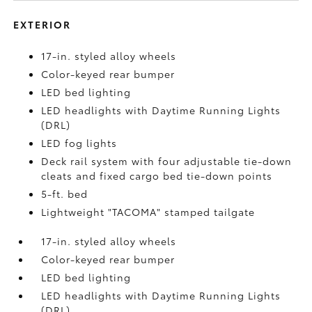
EXTERIOR
17-in. styled alloy wheels
Color-keyed rear bumper
LED bed lighting
LED headlights with Daytime Running Lights
(DRL)
LED fog lights
Deck rail system with four adjustable tie-down
cleats and fixed cargo bed tie-down points
5-ft. bed
Lightweight "TACOMA" stamped tailgate
17-in. styled alloy wheels
Color-keyed rear bumper
LED bed lighting
LED headlights with Daytime Running Lights
(DRL)