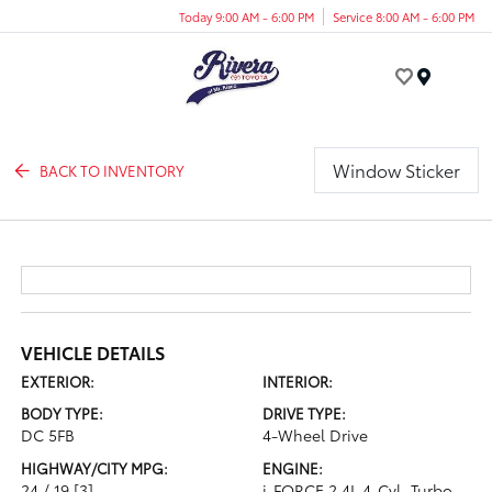
Today 9:00 AM - 6:00 PM
Service 8:00 AM - 6:00 PM
Menu
Window Sticker
BACK TO INVENTORY
VEHICLE DETAILS
EXTERIOR:
INTERIOR:
BODY TYPE:
DRIVE TYPE:
DC 5FB
4-Wheel Drive
HIGHWAY/CITY MPG:
ENGINE:
24 / 19
[3]
i-FORCE 2.4L 4-Cyl. Turbo