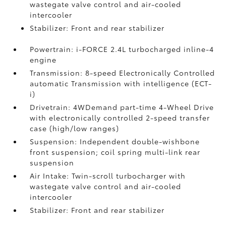
wastegate valve control and air-cooled
intercooler
Stabilizer: Front and rear stabilizer
Powertrain: i-FORCE 2.4L turbocharged inline-4
engine
Transmission: 8-speed Electronically Controlled
automatic Transmission with intelligence (ECT-
i)
Drivetrain: 4WDemand part-time 4-Wheel Drive
with electronically controlled 2-speed transfer
case (high/low ranges)
Suspension: Independent double-wishbone
front suspension; coil spring multi-link rear
suspension
Air Intake: Twin-scroll turbocharger with
wastegate valve control and air-cooled
intercooler
Stabilizer: Front and rear stabilizer