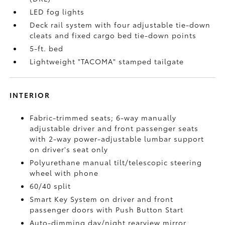
LED fog lights
Deck rail system with four adjustable tie-down
cleats and fixed cargo bed tie-down points
5-ft. bed
Lightweight "TACOMA" stamped tailgate
INTERIOR
Fabric-trimmed seats; 6-way manually
adjustable driver and front passenger seats
with 2-way power-adjustable lumbar support
on driver's seat only
Polyurethane manual tilt/telescopic steering
wheel with phone
60/40 split
Smart Key System on driver and front
passenger doors with Push Button Start
Auto-dimming day/night rearview mirror