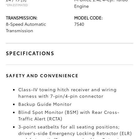
*EPA ESTIMATED
Engine
TRANSMISSION:
MODEL CODE:
8-Speed Automatic
7540
Transmission
SPECIFICATIONS
SAFETY AND CONVENIENCE
Class-IV towing hitch receiver and wiring
harness with 7-pin/4-pin connector
Backup Guide Monitor
Blind Spot Monitor (BSM)
with Rear Cross-
Traffic Alert (RCTA)
3-point seatbelts for all seating positions;
driver's-side Emergency Locking Retractor (ELR)