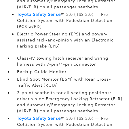
and Automatic/Emergency Locking Retractor
(ALR/ELR) on all passenger seatbelts
Toyota Safety Sense
™ 3.0 (TSS 3.0)
— Pre-
Collision System with Pedestrian Detection
(PCS w/PD)
Electric Power Steering (EPS) and power-
assisted rack-and-pinion with an Electronic
Parking Brake (EPB)
Class-IV towing hitch receiver and wiring
harness with 7-pin/4-pin connector
Backup Guide Monitor
Blind Spot Monitor (BSM)
with Rear Cross-
Traffic Alert (RCTA)
3-point seatbelts for all seating positions;
driver's-side Emergency Locking Retractor (ELR)
and Automatic/Emergency Locking Retractor
(ALR/ELR) on all passenger seatbelts
Toyota Safety Sense
™ 3.0 (TSS 3.0)
— Pre-
Collision System with Pedestrian Detection