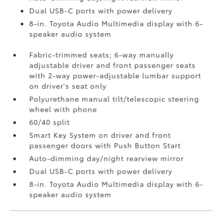
Dual USB-C ports
with power delivery
8-in. Toyota Audio Multimedia display with 6-
speaker audio system
Fabric-trimmed seats; 6-way manually
adjustable driver and front passenger seats
with 2-way power-adjustable lumbar support
on driver's seat only
Polyurethane manual tilt/telescopic steering
wheel with phone
60/40 split
Smart Key System on driver and front
passenger doors with Push Button Start
Auto-dimming day/night rearview mirror
Dual USB-C ports
with power delivery
8-in. Toyota Audio Multimedia display with 6-
speaker audio system