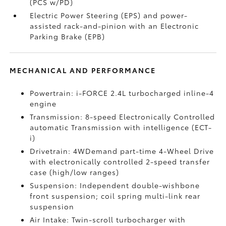
(PCS w/PD)
Electric Power Steering (EPS) and power-
assisted rack-and-pinion with an Electronic
Parking Brake (EPB)
MECHANICAL AND PERFORMANCE
Powertrain: i-FORCE 2.4L turbocharged inline-4
engine
Transmission: 8-speed Electronically Controlled
automatic Transmission with intelligence (ECT-
i)
Drivetrain: 4WDemand part-time 4-Wheel Drive
with electronically controlled 2-speed transfer
case (high/low ranges)
Suspension: Independent double-wishbone
front suspension; coil spring multi-link rear
suspension
Air Intake: Twin-scroll turbocharger with