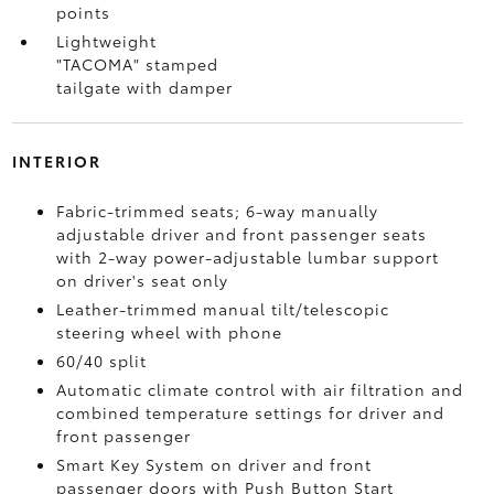
points
Lightweight
"TACOMA" stamped
tailgate with damper
INTERIOR
Fabric-trimmed seats; 6-way manually
adjustable driver and front passenger seats
with 2-way power-adjustable lumbar support
on driver's seat only
Leather-trimmed manual tilt/telescopic
steering wheel with phone
60/40 split
Automatic climate control with air filtration and
combined temperature settings for driver and
front passenger
Smart Key System on driver and front
passenger doors with Push Button Start