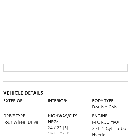
VEHICLE DETAILS
EXTERIOR:
INTERIOR:
BODY TYPE:
Double Cab
DRIVE TYPE:
HIGHWAY/CITY
ENGINE:
Four Wheel Drive
MPG:
i-FORCE MAX
24 / 22
[3]
2.4L 4-Cyl. Turbo
*EPA ESTIMATED
Hybrid