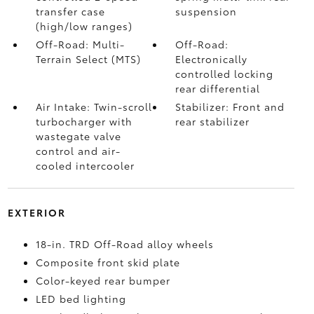
transfer case
suspension
(high/low ranges)
Off-Road: Multi-
Off-Road:
Terrain Select (MTS)
Electronically
controlled locking
rear differential
Air Intake: Twin-scroll
Stabilizer: Front and
turbocharger with
rear stabilizer
wastegate valve
control and air-
cooled intercooler
EXTERIOR
18-in. TRD Off-Road alloy wheels
Composite front skid plate
Color-keyed rear bumper
LED bed lighting