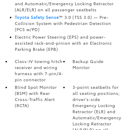
and Automatic/Emergency Locking Retractor
(ALR/ELR) on all passenger seatbelts
Toyota Safety Sense
™ 3.0 (TSS 3.0)
— Pre-
Collision System with Pedestrian Detection
(PCS w/PD)
Electric Power Steering (EPS) and power-
assisted rack-and-pinion with an Electronic
Parking Brake (EPB)
Class-IV towing hitch
Backup Guide
receiver and wiring
Monitor
harness with 7-pin/4-
pin connector
Blind Spot Monitor
3-point seatbelts for
(BSM)
with Rear
all seating positions;
Cross-Traffic Alert
driver's-side
(RCTA)
Emergency Locking
Retractor (ELR) and
Automatic/Emergency
Locking Retractor
(ALR/ELR) on all