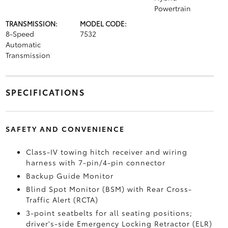
Powertrain
TRANSMISSION:
MODEL CODE:
8-Speed
7532
Automatic
Transmission
SPECIFICATIONS
SAFETY AND CONVENIENCE
Class-IV towing hitch receiver and wiring
harness with 7-pin/4-pin connector
Backup Guide Monitor
Blind Spot Monitor (BSM)
with Rear Cross-
Traffic Alert (RCTA)
3-point seatbelts for all seating positions;
driver's-side Emergency Locking Retractor (ELR)