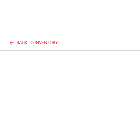
BACK TO INVENTORY