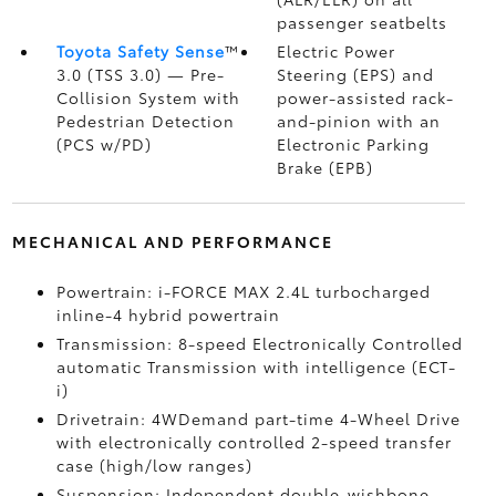
passenger seatbelts
Toyota Safety Sense
™
Electric Power
3.0 (TSS 3.0)
— Pre-
Steering (EPS) and
Collision System with
power-assisted rack-
Pedestrian Detection
and-pinion with an
(PCS w/PD)
Electronic Parking
Brake (EPB)
MECHANICAL AND PERFORMANCE
Powertrain: i-FORCE MAX 2.4L turbocharged
inline-4 hybrid powertrain
Transmission: 8-speed Electronically Controlled
automatic Transmission with intelligence (ECT-
i)
Drivetrain: 4WDemand part-time 4-Wheel Drive
with electronically controlled 2-speed transfer
case (high/low ranges)
Suspension: Independent double-wishbone