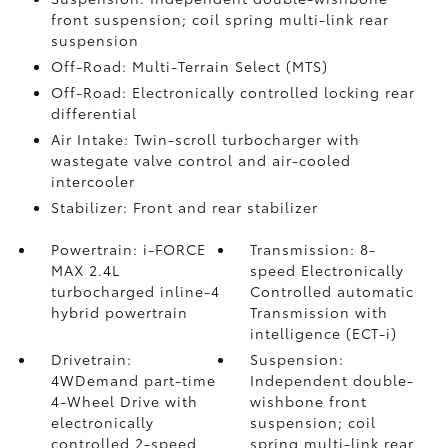
front suspension; coil spring multi-link rear
suspension
Off-Road: Multi-Terrain Select (MTS)
Off-Road: Electronically controlled locking rear
differential
Air Intake: Twin-scroll turbocharger with
wastegate valve control and air-cooled
intercooler
Stabilizer: Front and rear stabilizer
Powertrain: i-FORCE
Transmission: 8-
MAX 2.4L
speed Electronically
turbocharged inline-4
Controlled automatic
hybrid powertrain
Transmission with
intelligence (ECT-i)
Drivetrain:
Suspension:
4WDemand part-time
Independent double-
4-Wheel Drive with
wishbone front
electronically
suspension; coil
controlled 2-speed
spring multi-link rear