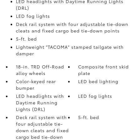
LED headlights with Daytime Running Lights
(DRL)
LED fog lights
Deck rail system with four adjustable tie-down
cleats and fixed cargo bed tie-down points
5-ft. bed
Lightweight "TACOMA" stamped tailgate with
damper
18-in. TRD Off-Road
Composite front skid
alloy wheels
plate
Color-keyed rear
LED bed lighting
bumper
LED headlights with
LED fog lights
Daytime Running
Lights (DRL)
Deck rail system with
5-ft. bed
four adjustable tie-
down cleats and fixed
cargo bed tie-down