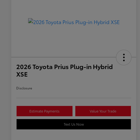
2026 Toyota Prius Plug-in Hybrid
XSE
Disclosure
Estimate Payments
Value Your Trade
Text Us Now