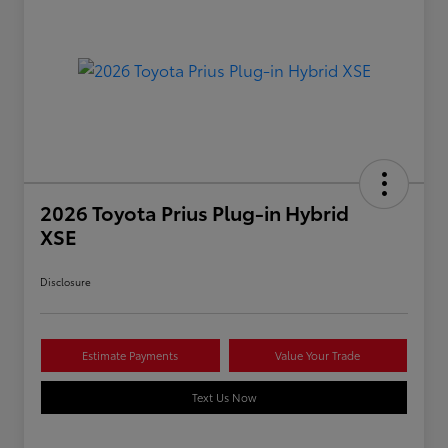
2026 Toyota Prius Plug-in Hybrid
XSE
Disclosure
Estimate Payments
Value Your Trade
Text Us Now