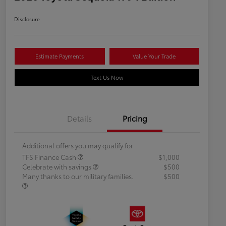
Disclosure
Estimate Payments
Value Your Trade
Text Us Now
Details
Pricing
Additional offers you may qualify for
TFS Finance Cash
$1,000
Celebrate with savings
$500
Many thanks to our military families.
$500