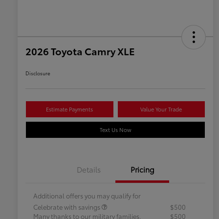
2026 Toyota Camry XLE
Disclosure
Estimate Payments
Value Your Trade
Text Us Now
Details
Pricing
Additional offers you may qualify for
Celebrate with savings
$500
Many thanks to our military families.
$500