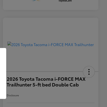
2026 Toyota Tacoma i-FORCE MAX
Trailhunter 5-ft bed Double Cab
Disclosure