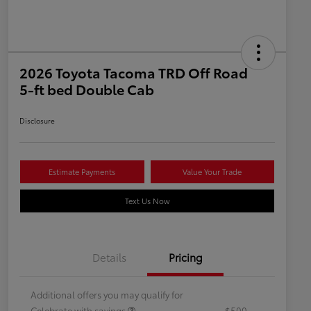
2026 Toyota Tacoma TRD Off Road
5-ft bed Double Cab
Disclosure
Estimate Payments
Value Your Trade
Text Us Now
Details
Pricing
Additional offers you may qualify for
Celebrate with savings
$500