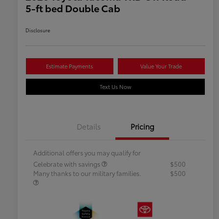
5-ft bed Double Cab
Disclosure
Estimate Payments
Value Your Trade
Text Us Now
Details
Pricing
Additional offers you may qualify for
Celebrate with savings
$500
Many thanks to our military families.
$500