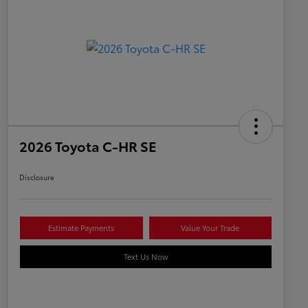
2026 Toyota C-HR SE
Disclosure
Estimate Payments
Value Your Trade
Text Us Now