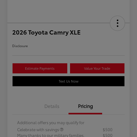
2026 Toyota Camry XLE
Disclosure
Estimate Payments
Value Your Trade
Text Us Now
Details
Pricing
Additional offers you may qualify for
Celebrate with savings
$500
Many thanks to our military families.
$500