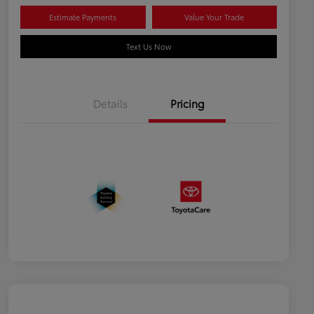
Estimate Payments
Value Your Trade
Text Us Now
Details
Pricing