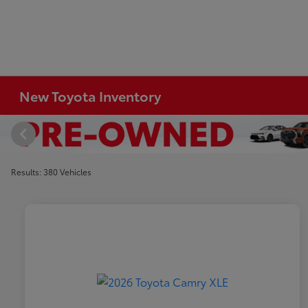
New Toyota Inventory
Results: 380 Vehicles