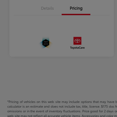
Details
Pricing
*Pricing of vehicles on this web site may include options that may have 
calculator is an estimate and does not include tax, title, license. $175 doc
omissions or in the event of inventory fluctuations. Price good for 2 days o
web site may not reflect all accurate vehicle items. Accessories and color m