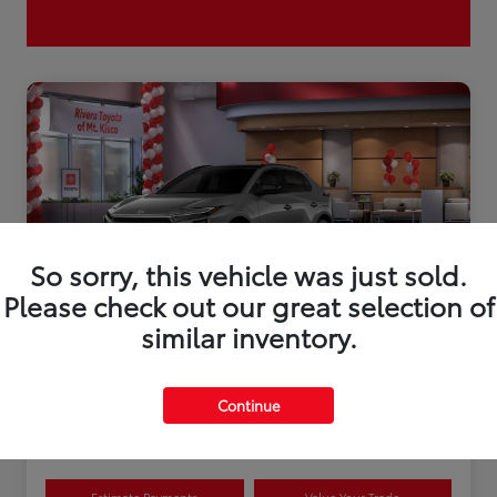
So sorry, this vehicle was just sold.
Please check out our great selection of
similar inventory.
2026 Toyota bZ XLE Plus
Continue
Disclosure
Estimate Payments
Value Your Trade