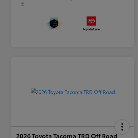
2026 Toyota Tacoma TRD Off Road