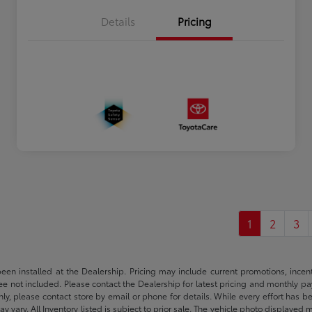
Details
Pricing
1
2
3
been installed at the Dealership. Pricing may include current promotions, ince
 fee not included. Please contact the Dealership for latest pricing and monthly p
nly, please contact store by email or phone for details. While every effort has b
ay vary. All Inventory listed is subject to prior sale. The vehicle photo display