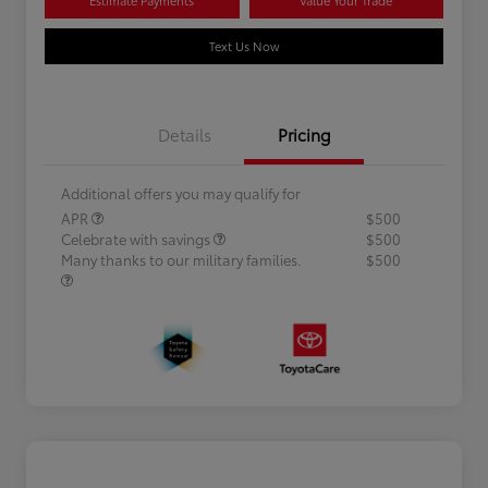
Text Us Now
Details
Pricing
Additional offers you may qualify for
APR
$500
Celebrate with savings
$500
Many thanks to our military families.
$500