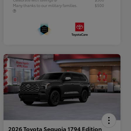
Many thanks to our military families.
$500
2026 Toyota Sequoia 1794 Edition