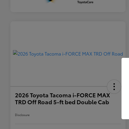
2026 Toyota Tacoma i-FORCE MAX
TRD Off Road 5-ft bed Double Cab
Disclosure