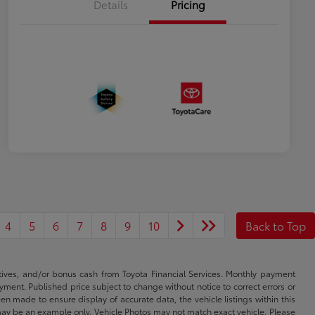
Details
Pricing
4
5
6
7
8
9
10
Back to Top
ntives, and/or bonus cash from Toyota Financial Services. Monthly payment
ayment. Published price subject to change without notice to correct errors or
een made to ensure display of accurate data, the vehicle listings within this
ed may be an example only. Vehicle Photos may not match exact vehicle. Please