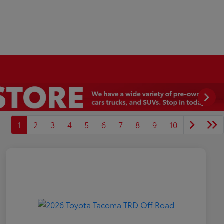
1
2
3
4
5
6
7
8
9
10