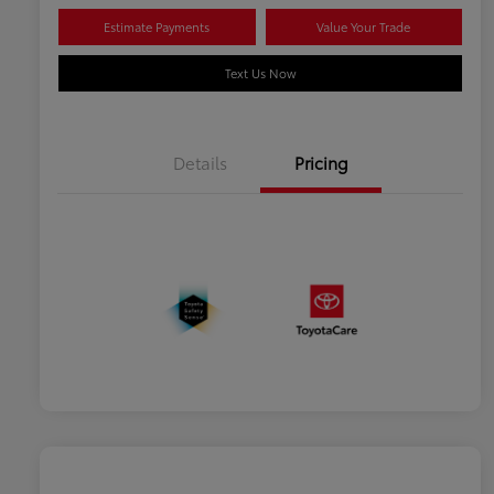
Estimate Payments
Value Your Trade
Text Us Now
Details
Pricing