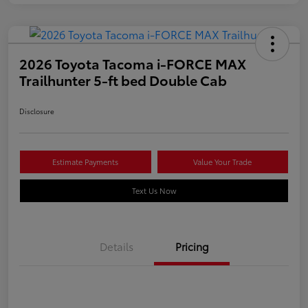
2026 Toyota Tacoma i-FORCE MAX
Trailhunter 5-ft bed Double Cab
Disclosure
Estimate Payments
Value Your Trade
Text Us Now
Details
Pricing