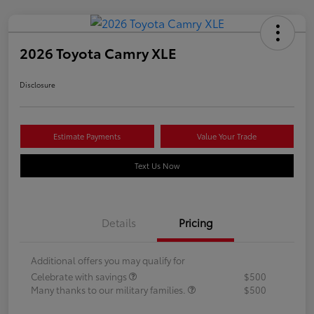
2026 Toyota Camry XLE
Disclosure
Estimate Payments
Value Your Trade
Text Us Now
Details
Pricing
Additional offers you may qualify for
Celebrate with savings
$500
Many thanks to our military families.
$500