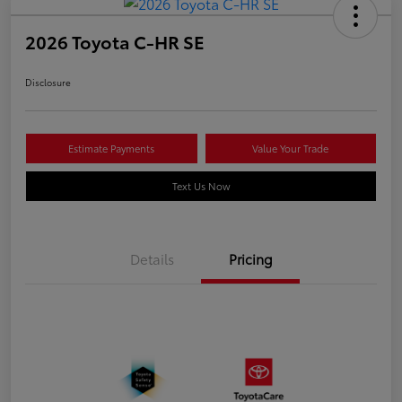
2026 Toyota C-HR SE
Disclosure
Estimate Payments
Value Your Trade
Text Us Now
Details
Pricing