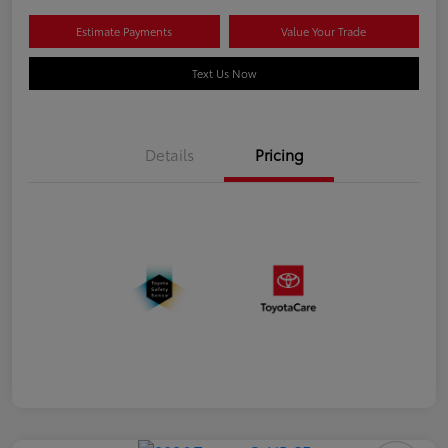
Estimate Payments
Value Your Trade
Text Us Now
Details
Pricing