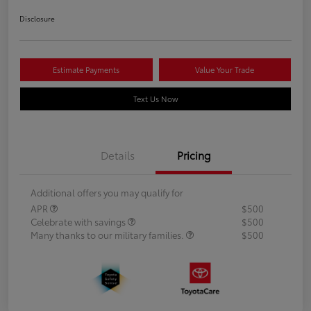
Disclosure
Estimate Payments
Value Your Trade
Text Us Now
Details
Pricing
Additional offers you may qualify for
APR
$500
Celebrate with savings
$500
Many thanks to our military families.
$500