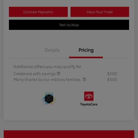
Estimate Payments
Value Your Trade
Text Us Now
Details
Pricing
Additional offers you may qualify for
Celebrate with savings
$500
Many thanks to our military families.
$500