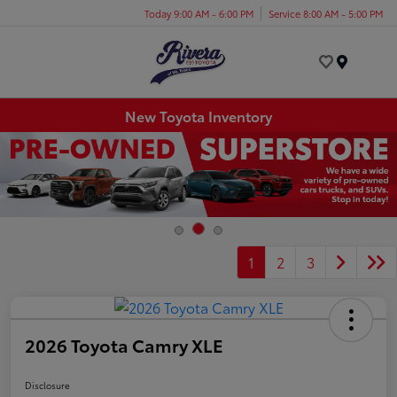
Today 9:00 AM - 6:00 PM
Service 8:00 AM - 5:00 PM
Menu
New Toyota Inventory
1
2
3
2026 Toyota Camry XLE
Disclosure