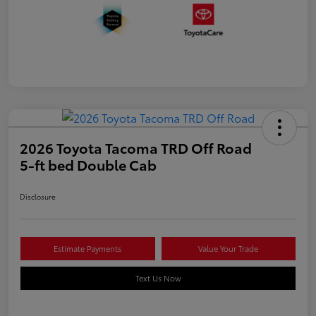
2026 Toyota Tacoma TRD Off Road
5-ft bed Double Cab
Disclosure
Estimate Payments
Value Your Trade
Text Us Now