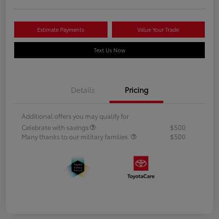
Estimate Payments
Value Your Trade
Text Us Now
Details
Pricing
Additional offers you may qualify for
Celebrate with savings
$500
Many thanks to our military families.
$500