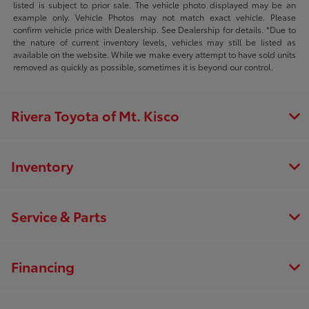
listed is subject to prior sale. The vehicle photo displayed may be an
example only. Vehicle Photos may not match exact vehicle. Please
confirm vehicle price with Dealership. See Dealership for details. *Due to
the nature of current inventory levels, vehicles may still be listed as
available on the website. While we make every attempt to have sold units
removed as quickly as possible, sometimes it is beyond our control.
Rivera Toyota of Mt. Kisco
Inventory
Service & Parts
Financing