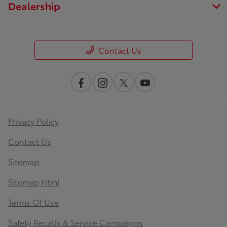
Dealership
Contact Us
Privacy Policy
Contact Us
Sitemap
Sitemap Html
Terms Of Use
Safety Recalls & Service Campaigns