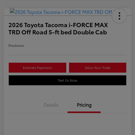
2026 Toyota Tacoma i-FORCE MAX
TRD Off Road 5-ft bed Double Cab
Disclosure
Estimate Payments
Value Your Trade
Text Us Now
Details
Pricing