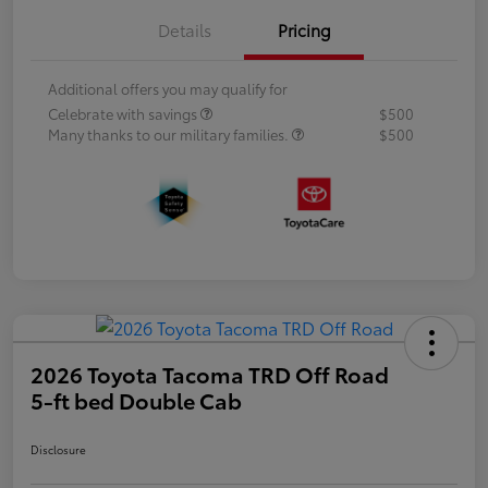
Details
Pricing
Additional offers you may qualify for
Celebrate with savings
$500
Many thanks to our military families.
$500
2026 Toyota Tacoma TRD Off Road
5-ft bed Double Cab
Disclosure