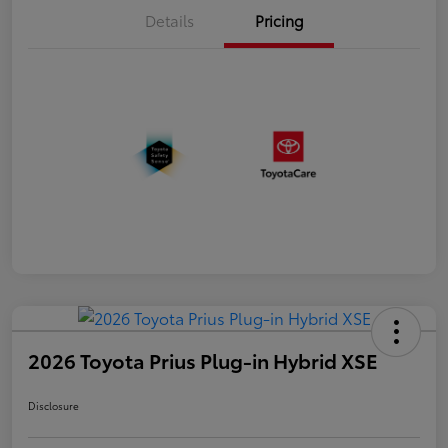
Details
Pricing
2026 Toyota Prius Plug-in Hybrid XSE
Disclosure