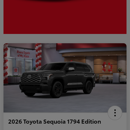
2026 Toyota Sequoia 1794 Edition