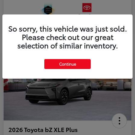
So sorry, this vehicle was just sold.
Please check out our great
selection of similar inventory.
Continue
2026 Toyota bZ XLE Plus