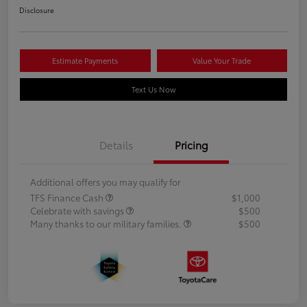
Disclosure
Estimate Payments
Value Your Trade
Text Us Now
Details
Pricing
Additional offers you may qualify for
TFS Finance Cash
$1,000
Celebrate with savings
$500
Many thanks to our military families.
$500