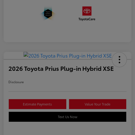
2026 Toyota Prius Plug-in Hybrid XSE
Disclosure
Estimate Payments
Value Your Trade
Text Us Now