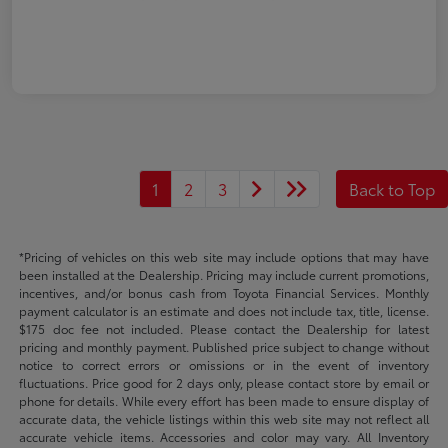
1
2
3
Back to Top
*Pricing of vehicles on this web site may include options that may have
been installed at the Dealership. Pricing may include current promotions,
incentives, and/or bonus cash from Toyota Financial Services. Monthly
payment calculator is an estimate and does not include tax, title, license.
$175 doc fee not included. Please contact the Dealership for latest
pricing and monthly payment. Published price subject to change without
notice to correct errors or omissions or in the event of inventory
fluctuations. Price good for 2 days only, please contact store by email or
phone for details. While every effort has been made to ensure display of
accurate data, the vehicle listings within this web site may not reflect all
accurate vehicle items. Accessories and color may vary. All Inventory