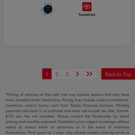
1
2
3
Back to Top
*Pricing of vehicles on this web site may include options that may have
been installed at the Dealership. Pricing may include current promotions,
incentives, and/or bonus cash from Toyota Financial Services. Monthly
payment calculator is an estimate and does not include tax, title, license.
$175 doc fee not included. Please contact the Dealership for latest
pricing and monthly payment. Published price subject to change without
notice to correct errors or omissions or in the event of inventory
fluctuations. Price good for 2 days only, please contact store by email or