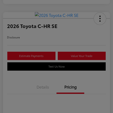
2026 Toyota C-HR SE
Disclosure
Estimate Payments
Value Your Trade
Text Us Now
Details
Pricing