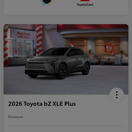
2026 Toyota bZ XLE Plus
Disclosure