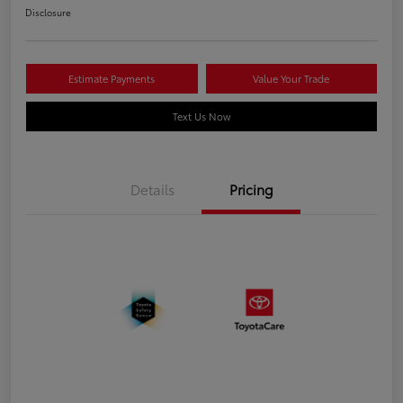
Disclosure
Estimate Payments
Value Your Trade
Text Us Now
Details
Pricing