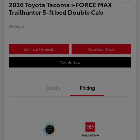
2026 Toyota Tacoma i-FORCE MAX
Trailhunter 5-ft bed Double Cab
Disclosure
Estimate Payments
Value Your Trade
Text Us Now
Details
Pricing