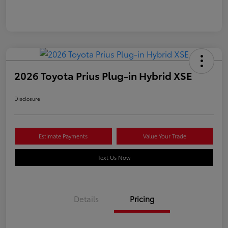
2026 Toyota Prius Plug-in Hybrid XSE
Disclosure
Estimate Payments
Value Your Trade
Text Us Now
Details
Pricing