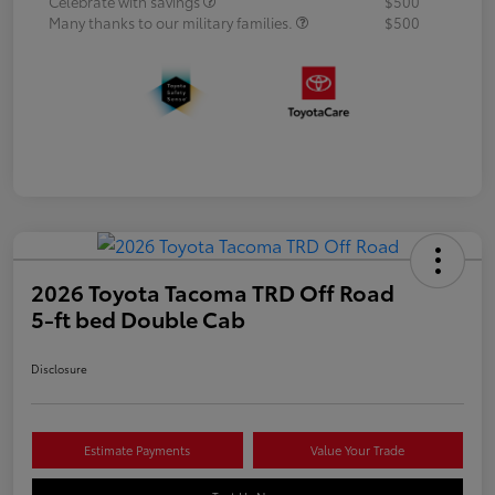
Celebrate with savings
$500
Many thanks to our military families.
$500
2026 Toyota Tacoma TRD Off Road
5-ft bed Double Cab
Disclosure
Estimate Payments
Value Your Trade