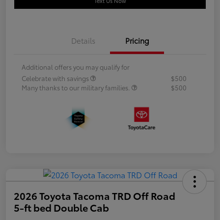
Text Us Now
Details
Pricing
Additional offers you may qualify for
Celebrate with savings
$500
Many thanks to our military families.
$500
2026 Toyota Tacoma TRD Off Road
5-ft bed Double Cab