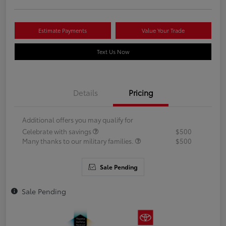
Estimate Payments
Value Your Trade
Text Us Now
Details
Pricing
Additional offers you may qualify for
Celebrate with savings
$500
Many thanks to our military families.
$500
Sale Pending
Sale Pending