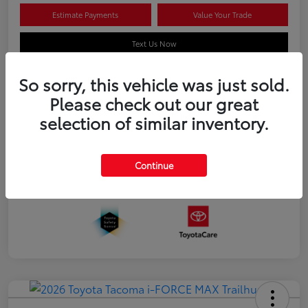
Estimate Payments
Value Your Trade
Text Us Now
So sorry, this vehicle was just sold.
Please check out our great
Details
Pricing
selection of similar inventory.
Additional offers you may qualify for
APR
$500
Continue
Celebrate with savings
$500
Many thanks to our military families.
$500