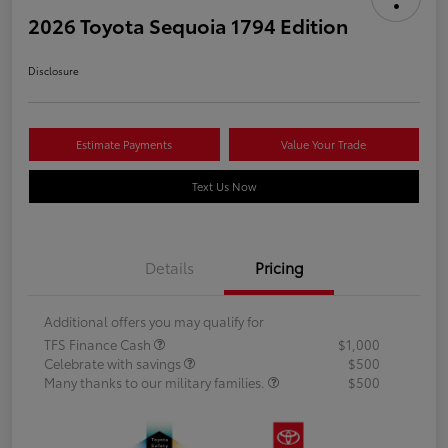
2026 Toyota Sequoia 1794 Edition
Disclosure
Estimate Payments
Value Your Trade
Text Us Now
Details
Pricing
Additional offers you may qualify for
TFS Finance Cash
$1,000
Celebrate with savings
$500
Many thanks to our military families.
$500