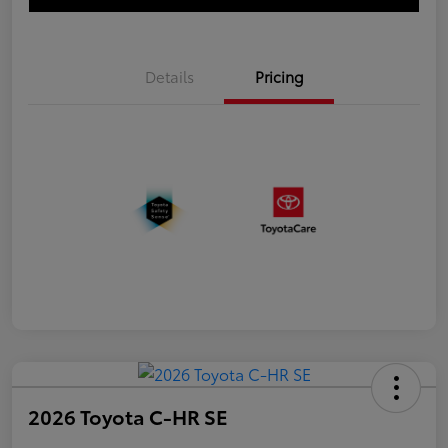
Details
Pricing
2026 Toyota C-HR SE