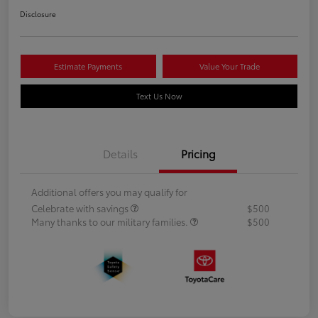
Disclosure
Estimate Payments
Value Your Trade
Text Us Now
Details
Pricing
Additional offers you may qualify for
Celebrate with savings
$500
Many thanks to our military families.
$500