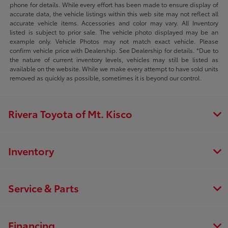
phone for details. While every effort has been made to ensure display of
accurate data, the vehicle listings within this web site may not reflect all
accurate vehicle items. Accessories and color may vary. All Inventory
listed is subject to prior sale. The vehicle photo displayed may be an
example only. Vehicle Photos may not match exact vehicle. Please
confirm vehicle price with Dealership. See Dealership for details. *Due to
the nature of current inventory levels, vehicles may still be listed as
available on the website. While we make every attempt to have sold units
removed as quickly as possible, sometimes it is beyond our control.
Rivera Toyota of Mt. Kisco
Inventory
Service & Parts
Financing