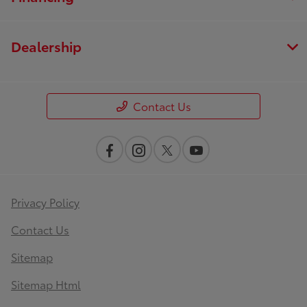
Dealership
Contact Us
Privacy Policy
Contact Us
Sitemap
Sitemap Html