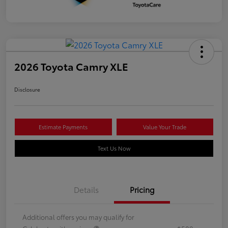
2026 Toyota Camry XLE
Disclosure
Estimate Payments
Value Your Trade
Text Us Now
Details
Pricing
Additional offers you may qualify for