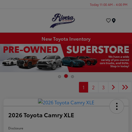
Today 11:00 AM - 4:00 PM
Menu
New Toyota Inventory
1
2
3
2026 Toyota Camry XLE
Disclosure