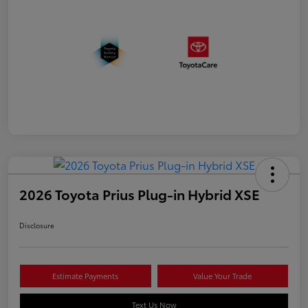
2026 Toyota Prius Plug-in Hybrid XSE
Disclosure
Estimate Payments
Value Your Trade
Text Us Now