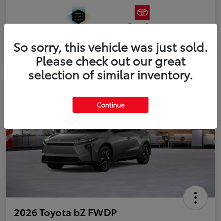
So sorry, this vehicle was just sold.
Please check out our great
selection of similar inventory.
Continue
2026 Toyota bZ FWDP