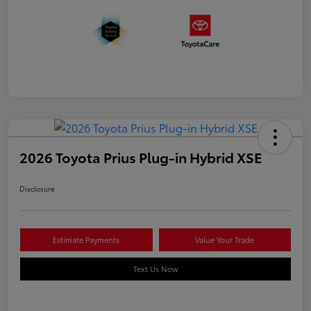
2026 Toyota Prius Plug-in Hybrid XSE
Disclosure
Estimate Payments
Value Your Trade
Text Us Now