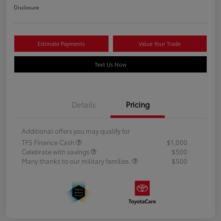
Disclosure
Estimate Payments
Value Your Trade
Text Us Now
Details
Pricing
Additional offers you may qualify for
TFS Finance Cash
$1,000
Celebrate with savings
$500
Many thanks to our military families.
$500