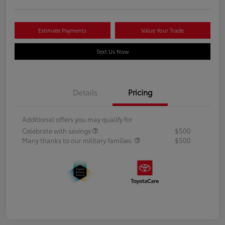
Estimate Payments
Value Your Trade
Text Us Now
Details
Pricing
Additional offers you may qualify for
Celebrate with savings
$500
Many thanks to our military families.
$500