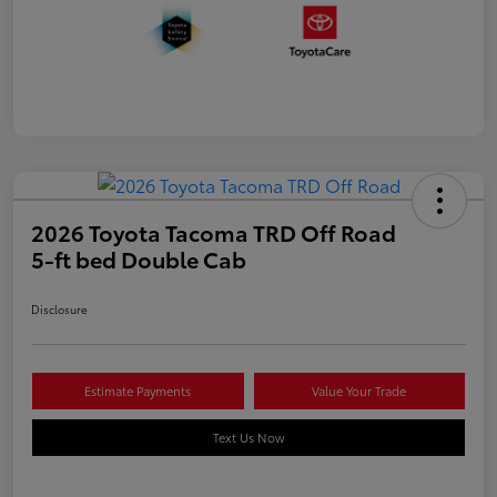
2026 Toyota Tacoma TRD Off Road
5-ft bed Double Cab
Disclosure
Estimate Payments
Value Your Trade
Text Us Now