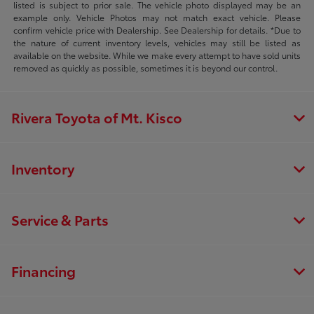
listed is subject to prior sale. The vehicle photo displayed may be an
example only. Vehicle Photos may not match exact vehicle. Please
confirm vehicle price with Dealership. See Dealership for details. *Due to
the nature of current inventory levels, vehicles may still be listed as
available on the website. While we make every attempt to have sold units
removed as quickly as possible, sometimes it is beyond our control.
Rivera Toyota of Mt. Kisco
Inventory
Service & Parts
Financing