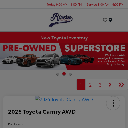
Today 9:00 AM - 6:00 PM
Service 8:00 AM - 6:00 PM
Menu
New Toyota Inventory
1
2
3
2026 Toyota Camry AWD
Disclosure