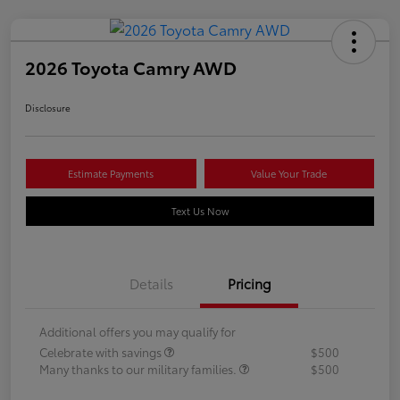
2026 Toyota Camry AWD
Disclosure
Estimate Payments
Value Your Trade
Text Us Now
Details
Pricing
Additional offers you may qualify for
Celebrate with savings
$500
Many thanks to our military families.
$500