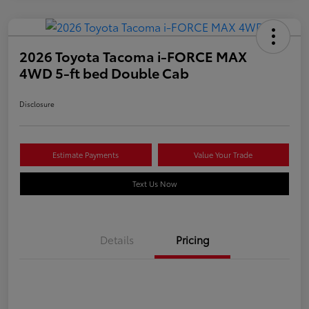
2026 Toyota Tacoma i-FORCE MAX
4WD 5-ft bed Double Cab
Disclosure
Estimate Payments
Value Your Trade
Text Us Now
Details
Pricing