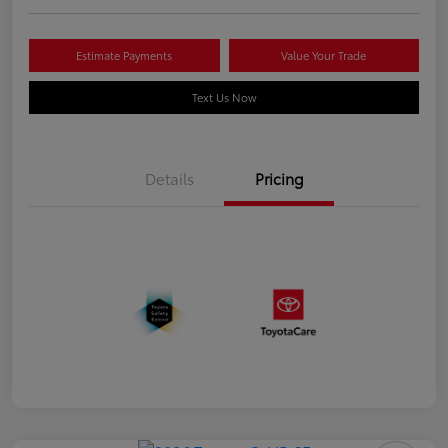
Estimate Payments
Value Your Trade
Text Us Now
Details
Pricing