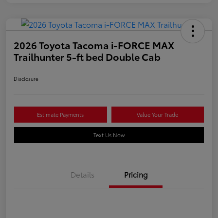
2026 Toyota Tacoma i-FORCE MAX
Trailhunter 5-ft bed Double Cab
Disclosure
Estimate Payments
Value Your Trade
Text Us Now
Details
Pricing