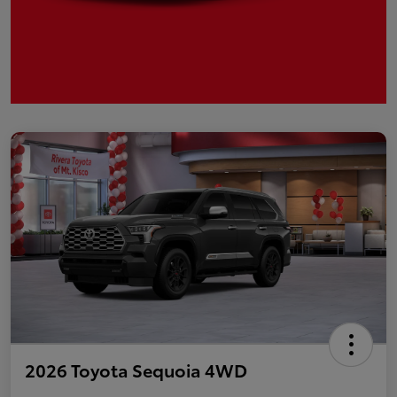
2026 Toyota Sequoia 4WD