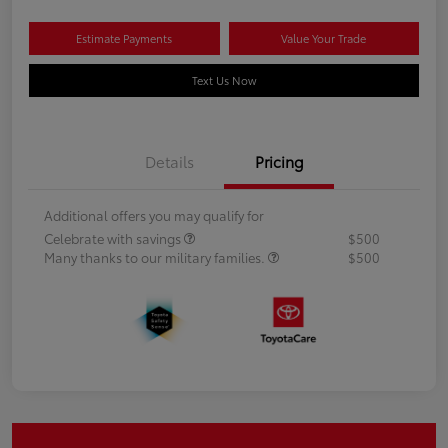
Estimate Payments
Value Your Trade
Text Us Now
Details
Pricing
Additional offers you may qualify for
Celebrate with savings
$500
Many thanks to our military families.
$500