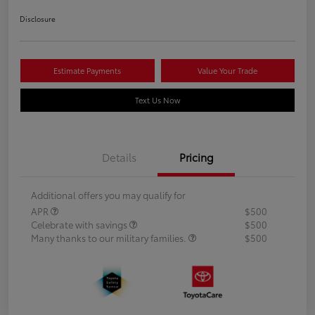
Disclosure
Estimate Payments
Value Your Trade
Text Us Now
Details
Pricing
Additional offers you may qualify for
APR
$500
Celebrate with savings
$500
Many thanks to our military families.
$500