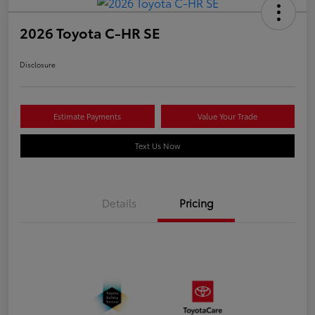
2026 Toyota C-HR SE
Disclosure
Estimate Payments
Value Your Trade
Text Us Now
Details
Pricing