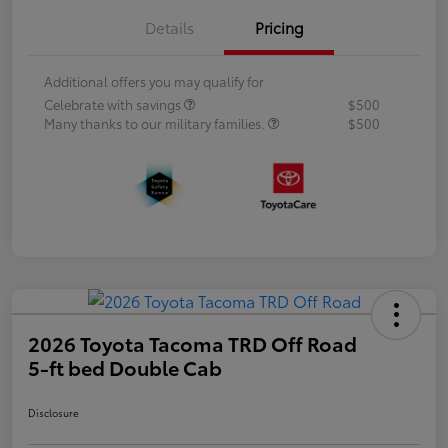
Details
Pricing
Additional offers you may qualify for
Celebrate with savings
$500
Many thanks to our military families.
$500
2026 Toyota Tacoma TRD Off Road
5-ft bed Double Cab
Disclosure