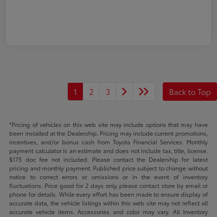
1
2
3
Back to Top
*Pricing of vehicles on this web site may include options that may have
been installed at the Dealership. Pricing may include current promotions,
incentives, and/or bonus cash from Toyota Financial Services. Monthly
payment calculator is an estimate and does not include tax, title, license.
$175 doc fee not included. Please contact the Dealership for latest
pricing and monthly payment. Published price subject to change without
notice to correct errors or omissions or in the event of inventory
fluctuations. Price good for 2 days only, please contact store by email or
phone for details. While every effort has been made to ensure display of
accurate data, the vehicle listings within this web site may not reflect all
accurate vehicle items. Accessories and color may vary. All Inventory