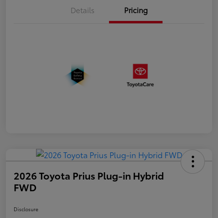
Details
Pricing
2026 Toyota Prius Plug-in Hybrid
FWD
Disclosure