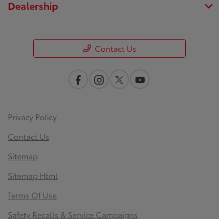
Dealership
Contact Us
Privacy Policy
Contact Us
Sitemap
Sitemap Html
Terms Of Use
Safety Recalls & Service Campaigns