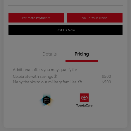
Estimate Payments
Value Your Trade
Text Us Now
Details
Pricing
Additional offers you may qualify for
Celebrate with savings
$500
Many thanks to our military families.
$500