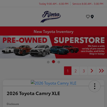
Today 9:00 AM - 6:00 PM
Service 8:00 AM - 5:00 PM
Menu
New Toyota Inventory
1
2
3
2026 Toyota Camry XLE
Disclosure