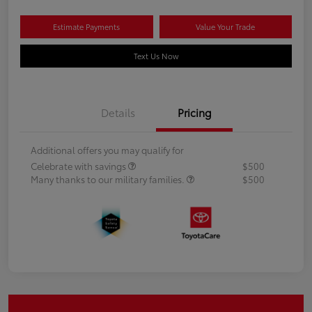
Estimate Payments
Value Your Trade
Text Us Now
Details
Pricing
Additional offers you may qualify for
Celebrate with savings
$500
Many thanks to our military families.
$500