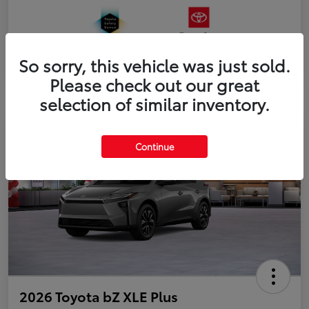
So sorry, this vehicle was just sold.
Please check out our great
selection of similar inventory.
Continue
2026 Toyota bZ XLE Plus