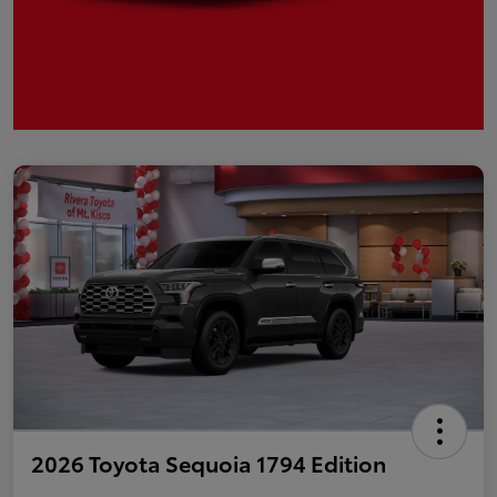
2026 Toyota Sequoia 1794 Edition