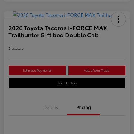
2026 Toyota Tacoma i-FORCE MAX
Trailhunter 5-ft bed Double Cab
Disclosure
Estimate Payments
Value Your Trade
Text Us Now
Details
Pricing