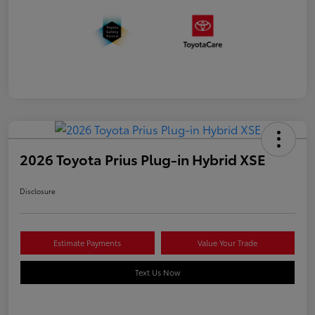
2026 Toyota Prius Plug-in Hybrid XSE
Disclosure
Estimate Payments
Value Your Trade
Text Us Now