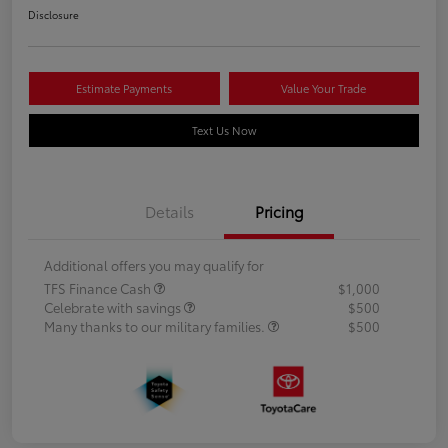
Disclosure
Estimate Payments
Value Your Trade
Text Us Now
Details
Pricing
Additional offers you may qualify for
TFS Finance Cash
$1,000
Celebrate with savings
$500
Many thanks to our military families.
$500