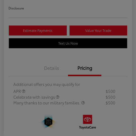
Disclosure
Estimate Payments
Value Your Trade
Text Us Now
Details
Pricing
Additional offers you may qualify for
APR
$500
Celebrate with savings
$500
Many thanks to our military families.
$500