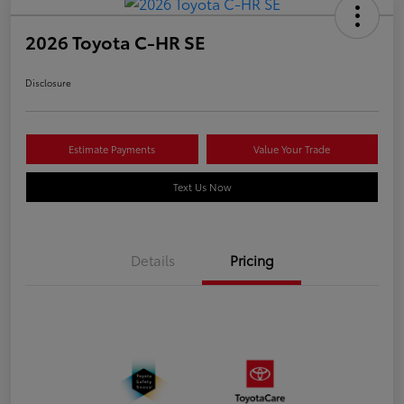
2026 Toyota C-HR SE
Disclosure
Estimate Payments
Value Your Trade
Text Us Now
Details
Pricing