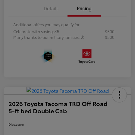
Details
Pricing
Additional offers you may qualify for
Celebrate with savings
$500
Many thanks to our military families.
$500
2026 Toyota Tacoma TRD Off Road
5-ft bed Double Cab
Disclosure