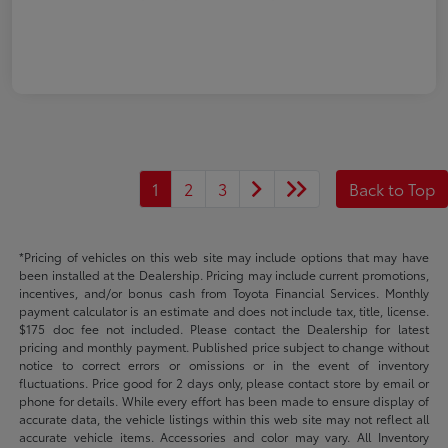
1
2
3
Back to Top
*Pricing of vehicles on this web site may include options that may have
been installed at the Dealership. Pricing may include current promotions,
incentives, and/or bonus cash from Toyota Financial Services. Monthly
payment calculator is an estimate and does not include tax, title, license.
$175 doc fee not included. Please contact the Dealership for latest
pricing and monthly payment. Published price subject to change without
notice to correct errors or omissions or in the event of inventory
fluctuations. Price good for 2 days only, please contact store by email or
phone for details. While every effort has been made to ensure display of
accurate data, the vehicle listings within this web site may not reflect all
accurate vehicle items. Accessories and color may vary. All Inventory