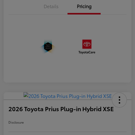
Details
Pricing
2026 Toyota Prius Plug-in Hybrid XSE
Disclosure