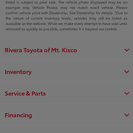
listed is subject to prior sale. The vehicle photo displayed may be an
example only. Vehicle Photos may not match exact vehicle. Please
confirm vehicle price with Dealership. See Dealership for details. *Due to
the nature of current inventory levels, vehicles may still be listed as
available on the website. While we make every attempt to have sold units
removed as quickly as possible, sometimes it is beyond our control.
Rivera Toyota of Mt. Kisco
Inventory
Service & Parts
Financing