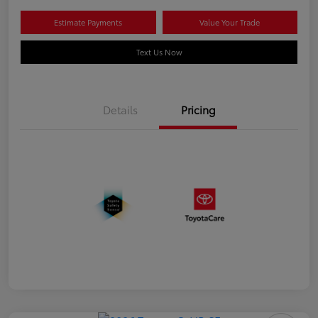
Estimate Payments
Value Your Trade
Text Us Now
Details
Pricing