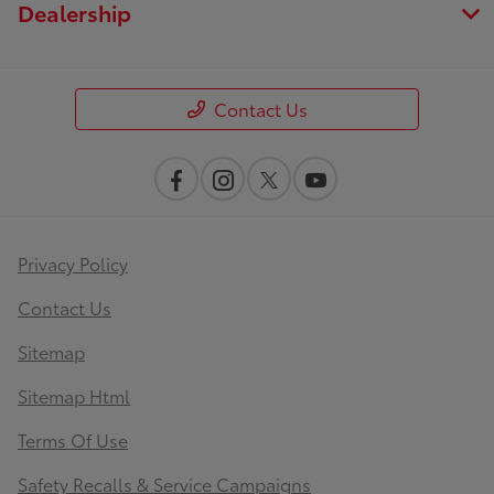
Dealership
Contact Us
Privacy Policy
Contact Us
Sitemap
Sitemap Html
Terms Of Use
Safety Recalls & Service Campaigns