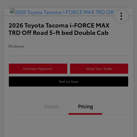
2026 Toyota Tacoma i-FORCE MAX
TRD Off Road 5-ft bed Double Cab
Disclosure
Estimate Payments
Value Your Trade
Text Us Now
Details
Pricing