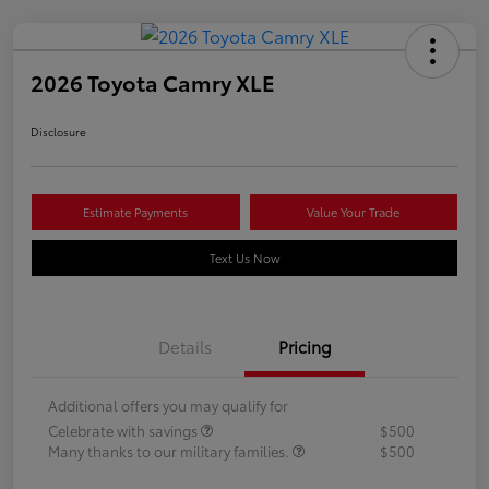
2026 Toyota Camry XLE
Disclosure
Estimate Payments
Value Your Trade
Text Us Now
Details
Pricing
Additional offers you may qualify for
Celebrate with savings
$500
Many thanks to our military families.
$500