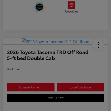
2026 Toyota Tacoma TRD Off Road
5-ft bed Double Cab
Disclosure
Estimate Payments
Value Your Trade
Text Us Now