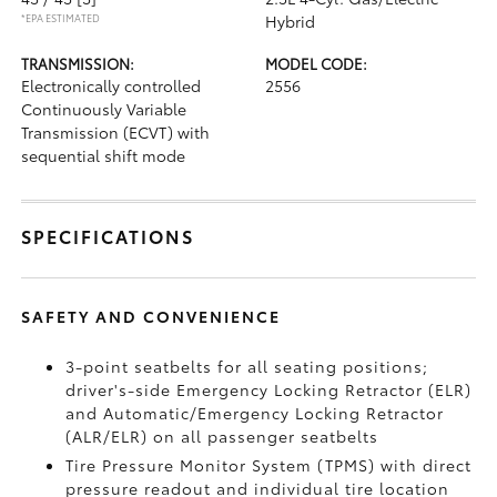
*EPA ESTIMATED
Hybrid
TRANSMISSION:
MODEL CODE:
Electronically controlled
2556
Continuously Variable
Transmission (ECVT) with
sequential shift mode
SPECIFICATIONS
SAFETY AND CONVENIENCE
3-point seatbelts for all seating positions;
driver's-side Emergency Locking Retractor (ELR)
and Automatic/Emergency Locking Retractor
(ALR/ELR) on all passenger seatbelts
Tire Pressure Monitor System (TPMS)
with direct
pressure readout and individual tire location