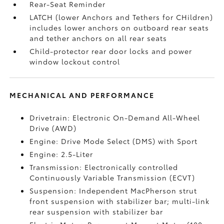
Rear-Seat Reminder
LATCH (lower Anchors and Tethers for CHildren)
includes lower anchors on outboard rear seats
and tether anchors on all rear seats
Child-protector rear door locks and power
window lockout control
MECHANICAL AND PERFORMANCE
Drivetrain: Electronic On-Demand All-Wheel
Drive (AWD)
Engine: Drive Mode Select (DMS) with Sport
Engine: 2.5-Liter
Transmission: Electronically controlled
Continuously Variable Transmission (ECVT)
Suspension: Independent MacPherson strut
front suspension with stabilizer bar; multi-link
rear suspension with stabilizer bar