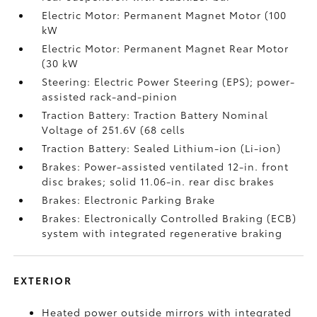
Electric Motor: Permanent Magnet Motor (100
kW
Electric Motor: Permanent Magnet Rear Motor
(30 kW
Steering: Electric Power Steering (EPS); power-
assisted rack-and-pinion
Traction Battery: Traction Battery Nominal
Voltage of 251.6V (68 cells
Traction Battery: Sealed Lithium-ion (Li-ion)
Brakes: Power-assisted ventilated 12-in. front
disc brakes; solid 11.06-in. rear disc brakes
Brakes: Electronic Parking Brake
Brakes: Electronically Controlled Braking (ECB)
system with integrated regenerative braking
EXTERIOR
Heated power outside mirrors with integrated