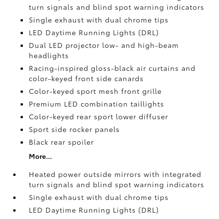
turn signals and blind spot warning indicators
Single exhaust with dual chrome tips
LED Daytime Running Lights (DRL)
Dual LED projector low- and high-beam
headlights
Racing-inspired gloss-black air curtains and
color-keyed front side canards
Color-keyed sport mesh front grille
Premium LED combination taillights
Color-keyed rear sport lower diffuser
Sport side rocker panels
Black rear spoiler
More...
Heated power outside mirrors with integrated
turn signals and blind spot warning indicators
Single exhaust with dual chrome tips
LED Daytime Running Lights (DRL)