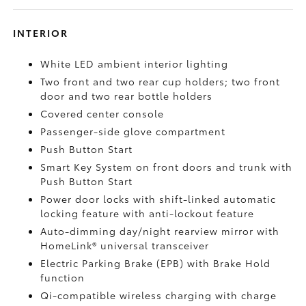
INTERIOR
White LED ambient interior lighting
Two front and two rear cup holders; two front
door and two rear bottle holders
Covered center console
Passenger-side glove compartment
Push Button Start
Smart Key System on front doors and trunk with
Push Button Start
Power door locks with shift-linked automatic
locking feature with anti-lockout feature
Auto-dimming day/night rearview mirror with
HomeLink®
universal transceiver
Electric Parking Brake (EPB)
with Brake Hold
function
Qi-compatible wireless charging with charge