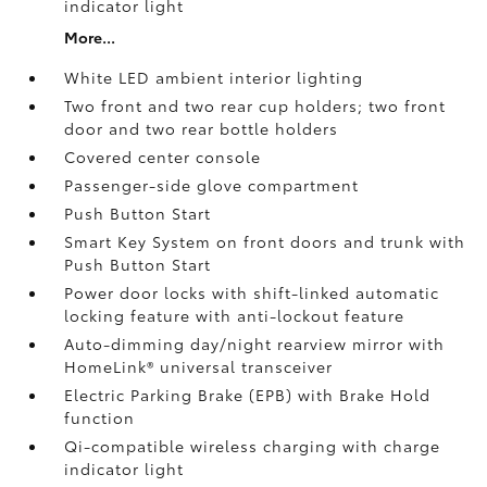
indicator light
More...
White LED ambient interior lighting
Two front and two rear cup holders; two front
door and two rear bottle holders
Covered center console
Passenger-side glove compartment
Push Button Start
Smart Key System on front doors and trunk with
Push Button Start
Power door locks with shift-linked automatic
locking feature with anti-lockout feature
Auto-dimming day/night rearview mirror with
HomeLink®
universal transceiver
Electric Parking Brake (EPB)
with Brake Hold
function
Qi-compatible wireless charging with charge
indicator light