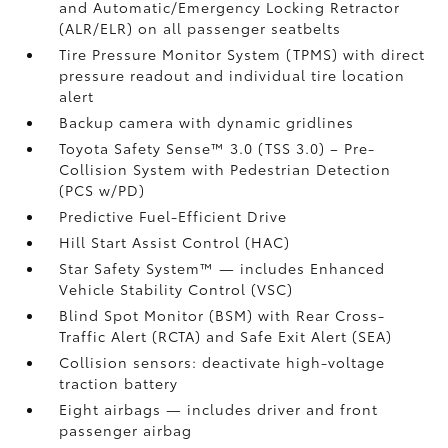
and Automatic/Emergency Locking Retractor
(ALR/ELR) on all passenger seatbelts
Tire Pressure Monitor System (TPMS)
with direct
pressure readout and individual tire location
alert
Backup camera with dynamic gridlines
Toyota Safety Sense™ 3.0 (TSS 3.0)
– Pre-
Collision System with Pedestrian Detection
(PCS w/PD)
Predictive Fuel-Efficient Drive
Hill Start Assist Control (HAC)
Star Safety System™ — includes Enhanced
Vehicle Stability Control (VSC)
Blind Spot Monitor (BSM)
with Rear Cross-
Traffic Alert (RCTA)
and Safe Exit Alert (SEA)
Collision sensors: deactivate high-voltage
traction battery
Eight airbags
— includes driver and front
passenger airbag