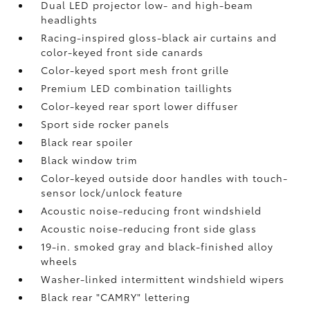
Dual LED projector low- and high-beam
headlights
Racing-inspired gloss-black air curtains and
color-keyed front side canards
Color-keyed sport mesh front grille
Premium LED combination taillights
Color-keyed rear sport lower diffuser
Sport side rocker panels
Black rear spoiler
Black window trim
Color-keyed outside door handles with touch-
sensor lock/unlock feature
Acoustic noise-reducing front windshield
Acoustic noise-reducing front side glass
19-in. smoked gray and black-finished alloy
wheels
Washer-linked intermittent windshield wipers
Black rear "CAMRY" lettering