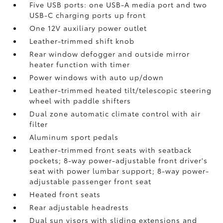
Five USB ports:
one USB-A media port and two
USB-C charging ports up front
One 12V auxiliary power outlet
Leather-trimmed shift knob
Rear window defogger and outside mirror
heater function with timer
Power windows with auto up/down
Leather-trimmed heated tilt/telescopic steering
wheel with paddle shifters
Dual zone automatic climate control with air
filter
Aluminum sport pedals
Leather-trimmed front seats with seatback
pockets; 8-way power-adjustable front driver's
seat with power lumbar support; 8-way power-
adjustable passenger front seat
Heated front seats
Rear adjustable headrests
Dual sun visors with sliding extensions and