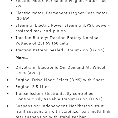
Electric Motor: Permanent Magnet Motor (100
kW
Electric Motor: Permanent Magnet Rear Motor
(30 kW
Steering: Electric Power Steering (EPS); power-
assisted rack-and-pinion
Traction Battery: Traction Battery Nominal
Voltage of 251.6V (68 cells
Traction Battery: Sealed Lithium-ion (Li-ion)
More...
Drivetrain: Electronic On-Demand All-Wheel
Drive (AWD)
Engine: Drive Mode Select (DMS) with Sport
Engine: 2.5-Liter
Transmission: Electronically controlled
Continuously Variable Transmission (ECVT)
Suspension: Independent MacPherson strut
front suspension with stabilizer bar; multi-link
rear suspension with stabilizer bar