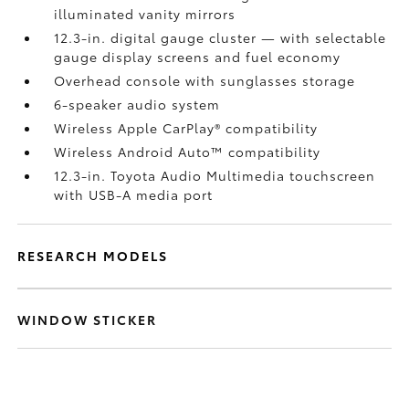
illuminated vanity mirrors
12.3-in. digital gauge cluster — with selectable
gauge display screens and fuel economy
Overhead console with sunglasses storage
6-speaker audio system
Wireless Apple CarPlay®
compatibility
Wireless Android Auto™
compatibility
12.3-in. Toyota Audio Multimedia touchscreen
with USB-A media port
RESEARCH MODELS
WINDOW STICKER