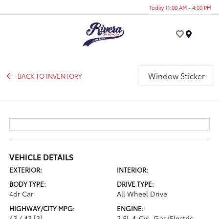
Today 11:00 AM - 4:00 PM
Menu
Window Sticker
BACK TO INVENTORY
VEHICLE DETAILS
EXTERIOR:
INTERIOR:
BODY TYPE:
DRIVE TYPE:
4dr Car
All Wheel Drive
HIGHWAY/CITY MPG:
ENGINE:
43 / 43
[3]
2.5L 4-Cyl. Gas/Electric