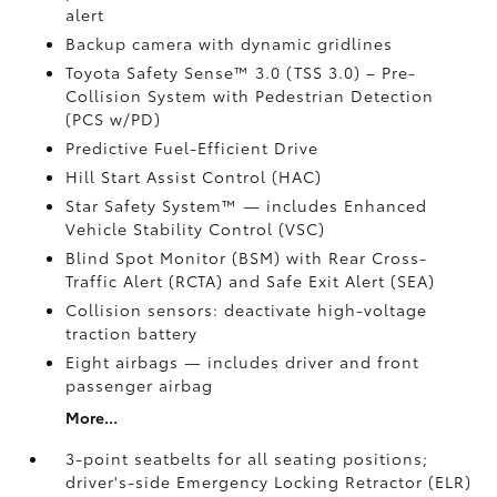
alert
Backup camera with dynamic gridlines
Toyota Safety Sense™ 3.0 (TSS 3.0)
– Pre-
Collision System with Pedestrian Detection
(PCS w/PD)
Predictive Fuel-Efficient Drive
Hill Start Assist Control (HAC)
Star Safety System™ — includes Enhanced
Vehicle Stability Control (VSC)
Blind Spot Monitor (BSM)
with Rear Cross-
Traffic Alert (RCTA)
and Safe Exit Alert (SEA)
Collision sensors: deactivate high-voltage
traction battery
Eight airbags
— includes driver and front
passenger airbag
More...
3-point seatbelts for all seating positions;
driver's-side Emergency Locking Retractor (ELR)