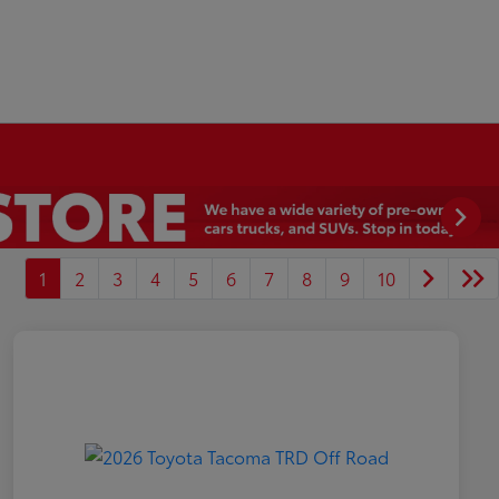
1
2
3
4
5
6
7
8
9
10