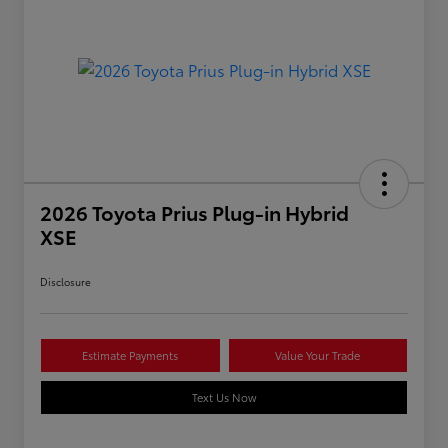
2026 Toyota Prius Plug-in Hybrid
XSE
Disclosure
Estimate Payments
Value Your Trade
Text Us Now