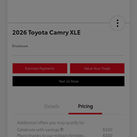
2026 Toyota Camry XLE
Disclosure
Estimate Payments
Value Your Trade
Text Us Now
Details
Pricing
Additional offers you may qualify for
Celebrate with savings
$500
Many thanks to our military families.
$500