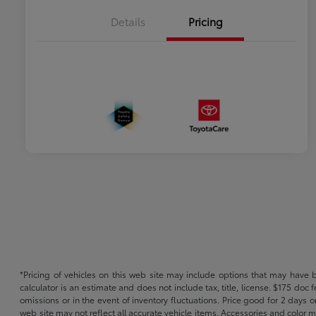
Details
Pricing
*Pricing of vehicles on this web site may include options that may have 
calculator is an estimate and does not include tax, title, license. $175 doc
omissions or in the event of inventory fluctuations. Price good for 2 days o
web site may not reflect all accurate vehicle items. Accessories and color m