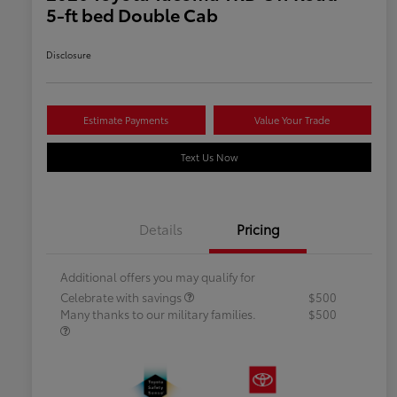
5-ft bed Double Cab
Disclosure
Estimate Payments
Value Your Trade
Text Us Now
Details
Pricing
Additional offers you may qualify for
Celebrate with savings
$500
Many thanks to our military families.
$500