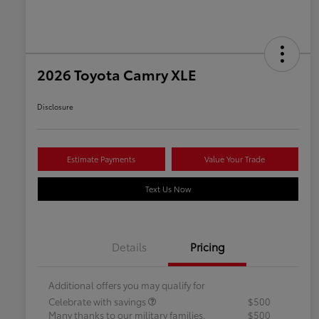
2026 Toyota Camry XLE
Disclosure
Estimate Payments
Value Your Trade
Text Us Now
Details
Pricing
Additional offers you may qualify for
Celebrate with savings
$500
Many thanks to our military families.
$500