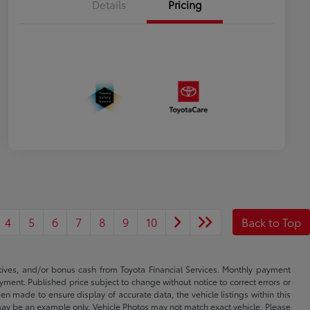
Details
Pricing
4
5
6
7
8
9
10
Back to Top
ntives, and/or bonus cash from Toyota Financial Services. Monthly payment
ayment. Published price subject to change without notice to correct errors or
een made to ensure display of accurate data, the vehicle listings within this
ed may be an example only. Vehicle Photos may not match exact vehicle. Please