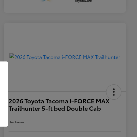
2026 Toyota Tacoma i-FORCE MAX
Trailhunter 5-ft bed Double Cab
Disclosure