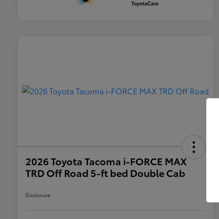
2026 Toyota Tacoma i-FORCE MAX
TRD Off Road 5-ft bed Double Cab
Disclosure