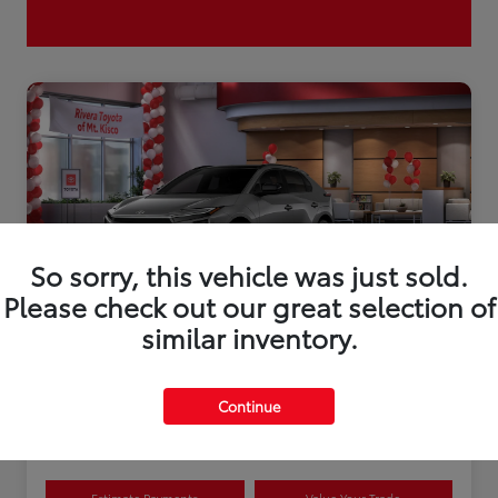
So sorry, this vehicle was just sold.
Please check out our great selection of
similar inventory.
2026 Toyota bZ XLE Plus
Continue
Disclosure
Estimate Payments
Value Your Trade