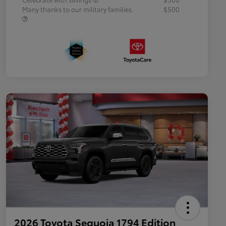
Many thanks to our military families.
$500
2026 Toyota Sequoia 1794 Edition