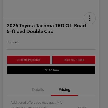
2026 Toyota Tacoma TRD Off Road
5-ft bed Double Cab
Disclosure
Estimate Payments
Value Your Trade
Text Us Now
Details
Pricing
Additional offers you may qualify for
Celebrate with savings
$500