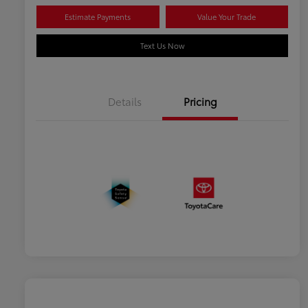
Estimate Payments
Value Your Trade
Text Us Now
Details
Pricing