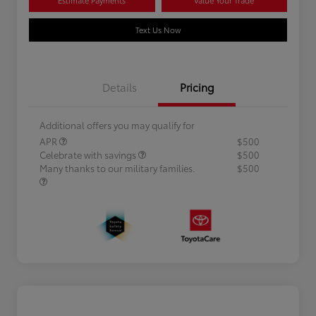
Text Us Now
Details
Pricing
Additional offers you may qualify for
APR
$500
Celebrate with savings
$500
Many thanks to our military families.
$500