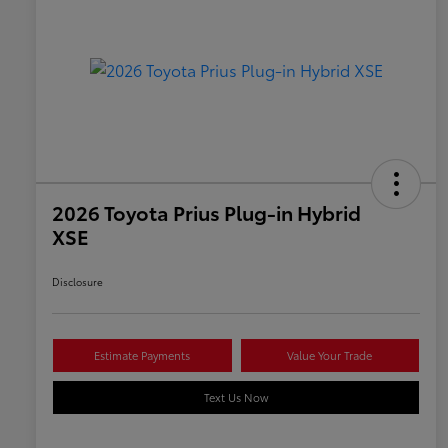
2026 Toyota Prius Plug-in Hybrid
XSE
Disclosure
Estimate Payments
Value Your Trade
Text Us Now