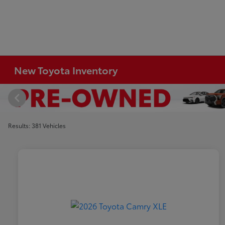
New Toyota Inventory
Results: 381 Vehicles