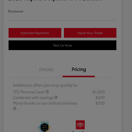
Disclosure
Estimate Payments
Value Your Trade
Text Us Now
Details
Pricing
Additional offers you may qualify for
TFS Finance Cash
$1,000
Celebrate with savings
$500
Many thanks to our military families.
$500