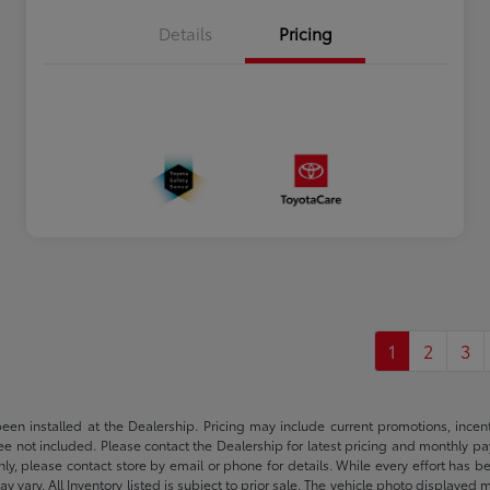
Details
Pricing
1
2
3
been installed at the Dealership. Pricing may include current promotions, ince
 fee not included. Please contact the Dealership for latest pricing and monthly p
nly, please contact store by email or phone for details. While every effort has b
ay vary. All Inventory listed is subject to prior sale. The vehicle photo display