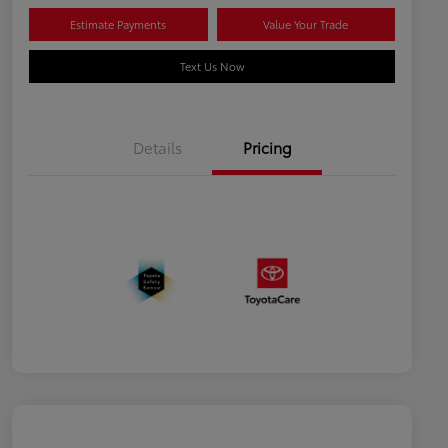
Estimate Payments
Value Your Trade
Text Us Now
Details
Pricing