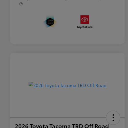
2026 Toyota Tacoma TRD Off Road