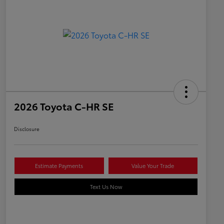
2026 Toyota C-HR SE
Disclosure
Estimate Payments
Value Your Trade
Text Us Now