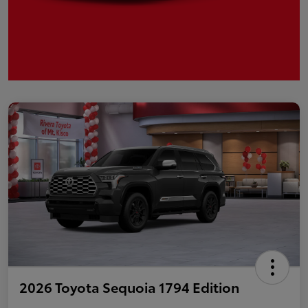
2026 Toyota Sequoia 1794 Edition