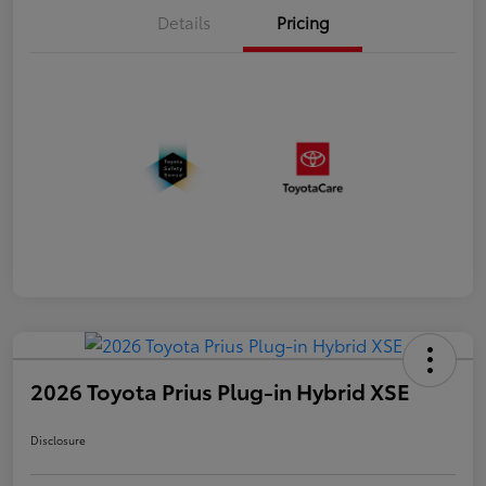
Details
Pricing
2026 Toyota Prius Plug-in Hybrid XSE
Disclosure