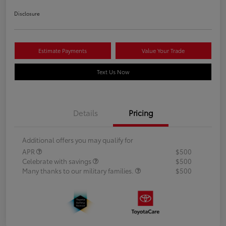
Disclosure
Estimate Payments
Value Your Trade
Text Us Now
Details
Pricing
Additional offers you may qualify for
APR
$500
Celebrate with savings
$500
Many thanks to our military families.
$500