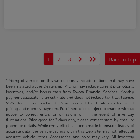
1
2
3
Back to Top
*Pricing of vehicles on this web site may include options that may have
been installed at the Dealership. Pricing may include current promotions,
incentives, and/or bonus cash from Toyota Financial Services. Monthly
payment calculator is an estimate and does not include tax, title, license.
$175 doc fee not included. Please contact the Dealership for latest
pricing and monthly payment. Published price subject to change without
notice to correct errors or omissions or in the event of inventory
fluctuations. Price good for 2 days only, please contact store by email or
phone for details. While every effort has been made to ensure display of
accurate data, the vehicle listings within this web site may not reflect all
accurate vehicle items. Accessories and color may vary. All Inventory