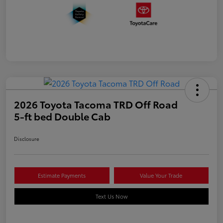
2026 Toyota Tacoma TRD Off Road
5-ft bed Double Cab
Disclosure
Estimate Payments
Value Your Trade
Text Us Now