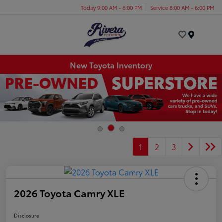
Today 9:00 AM - 6:00 PM
Service 8:00 AM - 6:00 PM
Menu
New Toyota Inventory
1
2
3
2026 Toyota Camry XLE
Disclosure