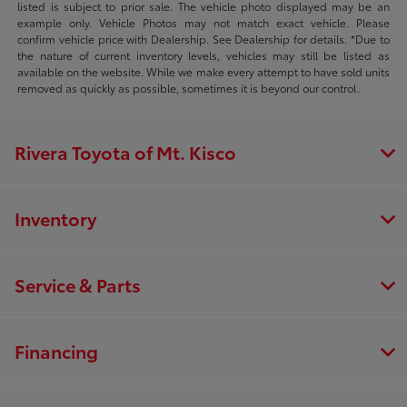
listed is subject to prior sale. The vehicle photo displayed may be an
example only. Vehicle Photos may not match exact vehicle. Please
confirm vehicle price with Dealership. See Dealership for details. *Due to
the nature of current inventory levels, vehicles may still be listed as
available on the website. While we make every attempt to have sold units
removed as quickly as possible, sometimes it is beyond our control.
Rivera Toyota of Mt. Kisco
Inventory
Service & Parts
Financing