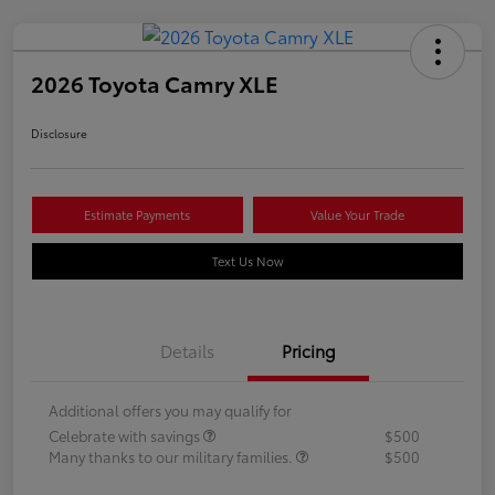
2026 Toyota Camry XLE
Disclosure
Estimate Payments
Value Your Trade
Text Us Now
Details
Pricing
Additional offers you may qualify for
Celebrate with savings
$500
Many thanks to our military families.
$500