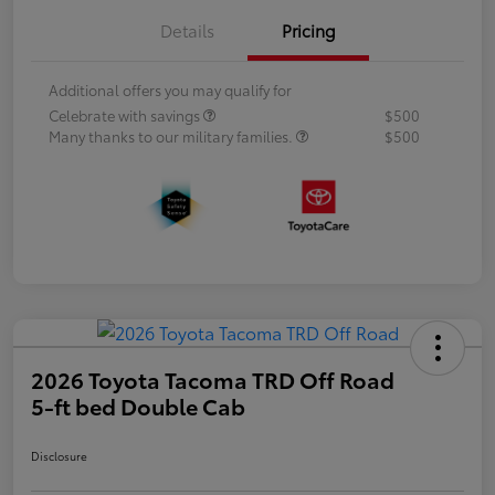
Details
Pricing
Additional offers you may qualify for
Celebrate with savings
$500
Many thanks to our military families.
$500
2026 Toyota Tacoma TRD Off Road
5-ft bed Double Cab
Disclosure