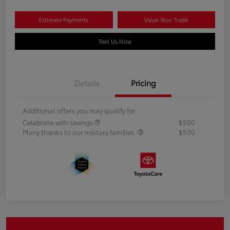
Estimate Payments
Value Your Trade
Text Us Now
Details
Pricing
Additional offers you may qualify for
Celebrate with savings
$500
Many thanks to our military families.
$500