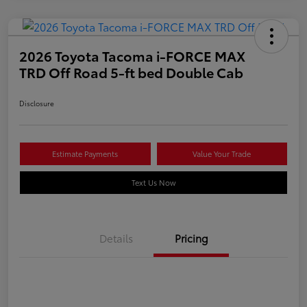
2026 Toyota Tacoma i-FORCE MAX
TRD Off Road 5-ft bed Double Cab
Disclosure
Estimate Payments
Value Your Trade
Text Us Now
Details
Pricing