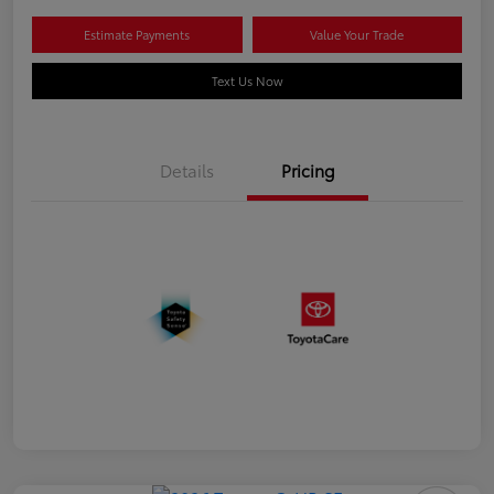
Estimate Payments
Value Your Trade
Text Us Now
Details
Pricing