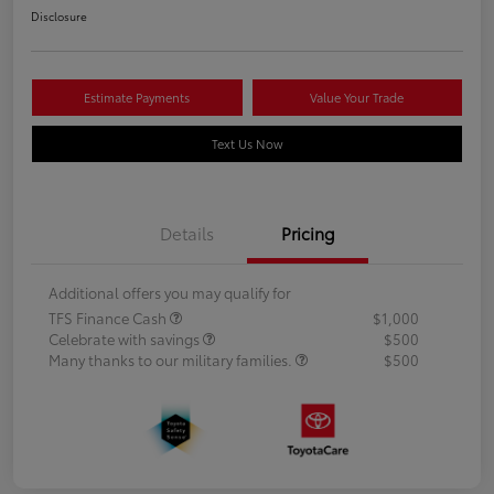
Disclosure
Estimate Payments
Value Your Trade
Text Us Now
Details
Pricing
Additional offers you may qualify for
TFS Finance Cash
$1,000
Celebrate with savings
$500
Many thanks to our military families.
$500