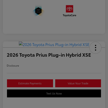
2026 Toyota Prius Plug-in Hybrid XSE
Disclosure
Estimate Payments
Value Your Trade
Text Us Now