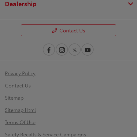
Dealership
Contact Us
Privacy Policy
Contact Us
Sitemap
Sitemap Html
Terms Of Use
Safety Recalls & Service Campaigns