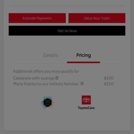
Estimate Payments
Value Your Trade
Text Us Now
Details
Pricing
Additional offers you may qualify for
Celebrate with savings
$500
Many thanks to our military families.
$500