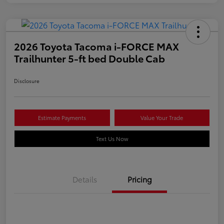
2026 Toyota Tacoma i-FORCE MAX
Trailhunter 5-ft bed Double Cab
Disclosure
Estimate Payments
Value Your Trade
Text Us Now
Details
Pricing