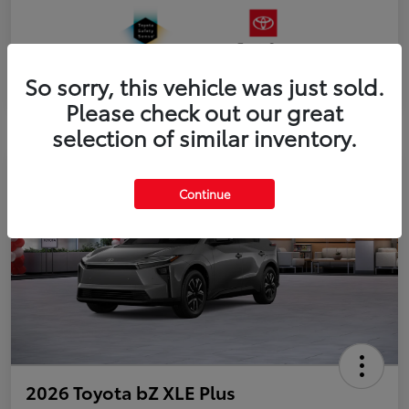
So sorry, this vehicle was just sold.
Please check out our great
selection of similar inventory.
Continue
2026 Toyota bZ XLE Plus