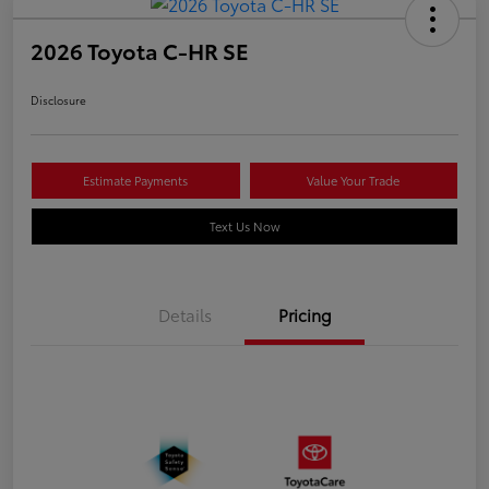
2026 Toyota C-HR SE
Disclosure
Estimate Payments
Value Your Trade
Text Us Now
Details
Pricing