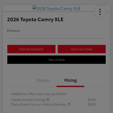
2026 Toyota Camry XLE
Disclosure
Estimate Payments
Value Your Trade
Text Us Now
Details
Pricing
Additional offers you may qualify for
Celebrate with savings
$500
Many thanks to our military families.
$500