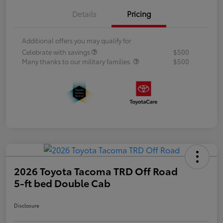
Details
Pricing
Additional offers you may qualify for
Celebrate with savings
$500
Many thanks to our military families.
$500
2026 Toyota Tacoma TRD Off Road
5-ft bed Double Cab
Disclosure