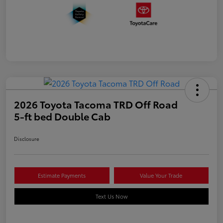
2026 Toyota Tacoma TRD Off Road
5-ft bed Double Cab
Disclosure
Estimate Payments
Value Your Trade
Text Us Now