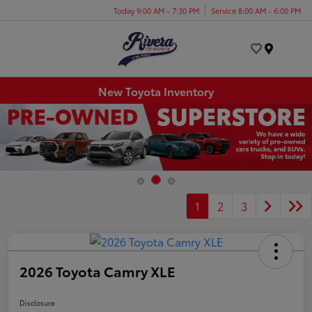
Today 9:00 AM - 7:30 PM
Service 8:00 AM - 6:00 PM
Menu
New Toyota Inventory
1
2
3
2026 Toyota Camry XLE
Disclosure