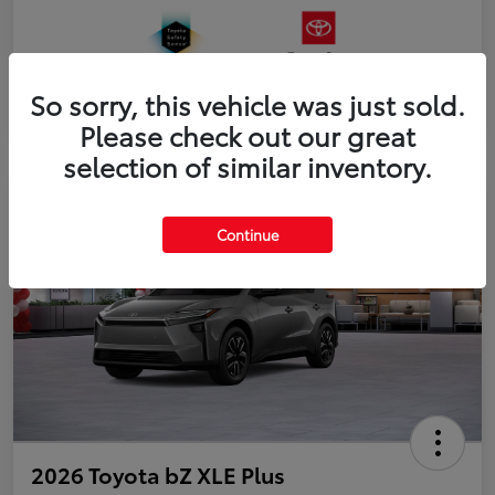
So sorry, this vehicle was just sold.
Please check out our great
selection of similar inventory.
Continue
2026 Toyota bZ XLE Plus