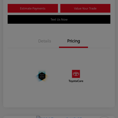
Estimate Payments
Value Your Trade
Text Us Now
Details
Pricing