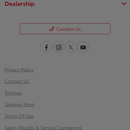
Dealership
Contact Us
Privacy Policy
Contact Us
Sitemap
Sitemap Html
Terms Of Use
Safety Recalls & Service Campaigns