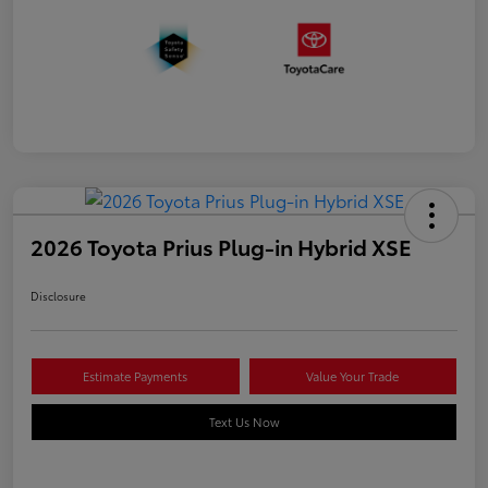
2026 Toyota Prius Plug-in Hybrid XSE
Disclosure
Estimate Payments
Value Your Trade
Text Us Now