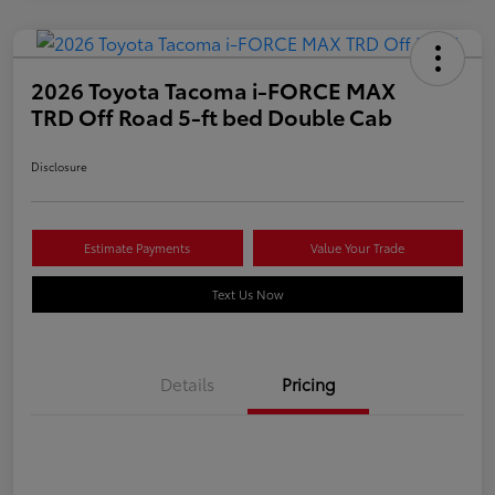
2026 Toyota Tacoma i-FORCE MAX
TRD Off Road 5-ft bed Double Cab
Disclosure
Estimate Payments
Value Your Trade
Text Us Now
Details
Pricing