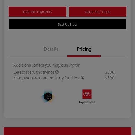
Estimate Payments
Value Your Trade
Text Us Now
Details
Pricing
Additional offers you may qualify for
Celebrate with savings
$500
Many thanks to our military families.
$500