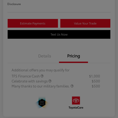
Disclosure
Estimate Payments
Value Your Trade
Text Us Now
Details
Pricing
Additional offers you may qualify for
TFS Finance Cash
$1,000
Celebrate with savings
$500
Many thanks to our military families.
$500