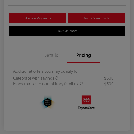
Estimate Payments
Value Your Trade
Text Us Now
Details
Pricing
Additional offers you may qualify for
Celebrate with savings
$500
Many thanks to our military families.
$500