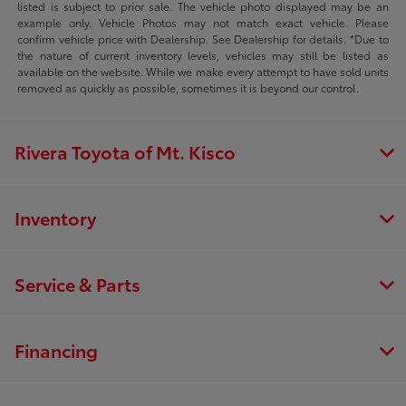
listed is subject to prior sale. The vehicle photo displayed may be an
example only. Vehicle Photos may not match exact vehicle. Please
confirm vehicle price with Dealership. See Dealership for details. *Due to
the nature of current inventory levels, vehicles may still be listed as
available on the website. While we make every attempt to have sold units
removed as quickly as possible, sometimes it is beyond our control.
Rivera Toyota of Mt. Kisco
Inventory
Service & Parts
Financing