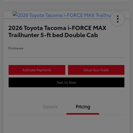
2026 Toyota Tacoma i-FORCE MAX
Trailhunter 5-ft bed Double Cab
Disclosure
Estimate Payments
Value Your Trade
Text Us Now
Details
Pricing