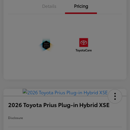
Details
Pricing
2026 Toyota Prius Plug-in Hybrid XSE
Disclosure