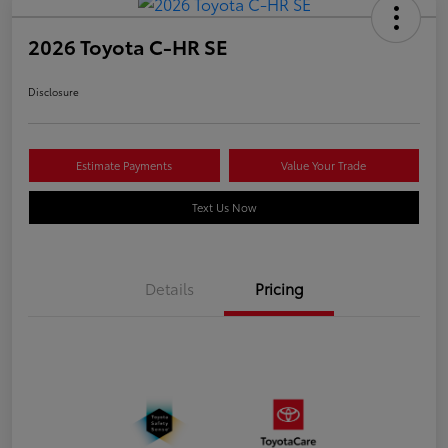
2026 Toyota C-HR SE
Disclosure
Estimate Payments
Value Your Trade
Text Us Now
Details
Pricing