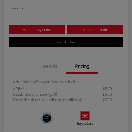
Disclosure
Estimate Payments
Value Your Trade
Text Us Now
Details
Pricing
Additional offers you may qualify for
APR
$500
Celebrate with savings
$500
Many thanks to our military families.
$500