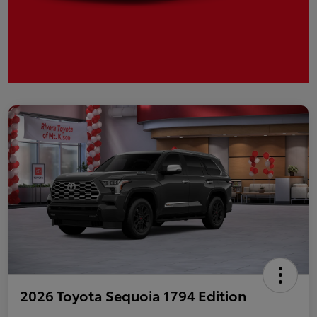
2026 Toyota Sequoia 1794 Edition