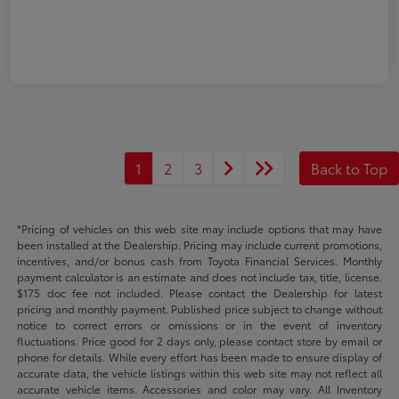
1
2
3
Back to Top
*Pricing of vehicles on this web site may include options that may have
been installed at the Dealership. Pricing may include current promotions,
incentives, and/or bonus cash from Toyota Financial Services. Monthly
payment calculator is an estimate and does not include tax, title, license.
$175 doc fee not included. Please contact the Dealership for latest
pricing and monthly payment. Published price subject to change without
notice to correct errors or omissions or in the event of inventory
fluctuations. Price good for 2 days only, please contact store by email or
phone for details. While every effort has been made to ensure display of
accurate data, the vehicle listings within this web site may not reflect all
accurate vehicle items. Accessories and color may vary. All Inventory