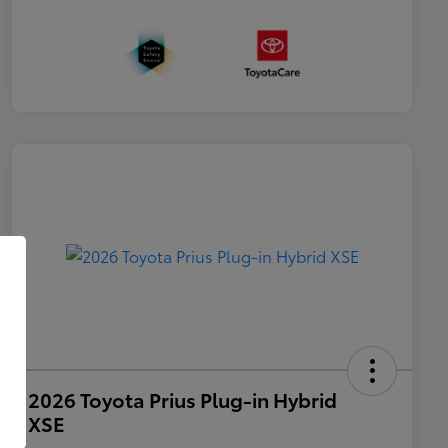
2026 Toyota Prius Plug-in Hybrid
XSE