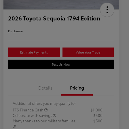
2026 Toyota Sequoia 1794 Edition
Disclosure
Estimate Payments
Value Your Trade
Text Us Now
Details
Pricing
Additional offers you may qualify for
TFS Finance Cash
$1,000
Celebrate with savings
$500
Many thanks to our military families.
$500