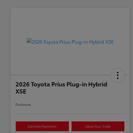
2026 Toyota Prius Plug-in Hybrid
XSE
Disclosure
Estimate Payments
Value Your Trade