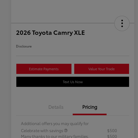
2026 Toyota Camry XLE
Disclosure
Estimate Payments
Value Your Trade
Text Us Now
Details
Pricing
Additional offers you may qualify for
Celebrate with savings
$500
Many thanks to our military families.
$500