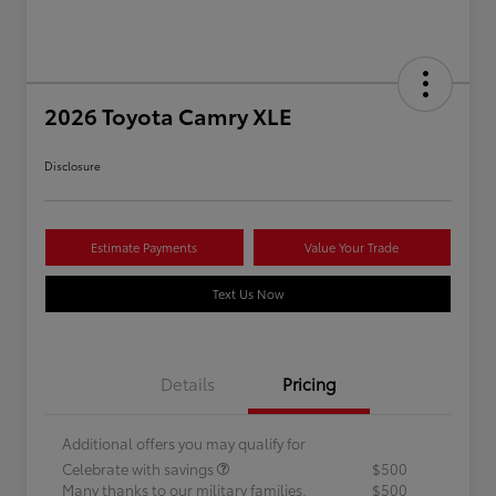
2026 Toyota Camry XLE
Disclosure
Estimate Payments
Value Your Trade
Text Us Now
Details
Pricing
Additional offers you may qualify for
Celebrate with savings
$500
Many thanks to our military families.
$500