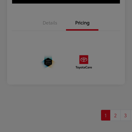
Details
Pricing
1
2
3