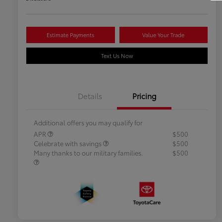
Estimate Payments
Value Your Trade
Text Us Now
Details
Pricing
Additional offers you may qualify for
APR
$500
Celebrate with savings
$500
Many thanks to our military families.
$500