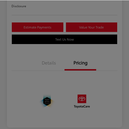
Disclosure
Estimate Payments
Value Your Trade
Text Us Now
Details
Pricing