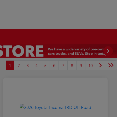
1
2
3
4
5
6
7
8
9
10