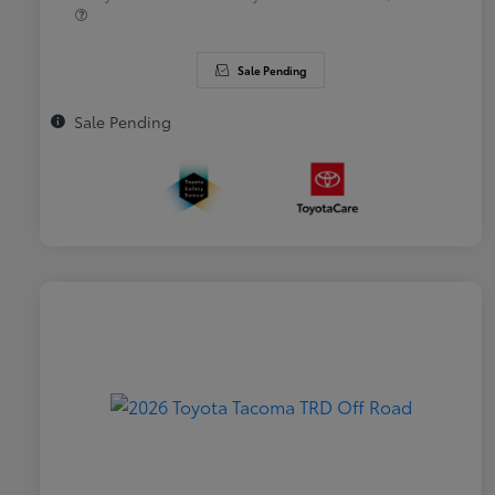
Sale Pending
Sale Pending