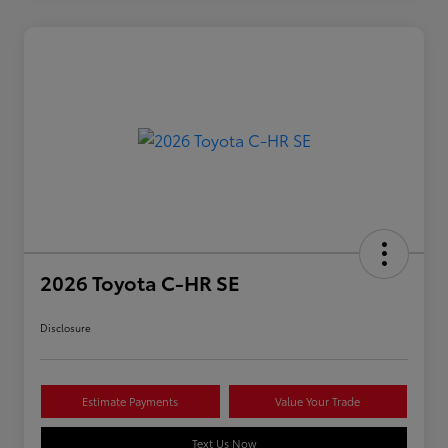
2026 Toyota C-HR SE
Disclosure
Estimate Payments
Value Your Trade
Text Us Now