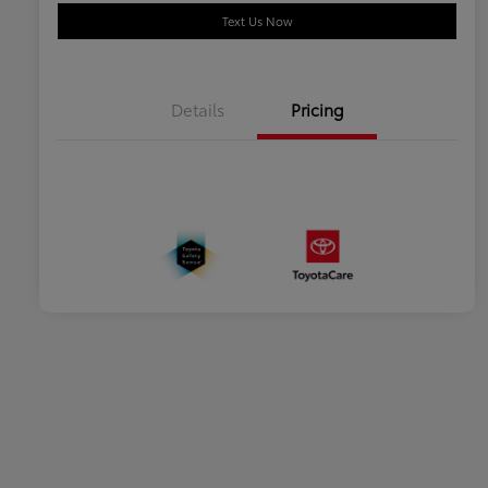
Text Us Now
Details
Pricing