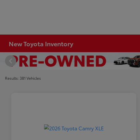
New Toyota Inventory
Results: 381 Vehicles