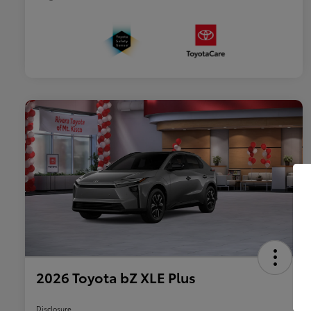
2026 Toyota bZ XLE Plus
Disclosure