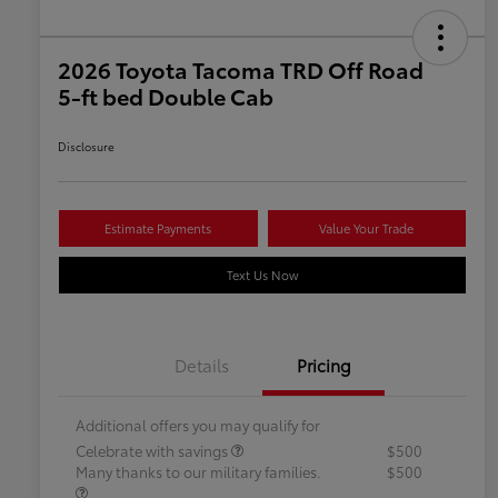
2026 Toyota Tacoma TRD Off Road
5-ft bed Double Cab
Disclosure
Estimate Payments
Value Your Trade
Text Us Now
Details
Pricing
Additional offers you may qualify for
Celebrate with savings
$500
Many thanks to our military families.
$500