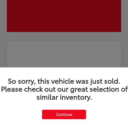
So sorry, this vehicle was just sold.
Please check out our great selection of
similar inventory.
2026 Toyota Tacoma i-FORCE MAX
Continue
Trailhunter 5-ft bed Double Cab