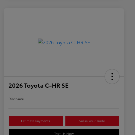
2026 Toyota C-HR SE
Disclosure
Estimate Payments
Value Your Trade
Text Us Now