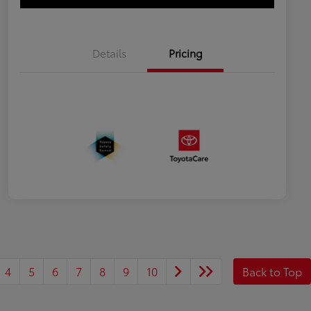
Details
Pricing
4
5
6
7
8
9
10
Back to Top