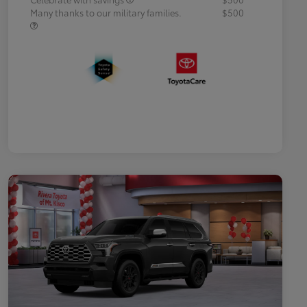
Many thanks to our military families.
$500