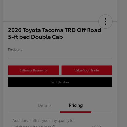
2026 Toyota Tacoma TRD Off Road
5-ft bed Double Cab
Disclosure
Estimate Payments
Value Your Trade
Text Us Now
Details
Pricing
Additional offers you may qualify for
Celebrate with savings
$500