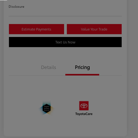
Disclosure
Estimate Payments
Value Your Trade
Text Us Now
Details
Pricing