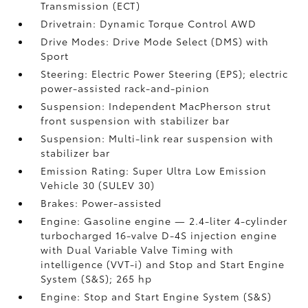
Transmission (ECT)
Drivetrain: Dynamic Torque Control AWD
Drive Modes: Drive Mode Select (DMS) with
Sport
Steering: Electric Power Steering (EPS); electric
power-assisted rack-and-pinion
Suspension: Independent MacPherson strut
front suspension with stabilizer bar
Suspension: Multi-link rear suspension with
stabilizer bar
Emission Rating: Super Ultra Low Emission
Vehicle 30 (SULEV 30)
Brakes: Power-assisted
Engine: Gasoline engine — 2.4-liter 4-cylinder
turbocharged 16-valve D-4S injection engine
with Dual Variable Valve Timing with
intelligence (VVT-i) and Stop and Start Engine
System (S&S);
265 hp
Engine: Stop and Start Engine System (S&S)