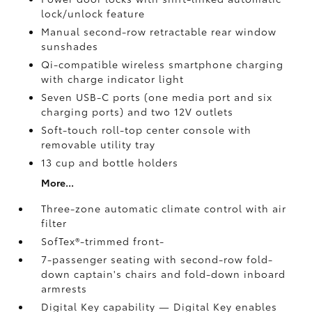
lock/unlock feature
Manual second-row retractable rear window
sunshades
Qi-compatible wireless smartphone charging
with charge indicator light
Seven USB-C ports
(one media port and six
charging ports) and two 12V outlets
Soft-touch roll-top center console with
removable utility tray
13 cup and bottle holders
More...
Three-zone automatic climate control with air
filter
SofTex®-trimmed front-
7-passenger seating with second-row fold-
down captain's chairs and fold-down inboard
armrests
Digital Key
capability — Digital Key
enables