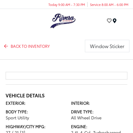
Today 9:00 AM - 7:30 PM
Service 8:00 AM - 6:00 PM
Menu
Window Sticker
BACK TO INVENTORY
VEHICLE DETAILS
EXTERIOR:
INTERIOR:
BODY TYPE:
DRIVE TYPE:
Sport Utility
All Wheel Drive
HIGHWAY/CITY MPG:
ENGINE:
27 / 21
[3]
2.4L 4-Cyl. Turbocharged