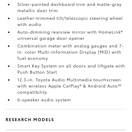
Silver-painted dashboard trim and matte-gray
metallic door trim
Leather-trimmed tilt/telescopic steering wheel
with audio
Auto-dimming rearview mirror with HomeLink®
universal garage door opener
Combination meter with analog gauges and 7-
in. color Multi-Information Display (MID) with
fuel economy
Smart Key System on all doors and liftgate with
Push Button Start
12.3-in. Toyota Audio Multimedia touchscreen
with wireless Apple CarPlay®
& Android Auto™
compatibility
6-speaker audio system
RESEARCH MODELS