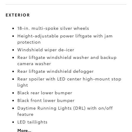
EXTERIOR
18-in. multi-spoke silver wheels
Height-adjustable power liftgate with jam
protection
Windshield wiper de-icer
Rear liftgate windshield washer and backup
camera
washer
Rear liftgate windshield defogger
Rear spoiler with LED center high-mount stop
light
Black rear lower bumper
Black front lower bumper
Daytime Running Lights (DRL) with on/off
feature
LED taillights
More...