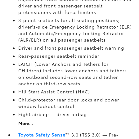
driver and front passenger seatbelt
pretensioners with force limiters
3-point seatbelts for all seating positions;
driver's-side Emergency Locking Retractor (ELR)
and Automatic/Emergency Locking Retractor
(ALR/ELR) on all passenger seatbelts
Driver and front passenger seatbelt warning
Rear-passenger seatbelt reminder
LATCH (Lower Anchors and Tethers for
CHildren) includes lower anchors and tethers
on outboard second-row seats and tether
anchor on third-row seats
Hill Start Assist Control (HAC)
Child-protector rear door locks and power
window lockout control
Eight airbags
—driver airbag
More...
Toyota Safety Sense
™ 3.0 (TSS 3.0)
— Pre-