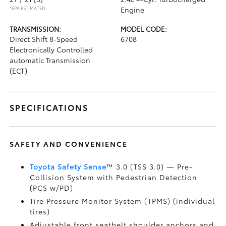
*EPA ESTIMATED
Engine
TRANSMISSION:
MODEL CODE:
Direct Shift 8-Speed
6708
Electronically Controlled
automatic Transmission
(ECT)
SPECIFICATIONS
SAFETY AND CONVENIENCE
Toyota Safety Sense
™ 3.0 (TSS 3.0)
— Pre-
Collision System with Pedestrian Detection
(PCS w/PD)
Tire Pressure Monitor System (TPMS)
(individual
tires)
Adjustable front seatbelt shoulder anchors and