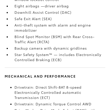
Eight airbags
—driver airbag
Downhill Assist Control (DAC)
Safe Exit Alert (SEA)
Anti-theft system with alarm and engine
immobilizer
Blind Spot Monitor (BSM)
with Rear Cross-
Traffic Alert (RCTA)
Backup camera
with dynamic gridlines
Star Safety System™ — includes Electronically
Controlled Braking (ECB)
MECHANICAL AND PERFORMANCE
Drivetrain: Direct Shift-8AT 8-speed
Electronically Controlled automatic
Transmission (ECT)
Drivetrain: Dynamic Torque Control AWD