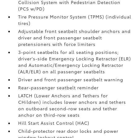
Collision System with Pedestrian Detection
(PCS w/PD)
Tire Pressure Monitor System (TPMS)
(individual
tires)
Adjustable front seatbelt shoulder anchors and
driver and front passenger seatbelt
pretensioners with force limiters
3-point seatbelts for all seating positions;
driver's-side Emergency Locking Retractor (ELR)
and Automatic/Emergency Locking Retractor
(ALR/ELR) on all passenger seatbelts
Driver and front passenger seatbelt warning
Rear-passenger seatbelt reminder
LATCH (Lower Anchors and Tethers for
CHildren) includes lower anchors and tethers
on outboard second-row seats and tether
anchor on third-row seats
Hill Start Assist Control (HAC)
Child-protector rear door locks and power
window lockout control