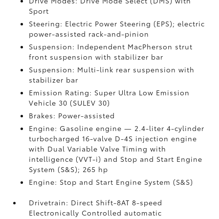
Drive Modes: Drive Mode Select (DMS) with
Sport
Steering: Electric Power Steering (EPS); electric
power-assisted rack-and-pinion
Suspension: Independent MacPherson strut
front suspension with stabilizer bar
Suspension: Multi-link rear suspension with
stabilizer bar
Emission Rating: Super Ultra Low Emission
Vehicle 30 (SULEV 30)
Brakes: Power-assisted
Engine: Gasoline engine — 2.4-liter 4-cylinder
turbocharged 16-valve D-4S injection engine
with Dual Variable Valve Timing with
intelligence (VVT-i) and Stop and Start Engine
System (S&S);
265 hp
Engine: Stop and Start Engine System (S&S)
Drivetrain: Direct Shift-8AT 8-speed
Electronically Controlled automatic