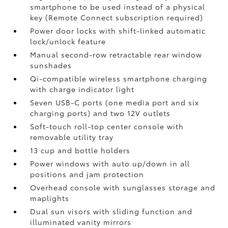
smartphone to be used instead of a physical
key (Remote Connect
subscription required)
Power door locks with shift-linked automatic
lock/unlock feature
Manual second-row retractable rear window
sunshades
Qi-compatible wireless smartphone charging
with charge indicator light
Seven USB-C ports
(one media port and six
charging ports) and two 12V outlets
Soft-touch roll-top center console with
removable utility tray
13 cup and bottle holders
Power windows with auto up/down in all
positions and jam protection
Overhead console with sunglasses storage and
maplights
Dual sun visors with sliding function and
illuminated vanity mirrors