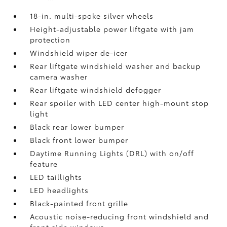
18-in. multi-spoke silver wheels
Height-adjustable power liftgate with jam
protection
Windshield wiper de-icer
Rear liftgate windshield washer and backup
camera
washer
Rear liftgate windshield defogger
Rear spoiler with LED center high-mount stop
light
Black rear lower bumper
Black front lower bumper
Daytime Running Lights (DRL) with on/off
feature
LED taillights
LED headlights
Black-painted front grille
Acoustic noise-reducing front windshield and