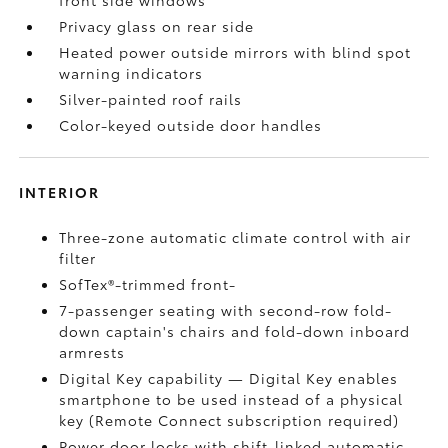
front side windows
Privacy glass on rear side
Heated power outside mirrors with blind spot
warning indicators
Silver-painted roof rails
Color-keyed outside door handles
INTERIOR
Three-zone automatic climate control with air
filter
SofTex®-trimmed front-
7-passenger seating with second-row fold-
down captain's chairs and fold-down inboard
armrests
Digital Key
capability — Digital Key
enables
smartphone to be used instead of a physical
key (Remote Connect
subscription required)
Power door locks with shift-linked automatic