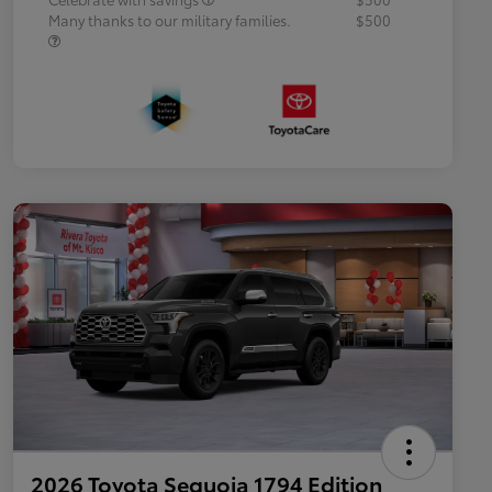
Many thanks to our military families.
$500
2026 Toyota Sequoia 1794 Edition