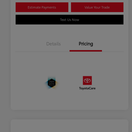
Estimate Payments
Value Your Trade
Text Us Now
Details
Pricing