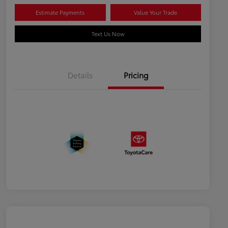
Estimate Payments
Value Your Trade
Text Us Now
Details
Pricing