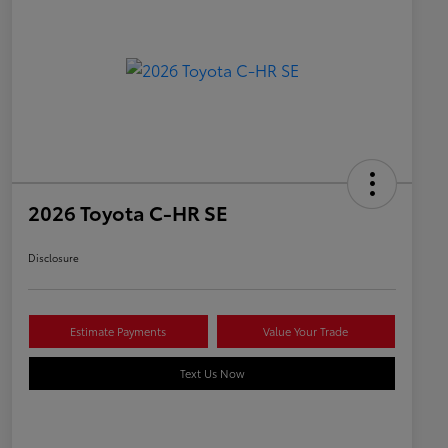
2026 Toyota C-HR SE
Disclosure
Estimate Payments
Value Your Trade
Text Us Now