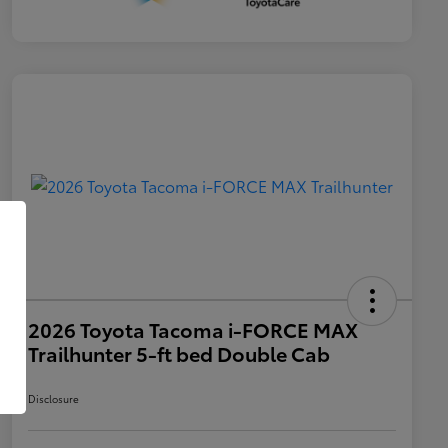
2026 Toyota Tacoma i-FORCE MAX
Trailhunter 5-ft bed Double Cab
Disclosure