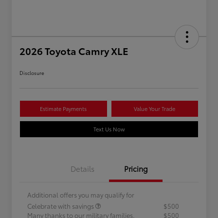
2026 Toyota Camry XLE
Disclosure
Estimate Payments
Value Your Trade
Text Us Now
Details
Pricing
Additional offers you may qualify for
Celebrate with savings
$500
Many thanks to our military families.
$500