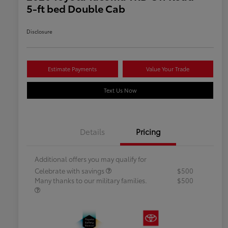
5-ft bed Double Cab
Disclosure
Estimate Payments
Value Your Trade
Text Us Now
Details
Pricing
Additional offers you may qualify for
Celebrate with savings
$500
Many thanks to our military families.
$500