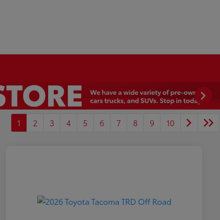
1
2
3
4
5
6
7
8
9
10