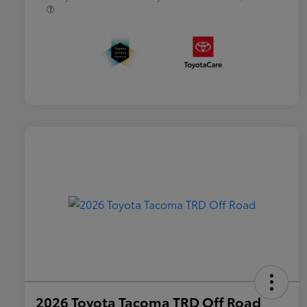
2026 Toyota Tacoma TRD Off Road