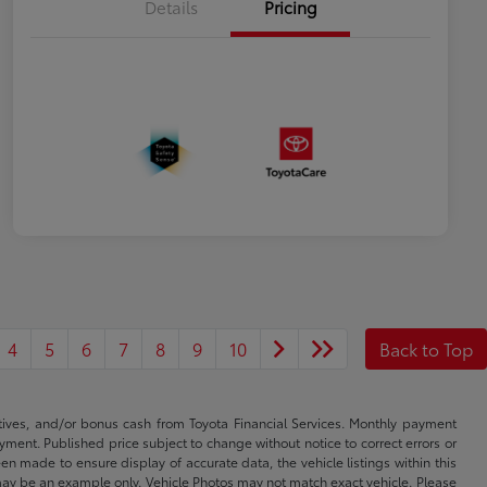
Details
Pricing
4
5
6
7
8
9
10
Back to Top
ntives, and/or bonus cash from Toyota Financial Services. Monthly payment
ayment. Published price subject to change without notice to correct errors or
een made to ensure display of accurate data, the vehicle listings within this
ed may be an example only. Vehicle Photos may not match exact vehicle. Please