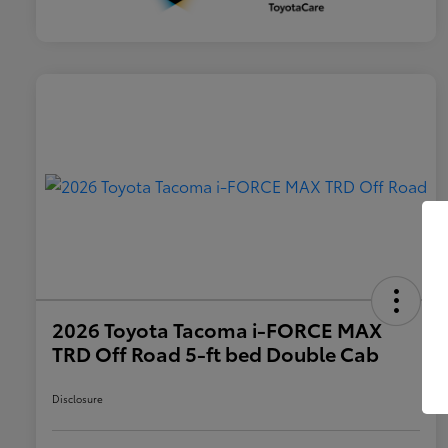
2026 Toyota Tacoma i-FORCE MAX
TRD Off Road 5-ft bed Double Cab
Disclosure