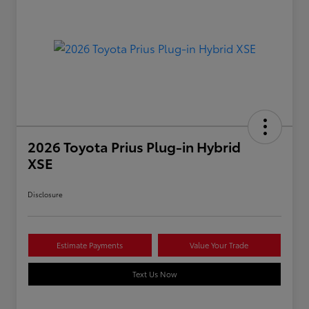
2026 Toyota Prius Plug-in Hybrid
XSE
Disclosure
Estimate Payments
Value Your Trade
Text Us Now