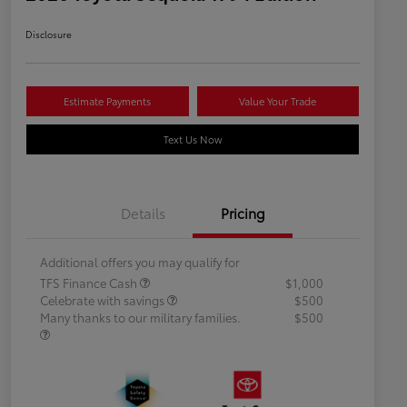
Disclosure
Estimate Payments
Value Your Trade
Text Us Now
Details
Pricing
Additional offers you may qualify for
TFS Finance Cash
$1,000
Celebrate with savings
$500
Many thanks to our military families.
$500