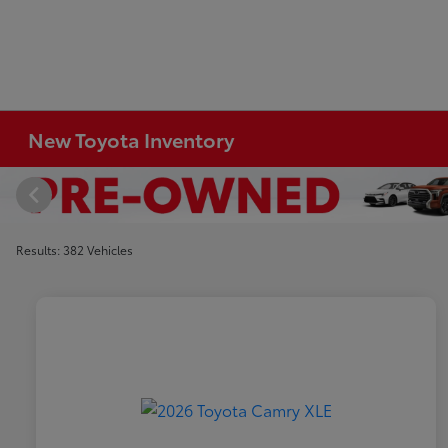
New Toyota Inventory
Results: 382 Vehicles