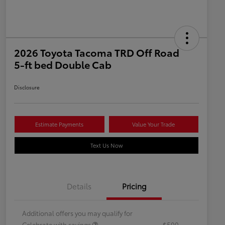
2026 Toyota Tacoma TRD Off Road
5-ft bed Double Cab
Disclosure
Estimate Payments
Value Your Trade
Text Us Now
Details
Pricing
Additional offers you may qualify for
Celebrate with savings
$500