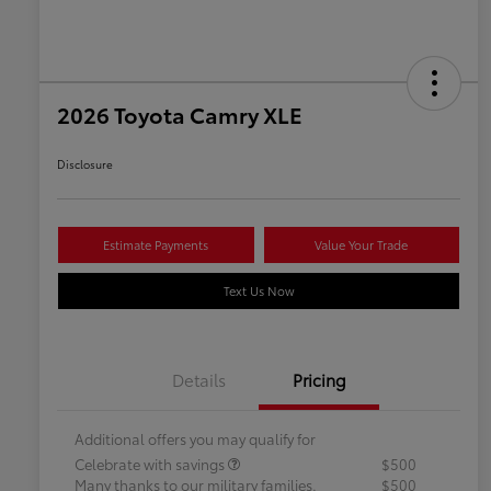
2026 Toyota Camry XLE
Disclosure
Estimate Payments
Value Your Trade
Text Us Now
Details
Pricing
Additional offers you may qualify for
Celebrate with savings
$500
Many thanks to our military families.
$500