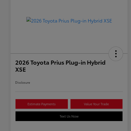
2026 Toyota Prius Plug-in Hybrid
XSE
Disclosure
Estimate Payments
Value Your Trade
Text Us Now