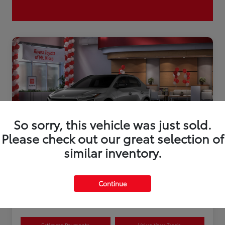
So sorry, this vehicle was just sold.
Please check out our great selection of
similar inventory.
2026 Toyota bZ XLE Plus
Continue
Disclosure
Estimate Payments
Value Your Trade