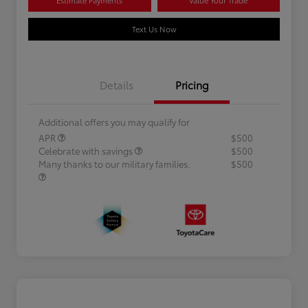
Text Us Now
Details
Pricing
Additional offers you may qualify for
APR
$500
Celebrate with savings
$500
Many thanks to our military families.
$500