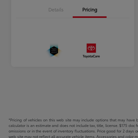
Details
Pricing
*Pricing of vehicles on this web site may include options that may have 
calculator is an estimate and does not include tax, title, license. $175 doc
omissions or in the event of inventory fluctuations. Price good for 2 days o
web site may not reflect all accurate vehicle items. Accessories and color m