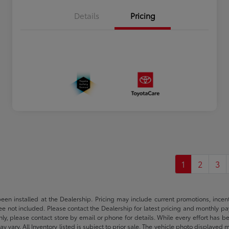
Details
Pricing
1
2
3
been installed at the Dealership. Pricing may include current promotions, ince
 fee not included. Please contact the Dealership for latest pricing and monthly p
nly, please contact store by email or phone for details. While every effort has b
ay vary. All Inventory listed is subject to prior sale. The vehicle photo display