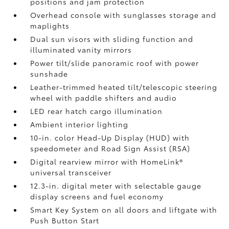
positions and jam protection
Overhead console with sunglasses storage and
maplights
Dual sun visors with sliding function and
illuminated vanity mirrors
Power tilt/slide panoramic roof with power
sunshade
Leather-trimmed heated tilt/telescopic steering
wheel with paddle shifters and audio
LED rear hatch cargo illumination
Ambient interior lighting
10-in. color Head-Up Display (HUD) with
speedometer and Road Sign Assist (RSA)
Digital rearview mirror with HomeLink®
universal transceiver
12.3-in. digital meter with selectable gauge
display screens and fuel economy
Smart Key System on all doors and liftgate with
Push Button Start