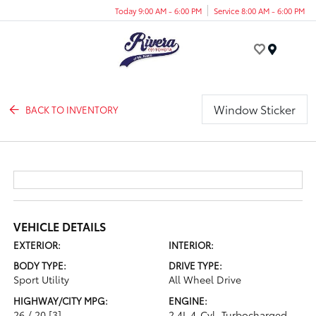
Today 9:00 AM - 6:00 PM
Service 8:00 AM - 6:00 PM
Menu
Window Sticker
BACK TO INVENTORY
VEHICLE DETAILS
EXTERIOR:
INTERIOR:
BODY TYPE:
DRIVE TYPE:
Sport Utility
All Wheel Drive
HIGHWAY/CITY MPG:
ENGINE:
26 / 20
[3]
2.4L 4-Cyl. Turbocharged