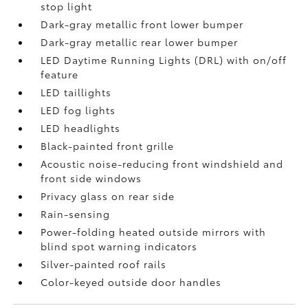
stop light
Dark-gray metallic front lower bumper
Dark-gray metallic rear lower bumper
LED Daytime Running Lights (DRL) with on/off
feature
LED taillights
LED fog lights
LED headlights
Black-painted front grille
Acoustic noise-reducing front windshield and
front side windows
Privacy glass on rear side
Rain-sensing
Power-folding heated outside mirrors with
blind spot warning indicators
Silver-painted roof rails
Color-keyed outside door handles