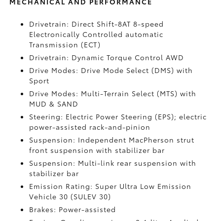
MECHANICAL AND PERFORMANCE
Drivetrain: Direct Shift-8AT 8-speed
Electronically Controlled automatic
Transmission (ECT)
Drivetrain: Dynamic Torque Control AWD
Drive Modes: Drive Mode Select (DMS) with
Sport
Drive Modes: Multi-Terrain Select (MTS) with
MUD & SAND
Steering: Electric Power Steering (EPS); electric
power-assisted rack-and-pinion
Suspension: Independent MacPherson strut
front suspension with stabilizer bar
Suspension: Multi-link rear suspension with
stabilizer bar
Emission Rating: Super Ultra Low Emission
Vehicle 30 (SULEV 30)
Brakes: Power-assisted