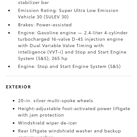
stabilizer bar
Emission Rating: Super Ultra Low Emission
Vehicle 30 (SULEV 30)
Brakes: Power-assisted
Engine: Gasoline engine — 2.4-liter 4-cylinder
turbocharged 16-valve D-4S injection engine
with Dual Variable Valve Timing with
intelligence (VVT-i) and Stop and Start Engine
System (S&S);
265 hp
Engine: Stop and Start Engine System (S&S)
EXTERIOR
20-in. silver multi-spoke wheels
Height-adjustable foot-activated power liftgate
with jam protection
Windshield wiper de-icer
Rear liftgate windshield washer and backup