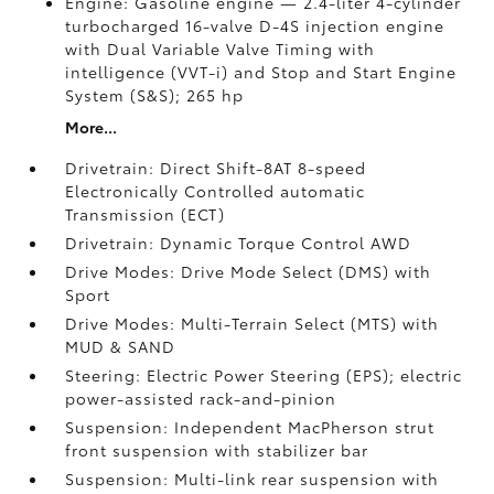
Engine: Gasoline engine — 2.4-liter 4-cylinder
turbocharged 16-valve D-4S injection engine
with Dual Variable Valve Timing with
intelligence (VVT-i) and Stop and Start Engine
System (S&S);
265 hp
More...
Drivetrain: Direct Shift-8AT 8-speed
Electronically Controlled automatic
Transmission (ECT)
Drivetrain: Dynamic Torque Control AWD
Drive Modes: Drive Mode Select (DMS) with
Sport
Drive Modes: Multi-Terrain Select (MTS) with
MUD & SAND
Steering: Electric Power Steering (EPS); electric
power-assisted rack-and-pinion
Suspension: Independent MacPherson strut
front suspension with stabilizer bar
Suspension: Multi-link rear suspension with