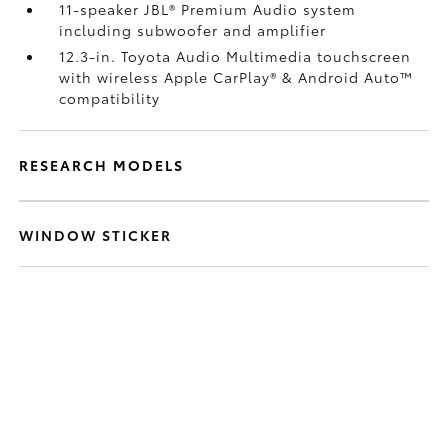
11-speaker JBL®
Premium Audio system
including subwoofer and amplifier
12.3-in. Toyota Audio Multimedia touchscreen
with wireless Apple CarPlay®
& Android Auto™
compatibility
RESEARCH MODELS
WINDOW STICKER