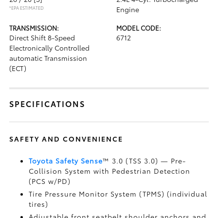
*EPA ESTIMATED
Engine
TRANSMISSION:
MODEL CODE:
Direct Shift 8-Speed
6712
Electronically Controlled
automatic Transmission
(ECT)
SPECIFICATIONS
SAFETY AND CONVENIENCE
Toyota Safety Sense
™ 3.0 (TSS 3.0)
— Pre-
Collision System with Pedestrian Detection
(PCS w/PD)
Tire Pressure Monitor System (TPMS)
(individual
tires)
Adjustable front seatbelt shoulder anchors and