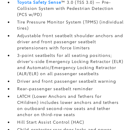
Toyota Safety Sense
™ 3.0 (TSS 3.0)
— Pre-
Collision System with Pedestrian Detection
(PCS w/PD)
Tire Pressure Monitor System (TPMS)
(individual
tires)
Adjustable front seatbelt shoulder anchors and
driver and front passenger seatbelt
pretensioners with force limiters
3-point seatbelts for all seating positions;
driver's-side Emergency Locking Retractor (ELR)
and Automatic/Emergency Locking Retractor
(ALR/ELR) on all passenger seatbelts
Driver and front passenger seatbelt warning
Rear-passenger seatbelt reminder
LATCH (Lower Anchors and Tethers for
CHildren) includes lower anchors and tethers
on outboard second-row seats and tether
anchor on third-row seats
Hill Start Assist Control (HAC)
Child-protector rear door locks and power