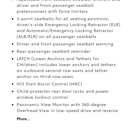
driver and front passenger seatbelt
pretensioners with force limiters
3-point seatbelts for all seating positions;
driver's-side Emergency Locking Retractor (ELR)
and Automatic/Emergency Locking Retractor
(ALR/ELR) on all passenger seatbelts
Driver and front passenger seatbelt warning
Rear-passenger seatbelt reminder
LATCH (Lower Anchors and Tethers for
CHildren) includes lower anchors and tethers
on outboard second-row seats and tether
anchor on third-row seats
Hill Start Assist Control (HAC)
Child-protector rear door locks and power
window lockout control
Panoramic View Monitor
with 360-degree
Overhead View in low-speed drive and reverse
More...