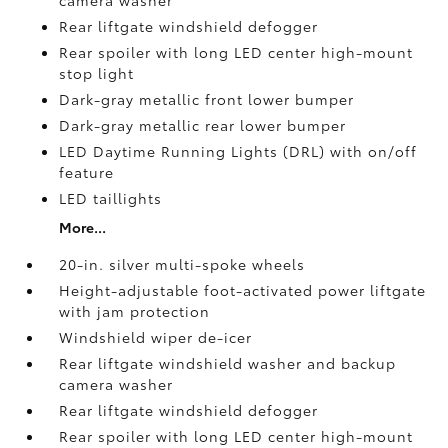
camera
washer
Rear liftgate windshield defogger
Rear spoiler with long LED center high-mount
stop light
Dark-gray metallic front lower bumper
Dark-gray metallic rear lower bumper
LED Daytime Running Lights (DRL) with on/off
feature
LED taillights
More...
20-in. silver multi-spoke wheels
Height-adjustable foot-activated power liftgate
with jam protection
Windshield wiper de-icer
Rear liftgate windshield washer and backup
camera
washer
Rear liftgate windshield defogger
Rear spoiler with long LED center high-mount