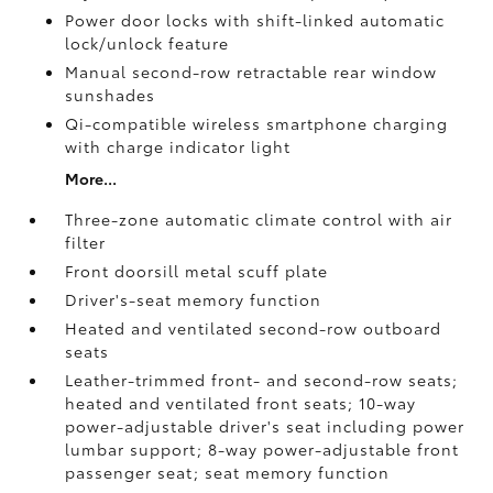
Power door locks with shift-linked automatic
lock/unlock feature
Manual second-row retractable rear window
sunshades
Qi-compatible wireless smartphone charging
with charge indicator light
More...
Three-zone automatic climate control with air
filter
Front doorsill metal scuff plate
Driver's-seat memory function
Heated and ventilated second-row outboard
seats
Leather-trimmed front- and second-row seats;
heated and ventilated front seats; 10-way
power-adjustable driver's seat including power
lumbar support; 8-way power-adjustable front
passenger seat; seat memory function