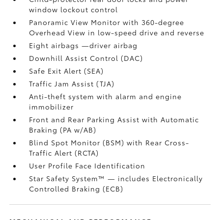
window lockout control
Panoramic View Monitor
with 360-degree
Overhead View in low-speed drive and reverse
Eight airbags
—driver airbag
Downhill Assist Control (DAC)
Safe Exit Alert (SEA)
Traffic Jam Assist (TJA)
Anti-theft system with alarm and engine
immobilizer
Front and Rear Parking Assist with Automatic
Braking (PA w/AB)
Blind Spot Monitor (BSM)
with Rear Cross-
Traffic Alert (RCTA)
User Profile Face Identification
Star Safety System™ — includes Electronically
Controlled Braking (ECB)