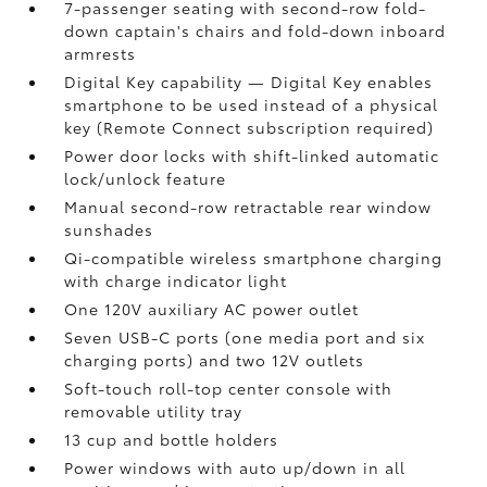
7-passenger seating with second-row fold-
down captain's chairs and fold-down inboard
armrests
Digital Key
capability — Digital Key
enables
smartphone to be used instead of a physical
key (Remote Connect
subscription required)
Power door locks with shift-linked automatic
lock/unlock feature
Manual second-row retractable rear window
sunshades
Qi-compatible wireless smartphone charging
with charge indicator light
One 120V auxiliary AC power outlet
Seven USB-C ports
(one media port and six
charging ports) and two 12V outlets
Soft-touch roll-top center console with
removable utility tray
13 cup and bottle holders
Power windows with auto up/down in all