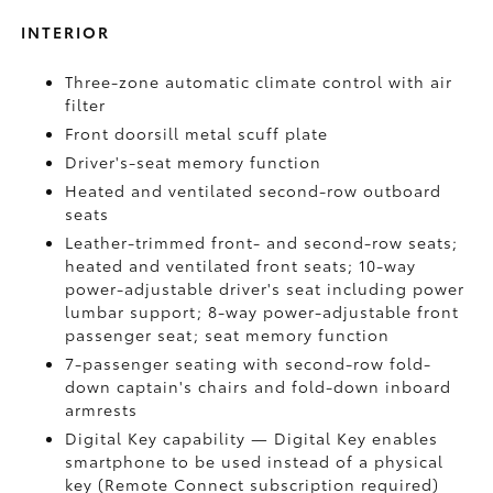
INTERIOR
Three-zone automatic climate control with air
filter
Front doorsill metal scuff plate
Driver's-seat memory function
Heated and ventilated second-row outboard
seats
Leather-trimmed front- and second-row seats;
heated and ventilated front seats; 10-way
power-adjustable driver's seat including power
lumbar support; 8-way power-adjustable front
passenger seat; seat memory function
7-passenger seating with second-row fold-
down captain's chairs and fold-down inboard
armrests
Digital Key
capability — Digital Key
enables
smartphone to be used instead of a physical
key (Remote Connect
subscription required)