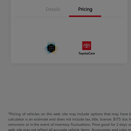
Details
Pricing
*Pricing of vehicles on this web site may include options that may have 
calculator is an estimate and does not include tax, title, license. $175 doc
omissions or in the event of inventory fluctuations. Price good for 2 days o
web site may not reflect all accurate vehicle items. Accessories and color m