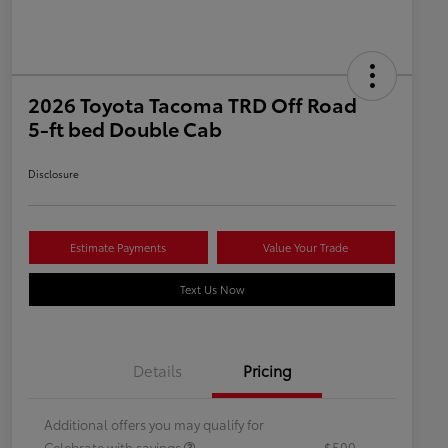
2026 Toyota Tacoma TRD Off Road
5-ft bed Double Cab
Disclosure
Estimate Payments
Value Your Trade
Text Us Now
Details
Pricing
Additional offers you may qualify for
Celebrate with savings
$500