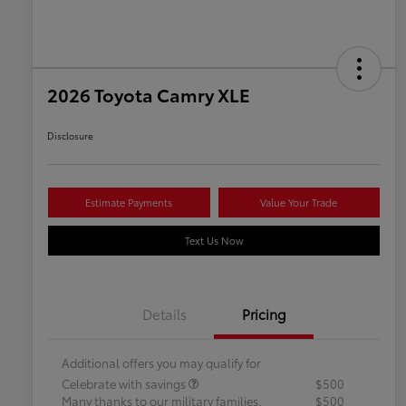
2026 Toyota Camry XLE
Disclosure
Estimate Payments
Value Your Trade
Text Us Now
Details
Pricing
Additional offers you may qualify for
Celebrate with savings
$500
Many thanks to our military families.
$500