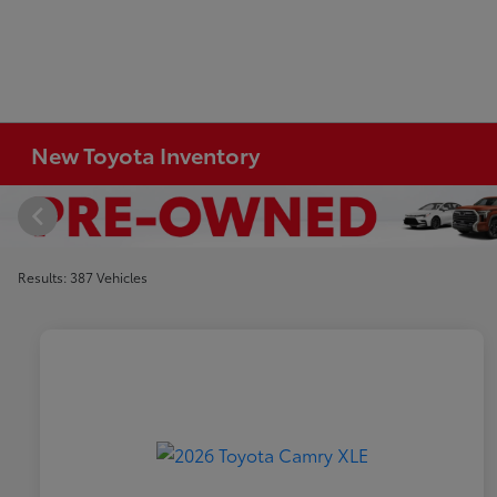
New Toyota Inventory
Results: 387 Vehicles