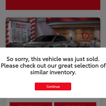
So sorry, this vehicle was just sold.
Please check out our great selection of
similar inventory.
2026 Toyota bZ XLE Plus
Continue
Disclosure
Estimate Payments
Value Your Trade