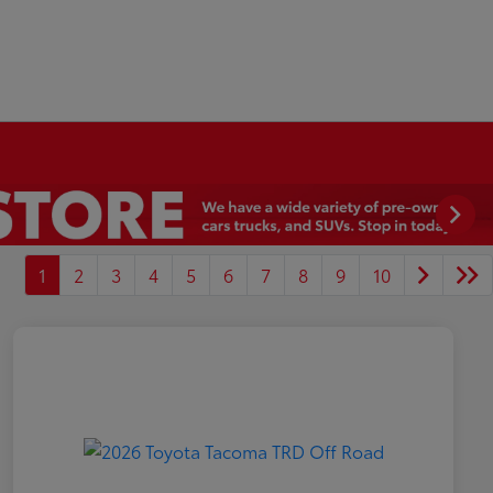
1
2
3
4
5
6
7
8
9
10