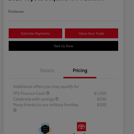
Disclosure
Estimate Payments
Value Your Trade
Text Us Now
Details
Pricing
Additional offers you may qualify for
TFS Finance Cash
$1,000
Celebrate with savings
$500
Many thanks to our military families.
$500