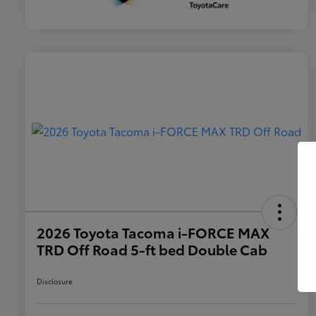
2026 Toyota Tacoma i-FORCE MAX
TRD Off Road 5-ft bed Double Cab
Disclosure