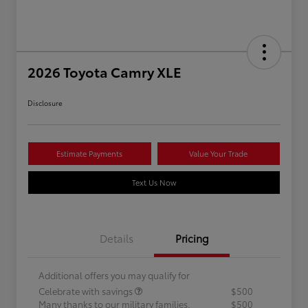
2026 Toyota Camry XLE
Disclosure
Estimate Payments
Value Your Trade
Text Us Now
Details
Pricing
Additional offers you may qualify for
Celebrate with savings
$500
Many thanks to our military families.
$500