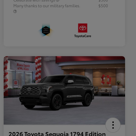
Many thanks to our military families.
$500
2026 Toyota Sequoia 1794 Edition