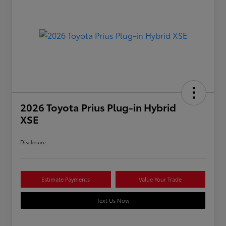
2026 Toyota Prius Plug-in Hybrid
XSE
Disclosure
Estimate Payments
Value Your Trade
Text Us Now