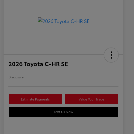
2026 Toyota C-HR SE
Disclosure
Estimate Payments
Value Your Trade
Text Us Now