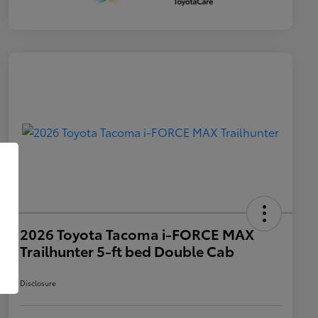
2026 Toyota Tacoma i-FORCE MAX
Trailhunter 5-ft bed Double Cab
Disclosure