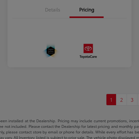
Details
Pricing
1
2
3
been installed at the Dealership. Pricing may include current promotions, ince
 fee not included. Please contact the Dealership for latest pricing and monthly p
nly, please contact store by email or phone for details. While every effort has b
ay vary. All Inventory listed is subject to prior sale. The vehicle photo display