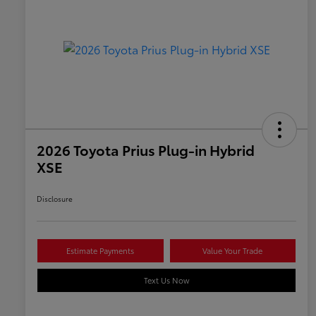
2026 Toyota Prius Plug-in Hybrid
XSE
Disclosure
Estimate Payments
Value Your Trade
Text Us Now