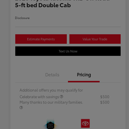
5-ft bed Double Cab
Disclosure
Estimate Payments
Value Your Trade
Text Us Now
Details
Pricing
Additional offers you may qualify for
Celebrate with savings
$500
Many thanks to our military families.
$500