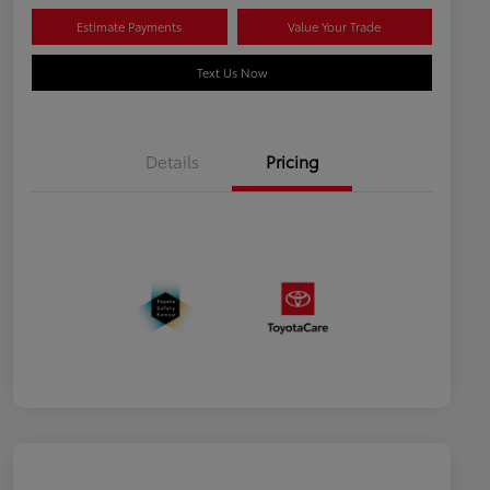
Estimate Payments
Value Your Trade
Text Us Now
Details
Pricing