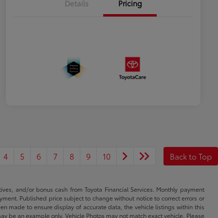
Details
Pricing
4
5
6
7
8
9
10
Back to Top
ntives, and/or bonus cash from Toyota Financial Services. Monthly payment
ayment. Published price subject to change without notice to correct errors or
een made to ensure display of accurate data, the vehicle listings within this
ed may be an example only. Vehicle Photos may not match exact vehicle. Please