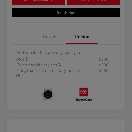
Text Us Now
Details
Pricing
Additional offers you may qualify for
APR
$500
Celebrate with savings
$500
Many thanks to our military families.
$500