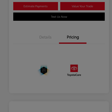
Estimate Payments
Value Your Trade
Text Us Now
Details
Pricing