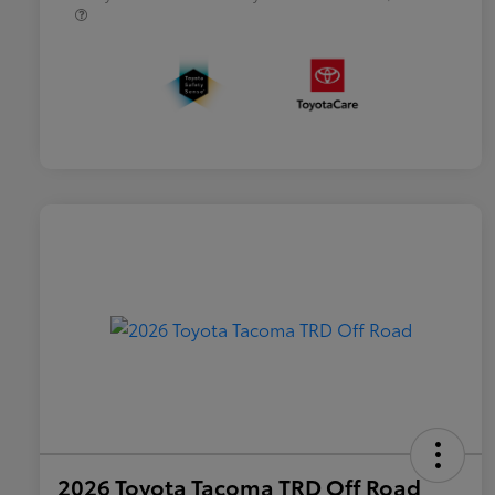
2026 Toyota Tacoma TRD Off Road