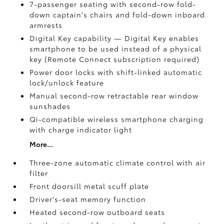
7-passenger seating with second-row fold-
down captain's chairs and fold-down inboard
armrests
Digital Key
capability — Digital Key
enables
smartphone to be used instead of a physical
key (Remote Connect
subscription required)
Power door locks with shift-linked automatic
lock/unlock feature
Manual second-row retractable rear window
sunshades
Qi-compatible wireless smartphone charging
with charge indicator light
More...
Three-zone automatic climate control with air
filter
Front doorsill metal scuff plate
Driver's-seat memory function
Heated second-row outboard seats