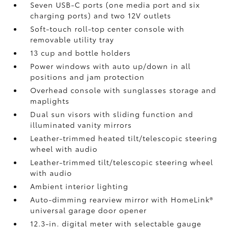
Seven USB-C ports
(one media port and six
charging ports) and two 12V outlets
Soft-touch roll-top center console with
removable utility tray
13 cup and bottle holders
Power windows with auto up/down in all
positions and jam protection
Overhead console with sunglasses storage and
maplights
Dual sun visors with sliding function and
illuminated vanity mirrors
Leather-trimmed heated tilt/telescopic steering
wheel with audio
Leather-trimmed tilt/telescopic steering wheel
with audio
Ambient interior lighting
Auto-dimming rearview mirror with HomeLink®
universal garage door opener
12.3-in. digital meter with selectable gauge