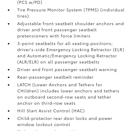
(PCS w/PD)
Tire Pressure Monitor System (TPMS)
(individual
tires)
Adjustable front seatbelt shoulder anchors and
driver and front passenger seatbelt
pretensioners with force limiters
3-point seatbelts for all seating positions;
driver's-side Emergency Locking Retractor (ELR)
and Automatic/Emergency Locking Retractor
(ALR/ELR) on all passenger seatbelts
Driver and front passenger seatbelt warning
Rear-passenger seatbelt reminder
LATCH (Lower Anchors and Tethers for
CHildren) includes lower anchors and tethers
on outboard second-row seats and tether
anchor on third-row seats
Hill Start Assist Control (HAC)
Child-protector rear door locks and power
window lockout control