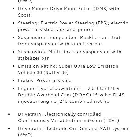
(AWD)
Drive Modes: Drive Mode Select (DMS) with
Sport
Steering: Electric Power Steering (EPS); electric
power-assisted rack-and-pinion
Suspension: Independent MacPherson strut
front suspension with stabilizer bar
Suspension: Multi-link rear suspension with
stabilizer bar
Emission Rating: Super Ultra Low Emission
Vehicle 30 (SULEV 30)
Brakes: Power-assisted
Engine: Hybrid powertrain — 2.5-liter L4HV
Double Overhead Cam (DOHC) 16-valve D-4S
injection engine; 245 combined net hp
Drivetrain: Electronically controlled
Continuously Variable Transmission (ECVT)
Drivetrain: Electronic On-Demand AWD system
(AWD)