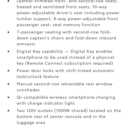
Leather-trimmed front- and second-row seats;
heated and ventilated front seats; 10-way
power-adjustable driver's seat including power
lumbar support; 8-way power-adjustable front
passenger seat; seat memory function
7-passenger seating with second-row fold-
down captain's chairs and fold-down inboard
armrests
Digital Key
capability — Digital Key
enables
smartphone to be used instead of a physical
key (Remote Connect
subscription required)
Power door locks with shift-linked automatic
lock/unlock feature
Manual second-row retractable rear window
sunshades
Qi-compatible wireless smartphone charging
with charge indicator light
Two 120V outlets (1500W shared)
located on the
bottom rear of center console and in the
luggage area