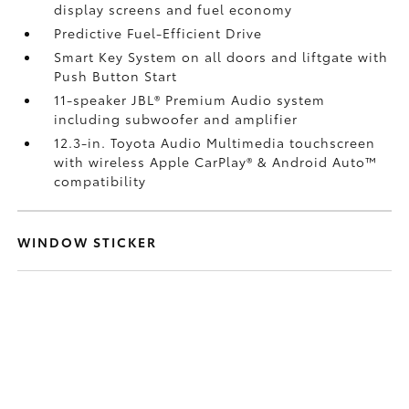
display screens and fuel economy
Predictive Fuel-Efficient Drive
Smart Key System on all doors and liftgate with
Push Button Start
11-speaker JBL®
Premium Audio system
including subwoofer and amplifier
12.3-in. Toyota Audio Multimedia touchscreen
with wireless Apple CarPlay®
& Android Auto™
compatibility
WINDOW STICKER