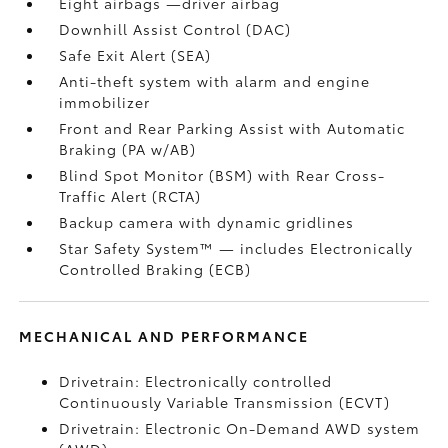
Eight airbags
—driver airbag
Downhill Assist Control (DAC)
Safe Exit Alert (SEA)
Anti-theft system with alarm and engine
immobilizer
Front and Rear Parking Assist with Automatic
Braking (PA w/AB)
Blind Spot Monitor (BSM)
with Rear Cross-
Traffic Alert (RCTA)
Backup camera
with dynamic gridlines
Star Safety System™ — includes Electronically
Controlled Braking (ECB)
MECHANICAL AND PERFORMANCE
Drivetrain: Electronically controlled
Continuously Variable Transmission (ECVT)
Drivetrain: Electronic On-Demand AWD system