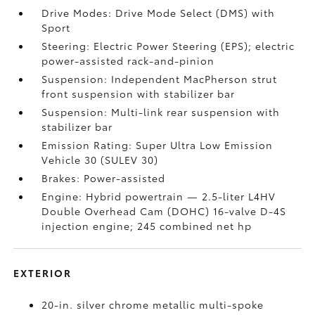
Drive Modes: Drive Mode Select (DMS) with
Sport
Steering: Electric Power Steering (EPS); electric
power-assisted rack-and-pinion
Suspension: Independent MacPherson strut
front suspension with stabilizer bar
Suspension: Multi-link rear suspension with
stabilizer bar
Emission Rating: Super Ultra Low Emission
Vehicle 30 (SULEV 30)
Brakes: Power-assisted
Engine: Hybrid powertrain — 2.5-liter L4HV
Double Overhead Cam (DOHC) 16-valve D-4S
injection engine; 245 combined net hp
EXTERIOR
20-in. silver chrome metallic multi-spoke