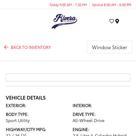
Today 9:00 AM - 7:30 PM
Service 8:00 AM - 6:00 PM
Menu
Window Sticker
BACK TO INVENTORY
VEHICLE DETAILS
EXTERIOR:
INTERIOR:
BODY TYPE:
DRIVE TYPE:
Sport Utility
All-Wheel Drive
HIGHWAY/CITY MPG:
ENGINE:
32 / 36
[3]
2.5-Liter 4-Cylinder Hybrid