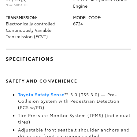
*EPA ESTIMATED
Engine
TRANSMISSION:
MODEL CODE:
Electronically controlled
6724
Continuously Variable
Transmission (ECVT)
SPECIFICATIONS
SAFETY AND CONVENIENCE
Toyota Safety Sense
™ 3.0 (TSS 3.0)
— Pre-
Collision System with Pedestrian Detection
(PCS w/PD)
Tire Pressure Monitor System (TPMS)
(individual
tires)
Adjustable front seatbelt shoulder anchors and
driver and front passenger seatbelt