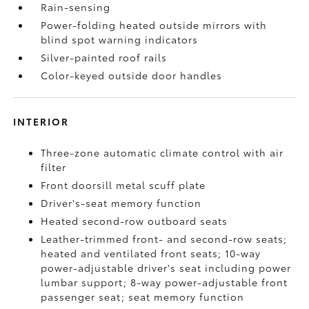
Rain-sensing
Power-folding heated outside mirrors with
blind spot warning indicators
Silver-painted roof rails
Color-keyed outside door handles
INTERIOR
Three-zone automatic climate control with air
filter
Front doorsill metal scuff plate
Driver's-seat memory function
Heated second-row outboard seats
Leather-trimmed front- and second-row seats;
heated and ventilated front seats; 10-way
power-adjustable driver's seat including power
lumbar support; 8-way power-adjustable front
passenger seat; seat memory function