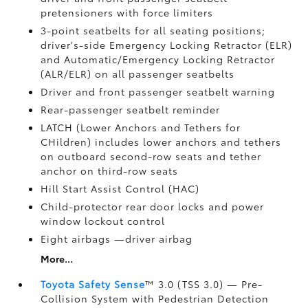
pretensioners with force limiters
3-point seatbelts for all seating positions;
driver's-side Emergency Locking Retractor (ELR)
and Automatic/Emergency Locking Retractor
(ALR/ELR) on all passenger seatbelts
Driver and front passenger seatbelt warning
Rear-passenger seatbelt reminder
LATCH (Lower Anchors and Tethers for
CHildren) includes lower anchors and tethers
on outboard second-row seats and tether
anchor on third-row seats
Hill Start Assist Control (HAC)
Child-protector rear door locks and power
window lockout control
Eight airbags
—driver airbag
More...
Toyota Safety Sense
™ 3.0 (TSS 3.0)
— Pre-
Collision System with Pedestrian Detection