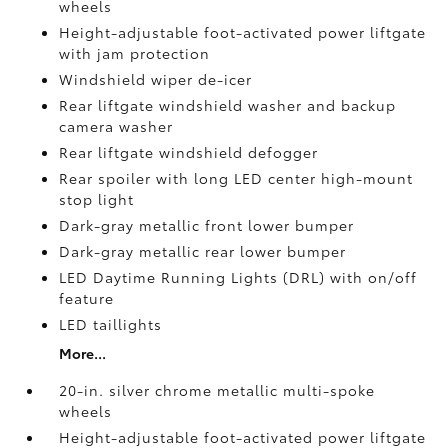
wheels
Height-adjustable foot-activated power liftgate
with jam protection
Windshield wiper de-icer
Rear liftgate windshield washer and backup
camera
washer
Rear liftgate windshield defogger
Rear spoiler with long LED center high-mount
stop light
Dark-gray metallic front lower bumper
Dark-gray metallic rear lower bumper
LED Daytime Running Lights (DRL) with on/off
feature
LED taillights
More...
20-in. silver chrome metallic multi-spoke
wheels
Height-adjustable foot-activated power liftgate