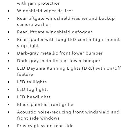
with jam protection
Windshield wiper de-icer
Rear liftgate windshield washer and backup
camera
washer
Rear liftgate windshield defogger
Rear spoiler with long LED center high-mount
stop light
Dark-gray metallic front lower bumper
Dark-gray metallic rear lower bumper
LED Daytime Running Lights (DRL) with on/off
feature
LED taillights
LED fog lights
LED headlights
Black-painted front grille
Acoustic noise-reducing front windshield and
front side windows
Privacy glass on rear side