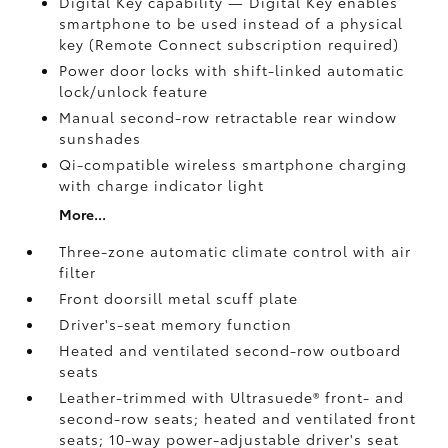
Digital Key
capability — Digital Key
enables
smartphone to be used instead of a physical
key (Remote Connect
subscription required)
Power door locks with shift-linked automatic
lock/unlock feature
Manual second-row retractable rear window
sunshades
Qi-compatible wireless smartphone charging
with charge indicator light
More...
Three-zone automatic climate control with air
filter
Front doorsill metal scuff plate
Driver's-seat memory function
Heated and ventilated second-row outboard
seats
Leather-trimmed with Ultrasuede®
front- and
second-row seats; heated and ventilated front
seats; 10-way power-adjustable driver's seat