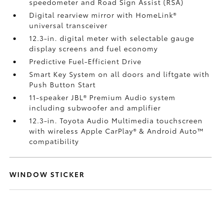
speedometer and Road Sign Assist (RSA)
Digital rearview mirror with HomeLink®
universal transceiver
12.3-in. digital meter with selectable gauge
display screens and fuel economy
Predictive Fuel-Efficient Drive
Smart Key System on all doors and liftgate with
Push Button Start
11-speaker JBL®
Premium Audio system
including subwoofer and amplifier
12.3-in. Toyota Audio Multimedia touchscreen
with wireless Apple CarPlay®
& Android Auto™
compatibility
WINDOW STICKER