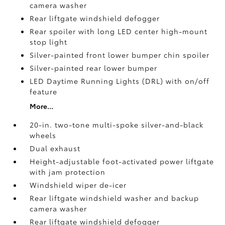
camera
washer
Rear liftgate windshield defogger
Rear spoiler with long LED center high-mount
stop light
Silver-painted front lower bumper chin spoiler
Silver-painted rear lower bumper
LED Daytime Running Lights (DRL) with on/off
feature
More...
20-in. two-tone multi-spoke silver-and-black
wheels
Dual exhaust
Height-adjustable foot-activated power liftgate
with jam protection
Windshield wiper de-icer
Rear liftgate windshield washer and backup
camera
washer
Rear liftgate windshield defogger