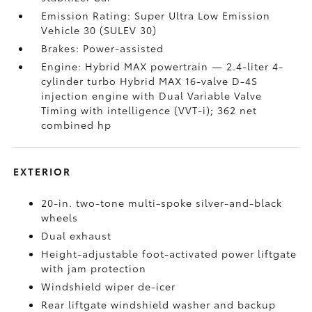
Emission Rating: Super Ultra Low Emission
Vehicle 30 (SULEV 30)
Brakes: Power-assisted
Engine: Hybrid MAX powertrain — 2.4-liter 4-
cylinder turbo Hybrid MAX 16-valve D-4S
injection engine with Dual Variable Valve
Timing with intelligence (VVT-i); 362 net
combined hp
EXTERIOR
20-in. two-tone multi-spoke silver-and-black
wheels
Dual exhaust
Height-adjustable foot-activated power liftgate
with jam protection
Windshield wiper de-icer
Rear liftgate windshield washer and backup