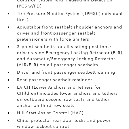
(PCS w/PD)
Tire Pressure Monitor System (TPMS)
(individual
tires)
Adjustable front seatbelt shoulder anchors and
driver and front passenger seatbelt
pretensioners with force limiters
3-point seatbelts for all seating positions;
driver's-side Emergency Locking Retractor (ELR)
and Automatic/Emergency Locking Retractor
(ALR/ELR) on all passenger seatbelts
Driver and front passenger seatbelt warning
Rear-passenger seatbelt reminder
LATCH (Lower Anchors and Tethers for
CHildren) includes lower anchors and tethers
on outboard second-row seats and tether
anchor on third-row seats
Hill Start Assist Control (HAC)
Child-protector rear door locks and power
window lockout control