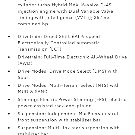
cylinder turbo Hybrid MAX 16-valve D-4S
injection engine with Dual Variable Valve
Timing with intelligence (VVT-i); 362 net
combined hp
Drivetrain: Direct Shift-6AT 6-speed
Electronically Controlled automatic
Transmission (ECT)
Drivetrain: Full-Time Electronic All-Wheel Drive
(AWD)
Drive Modes: Drive Mode Select (DMS) with
Sport
Drive Modes: Multi-Terrain Select (MTS) with
MUD & SAND
Steering: Electric Power Steering (EPS); electric
power-assisted rack-and-pinion
Suspension: Independent MacPherson strut
front suspension with stabilizer bar
Suspension: Multi-link rear suspension with
stabilizer bar