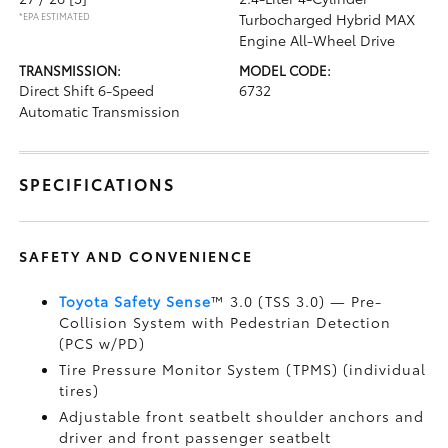
*EPA ESTIMATED
Turbocharged Hybrid MAX
Engine All-Wheel Drive
TRANSMISSION:
MODEL CODE:
Direct Shift 6-Speed
6732
Automatic Transmission
SPECIFICATIONS
SAFETY AND CONVENIENCE
Toyota Safety Sense
™ 3.0 (TSS 3.0)
— Pre-
Collision System with Pedestrian Detection
(PCS w/PD)
Tire Pressure Monitor System (TPMS)
(individual
tires)
Adjustable front seatbelt shoulder anchors and
driver and front passenger seatbelt