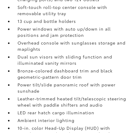
Soft-touch roll-top center console with
removable utility tray
13 cup and bottle holders
Power windows with auto up/down in all
positions and jam protection
Overhead console with sunglasses storage and
maplights
Dual sun visors with sliding function and
illuminated vanity mirrors
Bronze-colored dashboard trim and black
geometric-pattern door trim
Power tilt/slide panoramic roof with power
sunshade
Leather-trimmed heated tilt/telescopic steering
wheel with paddle shifters and audio
LED rear hatch cargo illumination
Ambient interior lighting
10-in. color Head-Up Display (HUD) with