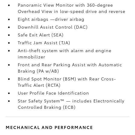
Panoramic View Monitor
with 360-degree
Overhead View in low-speed drive and reverse
Eight airbags
—driver airbag
Downhill Assist Control (DAC)
Safe Exit Alert (SEA)
Traffic Jam Assist (TJA)
Anti-theft system with alarm and engine
immobilizer
Front and Rear Parking Assist with Automatic
Braking (PA w/AB)
Blind Spot Monitor (BSM)
with Rear Cross-
Traffic Alert (RCTA)
User Profile Face Identification
Star Safety System™ — includes Electronically
Controlled Braking (ECB)
MECHANICAL AND PERFORMANCE