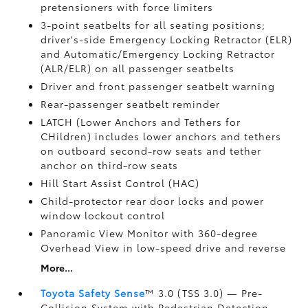
pretensioners with force limiters
3-point seatbelts for all seating positions;
driver's-side Emergency Locking Retractor (ELR)
and Automatic/Emergency Locking Retractor
(ALR/ELR) on all passenger seatbelts
Driver and front passenger seatbelt warning
Rear-passenger seatbelt reminder
LATCH (Lower Anchors and Tethers for
CHildren) includes lower anchors and tethers
on outboard second-row seats and tether
anchor on third-row seats
Hill Start Assist Control (HAC)
Child-protector rear door locks and power
window lockout control
Panoramic View Monitor
with 360-degree
Overhead View in low-speed drive and reverse
More...
Toyota Safety Sense
™ 3.0 (TSS 3.0)
— Pre-
Collision System with Pedestrian Detection