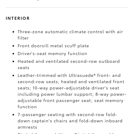
INTERIOR
Three-zone automatic climate control with air
filter
Front doorsill metal scuff plate
Driver's-seat memory function
Heated and ventilated second-row outboard
seats
Leather-trimmed with Ultrasuede®
front- and
second-row seats; heated and ventilated front
seats; 10-way power-adjustable driver's seat
including power lumbar support; 8-way power-
adjustable front passenger seat; seat memory
function
7-passenger seating with second-row fold-
down captain's chairs and fold-down inboard
armrests