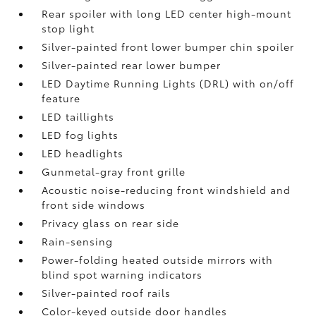
Rear spoiler with long LED center high-mount
stop light
Silver-painted front lower bumper chin spoiler
Silver-painted rear lower bumper
LED Daytime Running Lights (DRL) with on/off
feature
LED taillights
LED fog lights
LED headlights
Gunmetal-gray front grille
Acoustic noise-reducing front windshield and
front side windows
Privacy glass on rear side
Rain-sensing
Power-folding heated outside mirrors with
blind spot warning indicators
Silver-painted roof rails
Color-keyed outside door handles