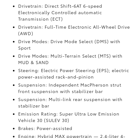
Drivetrain: Direct Shift-6AT 6-speed
Electronically Controlled automatic
Transmission (ECT)
Drivetrain: Full-Time Electronic All-Wheel Drive
(AWD)
Drive Modes: Drive Mode Select (DMS) with
Sport
Drive Modes: Multi-Terrain Select (MTS) with
MUD & SAND
Steering: Electric Power Steering (EPS); electric
power-assisted rack-and-pinion
Suspension: Independent MacPherson strut
front suspension with stabilizer bar
Suspension: Multi-link rear suspension with
stabilizer bar
Emission Rating: Super Ultra Low Emission
Vehicle 30 (SULEV 30)
Brakes: Power-assisted
Engine: Hybrid MAX powertrain — 2.4-liter 4-