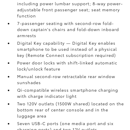
including power lumbar support; 8-way power-
adjustable front passenger seat; seat memory
function
7-passenger seating with second-row fold-
down captain's chairs and fold-down inboard
armrests
Digital Key
capability — Digital Key
enables
smartphone to be used instead of a physical
key (Remote Connect
subscription required)
Power door locks with shift-linked automatic
lock/unlock feature
Manual second-row retractable rear window
sunshades
Qi-compatible wireless smartphone charging
with charge indicator light
Two 120V outlets (1500W shared)
located on the
bottom rear of center console and in the
luggage area
Seven USB-C ports
(one media port and six
charging ports) and two 12V outlets