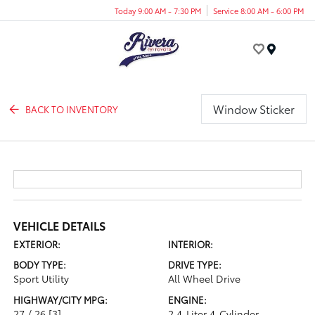
Today 9:00 AM - 7:30 PM
Service 8:00 AM - 6:00 PM
Menu
Window Sticker
BACK TO INVENTORY
VEHICLE DETAILS
EXTERIOR:
INTERIOR:
BODY TYPE:
DRIVE TYPE:
Sport Utility
All Wheel Drive
HIGHWAY/CITY MPG:
ENGINE:
27 / 26
[3]
2.4-Liter 4-Cylinder