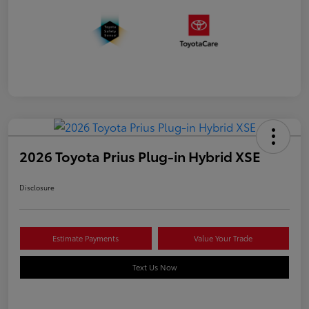
2026 Toyota Prius Plug-in Hybrid XSE
Disclosure
Estimate Payments
Value Your Trade
Text Us Now