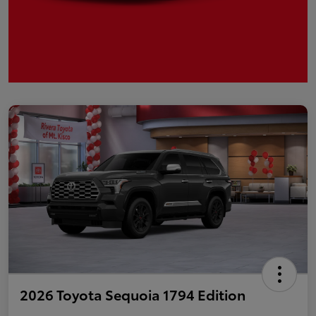
2026 Toyota Sequoia 1794 Edition