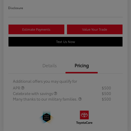
Disclosure
Estimate Payments
Value Your Trade
Text Us Now
Details
Pricing
Additional offers you may qualify for
APR
$500
Celebrate with savings
$500
Many thanks to our military families.
$500