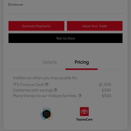
Disclosure
Estimate Payments
Value Your Trade
Text Us Now
Details
Pricing
Additional offers you may qualify for
TFS Finance Cash
$1,000
Celebrate with savings
$500
Many thanks to our military families.
$500