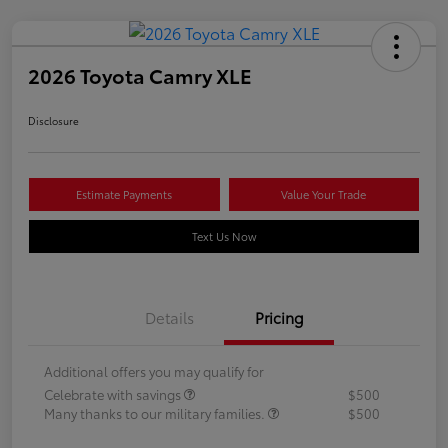
2026 Toyota Camry XLE
Disclosure
Estimate Payments
Value Your Trade
Text Us Now
Details
Pricing
Additional offers you may qualify for
Celebrate with savings
$500
Many thanks to our military families.
$500