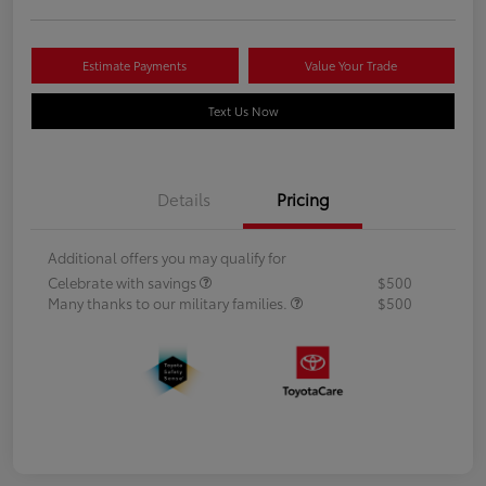
Estimate Payments
Value Your Trade
Text Us Now
Details
Pricing
Additional offers you may qualify for
Celebrate with savings
$500
Many thanks to our military families.
$500