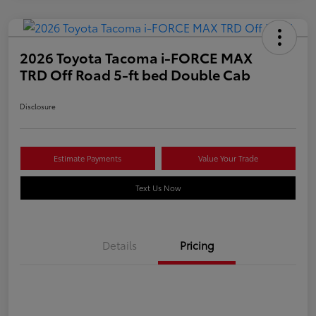
2026 Toyota Tacoma i-FORCE MAX
TRD Off Road 5-ft bed Double Cab
Disclosure
Estimate Payments
Value Your Trade
Text Us Now
Details
Pricing