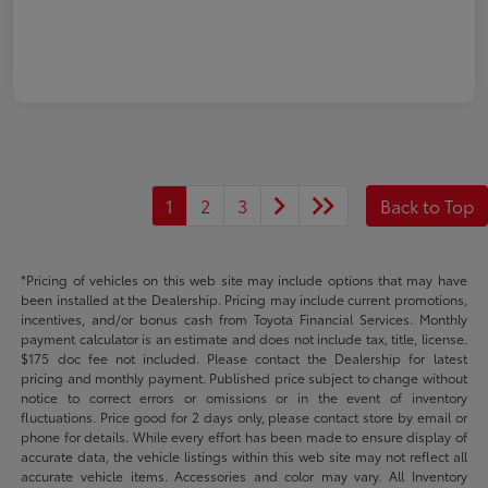
1
2
3
Back to Top
*Pricing of vehicles on this web site may include options that may have
been installed at the Dealership. Pricing may include current promotions,
incentives, and/or bonus cash from Toyota Financial Services. Monthly
payment calculator is an estimate and does not include tax, title, license.
$175 doc fee not included. Please contact the Dealership for latest
pricing and monthly payment. Published price subject to change without
notice to correct errors or omissions or in the event of inventory
fluctuations. Price good for 2 days only, please contact store by email or
phone for details. While every effort has been made to ensure display of
accurate data, the vehicle listings within this web site may not reflect all
accurate vehicle items. Accessories and color may vary. All Inventory