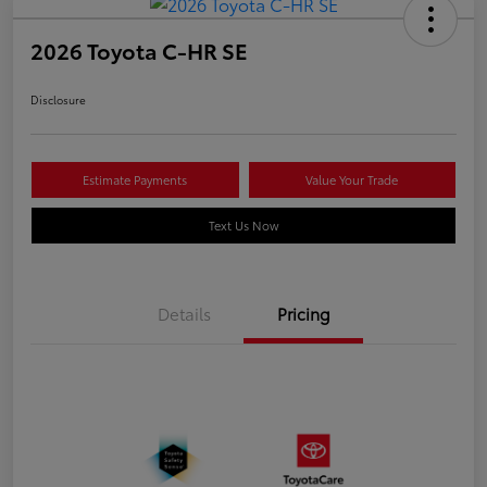
2026 Toyota C-HR SE
Disclosure
Estimate Payments
Value Your Trade
Text Us Now
Details
Pricing