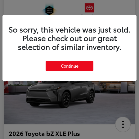
So sorry, this vehicle was just sold.
Please check out our great
selection of similar inventory.
Continue
2026 Toyota bZ XLE Plus