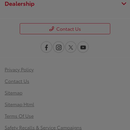
Dealership
Contact Us
Privacy Policy
Contact Us
Sitemap
Sitemap Html
Terms Of Use
Safety Recalls & Service Campaigns