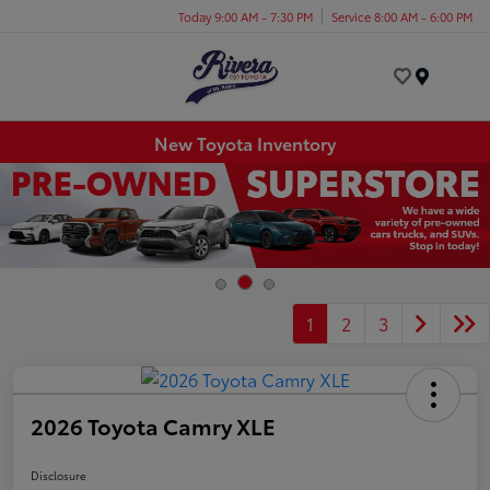
Today 9:00 AM - 7:30 PM
Service 8:00 AM - 6:00 PM
Menu
New Toyota Inventory
1
2
3
2026 Toyota Camry XLE
Disclosure