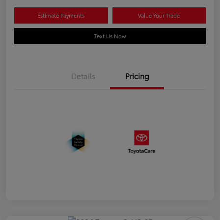
Estimate Payments
Value Your Trade
Text Us Now
Details
Pricing