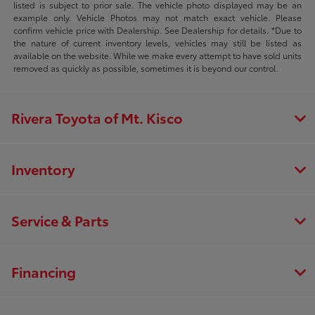
listed is subject to prior sale. The vehicle photo displayed may be an
example only. Vehicle Photos may not match exact vehicle. Please
confirm vehicle price with Dealership. See Dealership for details. *Due to
the nature of current inventory levels, vehicles may still be listed as
available on the website. While we make every attempt to have sold units
removed as quickly as possible, sometimes it is beyond our control.
Rivera Toyota of Mt. Kisco
Inventory
Service & Parts
Financing