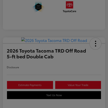
2026 Toyota Tacoma TRD Off Road
5-ft bed Double Cab
Disclosure
Estimate Payments
Value Your Trade
Text Us Now