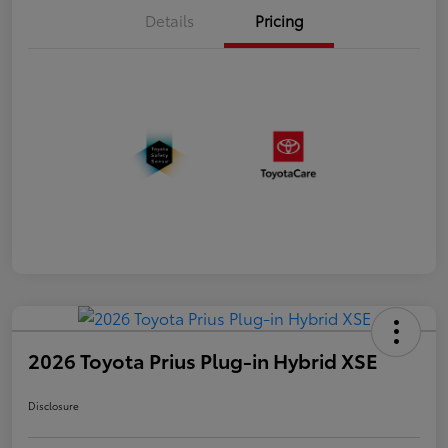
Details
Pricing
2026 Toyota Prius Plug-in Hybrid XSE
Disclosure