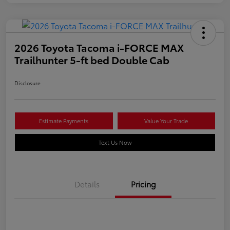
2026 Toyota Tacoma i-FORCE MAX
Trailhunter 5-ft bed Double Cab
Disclosure
Estimate Payments
Value Your Trade
Text Us Now
Details
Pricing