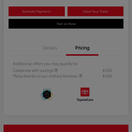
Estimate Payments
Value Your Trade
Text Us Now
Details
Pricing
Additional offers you may qualify for
Celebrate with savings
$500
Many thanks to our military families.
$500