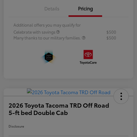
Details
Pricing
Additional offers you may qualify for
Celebrate with savings
$500
Many thanks to our military families.
$500
2026 Toyota Tacoma TRD Off Road
5-ft bed Double Cab
Disclosure