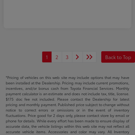
1
2
3
Back to Top
*Pricing of vehicles on this web site may include options that may have
been installed at the Dealership. Pricing may include current promotions,
incentives, and/or bonus cash from Toyota Financial Services. Monthly
payment calculator is an estimate and does not include tax, title, license.
$175 doc fee not included. Please contact the Dealership for latest
pricing and monthly payment. Published price subject to change without
notice to correct errors or omissions or in the event of inventory
fluctuations. Price good for 2 days only, please contact store by email or
phone for details. While every effort has been made to ensure display of
accurate data, the vehicle listings within this web site may not reflect all
accurate vehicle items. Accessories and color may vary. All Inventory