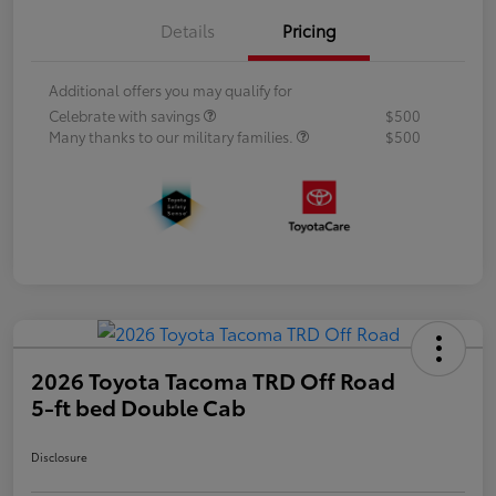
Details
Pricing
Additional offers you may qualify for
Celebrate with savings
$500
Many thanks to our military families.
$500
2026 Toyota Tacoma TRD Off Road
5-ft bed Double Cab
Disclosure