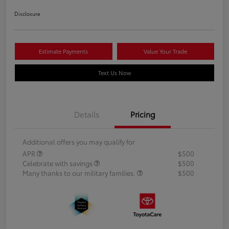
Disclosure
Estimate Payments
Value Your Trade
Text Us Now
Details
Pricing
Additional offers you may qualify for
APR
$500
Celebrate with savings
$500
Many thanks to our military families.
$500