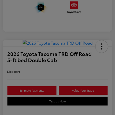
2026 Toyota Tacoma TRD Off Road
5-ft bed Double Cab
Disclosure
Estimate Payments
Value Your Trade
Text Us Now