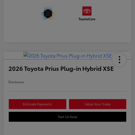
2026 Toyota Prius Plug-in Hybrid XSE
Disclosure
Estimate Payments
Value Your Trade
Text Us Now