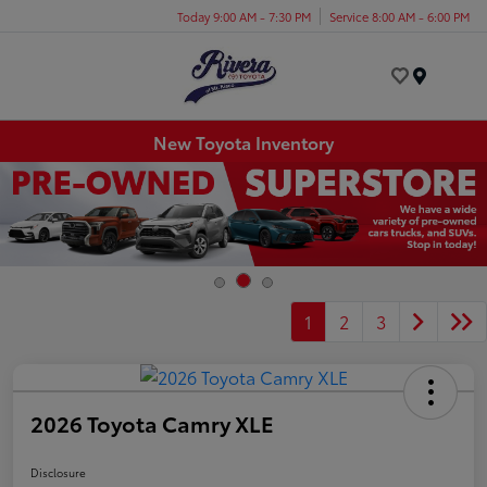
Today 9:00 AM - 7:30 PM
Service 8:00 AM - 6:00 PM
Menu
New Toyota Inventory
1
2
3
2026 Toyota Camry XLE
Disclosure