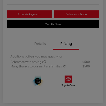
Estimate Payments
Value Your Trade
Text Us Now
Details
Pricing
Additional offers you may qualify for
Celebrate with savings
$500
Many thanks to our military families.
$500