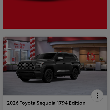
2026 Toyota Sequoia 1794 Edition