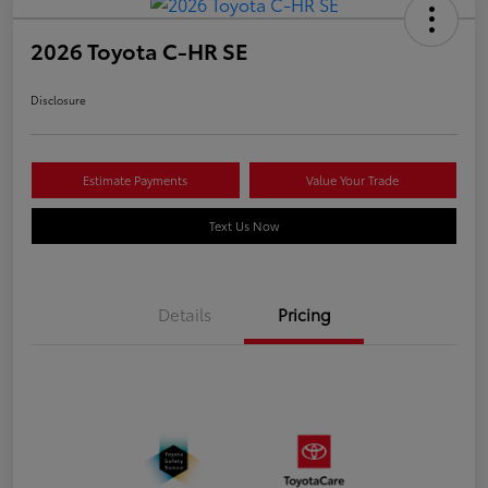
2026 Toyota C-HR SE
Disclosure
Estimate Payments
Value Your Trade
Text Us Now
Details
Pricing