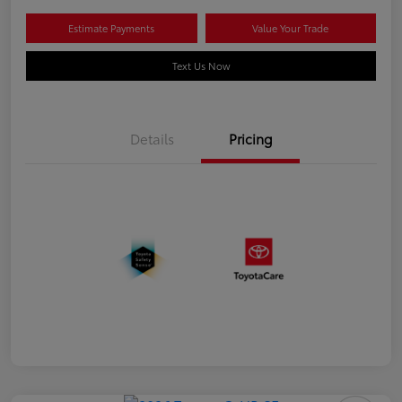
Estimate Payments
Value Your Trade
Text Us Now
Details
Pricing