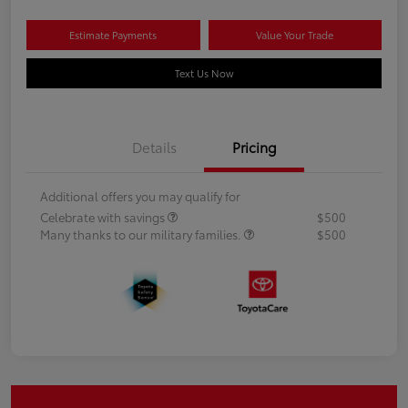
Estimate Payments
Value Your Trade
Text Us Now
Details
Pricing
Additional offers you may qualify for
Celebrate with savings
$500
Many thanks to our military families.
$500