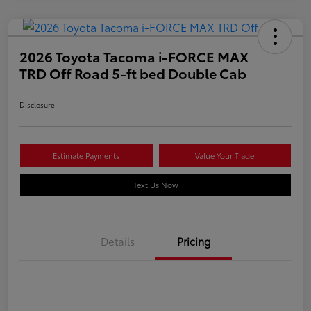
2026 Toyota Tacoma i-FORCE MAX
TRD Off Road 5-ft bed Double Cab
Disclosure
Estimate Payments
Value Your Trade
Text Us Now
Details
Pricing