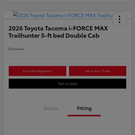
2026 Toyota Tacoma i-FORCE MAX
Trailhunter 5-ft bed Double Cab
Disclosure
Estimate Payments
Value Your Trade
Text Us Now
Details
Pricing