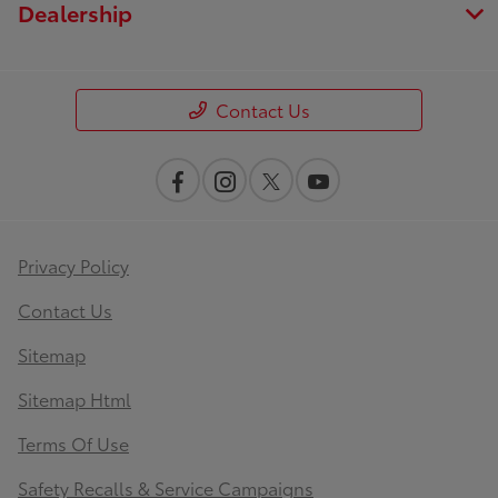
Dealership
Contact Us
Privacy Policy
Contact Us
Sitemap
Sitemap Html
Terms Of Use
Safety Recalls & Service Campaigns