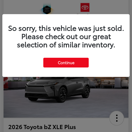
So sorry, this vehicle was just sold.
Please check out our great
selection of similar inventory.
Continue
2026 Toyota bZ XLE Plus