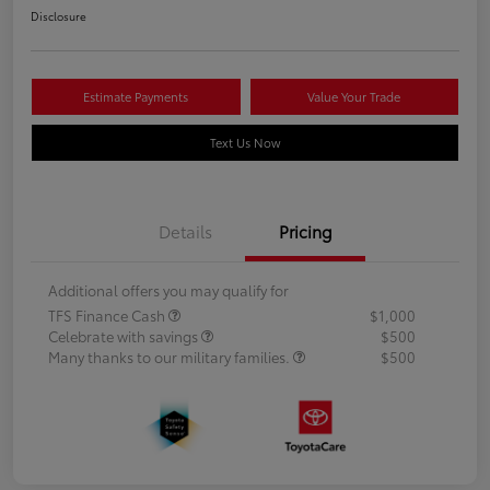
Disclosure
Estimate Payments
Value Your Trade
Text Us Now
Details
Pricing
Additional offers you may qualify for
TFS Finance Cash
$1,000
Celebrate with savings
$500
Many thanks to our military families.
$500