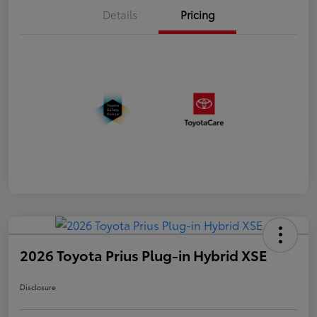
Details
Pricing
2026 Toyota Prius Plug-in Hybrid XSE
Disclosure