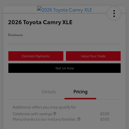
2026 Toyota Camry XLE
Disclosure
Estimate Payments
Value Your Trade
Text Us Now
Details
Pricing
Additional offers you may qualify for
Celebrate with savings
$500
Many thanks to our military families.
$500