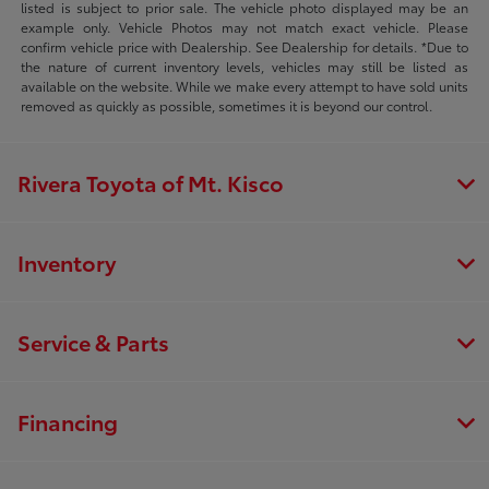
listed is subject to prior sale. The vehicle photo displayed may be an
example only. Vehicle Photos may not match exact vehicle. Please
confirm vehicle price with Dealership. See Dealership for details. *Due to
the nature of current inventory levels, vehicles may still be listed as
available on the website. While we make every attempt to have sold units
removed as quickly as possible, sometimes it is beyond our control.
Rivera Toyota of Mt. Kisco
Inventory
Service & Parts
Financing