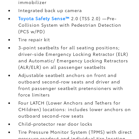
immobilizer
Integrated back up camera
Toyota Safety Sense™
2.0 (TSS 2.0)
—Pre-
Collision System with Pedestrian Detection
(PCS w/PD)
Tire repair kit
3-point seatbelts for all seating positions;
driver-side Emergency Locking Retractor (ELR)
and Automatic/ Emergency Locking Retractors
(ALR/ELR) on all passenger seatbelts
Adjustable seatbelt anchors on front and
outboard second-row seats and driver and
front passenger seatbelt pretensioners with
force limiters
Four LATCH (Lower Anchors and Tethers for
CHildren) locations: includes lower anchors on
outboard second-row seats
Child-protector rear door locks
Tire Pressure Monitor System (TPMS)
with direct
pressure readout and individual tire location