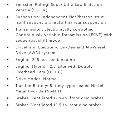
Emission Rating: Super Ultra Low Emission
Vehicle (SULEV)
Suspension: Independent MacPherson strut
front suspension; multi-link rear suspension
Transmission: Electronically controlled
Continuously Variable Transmission (ECVT) with
sequential shift mode
Drivetrain: Electronic On-Demand All-Wheel
Drive (AWD) system
Engine: 245 net combined hp
Engine: Hybrid—2.5-Liter with Double
Overhead Cam (DOHC)
Drive Modes: Normal
Traction Battery: Battery type: sealed Nickel-
Metal Hydride (Ni-MH)
Brakes: Ventilated 12.9-in. front disc brakes
Brakes: Ventilated 12.5-in. rear disc brakes