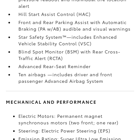
alert
Hill Start Assist Control (HAC)
Front and Rear Parking Assist with Automatic
Braking (PA w/AB)
audible and visual warnings
Star Safety System™—includes Enhanced
Vehicle Stability Control (VSC)
Blind Spot Monitor (BSM)
with Rear Cross-
Traffic Alert (RCTA)
Advanced Rear-Seat Reminder
Ten airbags
—includes driver and front
passenger Advanced Airbag System
MECHANICAL AND PERFORMANCE
Electric Motors: Permanent magnet
synchronous motors (two front; one rear)
Steering: Electric Power Steering (EPS)
Emission Rating: Super Ultra Low Emission