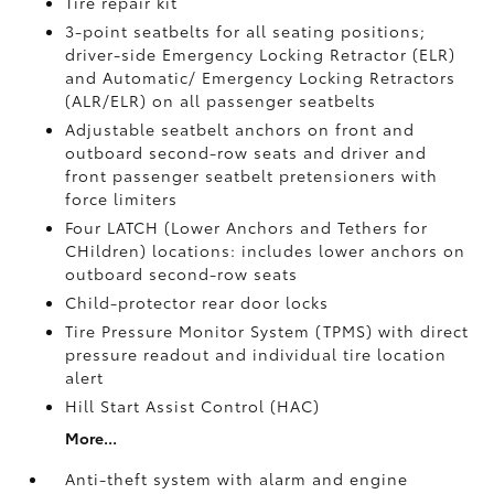
Tire repair kit
3-point seatbelts for all seating positions;
driver-side Emergency Locking Retractor (ELR)
and Automatic/ Emergency Locking Retractors
(ALR/ELR) on all passenger seatbelts
Adjustable seatbelt anchors on front and
outboard second-row seats and driver and
front passenger seatbelt pretensioners with
force limiters
Four LATCH (Lower Anchors and Tethers for
CHildren) locations: includes lower anchors on
outboard second-row seats
Child-protector rear door locks
Tire Pressure Monitor System (TPMS)
with direct
pressure readout and individual tire location
alert
Hill Start Assist Control (HAC)
More...
Anti-theft system with alarm and engine