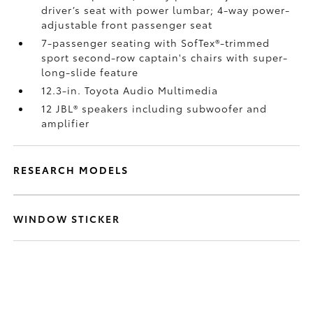
driver’s seat with power lumbar; 4-way power-
adjustable front passenger seat
7-passenger seating with SofTex®-trimmed
sport second-row captain's chairs with super-
long-slide feature
12.3-in. Toyota Audio Multimedia
12 JBL®
speakers including subwoofer and
amplifier
RESEARCH MODELS
WINDOW STICKER