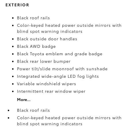
EXTERIOR
Black roof rails
Color-keyed heated power outside mirrors with
blind spot warning indicators
Black outside door handles
Black AWD badge
Black Toyota emblem and grade badge
Black rear lower bumper
Power tilt/slide moonroof with sunshade
Integrated wide-angle LED fog lights
Variable windshield wipers
Intermittent rear window wiper
More...
Black roof rails
Color-keyed heated power outside mirrors with
blind spot warning indicators