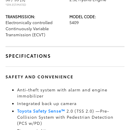
*EPA ESTIMATED
TRANSMISSION:
MODEL CODE:
Electronically controlled
5409
Continuously Variable
Transmission (ECVT)
SPECIFICATIONS
SAFETY AND CONVENIENCE
Anti-theft system with alarm and engine
immobilizer
Integrated back up camera
Toyota Safety Sense™
2.0 (TSS 2.0)
—Pre-
Collision System with Pedestrian Detection
(PCS w/PD)