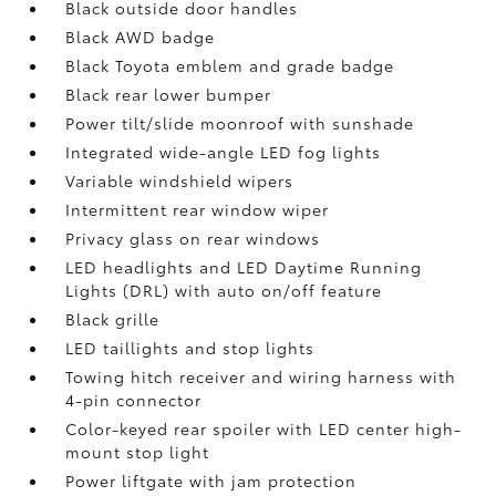
Black outside door handles
Black AWD badge
Black Toyota emblem and grade badge
Black rear lower bumper
Power tilt/slide moonroof with sunshade
Integrated wide-angle LED fog lights
Variable windshield wipers
Intermittent rear window wiper
Privacy glass on rear windows
LED headlights and LED Daytime Running
Lights (DRL) with auto on/off feature
Black grille
LED taillights and stop lights
Towing hitch receiver and wiring harness with
4-pin connector
Color-keyed rear spoiler with LED center high-
mount stop light
Power liftgate with jam protection