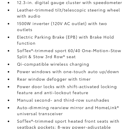
12.3-in. digital gauge cluster with speedometer
Leather-trimmed tilt/telescopic steering wheel
with audio
1500W inverter (120V AC outlet)
with two
outlets
Electric Parking Brake (EPB)
with Brake Hold
function
SofTex®-trimmed sport 60/40 One-Motion-Stow
Split & Stow 3rd Row® seat
Qi-compatible wireless charging
Power windows with one-touch auto up/down
Rear window defogger with timer
Power door locks with shift-activated locking
feature and anti-lockout feature
Manual second- and third-row sunshades
Auto-dimming rearview mirror and HomeLink®
universal transceiver
SofTex®-trimmed sport heated front seats with
seatback pockets; 8-way power-adjustable