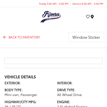
Today 9:00 AM - 6:00 PM
Service 8:00 AM - 5:00 PM
Menu
Window Sticker
BACK TO INVENTORY
VEHICLE DETAILS
EXTERIOR:
INTERIOR:
BODY TYPE:
DRIVE TYPE:
Mini-van, Passenger
All Wheel Drive
HIGHWAY/CITY MPG:
ENGINE:
36 / 35
[3]
2.5L Hybrid Engine