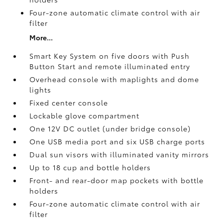
Four-zone automatic climate control with air
filter
More...
Smart Key System on five doors with Push
Button Start and remote illuminated entry
Overhead console with maplights and dome
lights
Fixed center console
Lockable glove compartment
One 12V DC outlet
(under bridge console)
One USB media port and six USB charge ports
Dual sun visors with illuminated vanity mirrors
Up to 18 cup and bottle holders
Front- and rear-door map pockets with bottle
holders
Four-zone automatic climate control with air
filter