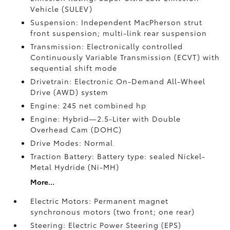
Vehicle (SULEV)
Suspension: Independent MacPherson strut
front suspension; multi-link rear suspension
Transmission: Electronically controlled
Continuously Variable Transmission (ECVT) with
sequential shift mode
Drivetrain: Electronic On-Demand All-Wheel
Drive (AWD) system
Engine: 245 net combined hp
Engine: Hybrid—2.5-Liter with Double
Overhead Cam (DOHC)
Drive Modes: Normal
Traction Battery: Battery type: sealed Nickel-
Metal Hydride (Ni-MH)
More...
Electric Motors: Permanent magnet
synchronous motors (two front; one rear)
Steering: Electric Power Steering (EPS)