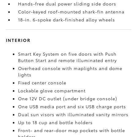
Hands-free dual power sliding side doors
Color-keyed roof-mounted shark-fin antenna
18-in. 6-spoke dark-finished alloy wheels
INTERIOR
Smart Key System on five doors with Push
Button Start and remote illuminated entry
Overhead console with maplights and dome
lights
Fixed center console
Lockable glove compartment
One 12V DC outlet
(under bridge console)
One USB media port and six USB charge ports
Dual sun visors with illuminated vanity mirrors
Up to 18 cup and bottle holders
Front- and rear-door map pockets with bottle
holders