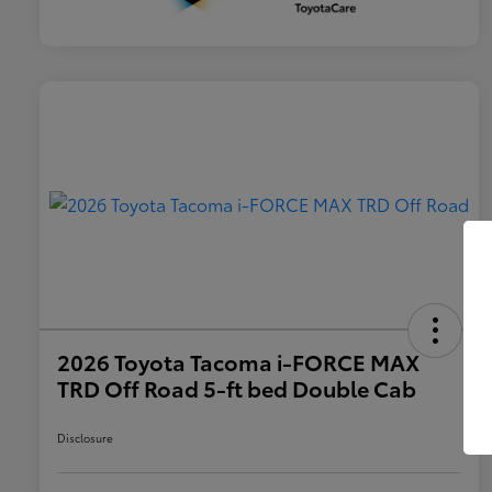
2026 Toyota Tacoma i-FORCE MAX
TRD Off Road 5-ft bed Double Cab
Disclosure