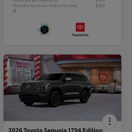
Many thanks to our military families.
$500
2026 Toyota Sequoia 1794 Edition