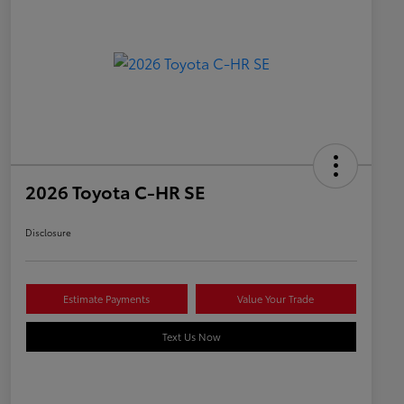
2026 Toyota C-HR SE
Disclosure
Estimate Payments
Value Your Trade
Text Us Now