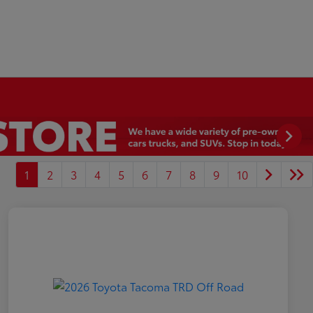
1
2
3
4
5
6
7
8
9
10