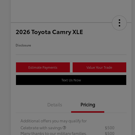
2026 Toyota Camry XLE
Disclosure
Estimate Payments
Value Your Trade
Text Us Now
Details
Pricing
Additional offers you may qualify for
Celebrate with savings
$500
Many thanks to our military families.
$500