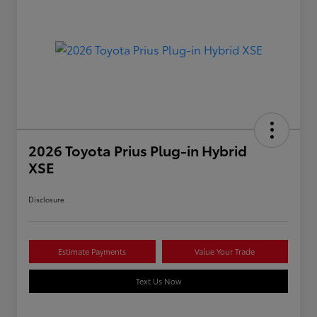
2026 Toyota Prius Plug-in Hybrid
XSE
Disclosure
Estimate Payments
Value Your Trade
Text Us Now