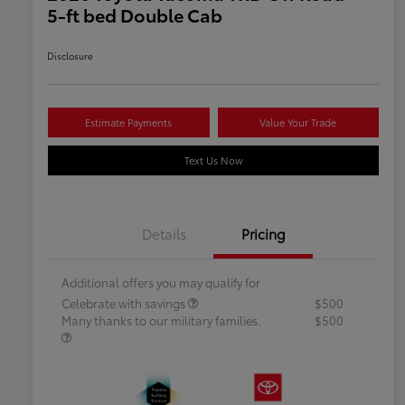
5-ft bed Double Cab
Disclosure
Estimate Payments
Value Your Trade
Text Us Now
Details
Pricing
Additional offers you may qualify for
Celebrate with savings
$500
Many thanks to our military families.
$500