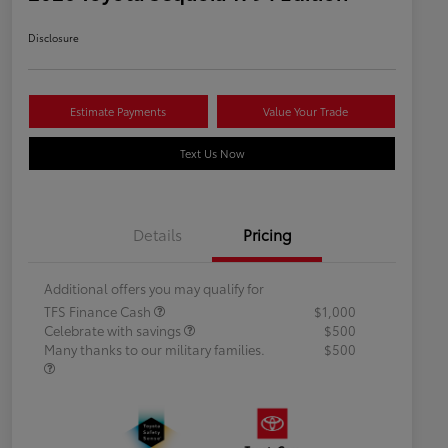
Disclosure
Estimate Payments
Value Your Trade
Text Us Now
Details
Pricing
Additional offers you may qualify for
TFS Finance Cash
$1,000
Celebrate with savings
$500
Many thanks to our military families.
$500