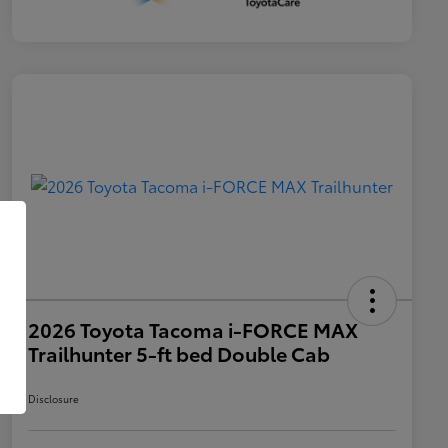
2026 Toyota Tacoma i-FORCE MAX
Trailhunter 5-ft bed Double Cab
Disclosure