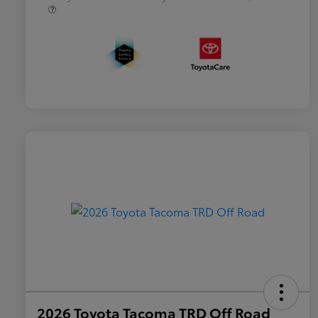
2026 Toyota Tacoma TRD Off Road