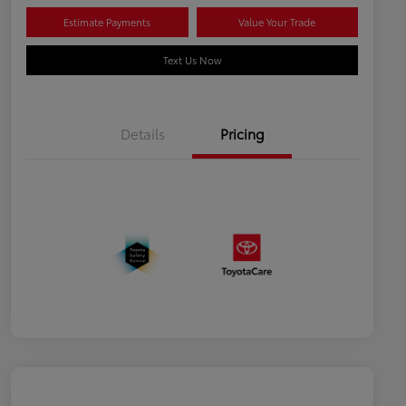
Estimate Payments
Value Your Trade
Text Us Now
Details
Pricing