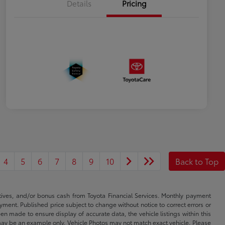
Details
Pricing
4
5
6
7
8
9
10
Back to Top
ntives, and/or bonus cash from Toyota Financial Services. Monthly payment
ayment. Published price subject to change without notice to correct errors or
een made to ensure display of accurate data, the vehicle listings within this
ed may be an example only. Vehicle Photos may not match exact vehicle. Please