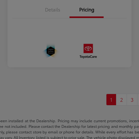
Details
Pricing
1
2
3
been installed at the Dealership. Pricing may include current promotions, ince
 fee not included. Please contact the Dealership for latest pricing and monthly p
nly, please contact store by email or phone for details. While every effort has b
ay vary. All Inventory listed is subject to prior sale. The vehicle photo display