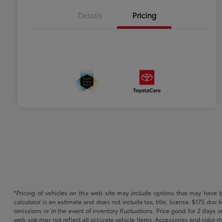
Details
Pricing
*Pricing of vehicles on this web site may include options that may have 
calculator is an estimate and does not include tax, title, license. $175 doc
omissions or in the event of inventory fluctuations. Price good for 2 days o
web site may not reflect all accurate vehicle items. Accessories and color m