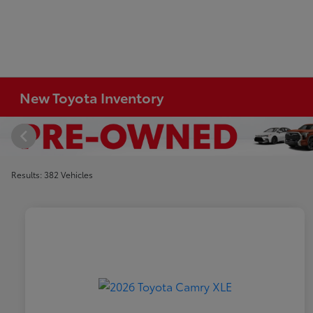
New Toyota Inventory
Results: 382 Vehicles