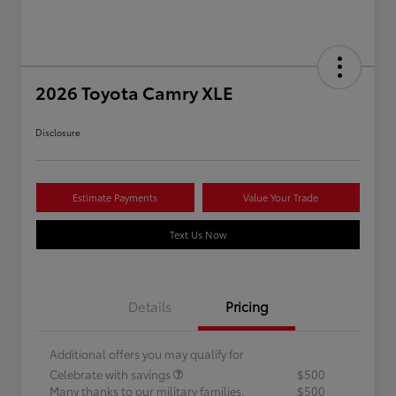
2026 Toyota Camry XLE
Disclosure
Estimate Payments
Value Your Trade
Text Us Now
Details
Pricing
Additional offers you may qualify for
Celebrate with savings
$500
Many thanks to our military families.
$500