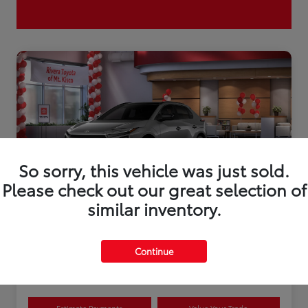
So sorry, this vehicle was just sold.
Please check out our great selection of
similar inventory.
2026 Toyota bZ XLE Plus
Continue
Disclosure
Estimate Payments
Value Your Trade