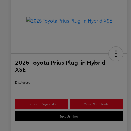
2026 Toyota Prius Plug-in Hybrid
XSE
Disclosure
Estimate Payments
Value Your Trade
Text Us Now