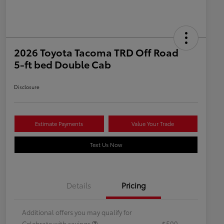
2026 Toyota Tacoma TRD Off Road
5-ft bed Double Cab
Disclosure
Estimate Payments
Value Your Trade
Text Us Now
Details
Pricing
Additional offers you may qualify for
Celebrate with savings
$500