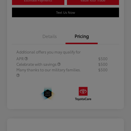
Text Us Now
Details
Pricing
Additional offers you may qualify for
APR
$500
Celebrate with savings
$500
Many thanks to our military families.
$500