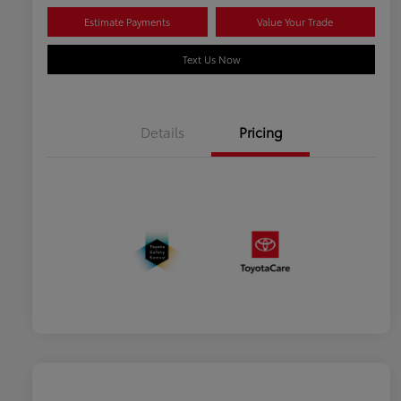
Estimate Payments
Value Your Trade
Text Us Now
Details
Pricing