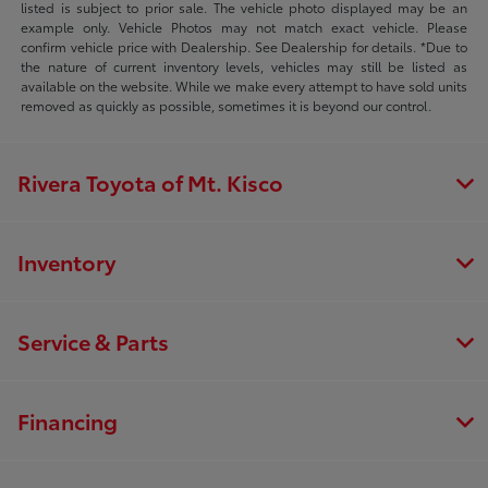
listed is subject to prior sale. The vehicle photo displayed may be an
example only. Vehicle Photos may not match exact vehicle. Please
confirm vehicle price with Dealership. See Dealership for details. *Due to
the nature of current inventory levels, vehicles may still be listed as
available on the website. While we make every attempt to have sold units
removed as quickly as possible, sometimes it is beyond our control.
Rivera Toyota of Mt. Kisco
Inventory
Service & Parts
Financing