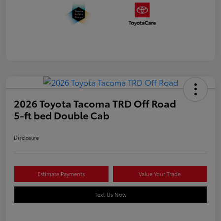
2026 Toyota Tacoma TRD Off Road
5-ft bed Double Cab
Disclosure
Estimate Payments
Value Your Trade
Text Us Now