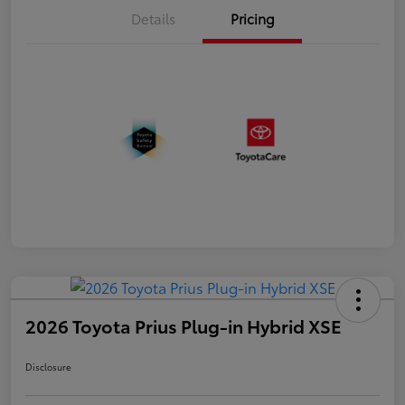
Details
Pricing
2026 Toyota Prius Plug-in Hybrid XSE
Disclosure