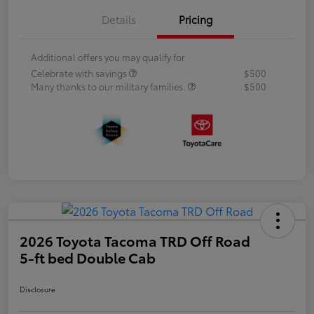
Details
Pricing
Additional offers you may qualify for
Celebrate with savings
$500
Many thanks to our military families.
$500
2026 Toyota Tacoma TRD Off Road
5-ft bed Double Cab
Disclosure