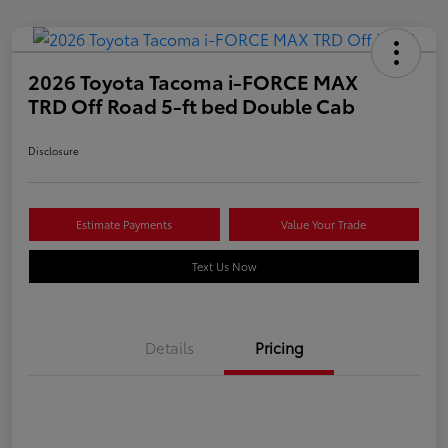
2026 Toyota Tacoma i-FORCE MAX
TRD Off Road 5-ft bed Double Cab
Disclosure
Estimate Payments
Value Your Trade
Text Us Now
Details
Pricing