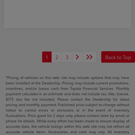
1
2
3
Back to Top
*Pricing of vehicles on this web site may include options that may have
been installed at the Dealership. Pricing may include current promotions,
incentives, and/or bonus cash from Toyota Financial Services. Monthly
payment calculator is an estimate and does not include tax, title, license.
$175 doc fee not included. Please contact the Dealership for latest
pricing and monthly payment. Published price subject to change without
notice to correct errors or omissions or in the event of inventory
fluctuations. Price good for 2 days only, please contact store by email or
phone for details. While every effort has been made to ensure display of
accurate data, the vehicle listings within this web site may not reflect all
accurate vehicle items. Accessories and color may vary. All Inventory