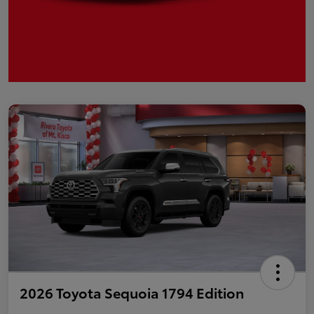
2026 Toyota Sequoia 1794 Edition