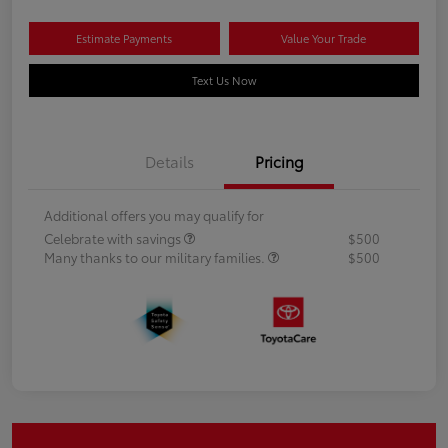
Estimate Payments
Value Your Trade
Text Us Now
Details
Pricing
Additional offers you may qualify for
Celebrate with savings
$500
Many thanks to our military families.
$500