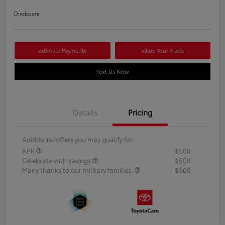
Disclosure
Estimate Payments
Value Your Trade
Text Us Now
Details
Pricing
Additional offers you may qualify for
APR
$500
Celebrate with savings
$500
Many thanks to our military families.
$500