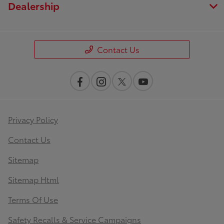
Dealership
Contact Us
Privacy Policy
Contact Us
Sitemap
Sitemap Html
Terms Of Use
Safety Recalls & Service Campaigns