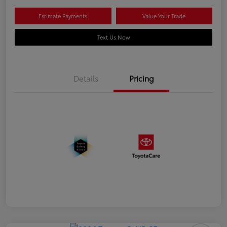
Estimate Payments
Value Your Trade
Text Us Now
Details
Pricing