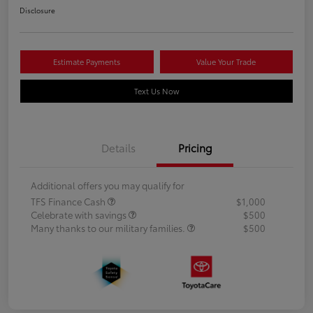
Disclosure
Estimate Payments
Value Your Trade
Text Us Now
Details
Pricing
Additional offers you may qualify for
TFS Finance Cash
$1,000
Celebrate with savings
$500
Many thanks to our military families.
$500