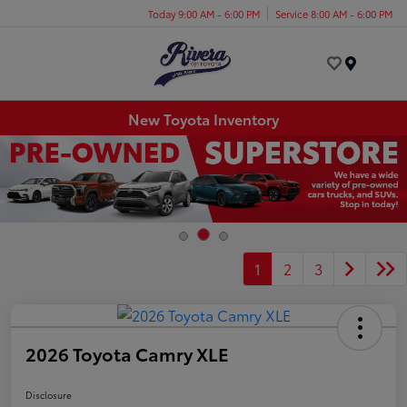
Today 9:00 AM - 6:00 PM
Service 8:00 AM - 6:00 PM
Menu
New Toyota Inventory
1
2
3
2026 Toyota Camry XLE
Disclosure