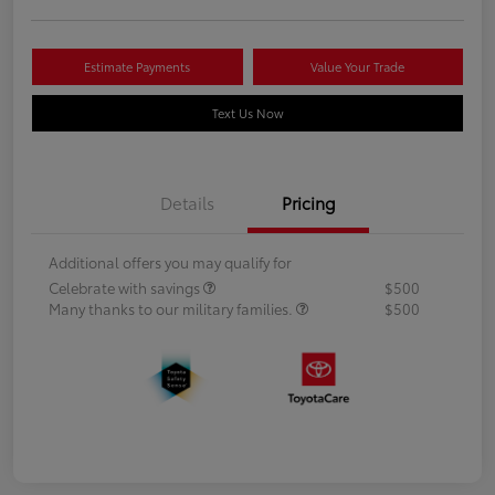
Estimate Payments
Value Your Trade
Text Us Now
Details
Pricing
Additional offers you may qualify for
Celebrate with savings
$500
Many thanks to our military families.
$500