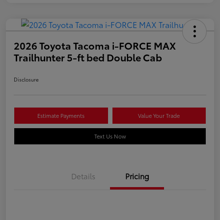
2026 Toyota Tacoma i-FORCE MAX
Trailhunter 5-ft bed Double Cab
Disclosure
Estimate Payments
Value Your Trade
Text Us Now
Details
Pricing