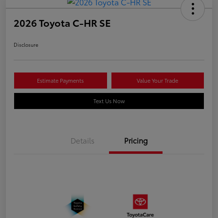
2026 Toyota C-HR SE
Disclosure
Estimate Payments
Value Your Trade
Text Us Now
Details
Pricing