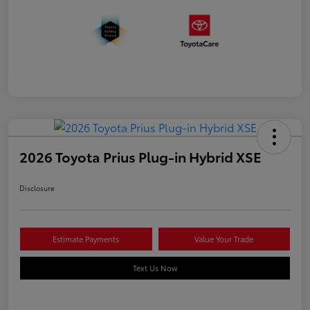
2026 Toyota Prius Plug-in Hybrid XSE
Disclosure
Estimate Payments
Value Your Trade
Text Us Now