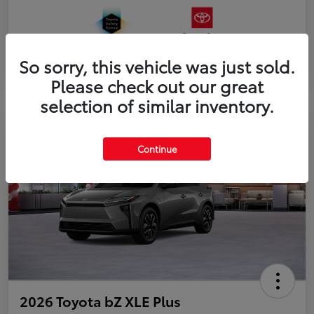
So sorry, this vehicle was just sold.
Please check out our great
selection of similar inventory.
Continue
2026 Toyota bZ XLE Plus