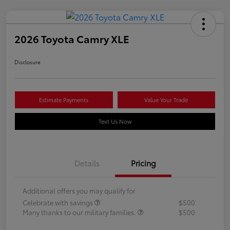
2026 Toyota Camry XLE
Disclosure
Estimate Payments
Value Your Trade
Text Us Now
Details
Pricing
Additional offers you may qualify for
Celebrate with savings
$500
Many thanks to our military families.
$500