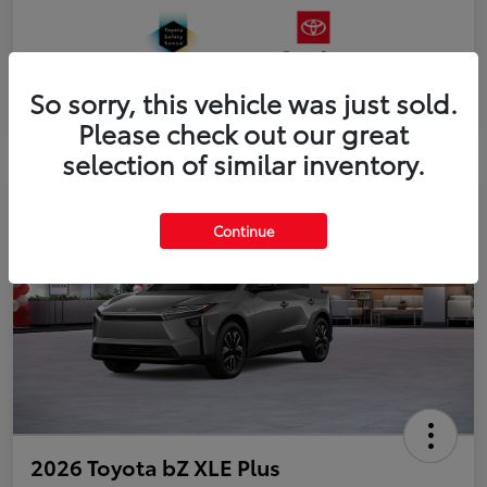
So sorry, this vehicle was just sold.
Please check out our great
selection of similar inventory.
Continue
2026 Toyota bZ XLE Plus