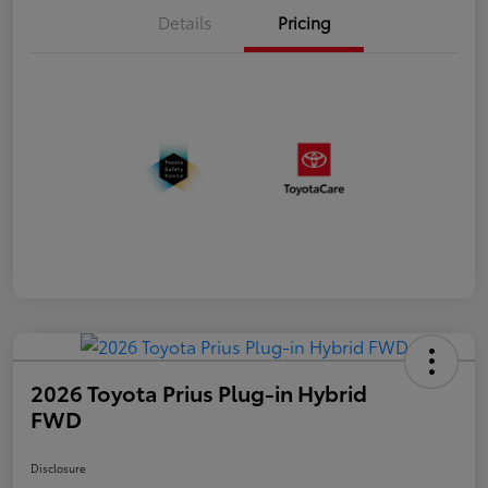
Details
Pricing
2026 Toyota Prius Plug-in Hybrid
FWD
Disclosure