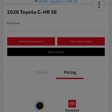
2026 Toyota C-HR SE
Disclosure
Estimate Payments
Value Your Trade
Text Us Now
Details
Pricing