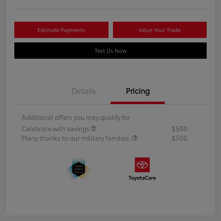
Estimate Payments
Value Your Trade
Text Us Now
Details
Pricing
Additional offers you may qualify for
Celebrate with savings
$500
Many thanks to our military families.
$500