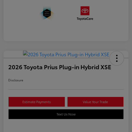
2026 Toyota Prius Plug-in Hybrid XSE
Disclosure
Estimate Payments
Value Your Trade
Text Us Now