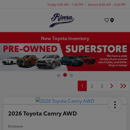
Today 9:00 AM - 7:30 PM
Service 8:00 AM - 6:00 PM
Menu
New Toyota Inventory
1
2
3
2026 Toyota Camry AWD
Disclosure