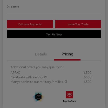
Disclosure
Estimate Payments
Value Your Trade
Text Us Now
Details
Pricing
Additional offers you may qualify for
APR
$500
Celebrate with savings
$500
Many thanks to our military families.
$500