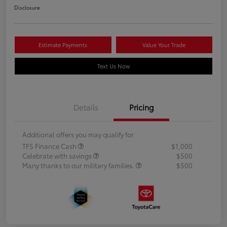
Disclosure
Estimate Payments
Value Your Trade
Text Us Now
Details
Pricing
Additional offers you may qualify for
TFS Finance Cash
$1,000
Celebrate with savings
$500
Many thanks to our military families.
$500