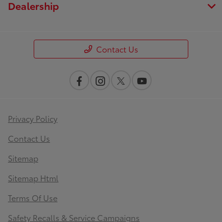
Dealership
Contact Us
Privacy Policy
Contact Us
Sitemap
Sitemap Html
Terms Of Use
Safety Recalls & Service Campaigns