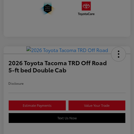
2026 Toyota Tacoma TRD Off Road
5-ft bed Double Cab
Disclosure
Estimate Payments
Value Your Trade
Text Us Now