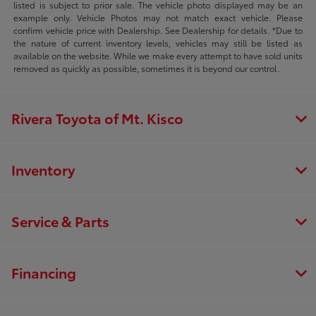
listed is subject to prior sale. The vehicle photo displayed may be an
example only. Vehicle Photos may not match exact vehicle. Please
confirm vehicle price with Dealership. See Dealership for details. *Due to
the nature of current inventory levels, vehicles may still be listed as
available on the website. While we make every attempt to have sold units
removed as quickly as possible, sometimes it is beyond our control.
Rivera Toyota of Mt. Kisco
Inventory
Service & Parts
Financing