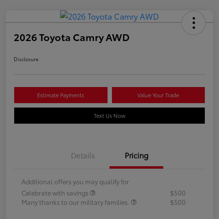
2026 Toyota Camry AWD
Disclosure
Estimate Payments
Value Your Trade
Text Us Now
Details
Pricing
Additional offers you may qualify for
Celebrate with savings
$500
Many thanks to our military families.
$500