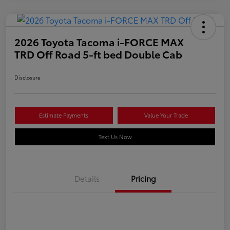
2026 Toyota Tacoma i-FORCE MAX
TRD Off Road 5-ft bed Double Cab
Disclosure
Estimate Payments
Value Your Trade
Text Us Now
Details
Pricing