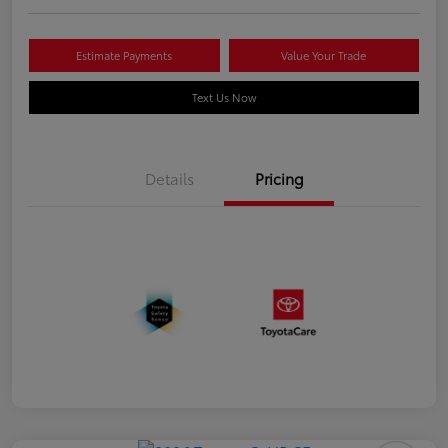
Estimate Payments
Value Your Trade
Text Us Now
Details
Pricing