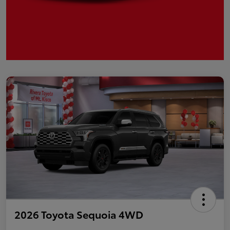
2026 Toyota Sequoia 4WD