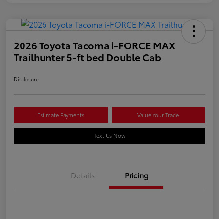
2026 Toyota Tacoma i-FORCE MAX
Trailhunter 5-ft bed Double Cab
Disclosure
Estimate Payments
Value Your Trade
Text Us Now
Details
Pricing