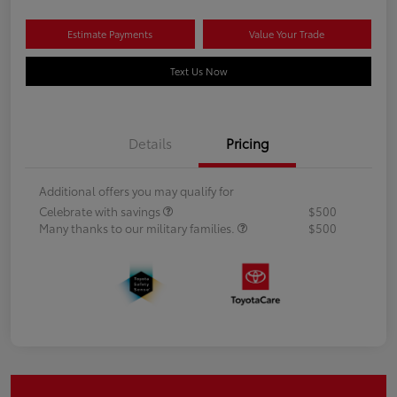
Estimate Payments
Value Your Trade
Text Us Now
Details
Pricing
Additional offers you may qualify for
Celebrate with savings
$500
Many thanks to our military families.
$500