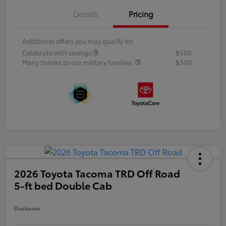
Details
Pricing
Additional offers you may qualify for
Celebrate with savings
$500
Many thanks to our military families.
$500
2026 Toyota Tacoma TRD Off Road
5-ft bed Double Cab
Disclosure