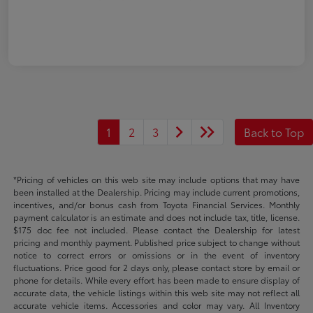
1
2
3
Back to Top
*Pricing of vehicles on this web site may include options that may have
been installed at the Dealership. Pricing may include current promotions,
incentives, and/or bonus cash from Toyota Financial Services. Monthly
payment calculator is an estimate and does not include tax, title, license.
$175 doc fee not included. Please contact the Dealership for latest
pricing and monthly payment. Published price subject to change without
notice to correct errors or omissions or in the event of inventory
fluctuations. Price good for 2 days only, please contact store by email or
phone for details. While every effort has been made to ensure display of
accurate data, the vehicle listings within this web site may not reflect all
accurate vehicle items. Accessories and color may vary. All Inventory