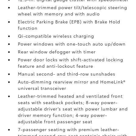
Leather-trimmed power tilt/telescopic steering
wheel with memory and with audio
Electric Parking Brake (EPB)
with Brake Hold
function
Qi-compatible wireless charging
Power windows with one-touch auto up/down
Rear window defogger with timer
Power door locks with shift-activated locking
feature and anti-lockout feature
Manual second- and third-row sunshades
Auto-dimming rearview mirror and HomeLink®
universal transceiver
Leather-trimmed heated and ventilated front
seats with seatback pockets; 8-way power-
adjustable driver’s seat with power lumbar and
driver memory function; 4-way power-
adjustable front passenger seat
7-passenger seating with premium leather-
trimmed second-row-seat captain's chairs with