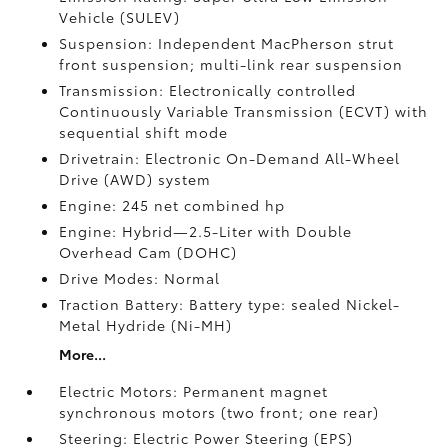
Vehicle (SULEV)
Suspension: Independent MacPherson strut
front suspension; multi-link rear suspension
Transmission: Electronically controlled
Continuously Variable Transmission (ECVT) with
sequential shift mode
Drivetrain: Electronic On-Demand All-Wheel
Drive (AWD) system
Engine: 245 net combined hp
Engine: Hybrid—2.5-Liter with Double
Overhead Cam (DOHC)
Drive Modes: Normal
Traction Battery: Battery type: sealed Nickel-
Metal Hydride (Ni-MH)
More...
Electric Motors: Permanent magnet
synchronous motors (two front; one rear)
Steering: Electric Power Steering (EPS)