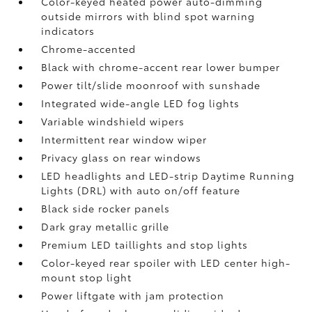
Color-keyed heated power auto-dimming
outside mirrors with blind spot warning
indicators
Chrome-accented
Black with chrome-accent rear lower bumper
Power tilt/slide moonroof with sunshade
Integrated wide-angle LED fog lights
Variable windshield wipers
Intermittent rear window wiper
Privacy glass on rear windows
LED headlights and LED-strip Daytime Running
Lights (DRL) with auto on/off feature
Black side rocker panels
Dark gray metallic grille
Premium LED taillights and stop lights
Color-keyed rear spoiler with LED center high-
mount stop light
Power liftgate with jam protection