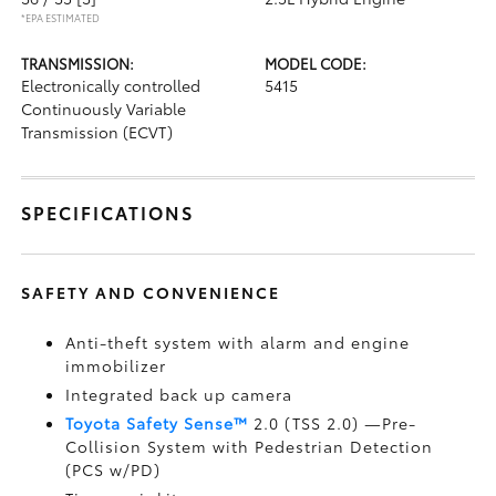
*EPA ESTIMATED
TRANSMISSION:
MODEL CODE:
Electronically controlled
5415
Continuously Variable
Transmission (ECVT)
SPECIFICATIONS
SAFETY AND CONVENIENCE
Anti-theft system with alarm and engine
immobilizer
Integrated back up camera
Toyota Safety Sense™
2.0 (TSS 2.0)
—Pre-
Collision System with Pedestrian Detection
(PCS w/PD)