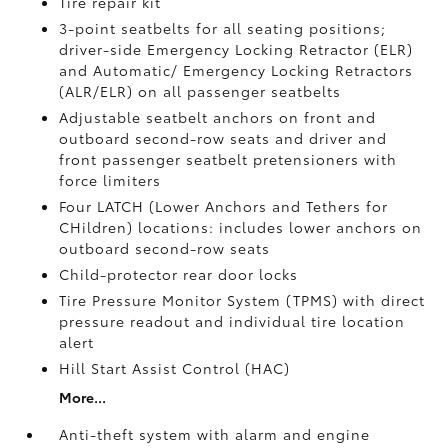
Tire repair kit
3-point seatbelts for all seating positions;
driver-side Emergency Locking Retractor (ELR)
and Automatic/ Emergency Locking Retractors
(ALR/ELR) on all passenger seatbelts
Adjustable seatbelt anchors on front and
outboard second-row seats and driver and
front passenger seatbelt pretensioners with
force limiters
Four LATCH (Lower Anchors and Tethers for
CHildren) locations: includes lower anchors on
outboard second-row seats
Child-protector rear door locks
Tire Pressure Monitor System (TPMS)
with direct
pressure readout and individual tire location
alert
Hill Start Assist Control (HAC)
More...
Anti-theft system with alarm and engine