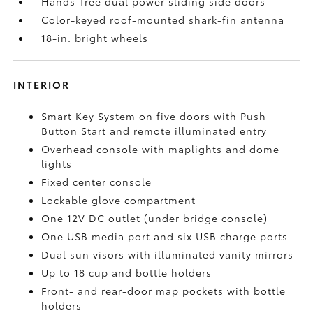
Hands-free dual power sliding side doors
Color-keyed roof-mounted shark-fin antenna
18-in. bright wheels
INTERIOR
Smart Key System on five doors with Push
Button Start and remote illuminated entry
Overhead console with maplights and dome
lights
Fixed center console
Lockable glove compartment
One 12V DC outlet
(under bridge console)
One USB media port and six USB charge ports
Dual sun visors with illuminated vanity mirrors
Up to 18 cup and bottle holders
Front- and rear-door map pockets with bottle
holders