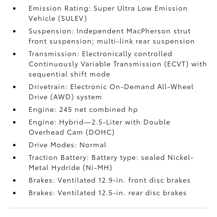
Emission Rating: Super Ultra Low Emission
Vehicle (SULEV)
Suspension: Independent MacPherson strut
front suspension; multi-link rear suspension
Transmission: Electronically controlled
Continuously Variable Transmission (ECVT) with
sequential shift mode
Drivetrain: Electronic On-Demand All-Wheel
Drive (AWD) system
Engine: 245 net combined hp
Engine: Hybrid—2.5-Liter with Double
Overhead Cam (DOHC)
Drive Modes: Normal
Traction Battery: Battery type: sealed Nickel-
Metal Hydride (Ni-MH)
Brakes: Ventilated 12.9-in. front disc brakes
Brakes: Ventilated 12.5-in. rear disc brakes