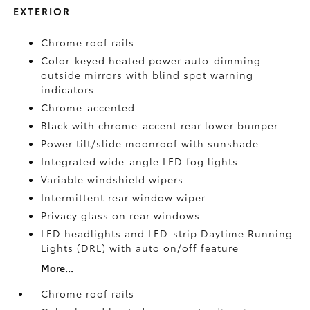
EXTERIOR
Chrome roof rails
Color-keyed heated power auto-dimming
outside mirrors with blind spot warning
indicators
Chrome-accented
Black with chrome-accent rear lower bumper
Power tilt/slide moonroof with sunshade
Integrated wide-angle LED fog lights
Variable windshield wipers
Intermittent rear window wiper
Privacy glass on rear windows
LED headlights and LED-strip Daytime Running
Lights (DRL) with auto on/off feature
More...
Chrome roof rails