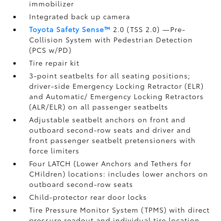
immobilizer
Integrated back up camera
Toyota Safety Sense™
2.0 (TSS 2.0)
—Pre-
Collision System with Pedestrian Detection
(PCS w/PD)
Tire repair kit
3-point seatbelts for all seating positions;
driver-side Emergency Locking Retractor (ELR)
and Automatic/ Emergency Locking Retractors
(ALR/ELR) on all passenger seatbelts
Adjustable seatbelt anchors on front and
outboard second-row seats and driver and
front passenger seatbelt pretensioners with
force limiters
Four LATCH (Lower Anchors and Tethers for
CHildren) locations: includes lower anchors on
outboard second-row seats
Child-protector rear door locks
Tire Pressure Monitor System (TPMS)
with direct
pressure readout and individual tire location