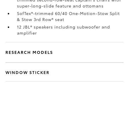
super-long-slide feature and ottomans
SofTex®-trimmed 60/40 One-Motion-Stow Split
& Stow 3rd Row® seat
12 JBL®
speakers including subwoofer and
amplifier
RESEARCH MODELS
WINDOW STICKER