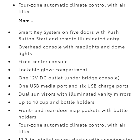
Four-zone automatic climate control with air
filter
More...
Smart Key System on five doors with Push
Button Start and remote illuminated entry
Overhead console with maplights and dome
lights
Fixed center console
Lockable glove compartment
One 12V DC outlet
(under bridge console)
One USB media port and six USB charge ports
Dual sun visors with illuminated vanity mirrors
Up to 18 cup and bottle holders
Front- and rear-door map pockets with bottle
holders
Four-zone automatic climate control with air
filter
12.3-in. digital gauge cluster with speedometer