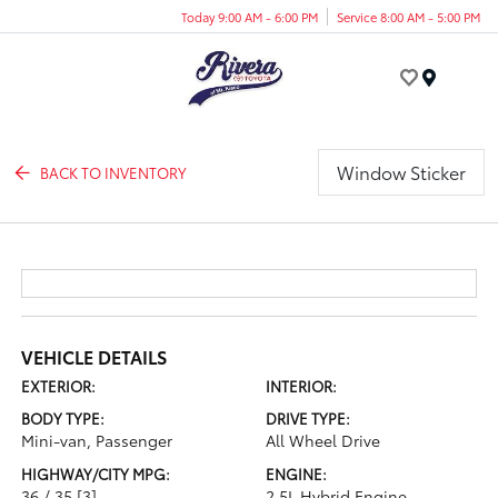
Today 9:00 AM - 6:00 PM
Service 8:00 AM - 5:00 PM
Menu
Window Sticker
BACK TO INVENTORY
VEHICLE DETAILS
EXTERIOR:
INTERIOR:
BODY TYPE:
DRIVE TYPE:
Mini-van, Passenger
All Wheel Drive
HIGHWAY/CITY MPG:
ENGINE:
36 / 35
[3]
2.5L Hybrid Engine