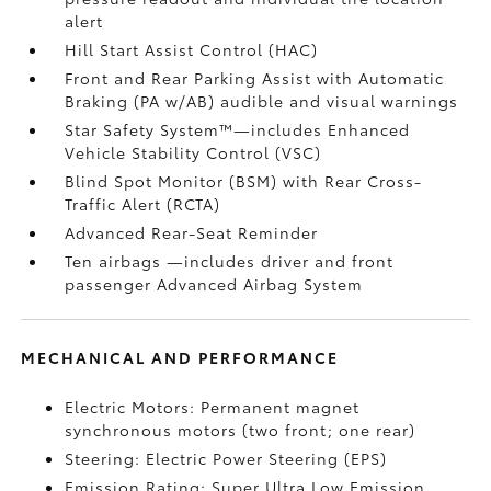
alert
Hill Start Assist Control (HAC)
Front and Rear Parking Assist with Automatic
Braking (PA w/AB)
audible and visual warnings
Star Safety System™—includes Enhanced
Vehicle Stability Control (VSC)
Blind Spot Monitor (BSM)
with Rear Cross-
Traffic Alert (RCTA)
Advanced Rear-Seat Reminder
Ten airbags
—includes driver and front
passenger Advanced Airbag System
MECHANICAL AND PERFORMANCE
Electric Motors: Permanent magnet
synchronous motors (two front; one rear)
Steering: Electric Power Steering (EPS)
Emission Rating: Super Ultra Low Emission