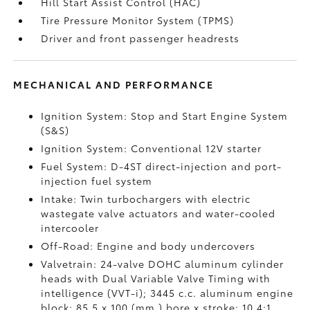
Hill Start Assist Control (HAC)
Tire Pressure Monitor System (TPMS)
Driver and front passenger headrests
MECHANICAL AND PERFORMANCE
Ignition System: Stop and Start Engine System
(S&S)
Ignition System: Conventional 12V starter
Fuel System: D-4ST direct-injection and port-
injection fuel system
Intake: Twin turbochargers with electric
wastegate valve actuators and water-cooled
intercooler
Off-Road: Engine and body undercovers
Valvetrain: 24-valve DOHC aluminum cylinder
heads with Dual Variable Valve Timing with
intelligence (VVT-i); 3445 c.c. aluminum engine
block; 85.5 x 100 (mm.) bore x stroke; 10.4:1