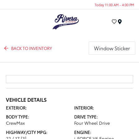
Today 11:00 AM - 4:00 PM
Menu
Window Sticker
BACK TO INVENTORY
VEHICLE DETAILS
EXTERIOR:
INTERIOR:
BODY TYPE:
DRIVE TYPE:
CrewMax
Four Wheel Drive
HIGHWAY/CITY MPG:
ENGINE:
22 / 17
[3]
i-FORCE V6 Engine