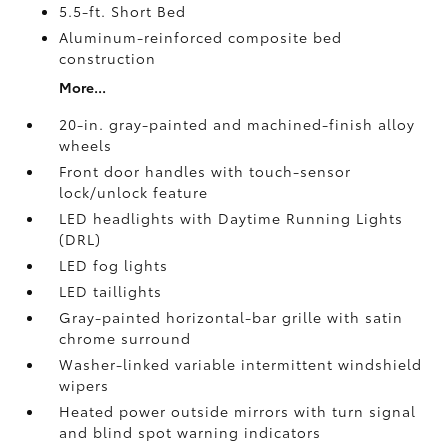
5.5-ft. Short Bed
Aluminum-reinforced composite bed
construction
More...
20-in. gray-painted and machined-finish alloy
wheels
Front door handles with touch-sensor
lock/unlock feature
LED headlights with Daytime Running Lights
(DRL)
LED fog lights
LED taillights
Gray-painted horizontal-bar grille with satin
chrome surround
Washer-linked variable intermittent windshield
wipers
Heated power outside mirrors with turn signal
and blind spot warning indicators