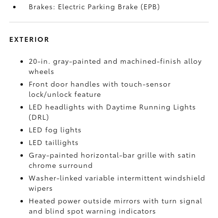
Brakes: Electric Parking Brake (EPB)
EXTERIOR
20-in. gray-painted and machined-finish alloy
wheels
Front door handles with touch-sensor
lock/unlock feature
LED headlights with Daytime Running Lights
(DRL)
LED fog lights
LED taillights
Gray-painted horizontal-bar grille with satin
chrome surround
Washer-linked variable intermittent windshield
wipers
Heated power outside mirrors with turn signal
and blind spot warning indicators