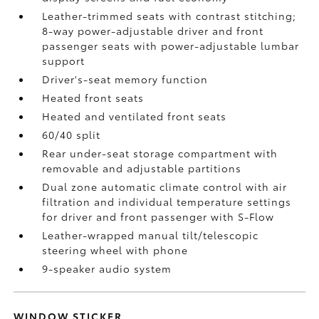
Leather-trimmed seats with contrast stitching;
8-way power-adjustable driver and front
passenger seats with power-adjustable lumbar
support
Driver's-seat memory function
Heated front seats
Heated and ventilated front seats
60/40 split
Rear under-seat storage compartment with
removable and adjustable partitions
Dual zone automatic climate control with air
filtration and individual temperature settings
for driver and front passenger with S-Flow
Leather-wrapped manual tilt/telescopic
steering wheel with phone
9-speaker audio system
WINDOW STICKER