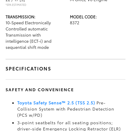
*EPA ESTIMATED
TRANSMISSION:
MODEL CODE:
10-Speed Electronically
8372
Controlled automatic
Transmission with
intelligence (ECT-i) and
sequential shift mode
SPECIFICATIONS
SAFETY AND CONVENIENCE
Toyota Safety Sense™ 2.5 (TSS 2.5)
Pre-
Collision System with Pedestrian Detection
(PCS w/PD)
3-point seatbelts for all seating positions;
driver-side Emergency Locking Retractor (ELR)