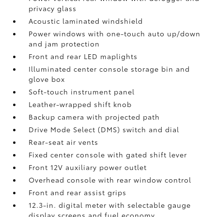
privacy glass
Acoustic laminated windshield
Power windows with one-touch auto up/down
and jam protection
Front and rear LED maplights
Illuminated center console storage bin and
glove box
Soft-touch instrument panel
Leather-wrapped shift knob
Backup camera
with projected path
Drive Mode Select (DMS) switch and dial
Rear-seat air vents
Fixed center console with gated shift lever
Front 12V
auxiliary power outlet
Overhead console with rear window control
Front and rear assist grips
12.3-in. digital meter with selectable gauge
display screens and fuel economy