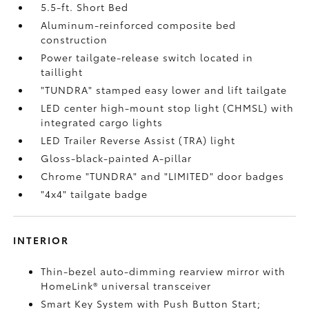
5.5-ft. Short Bed
Aluminum-reinforced composite bed
construction
Power tailgate-release switch located in
taillight
"TUNDRA" stamped easy lower and lift tailgate
LED center high-mount stop light (CHMSL) with
integrated cargo lights
LED Trailer Reverse Assist (TRA) light
Gloss-black-painted A-pillar
Chrome "TUNDRA" and "LIMITED" door badges
"4x4" tailgate badge
INTERIOR
Thin-bezel auto-dimming rearview mirror with
HomeLink®
universal transceiver
Smart Key System with Push Button Start;