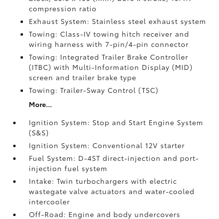
compression ratio
Exhaust System: Stainless steel exhaust system
Towing: Class-IV towing hitch receiver and
wiring harness with 7-pin/4-pin connector
Towing: Integrated Trailer Brake Controller
(ITBC)
with Multi-Information Display (MID)
screen and trailer brake type
Towing: Trailer-Sway Control (TSC)
More...
Ignition System: Stop and Start Engine System
(S&S)
Ignition System: Conventional 12V starter
Fuel System: D-4ST direct-injection and port-
injection fuel system
Intake: Twin turbochargers with electric
wastegate valve actuators and water-cooled
intercooler
Off-Road: Engine and body undercovers