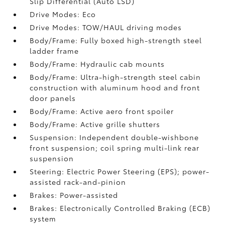
Slip Differential (Auto LSD)
Drive Modes: Eco
Drive Modes: TOW/HAUL driving modes
Body/Frame: Fully boxed high-strength steel
ladder frame
Body/Frame: Hydraulic cab mounts
Body/Frame: Ultra-high-strength steel cabin
construction with aluminum hood and front
door panels
Body/Frame: Active aero front spoiler
Body/Frame: Active grille shutters
Suspension: Independent double-wishbone
front suspension; coil spring multi-link rear
suspension
Steering: Electric Power Steering (EPS); power-
assisted rack-and-pinion
Brakes: Power-assisted
Brakes: Electronically Controlled Braking (ECB)
system