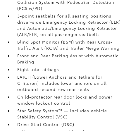
Collision System with Pedestrian Detection
(PCS w/PD)
3-point seatbelts for all seating positions;
driver-side Emergency Locking Retractor (ELR)
and Automatic/Emergency Locking Retractor
(ALR/ELR) on all passenger seatbelts
Blind Spot Monitor (BSM)
with Rear Cross-
Traffic Alert (RCTA)
and Trailer Merge Warning
Front and Rear Parking Assist with Automatic
Braking
Eight total airbags
LATCH (Lower Anchors and Tethers for
CHildren) includes lower anchors on all
outboard second-row rear seats
Child-protector rear door locks and power
window lockout control
Star Safety System™ — includes Vehicle
Stability Control (VSC)
Drive-Start Control (DSC)