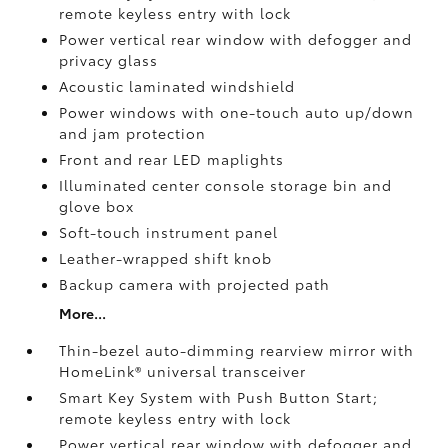
remote keyless entry with lock
Power vertical rear window with defogger and
privacy glass
Acoustic laminated windshield
Power windows with one-touch auto up/down
and jam protection
Front and rear LED maplights
Illuminated center console storage bin and
glove box
Soft-touch instrument panel
Leather-wrapped shift knob
Backup camera
with projected path
More...
Thin-bezel auto-dimming rearview mirror with
HomeLink®
universal transceiver
Smart Key System with Push Button Start;
remote keyless entry with lock
Power vertical rear window with defogger and