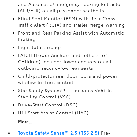
and Automatic/Emergency Locking Retractor
(ALR/ELR) on all passenger seatbelts
Blind Spot Monitor (BSM)
with Rear Cross-
Traffic Alert (RCTA)
and Trailer Merge Warning
Front and Rear Parking Assist with Automatic
Braking
Eight total airbags
LATCH (Lower Anchors and Tethers for
CHildren) includes lower anchors on all
outboard second-row rear seats
Child-protector rear door locks and power
window lockout control
Star Safety System™ — includes Vehicle
Stability Control (VSC)
Drive-Start Control (DSC)
Hill Start Assist Control (HAC)
More...
Toyota Safety Sense™ 2.5 (TSS 2.5)
Pre-