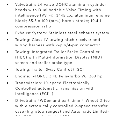
Valvetrain: 24-valve DOHC aluminum cylinder
heads with Dual Variable Valve Timing with
intelligence (VVT-i); 3445 c.c. aluminum engine
block; 85.5 x 100 (mm.) bore x stroke; 10.4:1
compression ratio
Exhaust System: Stainless steel exhaust system
Towing: Class-IV towing hitch receiver and
wiring harness with 7-pin/4-pin connector
Towing: Integrated Trailer Brake Controller
(ITBC)
with Multi-Information Display (MID)
screen and trailer brake type
Towing: Trailer-Sway Control (TSC)
Engine: i-FORCE 3.4L Twin-Turbo V6; 389 hp
Transmission: 10-speed Electronically
Controlled automatic Transmission with
intelligence (ECT-i)
Drivetrain: 4WDemand part-time 4-Wheel Drive
with electronically controlled 2-speed transfer
case (high/low ranges) and Automatic Limited-