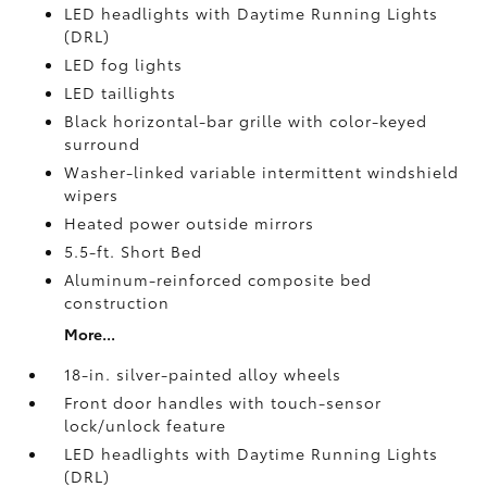
LED headlights with Daytime Running Lights
(DRL)
LED fog lights
LED taillights
Black horizontal-bar grille with color-keyed
surround
Washer-linked variable intermittent windshield
wipers
Heated power outside mirrors
5.5-ft. Short Bed
Aluminum-reinforced composite bed
construction
More...
18-in. silver-painted alloy wheels
Front door handles with touch-sensor
lock/unlock feature
LED headlights with Daytime Running Lights
(DRL)