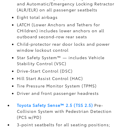
and Automatic/Emergency Locking Retractor
(ALR/ELR) on all passenger seatbelts
Eight total airbags
LATCH (Lower Anchors and Tethers for
CHildren) includes lower anchors on all
outboard second-row rear seats
Child-protector rear door locks and power
window lockout control
Star Safety System™ — includes Vehicle
Stability Control (VSC)
Drive-Start Control (DSC)
Hill Start Assist Control (HAC)
Tire Pressure Monitor System (TPMS)
Driver and front passenger headrests
Toyota Safety Sense™ 2.5 (TSS 2.5)
Pre-
Collision System with Pedestrian Detection
(PCS w/PD)
3-point seatbelts for all seating positions;