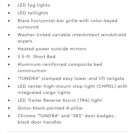
LED fog lights
LED taillights
Black horizontal-bar grille with color-keyed
surround
Washer-linked variable intermittent windshield
wipers
Heated power outside mirrors
5.5-ft. Short Bed
Aluminum-reinforced composite bed
construction
"TUNDRA" stamped easy lower and lift tailgate
LED center high-mount stop light (CHMSL) with
integrated cargo lights
LED Trailer Reverse Assist (TRA) light
Gloss-black-painted A-pillar
Chrome "TUNDRA" and "SR5" door badges;
black door handles