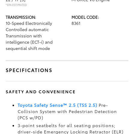
*EPA ESTIMATED
TRANSMISSION:
MODEL CODE:
10-Speed Electronically
8361
Controlled automatic
Transmission with
intelligence (ECT-i) and
sequential shift mode
SPECIFICATIONS
SAFETY AND CONVENIENCE
Toyota Safety Sense™ 2.5 (TSS 2.5)
Pre-
Collision System with Pedestrian Detection
(PCS w/PD)
3-point seatbelts for all seating positions;
driver-side Emergency Locking Retractor (ELR)