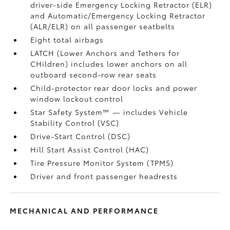
driver-side Emergency Locking Retractor (ELR)
and Automatic/Emergency Locking Retractor
(ALR/ELR) on all passenger seatbelts
Eight total airbags
LATCH (Lower Anchors and Tethers for
CHildren) includes lower anchors on all
outboard second-row rear seats
Child-protector rear door locks and power
window lockout control
Star Safety System™ — includes Vehicle
Stability Control (VSC)
Drive-Start Control (DSC)
Hill Start Assist Control (HAC)
Tire Pressure Monitor System (TPMS)
Driver and front passenger headrests
MECHANICAL AND PERFORMANCE