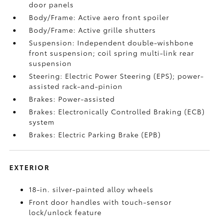
door panels
Body/Frame: Active aero front spoiler
Body/Frame: Active grille shutters
Suspension: Independent double-wishbone
front suspension; coil spring multi-link rear
suspension
Steering: Electric Power Steering (EPS); power-
assisted rack-and-pinion
Brakes: Power-assisted
Brakes: Electronically Controlled Braking (ECB)
system
Brakes: Electric Parking Brake (EPB)
EXTERIOR
18-in. silver-painted alloy wheels
Front door handles with touch-sensor
lock/unlock feature