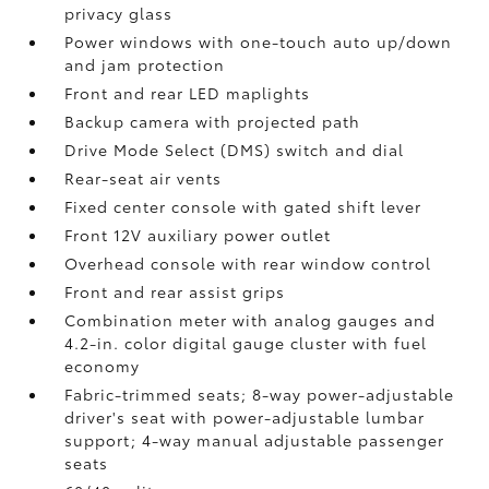
privacy glass
Power windows with one-touch auto up/down
and jam protection
Front and rear LED maplights
Backup camera
with projected path
Drive Mode Select (DMS) switch and dial
Rear-seat air vents
Fixed center console with gated shift lever
Front 12V
auxiliary power outlet
Overhead console with rear window control
Front and rear assist grips
Combination meter with analog gauges and
4.2-in. color digital gauge cluster with fuel
economy
Fabric-trimmed seats; 8-way power-adjustable
driver's seat with power-adjustable lumbar
support; 4-way manual adjustable passenger
seats