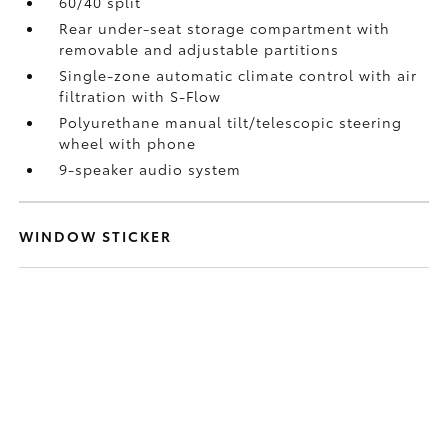
60/40 split
Rear under-seat storage compartment with
removable and adjustable partitions
Single-zone automatic climate control with air
filtration with S-Flow
Polyurethane manual tilt/telescopic steering
wheel with phone
9-speaker audio system
WINDOW STICKER