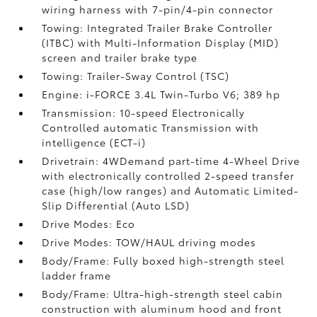
wiring harness with 7-pin/4-pin connector
Towing: Integrated Trailer Brake Controller
(ITBC)
with Multi-Information Display (MID)
screen and trailer brake type
Towing: Trailer-Sway Control (TSC)
Engine: i-FORCE 3.4L Twin-Turbo V6; 389 hp
Transmission: 10-speed Electronically
Controlled automatic Transmission with
intelligence (ECT-i)
Drivetrain: 4WDemand part-time 4-Wheel Drive
with electronically controlled 2-speed transfer
case (high/low ranges) and Automatic Limited-
Slip Differential (Auto LSD)
Drive Modes: Eco
Drive Modes: TOW/HAUL driving modes
Body/Frame: Fully boxed high-strength steel
ladder frame
Body/Frame: Ultra-high-strength steel cabin
construction with aluminum hood and front