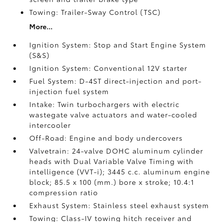
Towing: Trailer-Sway Control (TSC)
More...
Ignition System: Stop and Start Engine System
(S&S)
Ignition System: Conventional 12V starter
Fuel System: D-4ST direct-injection and port-
injection fuel system
Intake: Twin turbochargers with electric
wastegate valve actuators and water-cooled
intercooler
Off-Road: Engine and body undercovers
Valvetrain: 24-valve DOHC aluminum cylinder
heads with Dual Variable Valve Timing with
intelligence (VVT-i); 3445 c.c. aluminum engine
block; 85.5 x 100 (mm.) bore x stroke; 10.4:1
compression ratio
Exhaust System: Stainless steel exhaust system
Towing: Class-IV towing hitch receiver and