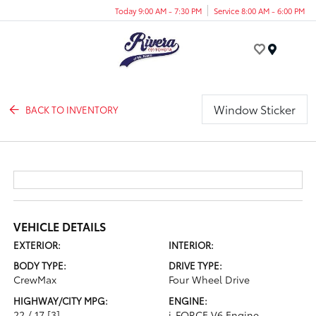
Today 9:00 AM - 7:30 PM
Service 8:00 AM - 6:00 PM
Menu
Window Sticker
BACK TO INVENTORY
VEHICLE DETAILS
EXTERIOR:
INTERIOR:
BODY TYPE:
DRIVE TYPE:
CrewMax
Four Wheel Drive
HIGHWAY/CITY MPG:
ENGINE:
22 / 17
[3]
i-FORCE V6 Engine