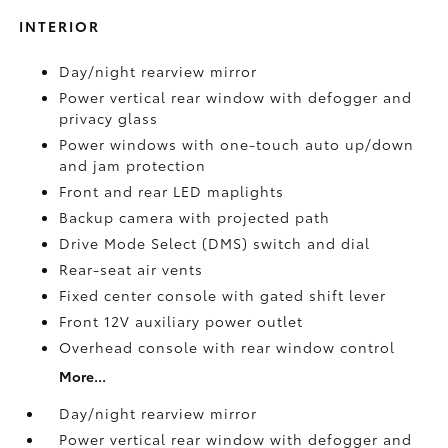
INTERIOR
Day/night rearview mirror
Power vertical rear window with defogger and
privacy glass
Power windows with one-touch auto up/down
and jam protection
Front and rear LED maplights
Backup camera
with projected path
Drive Mode Select (DMS) switch and dial
Rear-seat air vents
Fixed center console with gated shift lever
Front 12V
auxiliary power outlet
Overhead console with rear window control
More...
Day/night rearview mirror
Power vertical rear window with defogger and