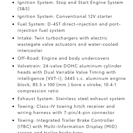
Ignition System: Stop and Start Engine System
(S&S)
Ignition System: Conventional 12V starter
Fuel System: D-4ST direct-injection and port-
injection fuel system
Intake: Twin turbochargers with electric
wastegate valve actuators and water-cooled
intercooler
Off-Road: Engine and body undercovers
Valvetrain: 24-valve DOHC aluminum cylinder
heads with Dual Variable Valve Timing with
intelligence (VVT-i); 3445 c.c. aluminum engine
block; 85.5 x 100 (mm.) bore x stroke; 10.4:1
compression ratio
Exhaust System: Stainless steel exhaust system
Towing: Class-IV towing hitch receiver and
wiring harness with 7-pin/4-pin connector
Towing: Integrated Trailer Brake Controller
(ITBC)
with Multi-Information Display (MID)
screen and trailer brake type