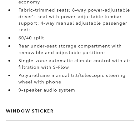
economy
Fabric-trimmed seats; 8-way power-adjustable
driver's seat with power-adjustable lumbar
support; 4-way manual adjustable passenger
seats
60/40 split
Rear under-seat storage compartment with
removable and adjustable partitions
Single-zone automatic climate control with air
filtration with S-Flow
Polyurethane manual tilt/telescopic steering
wheel with phone
9-speaker audio system
WINDOW STICKER