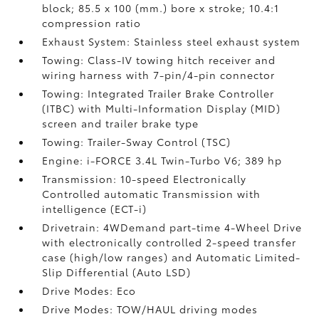
block; 85.5 x 100 (mm.) bore x stroke; 10.4:1
compression ratio
Exhaust System: Stainless steel exhaust system
Towing: Class-IV towing hitch receiver and
wiring harness with 7-pin/4-pin connector
Towing: Integrated Trailer Brake Controller
(ITBC)
with Multi-Information Display (MID)
screen and trailer brake type
Towing: Trailer-Sway Control (TSC)
Engine: i-FORCE 3.4L Twin-Turbo V6; 389 hp
Transmission: 10-speed Electronically
Controlled automatic Transmission with
intelligence (ECT-i)
Drivetrain: 4WDemand part-time 4-Wheel Drive
with electronically controlled 2-speed transfer
case (high/low ranges) and Automatic Limited-
Slip Differential (Auto LSD)
Drive Modes: Eco
Drive Modes: TOW/HAUL driving modes