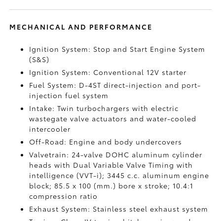
MECHANICAL AND PERFORMANCE
Ignition System: Stop and Start Engine System
(S&S)
Ignition System: Conventional 12V starter
Fuel System: D-4ST direct-injection and port-
injection fuel system
Intake: Twin turbochargers with electric
wastegate valve actuators and water-cooled
intercooler
Off-Road: Engine and body undercovers
Valvetrain: 24-valve DOHC aluminum cylinder
heads with Dual Variable Valve Timing with
intelligence (VVT-i); 3445 c.c. aluminum engine
block; 85.5 x 100 (mm.) bore x stroke; 10.4:1
compression ratio
Exhaust System: Stainless steel exhaust system