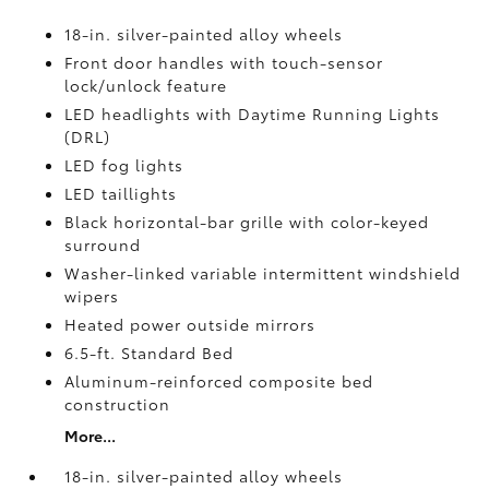
18-in. silver-painted alloy wheels
Front door handles with touch-sensor
lock/unlock feature
LED headlights with Daytime Running Lights
(DRL)
LED fog lights
LED taillights
Black horizontal-bar grille with color-keyed
surround
Washer-linked variable intermittent windshield
wipers
Heated power outside mirrors
6.5-ft. Standard Bed
Aluminum-reinforced composite bed
construction
More...
18-in. silver-painted alloy wheels