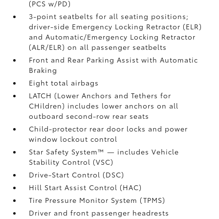
(PCS w/PD)
3-point seatbelts for all seating positions;
driver-side Emergency Locking Retractor (ELR)
and Automatic/Emergency Locking Retractor
(ALR/ELR) on all passenger seatbelts
Front and Rear Parking Assist with Automatic
Braking
Eight total airbags
LATCH (Lower Anchors and Tethers for
CHildren) includes lower anchors on all
outboard second-row rear seats
Child-protector rear door locks and power
window lockout control
Star Safety System™ — includes Vehicle
Stability Control (VSC)
Drive-Start Control (DSC)
Hill Start Assist Control (HAC)
Tire Pressure Monitor System (TPMS)
Driver and front passenger headrests