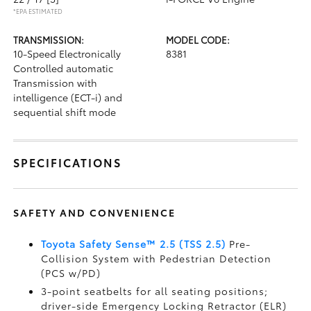
*EPA ESTIMATED
TRANSMISSION:
MODEL CODE:
10-Speed Electronically
8381
Controlled automatic
Transmission with
intelligence (ECT-i) and
sequential shift mode
SPECIFICATIONS
SAFETY AND CONVENIENCE
Toyota Safety Sense™ 2.5 (TSS 2.5)
Pre-
Collision System with Pedestrian Detection
(PCS w/PD)
3-point seatbelts for all seating positions;
driver-side Emergency Locking Retractor (ELR)