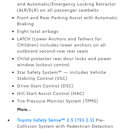
and Automatic/Emergency Locking Retractor
(ALR/ELR) on all passenger seatbelts
Front and Rear Parking Assist with Automatic
Braking
Eight total airbags
LATCH (Lower Anchors and Tethers for
CHildren) includes lower anchors on all
outboard second-row rear seats
Child-protector rear door locks and power
window lockout control
Star Safety System™ — includes Vehicle
Stability Control (VSC)
Drive-Start Control (DSC)
Hill Start Assist Control (HAC)
Tire Pressure Monitor System (TPMS)
More...
Toyota Safety Sense™ 2.5 (TSS 2.5)
Pre-
Collision System with Pedestrian Detection