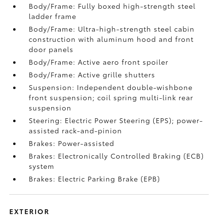
Body/Frame: Fully boxed high-strength steel
ladder frame
Body/Frame: Ultra-high-strength steel cabin
construction with aluminum hood and front
door panels
Body/Frame: Active aero front spoiler
Body/Frame: Active grille shutters
Suspension: Independent double-wishbone
front suspension; coil spring multi-link rear
suspension
Steering: Electric Power Steering (EPS); power-
assisted rack-and-pinion
Brakes: Power-assisted
Brakes: Electronically Controlled Braking (ECB)
system
Brakes: Electric Parking Brake (EPB)
EXTERIOR