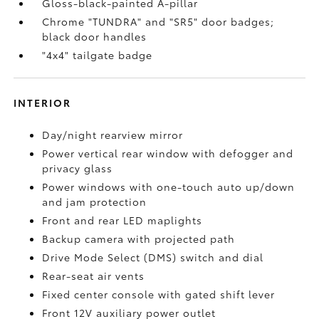
Gloss-black-painted A-pillar
Chrome "TUNDRA" and "SR5" door badges;
black door handles
"4x4" tailgate badge
INTERIOR
Day/night rearview mirror
Power vertical rear window with defogger and
privacy glass
Power windows with one-touch auto up/down
and jam protection
Front and rear LED maplights
Backup camera
with projected path
Drive Mode Select (DMS) switch and dial
Rear-seat air vents
Fixed center console with gated shift lever
Front 12V
auxiliary power outlet