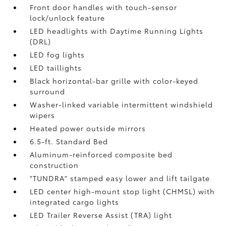
Front door handles with touch-sensor
lock/unlock feature
LED headlights with Daytime Running Lights
(DRL)
LED fog lights
LED taillights
Black horizontal-bar grille with color-keyed
surround
Washer-linked variable intermittent windshield
wipers
Heated power outside mirrors
6.5-ft. Standard Bed
Aluminum-reinforced composite bed
construction
"TUNDRA" stamped easy lower and lift tailgate
LED center high-mount stop light (CHMSL) with
integrated cargo lights
LED Trailer Reverse Assist (TRA) light