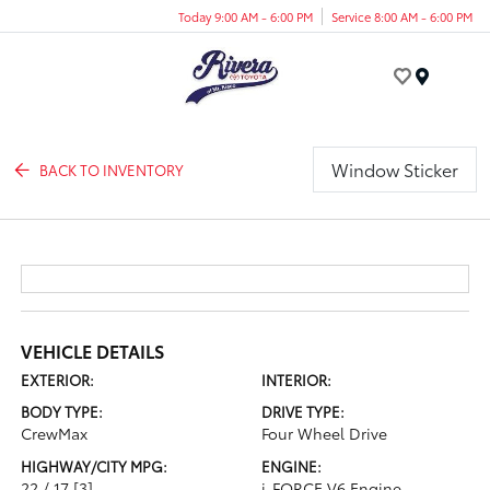
Today 9:00 AM - 6:00 PM
Service 8:00 AM - 6:00 PM
Menu
Window Sticker
BACK TO INVENTORY
VEHICLE DETAILS
EXTERIOR:
INTERIOR:
BODY TYPE:
DRIVE TYPE:
CrewMax
Four Wheel Drive
HIGHWAY/CITY MPG:
ENGINE:
22 / 17
[3]
i-FORCE V6 Engine