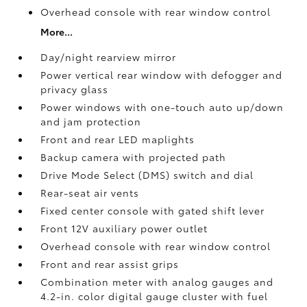
Overhead console with rear window control
More...
Day/night rearview mirror
Power vertical rear window with defogger and
privacy glass
Power windows with one-touch auto up/down
and jam protection
Front and rear LED maplights
Backup camera
with projected path
Drive Mode Select (DMS) switch and dial
Rear-seat air vents
Fixed center console with gated shift lever
Front 12V
auxiliary power outlet
Overhead console with rear window control
Front and rear assist grips
Combination meter with analog gauges and
4.2-in. color digital gauge cluster with fuel