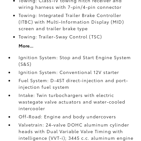
Towing: Class-IV towing hitch receiver and
wiring harness with 7-pin/4-pin connector
Towing: Integrated Trailer Brake Controller
(ITBC)
with Multi-Information Display (MID)
screen and trailer brake type
Towing: Trailer-Sway Control (TSC)
More...
Ignition System: Stop and Start Engine System
(S&S)
Ignition System: Conventional 12V starter
Fuel System: D-4ST direct-injection and port-
injection fuel system
Intake: Twin turbochargers with electric
wastegate valve actuators and water-cooled
intercooler
Off-Road: Engine and body undercovers
Valvetrain: 24-valve DOHC aluminum cylinder
heads with Dual Variable Valve Timing with
intelligence (VVT-i); 3445 c.c. aluminum engine