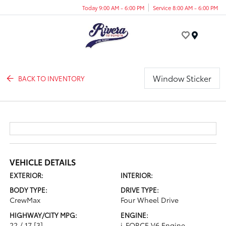
Today 9:00 AM - 6:00 PM
Service 8:00 AM - 6:00 PM
Menu
Window Sticker
BACK TO INVENTORY
VEHICLE DETAILS
EXTERIOR:
INTERIOR:
BODY TYPE:
DRIVE TYPE:
CrewMax
Four Wheel Drive
HIGHWAY/CITY MPG:
ENGINE:
22 / 17
[3]
i-FORCE V6 Engine