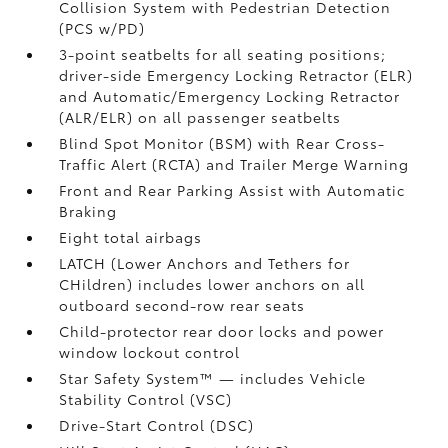
Collision System with Pedestrian Detection
(PCS w/PD)
3-point seatbelts for all seating positions;
driver-side Emergency Locking Retractor (ELR)
and Automatic/Emergency Locking Retractor
(ALR/ELR) on all passenger seatbelts
Blind Spot Monitor (BSM)
with Rear Cross-
Traffic Alert (RCTA)
and Trailer Merge Warning
Front and Rear Parking Assist with Automatic
Braking
Eight total airbags
LATCH (Lower Anchors and Tethers for
CHildren) includes lower anchors on all
outboard second-row rear seats
Child-protector rear door locks and power
window lockout control
Star Safety System™ — includes Vehicle
Stability Control (VSC)
Drive-Start Control (DSC)