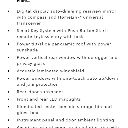
More...
Digital display auto-dimming rearview mirror
with compass and HomeLink®
universal
transceiver
Smart Key System with Push Button Start;
remote keyless entry with lock
Power tilt/slide panoramic roof with power
sunshade
Power vertical rear window with defogger and
privacy glass
Acoustic laminated windshield
Power windows with one-touch auto up/down
and jam protection
Rear-door sunshades
Front and rear LED maplights
Illuminated center console storage bin and
glove box
Instrument panel and door ambient lighting
American walnut wood-grain interior trim with