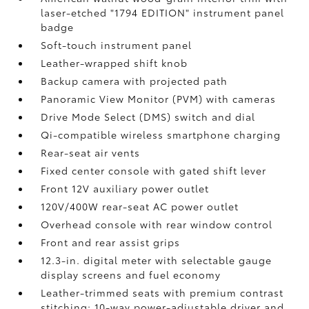
laser-etched "1794 EDITION" instrument panel
badge
Soft-touch instrument panel
Leather-wrapped shift knob
Backup camera
with projected path
Panoramic View Monitor (PVM)
with cameras
Drive Mode Select (DMS) switch and dial
Qi-compatible wireless smartphone charging
Rear-seat air vents
Fixed center console with gated shift lever
Front 12V
auxiliary power outlet
120V/400W
rear-seat AC power outlet
Overhead console with rear window control
Front and rear assist grips
12.3-in. digital meter with selectable gauge
display screens and fuel economy
Leather-trimmed seats with premium contrast
stitching; 10-way power-adjustable driver and