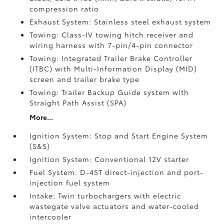
compression ratio
Exhaust System: Stainless steel exhaust system
Towing: Class-IV towing hitch receiver and
wiring harness with 7-pin/4-pin connector
Towing: Integrated Trailer Brake Controller
(ITBC)
with Multi-Information Display (MID)
screen and trailer brake type
Towing: Trailer Backup Guide system with
Straight Path Assist (SPA)
More...
Ignition System: Stop and Start Engine System
(S&S)
Ignition System: Conventional 12V starter
Fuel System: D-4ST direct-injection and port-
injection fuel system
Intake: Twin turbochargers with electric
wastegate valve actuators and water-cooled
intercooler