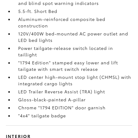
and blind spot warning indicators
5.5-ft. Short Bed
Aluminum-reinforced composite bed
construction
120V/400W
bed-mounted AC power outlet and
LED bed lights
Power tailgate-release switch located in
taillight
"1794 Edition" stamped easy lower and lift
tailgate with smart switch release
LED center high-mount stop light (CHMSL) with
integrated cargo lights
LED Trailer Reverse Assist (TRA) light
Gloss-black-painted A-pillar
Chrome "1794 EDITION" door garnish
"4x4" tailgate badge
INTERIOR