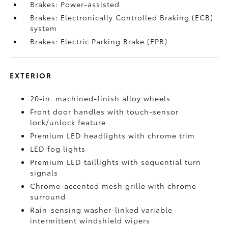
Brakes: Power-assisted
Brakes: Electronically Controlled Braking (ECB)
system
Brakes: Electric Parking Brake (EPB)
EXTERIOR
20-in. machined-finish alloy wheels
Front door handles with touch-sensor
lock/unlock feature
Premium LED headlights with chrome trim
LED fog lights
Premium LED taillights with sequential turn
signals
Chrome-accented mesh grille with chrome
surround
Rain-sensing washer-linked variable
intermittent windshield wipers