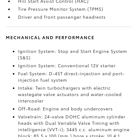
Hill Start Assist Control (HAC)
Tire Pressure Monitor System (TPMS)
Driver and front passenger headrests
MECHANICAL AND PERFORMANCE
Ignition System: Stop and Start Engine System
(S&S)
Ignition System: Conventional 12V starter
Fuel System: D-4ST direct-injection and port-
injection fuel system
Intake: Twin turbochargers with electric
wastegate valve actuators and water-cooled
intercooler
Off-Road: Engine and body undercovers
Valvetrain: 24-valve DOHC aluminum cylinder
heads with Dual Variable Valve Timing with
intelligence (VVT-i); 3445 c.c. aluminum engine
block; 85.5 x 100 (mm.) bore x stroke; 10.4:1