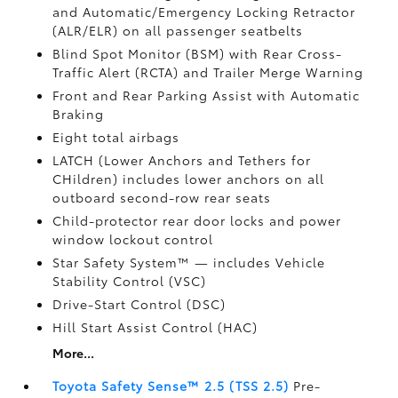
and Automatic/Emergency Locking Retractor
(ALR/ELR) on all passenger seatbelts
Blind Spot Monitor (BSM)
with Rear Cross-
Traffic Alert (RCTA)
and Trailer Merge Warning
Front and Rear Parking Assist with Automatic
Braking
Eight total airbags
LATCH (Lower Anchors and Tethers for
CHildren) includes lower anchors on all
outboard second-row rear seats
Child-protector rear door locks and power
window lockout control
Star Safety System™ — includes Vehicle
Stability Control (VSC)
Drive-Start Control (DSC)
Hill Start Assist Control (HAC)
More...
Toyota Safety Sense™ 2.5 (TSS 2.5)
Pre-