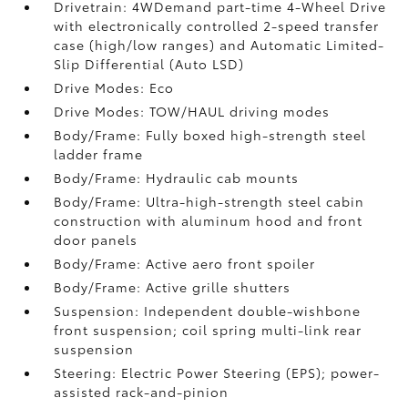
Drivetrain: 4WDemand part-time 4-Wheel Drive
with electronically controlled 2-speed transfer
case (high/low ranges) and Automatic Limited-
Slip Differential (Auto LSD)
Drive Modes: Eco
Drive Modes: TOW/HAUL driving modes
Body/Frame: Fully boxed high-strength steel
ladder frame
Body/Frame: Hydraulic cab mounts
Body/Frame: Ultra-high-strength steel cabin
construction with aluminum hood and front
door panels
Body/Frame: Active aero front spoiler
Body/Frame: Active grille shutters
Suspension: Independent double-wishbone
front suspension; coil spring multi-link rear
suspension
Steering: Electric Power Steering (EPS); power-
assisted rack-and-pinion