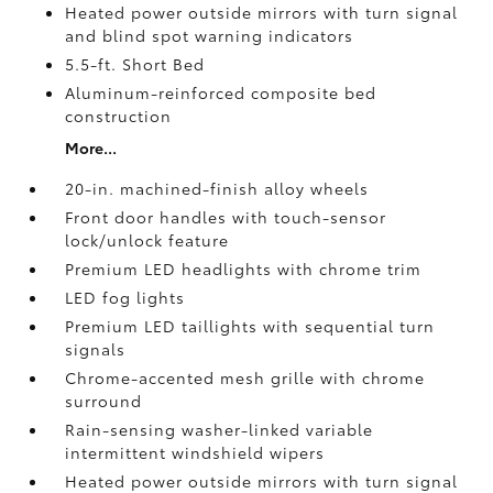
Heated power outside mirrors with turn signal
and blind spot warning indicators
5.5-ft. Short Bed
Aluminum-reinforced composite bed
construction
More...
20-in. machined-finish alloy wheels
Front door handles with touch-sensor
lock/unlock feature
Premium LED headlights with chrome trim
LED fog lights
Premium LED taillights with sequential turn
signals
Chrome-accented mesh grille with chrome
surround
Rain-sensing washer-linked variable
intermittent windshield wipers
Heated power outside mirrors with turn signal