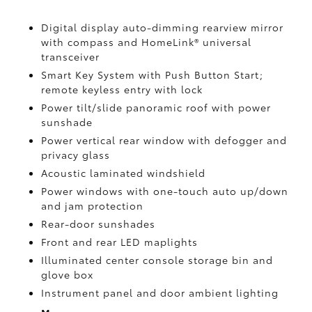
Digital display auto-dimming rearview mirror
with compass and HomeLink®
universal
transceiver
Smart Key System with Push Button Start;
remote keyless entry with lock
Power tilt/slide panoramic roof with power
sunshade
Power vertical rear window with defogger and
privacy glass
Acoustic laminated windshield
Power windows with one-touch auto up/down
and jam protection
Rear-door sunshades
Front and rear LED maplights
Illuminated center console storage bin and
glove box
Instrument panel and door ambient lighting