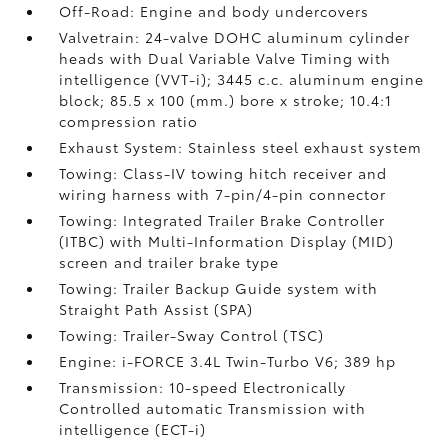
Off-Road: Engine and body undercovers
Valvetrain: 24-valve DOHC aluminum cylinder
heads with Dual Variable Valve Timing with
intelligence (VVT-i); 3445 c.c. aluminum engine
block; 85.5 x 100 (mm.) bore x stroke; 10.4:1
compression ratio
Exhaust System: Stainless steel exhaust system
Towing: Class-IV towing hitch receiver and
wiring harness with 7-pin/4-pin connector
Towing: Integrated Trailer Brake Controller
(ITBC)
with Multi-Information Display (MID)
screen and trailer brake type
Towing: Trailer Backup Guide system with
Straight Path Assist (SPA)
Towing: Trailer-Sway Control (TSC)
Engine: i-FORCE 3.4L Twin-Turbo V6; 389 hp
Transmission: 10-speed Electronically
Controlled automatic Transmission with
intelligence (ECT-i)