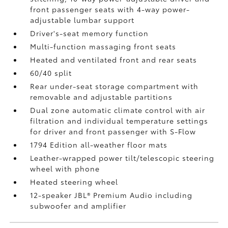
front passenger seats with 4-way power-
adjustable lumbar support
Driver's-seat memory function
Multi-function massaging front seats
Heated and ventilated front and rear seats
60/40 split
Rear under-seat storage compartment with
removable and adjustable partitions
Dual zone automatic climate control with air
filtration and individual temperature settings
for driver and front passenger with S-Flow
1794 Edition all-weather floor mats
Leather-wrapped power tilt/telescopic steering
wheel with phone
Heated steering wheel
12-speaker JBL®
Premium Audio including
subwoofer and amplifier