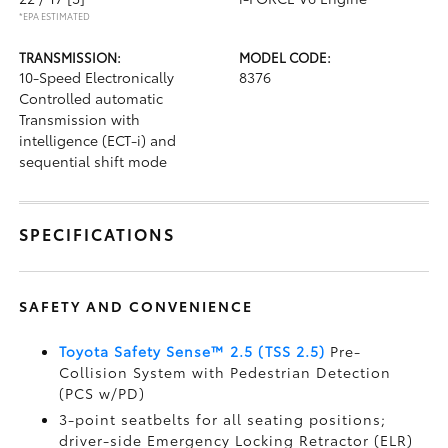
*EPA ESTIMATED
TRANSMISSION:
MODEL CODE:
10-Speed Electronically
8376
Controlled automatic
Transmission with
intelligence (ECT-i) and
sequential shift mode
SPECIFICATIONS
SAFETY AND CONVENIENCE
Toyota Safety Sense™ 2.5 (TSS 2.5)
Pre-
Collision System with Pedestrian Detection
(PCS w/PD)
3-point seatbelts for all seating positions;
driver-side Emergency Locking Retractor (ELR)