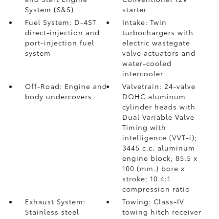
System (S&S)
starter
Fuel System: D-4ST
Intake: Twin
direct-injection and
turbochargers with
port-injection fuel
electric wastegate
system
valve actuators and
water-cooled
intercooler
Off-Road: Engine and
Valvetrain: 24-valve
body undercovers
DOHC aluminum
cylinder heads with
Dual Variable Valve
Timing with
intelligence (VVT-i);
3445 c.c. aluminum
engine block; 85.5 x
100 (mm.) bore x
stroke; 10.4:1
compression ratio
Exhaust System:
Towing: Class-IV
Stainless steel
towing hitch receiver