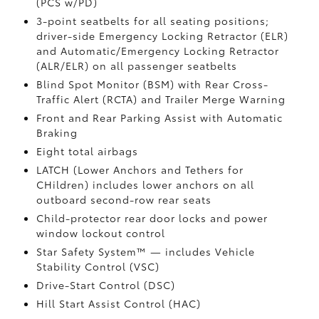
(PCS w/PD)
3-point seatbelts for all seating positions;
driver-side Emergency Locking Retractor (ELR)
and Automatic/Emergency Locking Retractor
(ALR/ELR) on all passenger seatbelts
Blind Spot Monitor (BSM)
with Rear Cross-
Traffic Alert (RCTA)
and Trailer Merge Warning
Front and Rear Parking Assist with Automatic
Braking
Eight total airbags
LATCH (Lower Anchors and Tethers for
CHildren) includes lower anchors on all
outboard second-row rear seats
Child-protector rear door locks and power
window lockout control
Star Safety System™ — includes Vehicle
Stability Control (VSC)
Drive-Start Control (DSC)
Hill Start Assist Control (HAC)