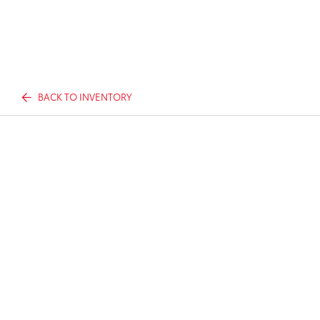
BACK TO INVENTORY