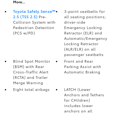
More...
Toyota Safety Sense™
3-point seatbelts for
2.5 (TSS 2.5)
Pre-
all seating positions;
Collision System with
driver-side
Pedestrian Detection
Emergency Locking
(PCS w/PD)
Retractor (ELR) and
Automatic/Emergency
Locking Retractor
(ALR/ELR) on all
passenger seatbelts
Blind Spot Monitor
Front and Rear
(BSM)
with Rear
Parking Assist with
Cross-Traffic Alert
Automatic Braking
(RCTA)
and Trailer
Merge Warning
Eight total airbags
LATCH (Lower
Anchors and Tethers
for CHildren)
includes lower
anchors on all