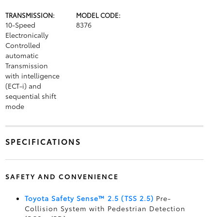
TRANSMISSION:
MODEL CODE:
10-Speed
8376
Electronically
Controlled
automatic
Transmission
with intelligence
(ECT-i) and
sequential shift
mode
SPECIFICATIONS
SAFETY AND CONVENIENCE
Toyota Safety Sense™ 2.5 (TSS 2.5)
Pre-
Collision System with Pedestrian Detection