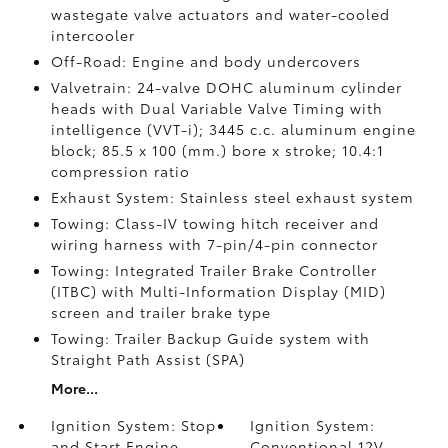
wastegate valve actuators and water-cooled
intercooler
Off-Road: Engine and body undercovers
Valvetrain: 24-valve DOHC aluminum cylinder
heads with Dual Variable Valve Timing with
intelligence (VVT-i); 3445 c.c. aluminum engine
block; 85.5 x 100 (mm.) bore x stroke; 10.4:1
compression ratio
Exhaust System: Stainless steel exhaust system
Towing: Class-IV towing hitch receiver and
wiring harness with 7-pin/4-pin connector
Towing: Integrated Trailer Brake Controller
(ITBC)
with Multi-Information Display (MID)
screen and trailer brake type
Towing: Trailer Backup Guide system with
Straight Path Assist (SPA)
More...
Ignition System: Stop
Ignition System:
and Start Engine
Conventional 12V