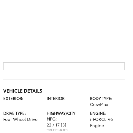
VEHICLE DETAILS
EXTERIOR:
INTERIOR:
BODY TYPE:
CrewMax
DRIVE TYPE:
HIGHWAY/CITY
ENGINE:
Four Wheel Drive
MPG:
i-FORCE V6
22 / 17
[3]
Engine
*EPA ESTIMATED