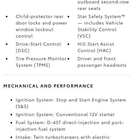
outboard second-row
rear seats
Child-protector rear
Star Safety System™
door locks and power
— includes Vehicle
window lockout
Stability Control
control
(VSC)
Drive-Start Control
Hill Start Assist
(DSC)
Control (HAC)
Tire Pressure Monitor
Driver and front
System (TPMS)
passenger headrests
MECHANICAL AND PERFORMANCE
Ignition System: Stop and Start Engine System
(S&S)
Ignition System: Conventional 12V starter
Fuel System: D-4ST direct-injection and port-
injection fuel system
Intake: Twin turbochargers with electric