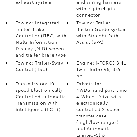
exhaust system
and wiring harness
with 7-pin/4-pin
connector
Towing: Integrated
Towing: Trailer
Trailer Brake
Backup Guide system
Controller (ITBC)
with
with Straight Path
Multi-Information
Assist (SPA)
Display (MID) screen
and trailer brake type
Towing: Trailer-Sway
Engine: i-FORCE 3.4L
Control (TSC)
Twin-Turbo V6; 389
hp
Transmission: 10-
Drivetrain:
speed Electronically
4WDemand part-time
Controlled automatic
4-Wheel Drive with
Transmission with
electronically
intelligence (ECT-i)
controlled 2-speed
transfer case
(high/low ranges)
and Automatic
Limited-Slip