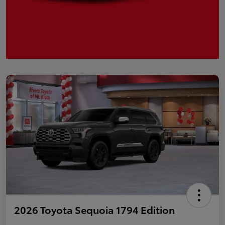
2026 Toyota Sequoia 1794 Edition