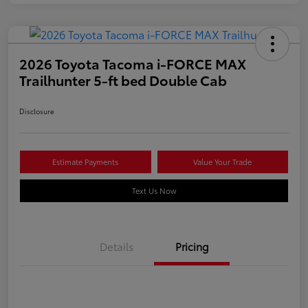
2026 Toyota Tacoma i-FORCE MAX
Trailhunter 5-ft bed Double Cab
Disclosure
Estimate Payments
Value Your Trade
Text Us Now
Details
Pricing