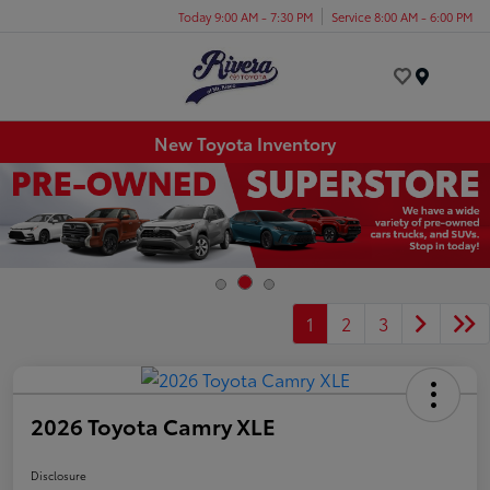
Today 9:00 AM - 7:30 PM
Service 8:00 AM - 6:00 PM
Menu
New Toyota Inventory
1
2
3
2026 Toyota Camry XLE
Disclosure