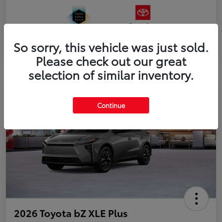
So sorry, this vehicle was just sold.
Please check out our great
selection of similar inventory.
Continue
2026 Toyota bZ XLE Plus