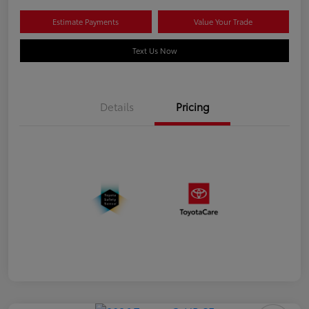
Estimate Payments
Value Your Trade
Text Us Now
Details
Pricing