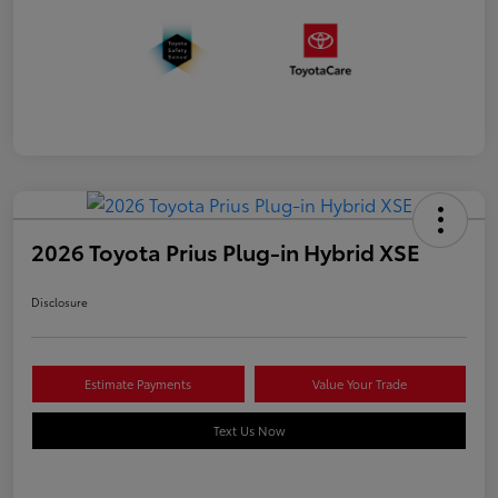
2026 Toyota Prius Plug-in Hybrid XSE
Disclosure
Estimate Payments
Value Your Trade
Text Us Now