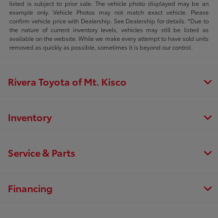
listed is subject to prior sale. The vehicle photo displayed may be an
example only. Vehicle Photos may not match exact vehicle. Please
confirm vehicle price with Dealership. See Dealership for details. *Due to
the nature of current inventory levels, vehicles may still be listed as
available on the website. While we make every attempt to have sold units
removed as quickly as possible, sometimes it is beyond our control.
Rivera Toyota of Mt. Kisco
Inventory
Service & Parts
Financing