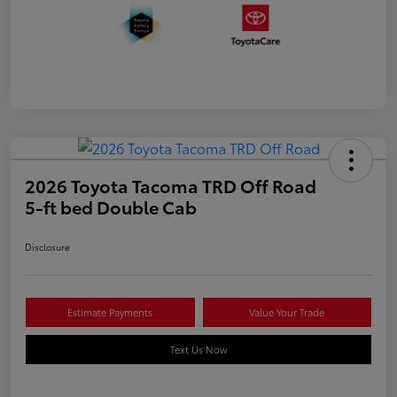
2026 Toyota Tacoma TRD Off Road
5-ft bed Double Cab
Disclosure
Estimate Payments
Value Your Trade
Text Us Now