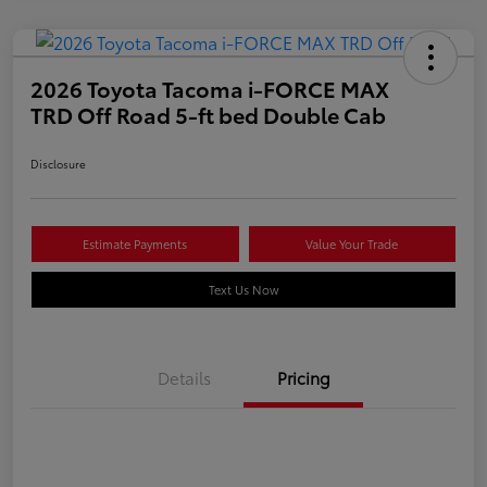
2026 Toyota Tacoma i-FORCE MAX
TRD Off Road 5-ft bed Double Cab
Disclosure
Estimate Payments
Value Your Trade
Text Us Now
Details
Pricing