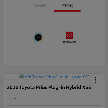
Details
Pricing
2026 Toyota Prius Plug-in Hybrid XSE
Disclosure