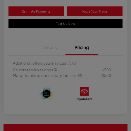
Estimate Payments
Value Your Trade
Text Us Now
Details
Pricing
Additional offers you may qualify for
Celebrate with savings
$500
Many thanks to our military families.
$500