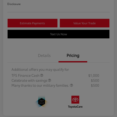
Disclosure
Estimate Payments
Value Your Trade
Text Us Now
Details
Pricing
Additional offers you may qualify for
TFS Finance Cash
$1,000
Celebrate with savings
$500
Many thanks to our military families.
$500