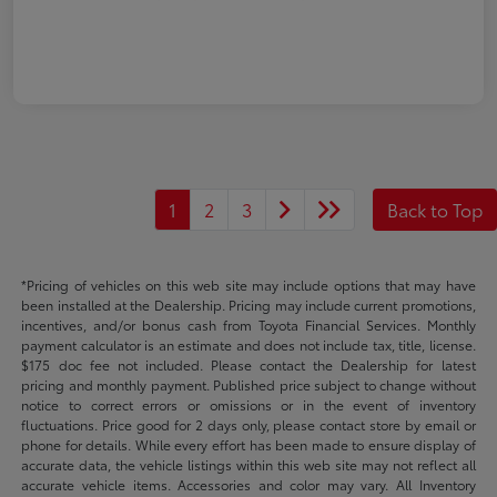
1
2
3
Back to Top
*Pricing of vehicles on this web site may include options that may have
been installed at the Dealership. Pricing may include current promotions,
incentives, and/or bonus cash from Toyota Financial Services. Monthly
payment calculator is an estimate and does not include tax, title, license.
$175 doc fee not included. Please contact the Dealership for latest
pricing and monthly payment. Published price subject to change without
notice to correct errors or omissions or in the event of inventory
fluctuations. Price good for 2 days only, please contact store by email or
phone for details. While every effort has been made to ensure display of
accurate data, the vehicle listings within this web site may not reflect all
accurate vehicle items. Accessories and color may vary. All Inventory