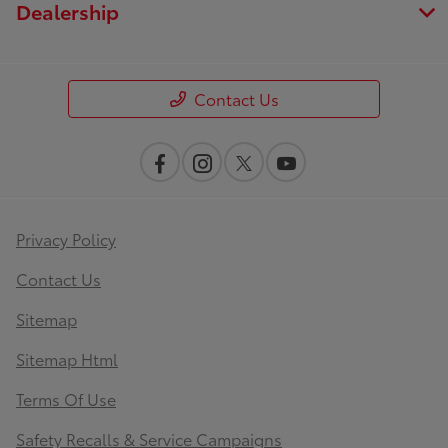
Dealership
Contact Us
Privacy Policy
Contact Us
Sitemap
Sitemap Html
Terms Of Use
Safety Recalls & Service Campaigns