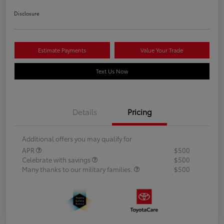
Disclosure
Estimate Payments
Value Your Trade
Text Us Now
Details
Pricing
Additional offers you may qualify for
APR
$500
Celebrate with savings
$500
Many thanks to our military families.
$500