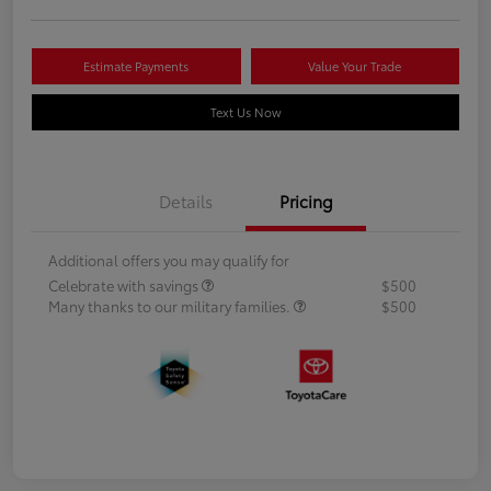
Estimate Payments
Value Your Trade
Text Us Now
Details
Pricing
Additional offers you may qualify for
Celebrate with savings
$500
Many thanks to our military families.
$500