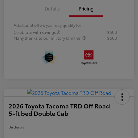
Details
Pricing
Additional offers you may qualify for
Celebrate with savings
$500
Many thanks to our military families.
$500
2026 Toyota Tacoma TRD Off Road
5-ft bed Double Cab
Disclosure