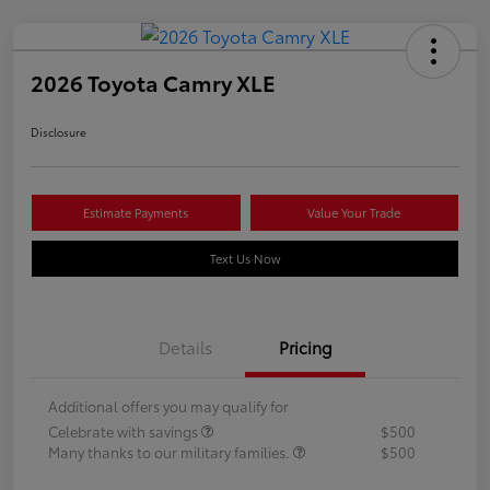
2026 Toyota Camry XLE
Disclosure
Estimate Payments
Value Your Trade
Text Us Now
Details
Pricing
Additional offers you may qualify for
Celebrate with savings
$500
Many thanks to our military families.
$500