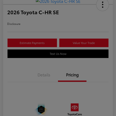
2026 Toyota C-HR SE
Disclosure
Estimate Payments
Value Your Trade
Text Us Now
Details
Pricing