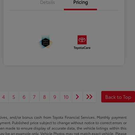
Details
Pricing
4
5
6
7
8
9
10
Back to Top
ntives, and/or bonus cash from Toyota Financial Services. Monthly payment
ayment. Published price subject to change without notice to correct errors or
een made to ensure display of accurate data, the vehicle listings within this
ed may be an example only. Vehicle Photos may not match exact vehicle. Please