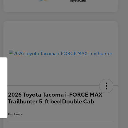
2026 Toyota Tacoma i-FORCE MAX
Trailhunter 5-ft bed Double Cab
Disclosure