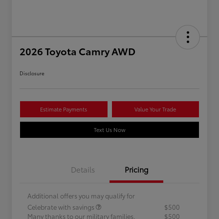
2026 Toyota Camry AWD
Disclosure
Estimate Payments
Value Your Trade
Text Us Now
Details
Pricing
Additional offers you may qualify for
Celebrate with savings
$500
Many thanks to our military families.
$500