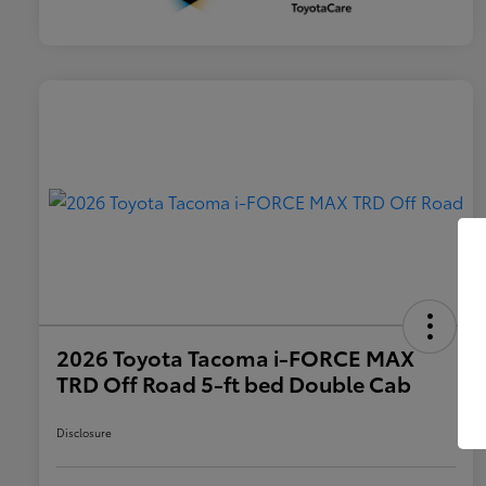
2026 Toyota Tacoma i-FORCE MAX
TRD Off Road 5-ft bed Double Cab
Disclosure