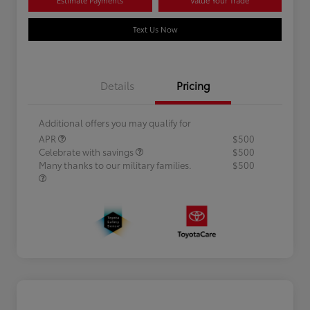
Text Us Now
Details
Pricing
Additional offers you may qualify for
APR
$500
Celebrate with savings
$500
Many thanks to our military families.
$500