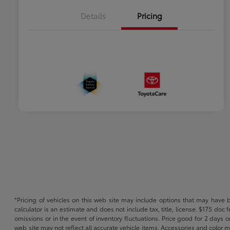
Details
Pricing
*Pricing of vehicles on this web site may include options that may have 
calculator is an estimate and does not include tax, title, license. $175 doc
omissions or in the event of inventory fluctuations. Price good for 2 days o
web site may not reflect all accurate vehicle items. Accessories and color m