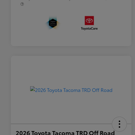
2026 Toyota Tacoma TRD Off Road