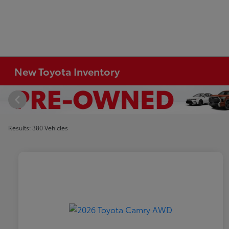
New Toyota Inventory
Results: 380 Vehicles