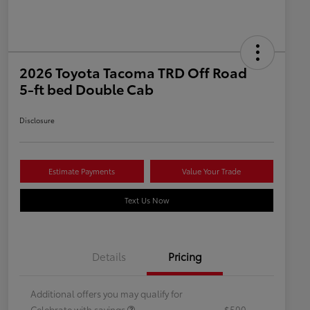
2026 Toyota Tacoma TRD Off Road
5-ft bed Double Cab
Disclosure
Estimate Payments
Value Your Trade
Text Us Now
Details
Pricing
Additional offers you may qualify for
Celebrate with savings
$500