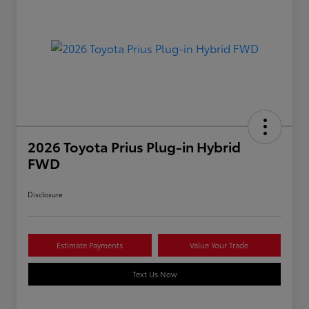
2026 Toyota Prius Plug-in Hybrid
FWD
Disclosure
Estimate Payments
Value Your Trade
Text Us Now