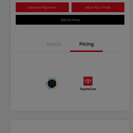
Estimate Payments
Value Your Trade
Text Us Now
Details
Pricing