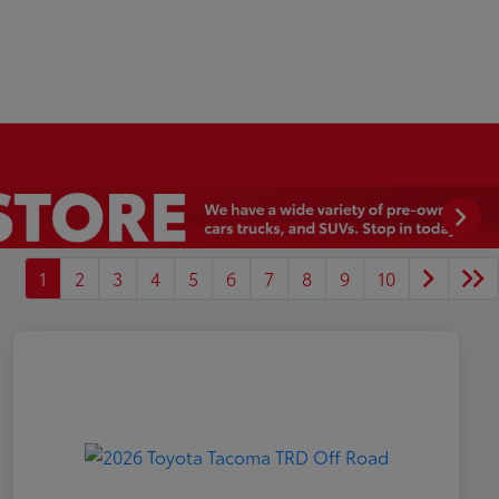
1
2
3
4
5
6
7
8
9
10