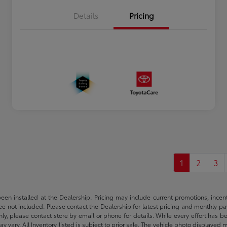
Details
Pricing
1
2
3
been installed at the Dealership. Pricing may include current promotions, ince
 fee not included. Please contact the Dealership for latest pricing and monthly p
nly, please contact store by email or phone for details. While every effort has b
ay vary. All Inventory listed is subject to prior sale. The vehicle photo display