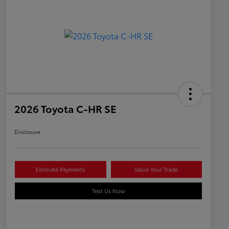
2026 Toyota C-HR SE
Disclosure
Estimate Payments
Value Your Trade
Text Us Now