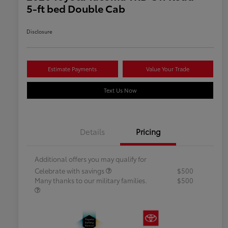
5-ft bed Double Cab
Disclosure
Estimate Payments
Value Your Trade
Text Us Now
Details
Pricing
Additional offers you may qualify for
Celebrate with savings
$500
Many thanks to our military families.
$500