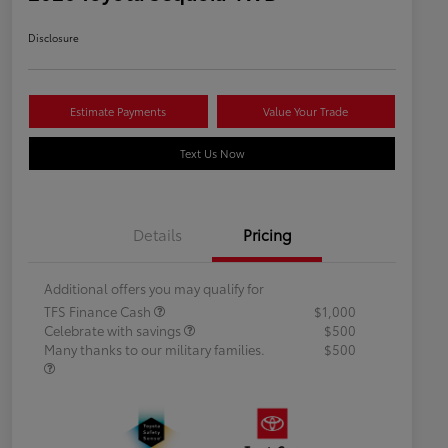
Disclosure
Estimate Payments
Value Your Trade
Text Us Now
Details
Pricing
Additional offers you may qualify for
TFS Finance Cash
$1,000
Celebrate with savings
$500
Many thanks to our military families.
$500