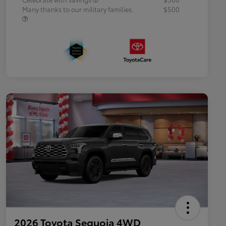
Many thanks to our military families.
$500
2026 Toyota Sequoia 4WD