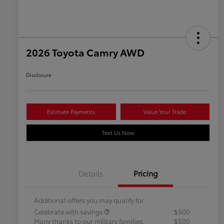
2026 Toyota Camry AWD
Disclosure
Estimate Payments
Value Your Trade
Text Us Now
Details
Pricing
Additional offers you may qualify for
Celebrate with savings
$500
Many thanks to our military families.
$500