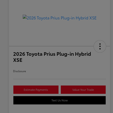
2026 Toyota Prius Plug-in Hybrid
XSE
Disclosure
Estimate Payments
Value Your Trade
Text Us Now