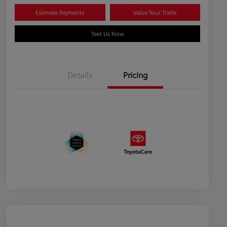
Estimate Payments
Value Your Trade
Text Us Now
Details
Pricing