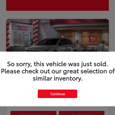
So sorry, this vehicle was just sold.
Please check out our great selection of
similar inventory.
2026 Toyota bZ XLE Plus
Continue
Disclosure
Estimate Payments
Value Your Trade