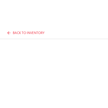
BACK TO INVENTORY