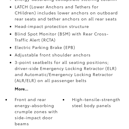
LATCH (Lower Anchors and Tethers for
CHildren) includes lower anchors on outboard
rear seats and tether anchors on all rear seats
Head-impact protection structure
Blind Spot Monitor (BSM)
with Rear Cross-
Traffic Alert (RCTA)
Electric Parking Brake (EPB)
Adjustable front shoulder anchors
3-point seatbelts for all seating positions;
driver-side Emergency Locking Retractor (ELR)
and Automatic/Emergency Locking Retractor
(ALR/ELR) on all passenger belts
More...
Front and rear
High-tensile-strength
energy-absorbing
steel body panels
crumple zones with
side-impact door
beams