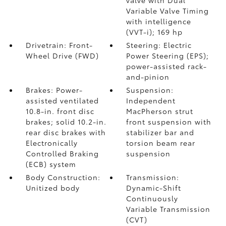
valve with Dual
Variable Valve Timing
with intelligence
(VVT-i); 169 hp
Drivetrain: Front-
Steering: Electric
Wheel Drive (FWD)
Power Steering (EPS);
power-assisted rack-
and-pinion
Brakes: Power-
Suspension:
assisted ventilated
Independent
10.8-in. front disc
MacPherson strut
brakes; solid 10.2-in.
front suspension with
rear disc brakes with
stabilizer bar and
Electronically
torsion beam rear
Controlled Braking
suspension
(ECB) system
Body Construction:
Transmission:
Unitized body
Dynamic-Shift
Continuously
Variable Transmission
(CVT)