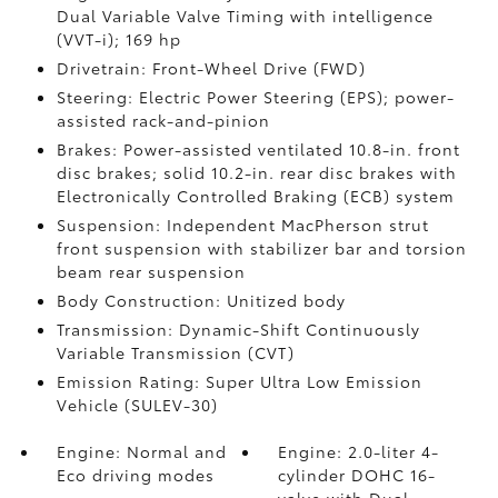
Dual Variable Valve Timing with intelligence
(VVT-i); 169 hp
Drivetrain: Front-Wheel Drive (FWD)
Steering: Electric Power Steering (EPS); power-
assisted rack-and-pinion
Brakes: Power-assisted ventilated 10.8-in. front
disc brakes; solid 10.2-in. rear disc brakes with
Electronically Controlled Braking (ECB) system
Suspension: Independent MacPherson strut
front suspension with stabilizer bar and torsion
beam rear suspension
Body Construction: Unitized body
Transmission: Dynamic-Shift Continuously
Variable Transmission (CVT)
Emission Rating: Super Ultra Low Emission
Vehicle (SULEV-30)
Engine: Normal and
Engine: 2.0-liter 4-
Eco driving modes
cylinder DOHC 16-