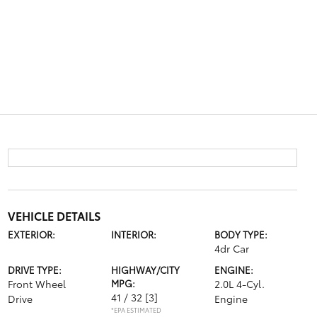
VEHICLE DETAILS
EXTERIOR:
INTERIOR:
BODY TYPE:
4dr Car
DRIVE TYPE:
HIGHWAY/CITY
ENGINE:
Front Wheel
MPG:
2.0L 4-Cyl.
41 / 32
[3]
Drive
Engine
*EPA ESTIMATED