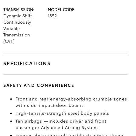
TRANSMISSION:
MODEL CODE:
Dynamic Shift
1852
Continuously
Variable
Transmission
(CVT)
SPECIFICATIONS
SAFETY AND CONVENIENCE
Front and rear energy-absorbing crumple zones
with side-impact door beams
High-tensile-strength steel body panels
Ten airbags
—includes driver and front
passenger Advanced Airbag System
Energy-absorbing collapsible steering column