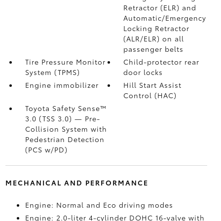
Retractor (ELR) and
Automatic/Emergency
Locking Retractor
(ALR/ELR) on all
passenger belts
Tire Pressure Monitor
Child-protector rear
System (TPMS)
door locks
Engine immobilizer
Hill Start Assist
Control (HAC)
Toyota Safety Sense™
3.0 (TSS 3.0)
— Pre-
Collision System with
Pedestrian Detection
(PCS w/PD)
MECHANICAL AND PERFORMANCE
Engine: Normal and Eco driving modes
Engine: 2.0-liter 4-cylinder DOHC 16-valve with