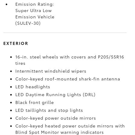
Emission Rating:
Super Ultra Low
Emission Vehicle
(SULEV-30)
EXTERIOR
16-in. steel wheels with covers and P205/55R16
tires
Intermittent windshield wipers
Color-keyed roof-mounted shark-fin antenna
LED headlights
LED Daytime Running Lights (DRL)
Black front grille
LED taillights and stop lights
Color-keyed power outside mirrors
Color-keyed heated power outside mirrors with
Blind Spot Monitor
warning indicators