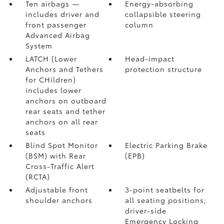
Ten airbags
—
Energy-absorbing
includes driver and
collapsible steering
front passenger
column
Advanced Airbag
System
LATCH (Lower
Head-impact
Anchors and Tethers
protection structure
for CHildren)
includes lower
anchors on outboard
rear seats and tether
anchors on all rear
seats
Blind Spot Monitor
Electric Parking Brake
(BSM)
with Rear
(EPB)
Cross-Traffic Alert
(RCTA)
Adjustable front
3-point seatbelts for
shoulder anchors
all seating positions;
driver-side
Emergency Locking