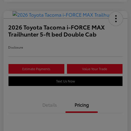
2026 Toyota Tacoma i-FORCE MAX
Trailhunter 5-ft bed Double Cab
Disclosure
Estimate Payments
Value Your Trade
Text Us Now
Details
Pricing