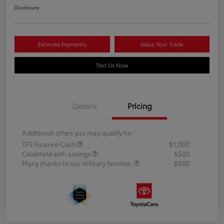
Disclosure
Estimate Payments
Value Your Trade
Text Us Now
Details
Pricing
Additional offers you may qualify for
TFS Finance Cash
$1,000
Celebrate with savings
$500
Many thanks to our military families.
$500