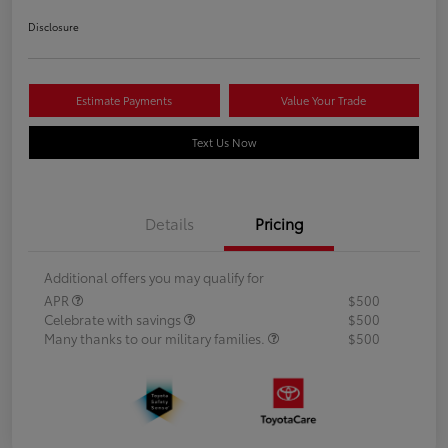
Disclosure
Estimate Payments
Value Your Trade
Text Us Now
Details
Pricing
Additional offers you may qualify for
APR
$500
Celebrate with savings
$500
Many thanks to our military families.
$500