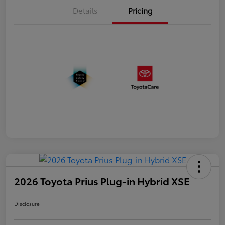
Details
Pricing
2026 Toyota Prius Plug-in Hybrid XSE
Disclosure