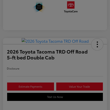
2026 Toyota Tacoma TRD Off Road
5-ft bed Double Cab
Disclosure
Estimate Payments
Value Your Trade
Text Us Now