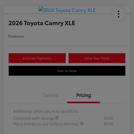
2026 Toyota Camry XLE
Disclosure
Estimate Payments
Value Your Trade
Text Us Now
Details
Pricing
Additional offers you may qualify for
Celebrate with savings
$500
Many thanks to our military families.
$500