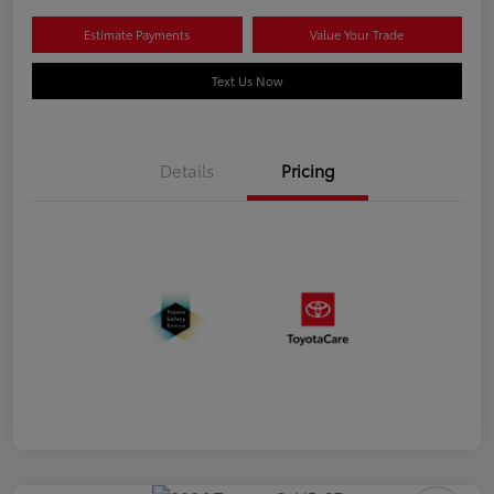
Estimate Payments
Value Your Trade
Text Us Now
Details
Pricing