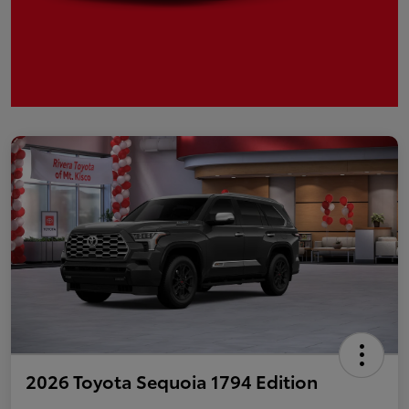
2026 Toyota Sequoia 1794 Edition