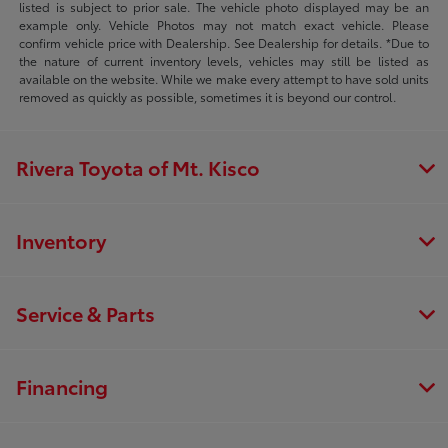
listed is subject to prior sale. The vehicle photo displayed may be an
example only. Vehicle Photos may not match exact vehicle. Please
confirm vehicle price with Dealership. See Dealership for details. *Due to
the nature of current inventory levels, vehicles may still be listed as
available on the website. While we make every attempt to have sold units
removed as quickly as possible, sometimes it is beyond our control.
Rivera Toyota of Mt. Kisco
Inventory
Service & Parts
Financing