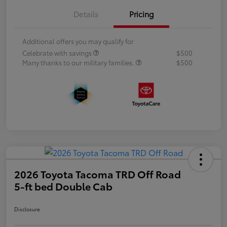
Details
Pricing
Additional offers you may qualify for
Celebrate with savings
$500
Many thanks to our military families.
$500
2026 Toyota Tacoma TRD Off Road
5-ft bed Double Cab
Disclosure