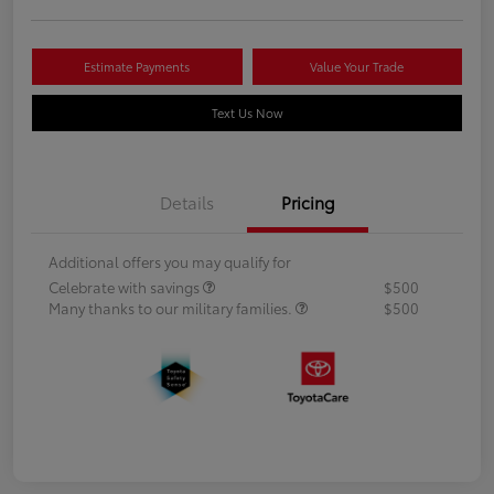
Estimate Payments
Value Your Trade
Text Us Now
Details
Pricing
Additional offers you may qualify for
Celebrate with savings
$500
Many thanks to our military families.
$500