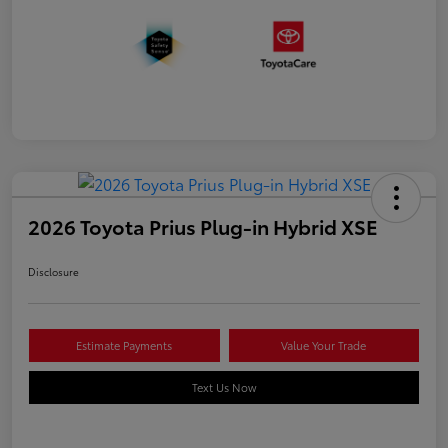
2026 Toyota Prius Plug-in Hybrid XSE
Disclosure
Estimate Payments
Value Your Trade
Text Us Now