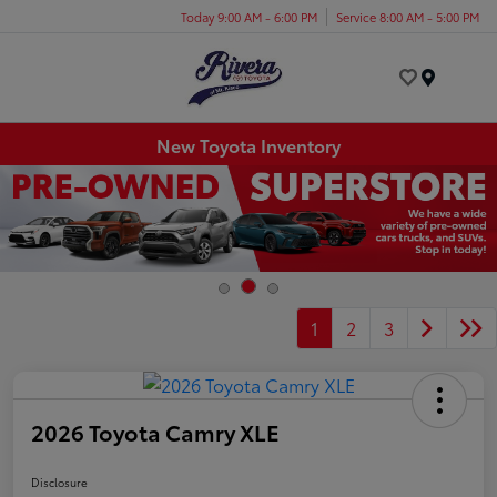
Today 9:00 AM - 6:00 PM
Service 8:00 AM - 5:00 PM
Menu
New Toyota Inventory
1
2
3
2026 Toyota Camry XLE
Disclosure