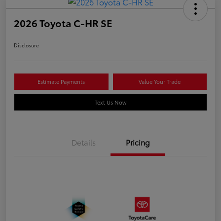
2026 Toyota C-HR SE
Disclosure
Estimate Payments
Value Your Trade
Text Us Now
Details
Pricing