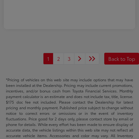
1
2
3
Back to Top
*Pricing of vehicles on this web site may include options that may have
been installed at the Dealership. Pricing may include current promotions,
incentives, and/or bonus cash from Toyota Financial Services. Monthly
payment calculator is an estimate and does not include tax, title, license.
$175 doc fee not included. Please contact the Dealership for latest
pricing and monthly payment. Published price subject to change without
notice to correct errors or omissions or in the event of inventory
fluctuations. Price good for 2 days only, please contact store by email or
phone for details. While every effort has been made to ensure display of
accurate data, the vehicle listings within this web site may not reflect all
accurate vehicle items. Accessories and color may vary. All Inventory