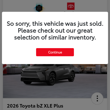
So sorry, this vehicle was just sold.
Please check out our great
selection of similar inventory.
Continue
2026 Toyota bZ XLE Plus