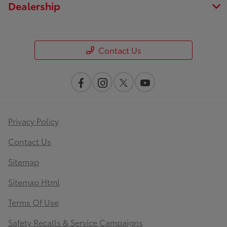
Dealership
Contact Us
Privacy Policy
Contact Us
Sitemap
Sitemap Html
Terms Of Use
Safety Recalls & Service Campaigns