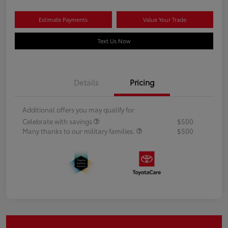
Estimate Payments
Value Your Trade
Text Us Now
Details
Pricing
Additional offers you may qualify for
Celebrate with savings
$500
Many thanks to our military families.
$500