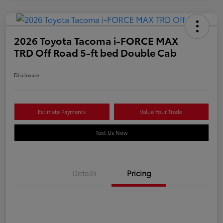
2026 Toyota Tacoma i-FORCE MAX
TRD Off Road 5-ft bed Double Cab
Disclosure
Estimate Payments
Value Your Trade
Text Us Now
Details
Pricing