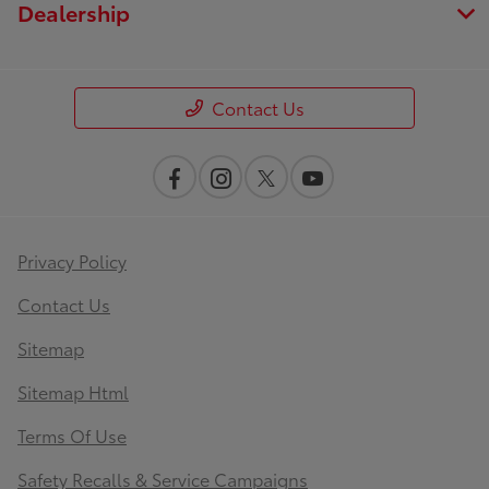
Dealership
Contact Us
Privacy Policy
Contact Us
Sitemap
Sitemap Html
Terms Of Use
Safety Recalls & Service Campaigns