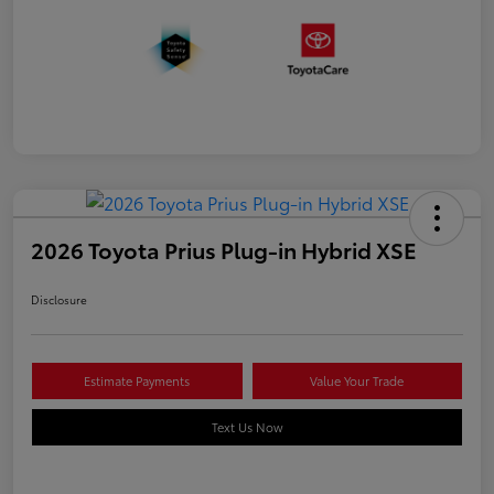
2026 Toyota Prius Plug-in Hybrid XSE
Disclosure
Estimate Payments
Value Your Trade
Text Us Now