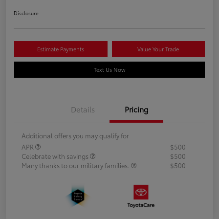
Disclosure
Estimate Payments
Value Your Trade
Text Us Now
Details
Pricing
Additional offers you may qualify for
APR
$500
Celebrate with savings
$500
Many thanks to our military families.
$500