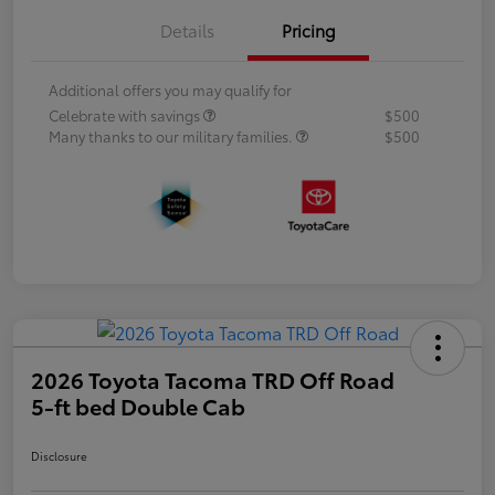
Details
Pricing
Additional offers you may qualify for
Celebrate with savings
$500
Many thanks to our military families.
$500
2026 Toyota Tacoma TRD Off Road
5-ft bed Double Cab
Disclosure