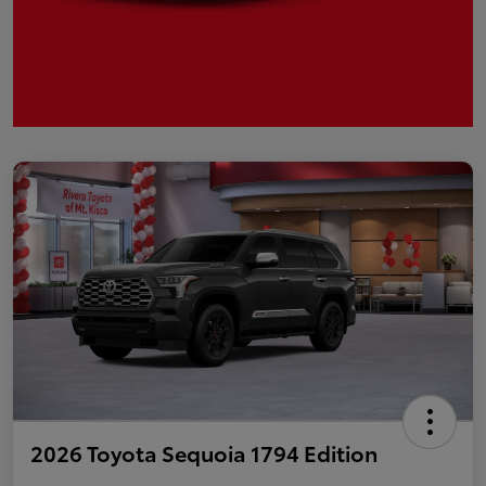
2026 Toyota Sequoia 1794 Edition