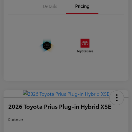
Details
Pricing
2026 Toyota Prius Plug-in Hybrid XSE
Disclosure