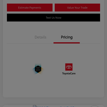
Estimate Payments
Value Your Trade
Text Us Now
Details
Pricing