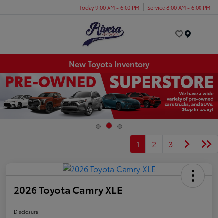
Today 9:00 AM - 6:00 PM
Service 8:00 AM - 6:00 PM
Menu
New Toyota Inventory
1
2
3
2026 Toyota Camry XLE
Disclosure