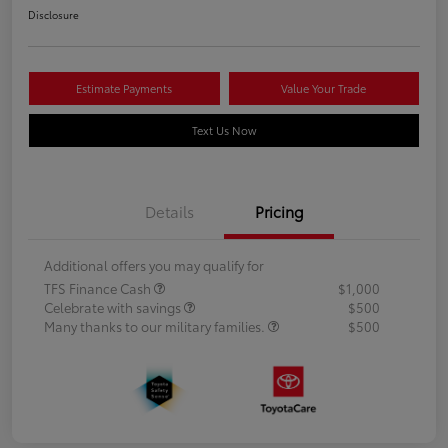
Disclosure
Estimate Payments
Value Your Trade
Text Us Now
Details
Pricing
Additional offers you may qualify for
TFS Finance Cash
$1,000
Celebrate with savings
$500
Many thanks to our military families.
$500