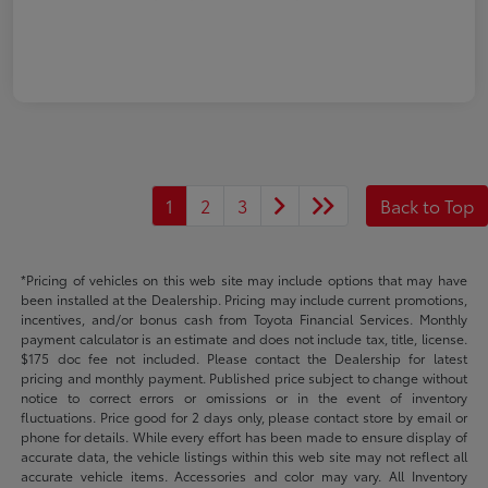
1
2
3
Back to Top
*Pricing of vehicles on this web site may include options that may have
been installed at the Dealership. Pricing may include current promotions,
incentives, and/or bonus cash from Toyota Financial Services. Monthly
payment calculator is an estimate and does not include tax, title, license.
$175 doc fee not included. Please contact the Dealership for latest
pricing and monthly payment. Published price subject to change without
notice to correct errors or omissions or in the event of inventory
fluctuations. Price good for 2 days only, please contact store by email or
phone for details. While every effort has been made to ensure display of
accurate data, the vehicle listings within this web site may not reflect all
accurate vehicle items. Accessories and color may vary. All Inventory