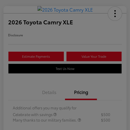
2026 Toyota Camry XLE
Disclosure
Estimate Payments
Value Your Trade
Text Us Now
Details
Pricing
Additional offers you may qualify for
Celebrate with savings
$500
Many thanks to our military families.
$500