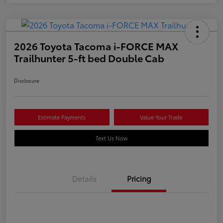
2026 Toyota Tacoma i-FORCE MAX
Trailhunter 5-ft bed Double Cab
Disclosure
Estimate Payments
Value Your Trade
Text Us Now
Details
Pricing