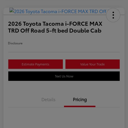
2026 Toyota Tacoma i-FORCE MAX
TRD Off Road 5-ft bed Double Cab
Disclosure
Estimate Payments
Value Your Trade
Text Us Now
Details
Pricing