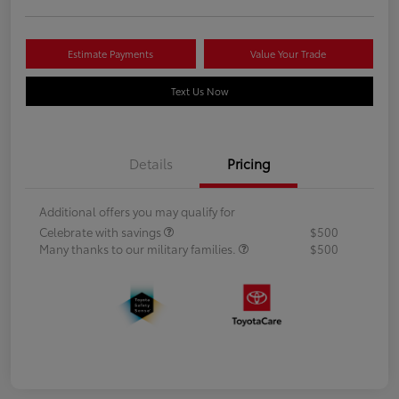
Estimate Payments
Value Your Trade
Text Us Now
Details
Pricing
Additional offers you may qualify for
Celebrate with savings
$500
Many thanks to our military families.
$500