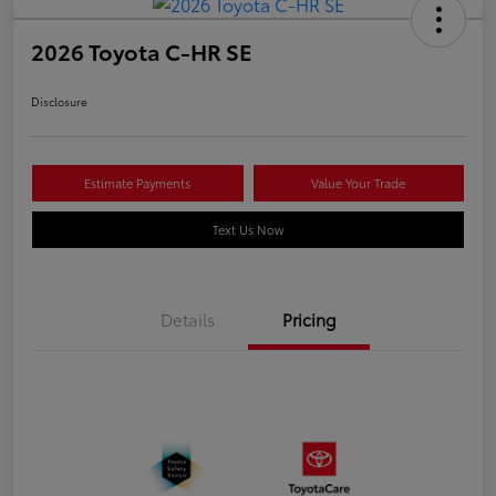
2026 Toyota C-HR SE
Disclosure
Estimate Payments
Value Your Trade
Text Us Now
Details
Pricing