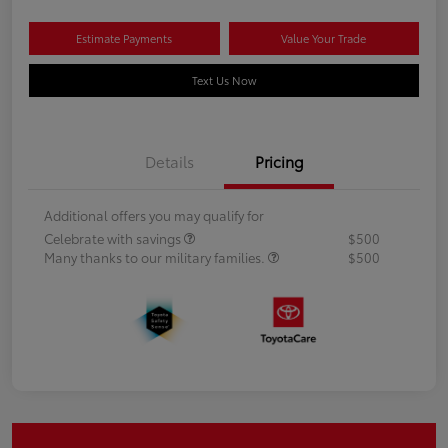
Estimate Payments
Value Your Trade
Text Us Now
Details
Pricing
Additional offers you may qualify for
Celebrate with savings
$500
Many thanks to our military families.
$500