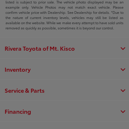
listed is subject to prior sale. The vehicle photo displayed may be an
example only. Vehicle Photos may not match exact vehicle. Please
confirm vehicle price with Dealership. See Dealership for details. *Due to
the nature of current inventory levels, vehicles may still be listed as
available on the website. While we make every attempt to have sold units
removed as quickly as possible, sometimes it is beyond our control.
Rivera Toyota of Mt. Kisco
Inventory
Service & Parts
Financing