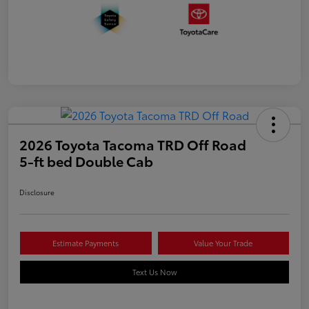
2026 Toyota Tacoma TRD Off Road
5-ft bed Double Cab
Disclosure
Estimate Payments
Value Your Trade
Text Us Now