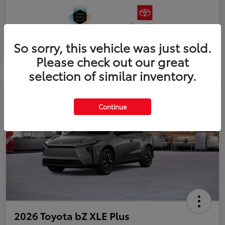
So sorry, this vehicle was just sold.
Please check out our great
selection of similar inventory.
Continue
2026 Toyota bZ XLE Plus