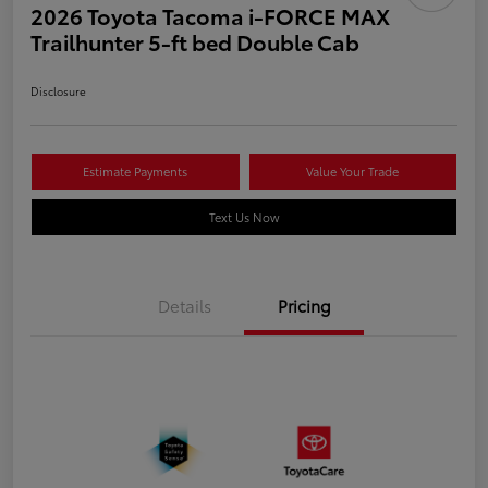
2026 Toyota Tacoma i-FORCE MAX
Trailhunter 5-ft bed Double Cab
Disclosure
Estimate Payments
Value Your Trade
Text Us Now
Details
Pricing