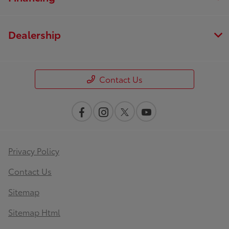
Dealership
Contact Us
Privacy Policy
Contact Us
Sitemap
Sitemap Html