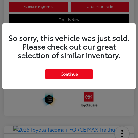
Estimate Payments
Value Your Trade
Text Us Now
So sorry, this vehicle was just sold.
Please check out our great
Details
Pricing
selection of similar inventory.
Additional offers you may qualify for
APR
$500
Continue
Celebrate with savings
$500
Many thanks to our military families.
$500