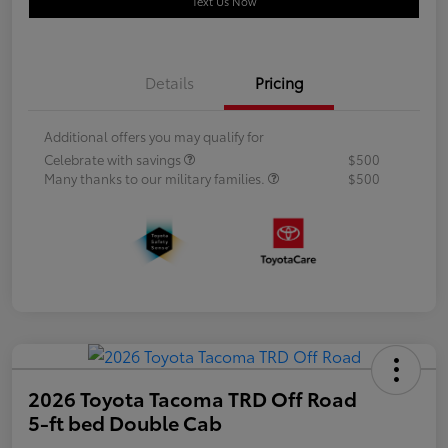
Text Us Now
Details
Pricing
Additional offers you may qualify for
Celebrate with savings
$500
Many thanks to our military families.
$500
2026 Toyota Tacoma TRD Off Road
5-ft bed Double Cab