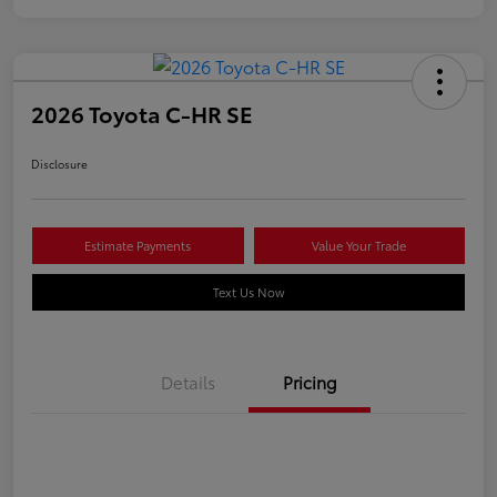
2026 Toyota C-HR SE
Disclosure
Estimate Payments
Value Your Trade
Text Us Now
Details
Pricing