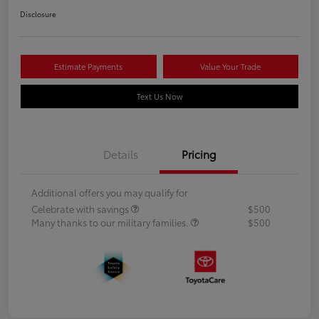
Disclosure
Estimate Payments
Value Your Trade
Text Us Now
Details
Pricing
Additional offers you may qualify for
Celebrate with savings
$500
Many thanks to our military families.
$500