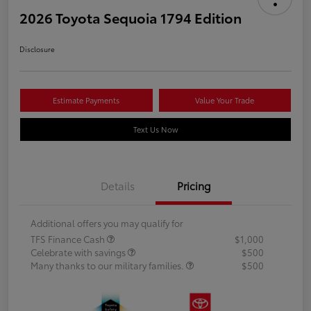
2026 Toyota Sequoia 1794 Edition
Disclosure
Estimate Payments
Value Your Trade
Text Us Now
Details
Pricing
Additional offers you may qualify for
TFS Finance Cash
$1,000
Celebrate with savings
$500
Many thanks to our military families.
$500