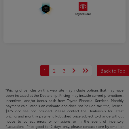
1
2
3
Back to Top
*Pricing of vehicles on this web site may include options that may have
been installed at the Dealership. Pricing may include current promotions,
incentives, and/or bonus cash from Toyota Financial Services. Monthly
payment calculator is an estimate and does not include tax, title, license.
$175 doc fee not included. Please contact the Dealership for latest
pricing and monthly payment. Published price subject to change without
notice to correct errors or omissions or in the event of inventory
fluctuations. Price good for 2 days only, please contact store by email or