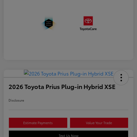
2026 Toyota Prius Plug-in Hybrid XSE
Disclosure
Estimate Payments
Value Your Trade
Text Us Now