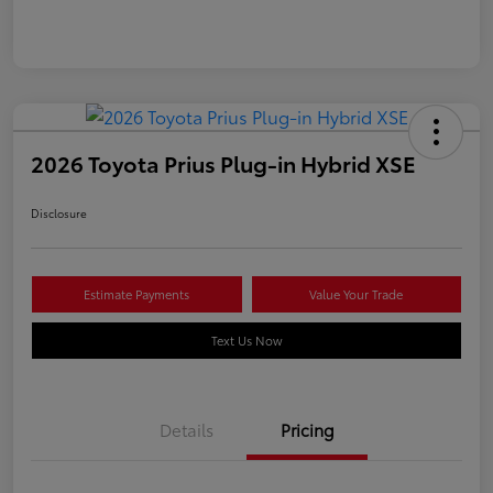
2026 Toyota Prius Plug-in Hybrid XSE
Disclosure
Estimate Payments
Value Your Trade
Text Us Now
Details
Pricing