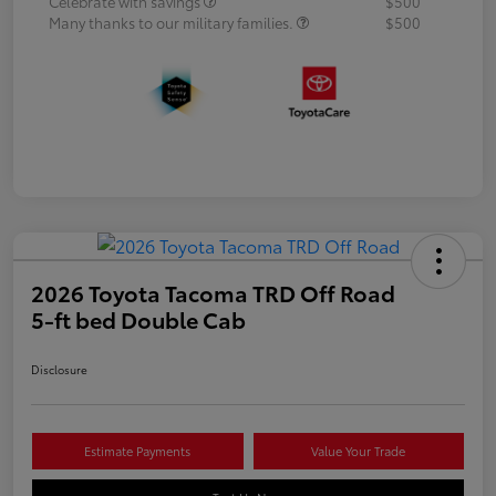
Celebrate with savings
$500
Many thanks to our military families.
$500
2026 Toyota Tacoma TRD Off Road
5-ft bed Double Cab
Disclosure
Estimate Payments
Value Your Trade