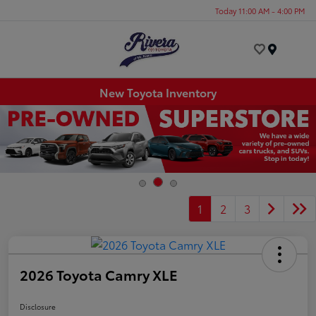
Today 11:00 AM - 4:00 PM
Menu
New Toyota Inventory
1
2
3
2026 Toyota Camry XLE
Disclosure