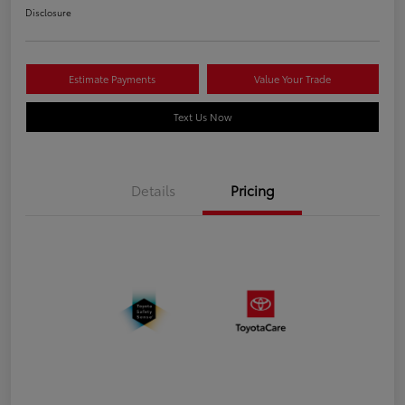
Disclosure
Estimate Payments
Value Your Trade
Text Us Now
Details
Pricing