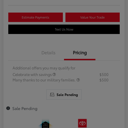
Estimate Payments
Value Your Trade
Text Us Now
Details
Pricing
Additional offers you may qualify for
Celebrate with savings
$500
Many thanks to our military families.
$500
Sale Pending
Sale Pending