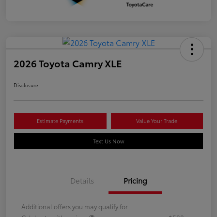
2026 Toyota Camry XLE
Disclosure
Estimate Payments
Value Your Trade
Text Us Now
Details
Pricing
Additional offers you may qualify for