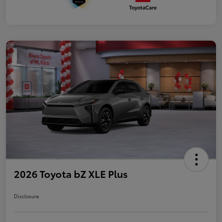
2026 Toyota bZ XLE Plus
Disclosure