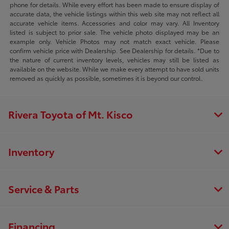
phone for details. While every effort has been made to ensure display of
accurate data, the vehicle listings within this web site may not reflect all
accurate vehicle items. Accessories and color may vary. All Inventory
listed is subject to prior sale. The vehicle photo displayed may be an
example only. Vehicle Photos may not match exact vehicle. Please
confirm vehicle price with Dealership. See Dealership for details. *Due to
the nature of current inventory levels, vehicles may still be listed as
available on the website. While we make every attempt to have sold units
removed as quickly as possible, sometimes it is beyond our control.
Rivera Toyota of Mt. Kisco
Inventory
Service & Parts
Financing