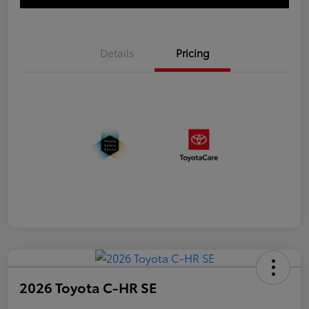
Details
Pricing
2026 Toyota C-HR SE