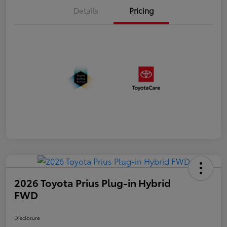
Details
Pricing
2026 Toyota Prius Plug-in Hybrid
FWD
Disclosure