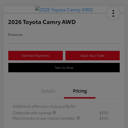
2026 Toyota Camry AWD
Disclosure
Estimate Payments
Value Your Trade
Text Us Now
Details
Pricing
Additional offers you may qualify for
Celebrate with savings
$500
Many thanks to our military families.
$500