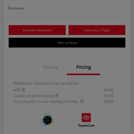
Disclosure
Estimate Payments
Value Your Trade
Text Us Now
Details
Pricing
Additional offers you may qualify for
APR
$500
Celebrate with savings
$500
Many thanks to our military families.
$500