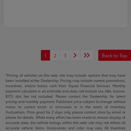
1
2
3
Back to Top
*Pricing of vehicles on this web site may include options that may have
been installed at the Dealership. Pricing may include current promotions,
incentives, and/or bonus cash from Toyota Financial Services. Monthly
payment calculator is an estimate and does not include tax, title, license.
$175 doc fee not included. Please contact the Dealership for latest
pricing and monthly payment. Published price subject to change without
notice to correct errors or omissions or in the event of inventory
fluctuations. Price good for 2 days only, please contact store by email or
phone for details. While every effort has been made to ensure display of
accurate data, the vehicle listings within this web site may not reflect all
accurate vehicle items. Accessories and color may vary. All Inventory