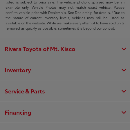
listed is subject to prior sale. The vehicle photo displayed may be an
example only. Vehicle Photos may not match exact vehicle. Please
confirm vehicle price with Dealership. See Dealership for details. *Due to
the nature of current inventory levels, vehicles may still be listed as
available on the website. While we make every attempt to have sold units
removed as quickly as possible, sometimes it is beyond our control.
Rivera Toyota of Mt. Kisco
Inventory
Service & Parts
Financing