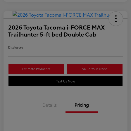
2026 Toyota Tacoma i-FORCE MAX
Trailhunter 5-ft bed Double Cab
Disclosure
Estimate Payments
Value Your Trade
Text Us Now
Details
Pricing