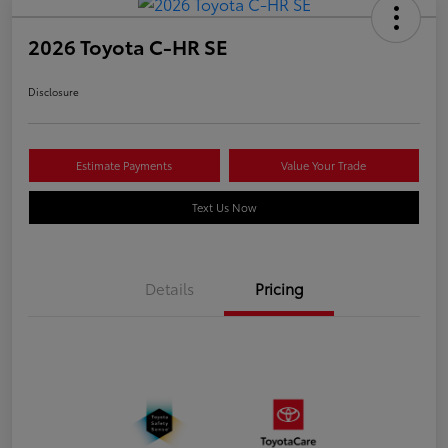
2026 Toyota C-HR SE
Disclosure
Estimate Payments
Value Your Trade
Text Us Now
Details
Pricing