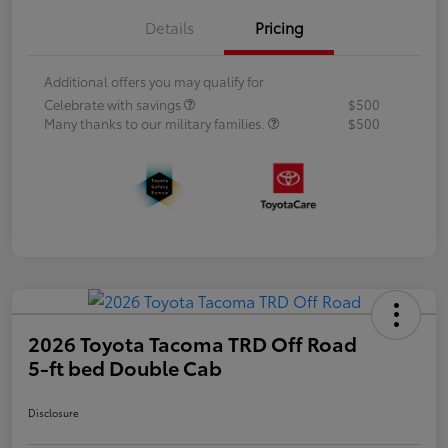
Details
Pricing
Additional offers you may qualify for
Celebrate with savings
$500
Many thanks to our military families.
$500
2026 Toyota Tacoma TRD Off Road
5-ft bed Double Cab
Disclosure