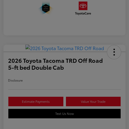
2026 Toyota Tacoma TRD Off Road
5-ft bed Double Cab
Disclosure
Estimate Payments
Value Your Trade
Text Us Now