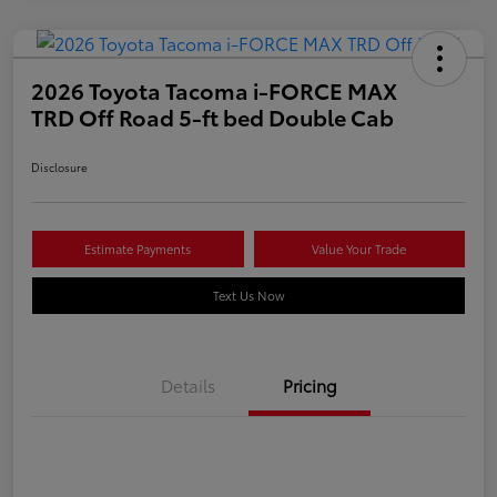
2026 Toyota Tacoma i-FORCE MAX
TRD Off Road 5-ft bed Double Cab
Disclosure
Estimate Payments
Value Your Trade
Text Us Now
Details
Pricing