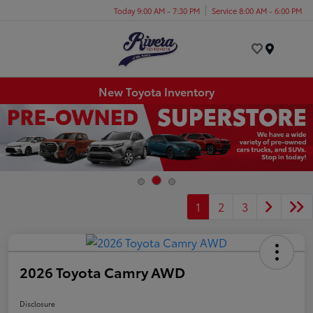
Today 9:00 AM - 7:30 PM
Service 8:00 AM - 6:00 PM
Menu
New Toyota Inventory
1
2
3
2026 Toyota Camry AWD
Disclosure