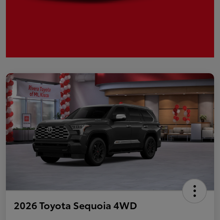
2026 Toyota Sequoia 4WD