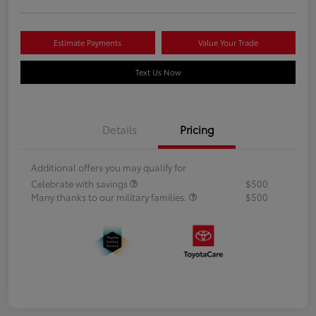
Estimate Payments
Value Your Trade
Text Us Now
Details
Pricing
Additional offers you may qualify for
Celebrate with savings
$500
Many thanks to our military families.
$500