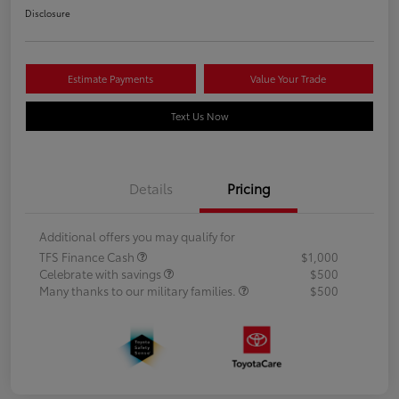
Disclosure
Estimate Payments
Value Your Trade
Text Us Now
Details
Pricing
Additional offers you may qualify for
TFS Finance Cash
$1,000
Celebrate with savings
$500
Many thanks to our military families.
$500