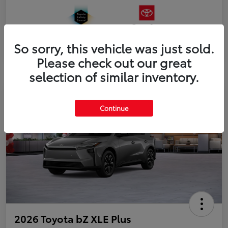
So sorry, this vehicle was just sold.
Please check out our great
selection of similar inventory.
Continue
2026 Toyota bZ XLE Plus