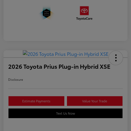
2026 Toyota Prius Plug-in Hybrid XSE
Disclosure
Estimate Payments
Value Your Trade
Text Us Now