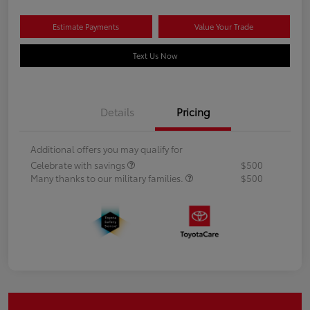
Estimate Payments
Value Your Trade
Text Us Now
Details
Pricing
Additional offers you may qualify for
Celebrate with savings
$500
Many thanks to our military families.
$500