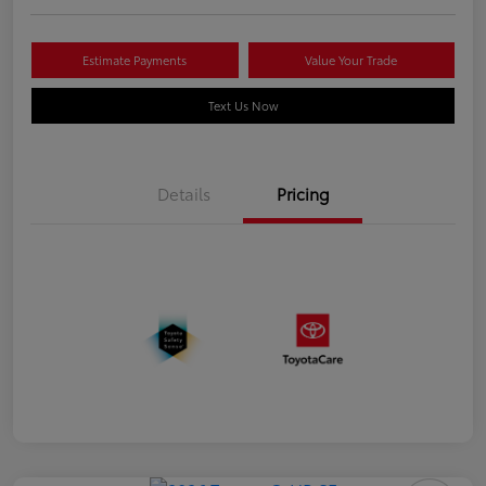
Estimate Payments
Value Your Trade
Text Us Now
Details
Pricing