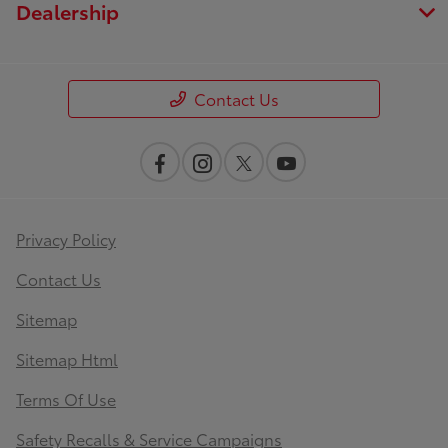
Dealership
Contact Us
Privacy Policy
Contact Us
Sitemap
Sitemap Html
Terms Of Use
Safety Recalls & Service Campaigns