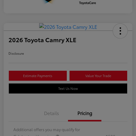
2026 Toyota Camry XLE
Disclosure
Estimate Payments
Value Your Trade
Text Us Now
Details
Pricing
Additional offers you may qualify for