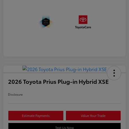
2026 Toyota Prius Plug-in Hybrid XSE
Disclosure
Estimate Payments
Value Your Trade
Text Us Now