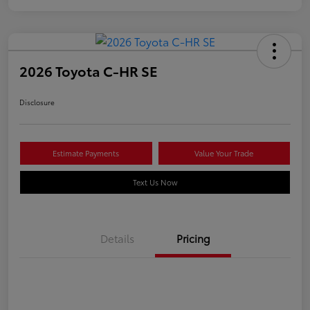
2026 Toyota C-HR SE
Disclosure
Estimate Payments
Value Your Trade
Text Us Now
Details
Pricing