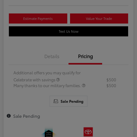
Estimate Payments
Value Your Trade
Text Us Now
Details
Pricing
Additional offers you may qualify for
Celebrate with savings
$500
Many thanks to our military families.
$500
Sale Pending
Sale Pending