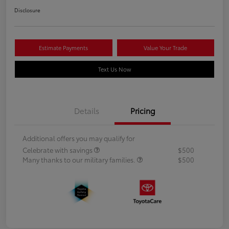
Disclosure
Estimate Payments
Value Your Trade
Text Us Now
Details
Pricing
Additional offers you may qualify for
Celebrate with savings
$500
Many thanks to our military families.
$500