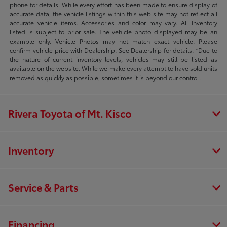
phone for details. While every effort has been made to ensure display of
accurate data, the vehicle listings within this web site may not reflect all
accurate vehicle items. Accessories and color may vary. All Inventory
listed is subject to prior sale. The vehicle photo displayed may be an
example only. Vehicle Photos may not match exact vehicle. Please
confirm vehicle price with Dealership. See Dealership for details. *Due to
the nature of current inventory levels, vehicles may still be listed as
available on the website. While we make every attempt to have sold units
removed as quickly as possible, sometimes it is beyond our control.
Rivera Toyota of Mt. Kisco
Inventory
Service & Parts
Financing