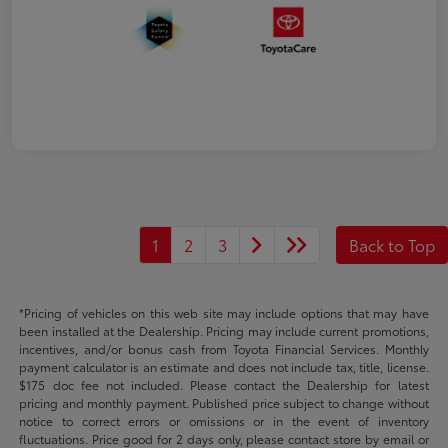
1
2
3
Back to Top
*Pricing of vehicles on this web site may include options that may have
been installed at the Dealership. Pricing may include current promotions,
incentives, and/or bonus cash from Toyota Financial Services. Monthly
payment calculator is an estimate and does not include tax, title, license.
$175 doc fee not included. Please contact the Dealership for latest
pricing and monthly payment. Published price subject to change without
notice to correct errors or omissions or in the event of inventory
fluctuations. Price good for 2 days only, please contact store by email or