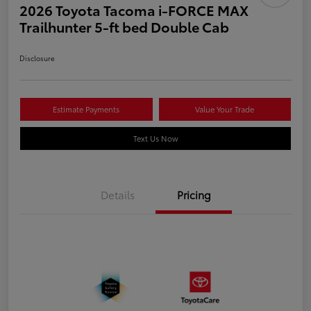
2026 Toyota Tacoma i-FORCE MAX
Trailhunter 5-ft bed Double Cab
Disclosure
Estimate Payments
Value Your Trade
Text Us Now
Details
Pricing