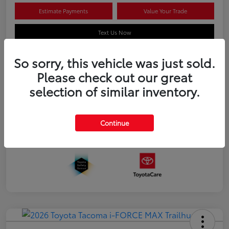
Estimate Payments
Value Your Trade
Text Us Now
So sorry, this vehicle was just sold.
Please check out our great
Details
Pricing
selection of similar inventory.
Additional offers you may qualify for
APR
$500
Continue
Celebrate with savings
$500
Many thanks to our military families.
$500