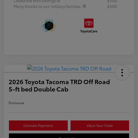
Celebrate with savings
$500
Many thanks to our military families.
$500
2026 Toyota Tacoma TRD Off Road
5-ft bed Double Cab
Disclosure
Estimate Payments
Value Your Trade