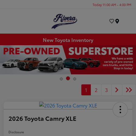
Today 11:00 AM - 4:00 PM
Menu
New Toyota Inventory
1
2
3
2026 Toyota Camry XLE
Disclosure