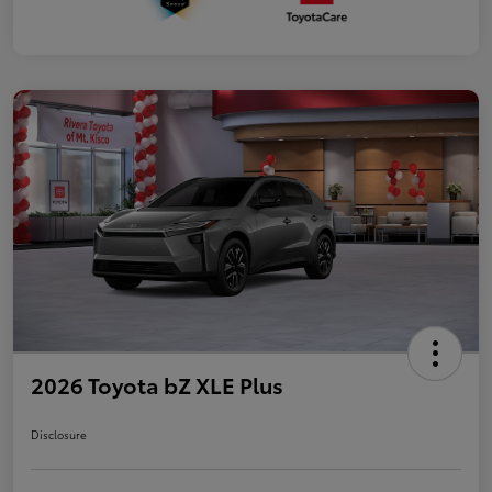
2026 Toyota bZ XLE Plus
Disclosure