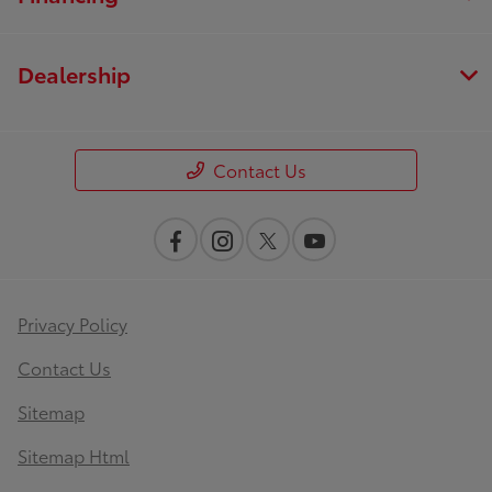
Dealership
Contact Us
Privacy Policy
Contact Us
Sitemap
Sitemap Html