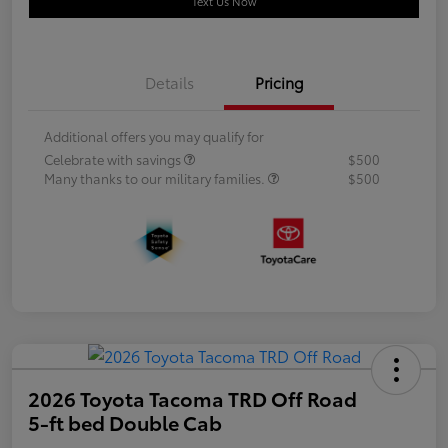
Text Us Now
Details
Pricing
Additional offers you may qualify for
Celebrate with savings
$500
Many thanks to our military families.
$500
2026 Toyota Tacoma TRD Off Road
5-ft bed Double Cab