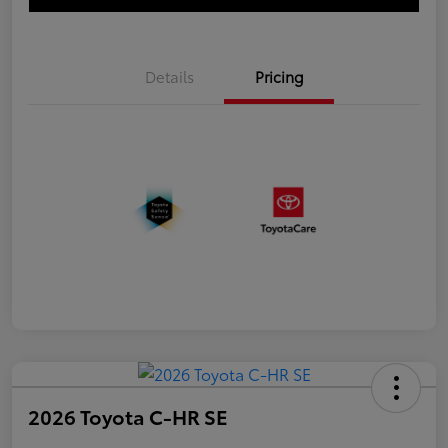
Details
Pricing
2026 Toyota C-HR SE