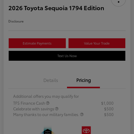
2026 Toyota Sequoia 1794 Edition
Disclosure
Estimate Payments
Value Your Trade
Text Us Now
Details
Pricing
Additional offers you may qualify for
TFS Finance Cash
$1,000
Celebrate with savings
$500
Many thanks to our military families.
$500