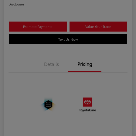
Disclosure
Estimate Payments
Value Your Trade
Text Us Now
Details
Pricing