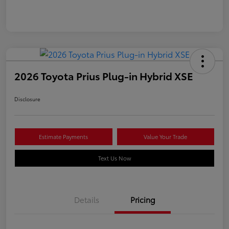
2026 Toyota Prius Plug-in Hybrid XSE
Disclosure
Estimate Payments
Value Your Trade
Text Us Now
Details
Pricing