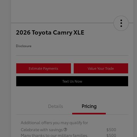
2026 Toyota Camry XLE
Disclosure
Estimate Payments
Value Your Trade
Text Us Now
Details
Pricing
Additional offers you may qualify for
Celebrate with savings
$500
Many thanks to our military families.
$500