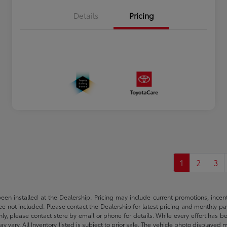
Details
Pricing
1
2
3
been installed at the Dealership. Pricing may include current promotions, ince
 fee not included. Please contact the Dealership for latest pricing and monthly p
nly, please contact store by email or phone for details. While every effort has b
ay vary. All Inventory listed is subject to prior sale. The vehicle photo display