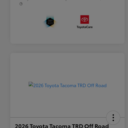
2026 Toyota Tacoma TRD Off Road