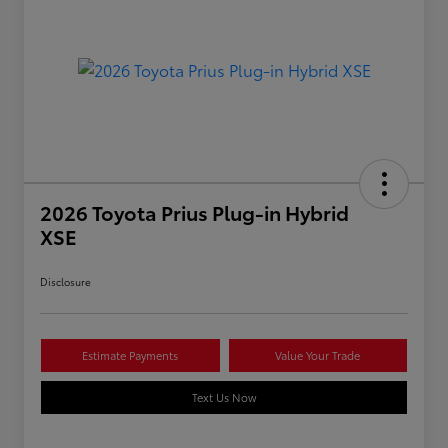
2026 Toyota Prius Plug-in Hybrid
XSE
Disclosure
Estimate Payments
Value Your Trade
Text Us Now