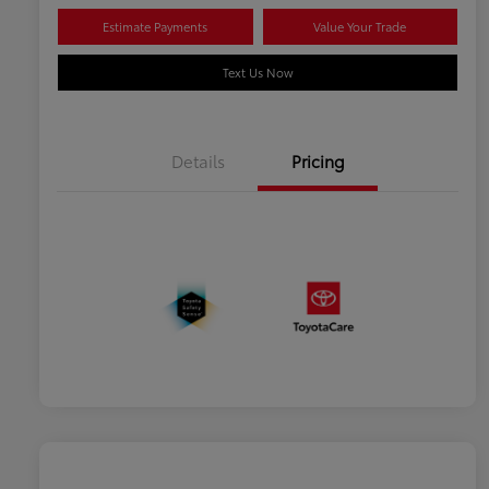
Estimate Payments
Value Your Trade
Text Us Now
Details
Pricing