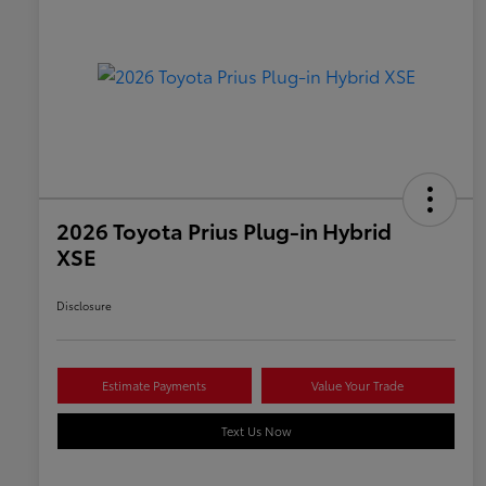
2026 Toyota Prius Plug-in Hybrid
XSE
Disclosure
Estimate Payments
Value Your Trade
Text Us Now