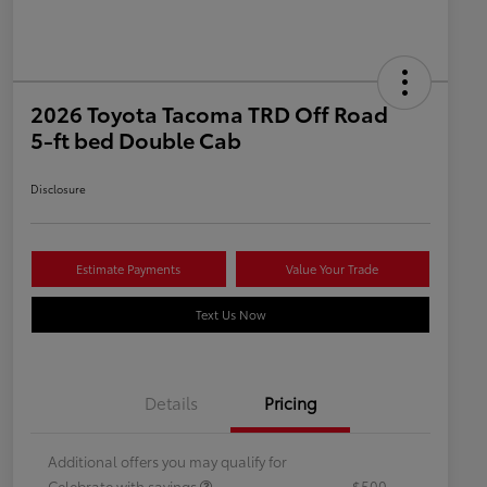
2026 Toyota Tacoma TRD Off Road
5-ft bed Double Cab
Disclosure
Estimate Payments
Value Your Trade
Text Us Now
Details
Pricing
Additional offers you may qualify for
Celebrate with savings
$500