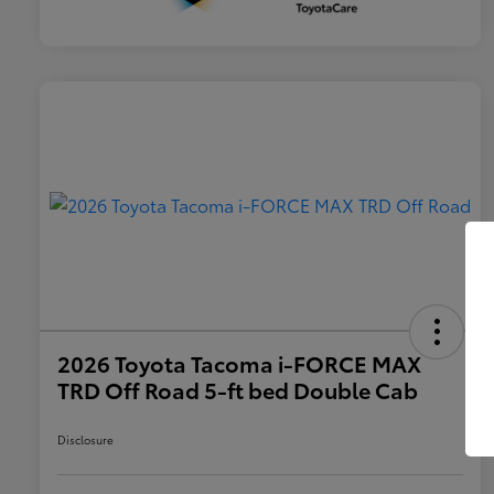
2026 Toyota Tacoma i-FORCE MAX
TRD Off Road 5-ft bed Double Cab
Disclosure