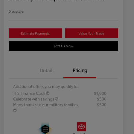
Disclosure
Estimate Payments
Value Your Trade
Text Us Now
Details
Pricing
Additional offers you may qualify for
TFS Finance Cash
$1,000
Celebrate with savings
$500
Many thanks to our military families.
$500