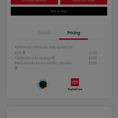
Text Us Now
Details
Pricing
Additional offers you may qualify for
APR
$500
Celebrate with savings
$500
Many thanks to our military families.
$500