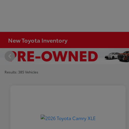
New Toyota Inventory
Results: 385 Vehicles