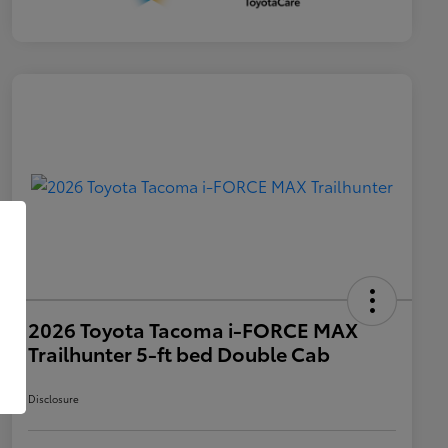
2026 Toyota Tacoma i-FORCE MAX
Trailhunter 5-ft bed Double Cab
Disclosure