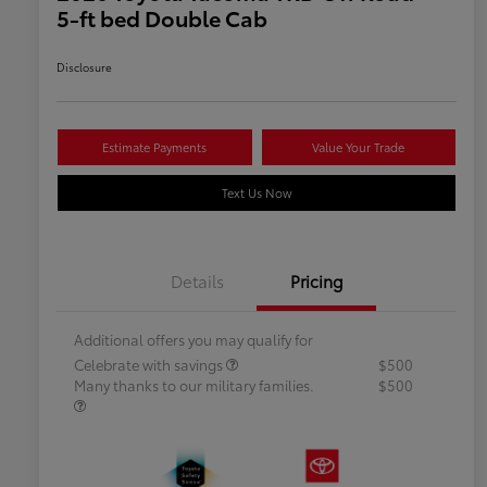
5-ft bed Double Cab
Disclosure
Estimate Payments
Value Your Trade
Text Us Now
Details
Pricing
Additional offers you may qualify for
Celebrate with savings
$500
Many thanks to our military families.
$500