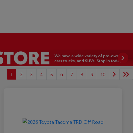
1
2
3
4
5
6
7
8
9
10