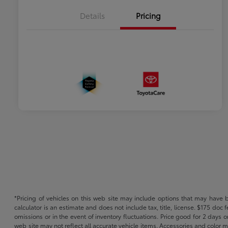
Details
Pricing
*Pricing of vehicles on this web site may include options that may have 
calculator is an estimate and does not include tax, title, license. $175 doc
omissions or in the event of inventory fluctuations. Price good for 2 days o
web site may not reflect all accurate vehicle items. Accessories and color m