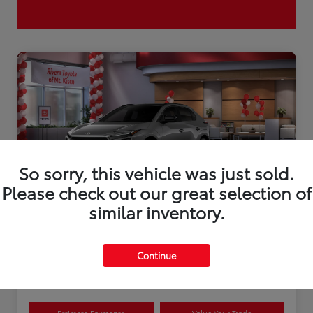
So sorry, this vehicle was just sold.
Please check out our great selection of
similar inventory.
2026 Toyota bZ XLE Plus
Continue
Disclosure
Estimate Payments
Value Your Trade