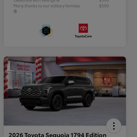
Many thanks to our military families.
$500
2026 Toyota Sequoia 1794 Edition