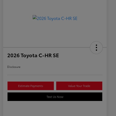
2026 Toyota C-HR SE
Disclosure
Estimate Payments
Value Your Trade
Text Us Now