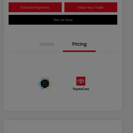
Estimate Payments
Value Your Trade
Text Us Now
Details
Pricing