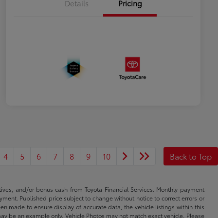
Details
Pricing
4
5
6
7
8
9
10
Back to Top
ntives, and/or bonus cash from Toyota Financial Services. Monthly payment
ayment. Published price subject to change without notice to correct errors or
een made to ensure display of accurate data, the vehicle listings within this
ed may be an example only. Vehicle Photos may not match exact vehicle. Please