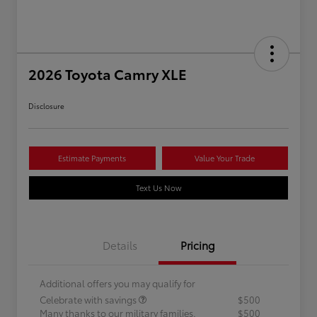
2026 Toyota Camry XLE
Disclosure
Estimate Payments
Value Your Trade
Text Us Now
Details
Pricing
Additional offers you may qualify for
Celebrate with savings
$500
Many thanks to our military families.
$500