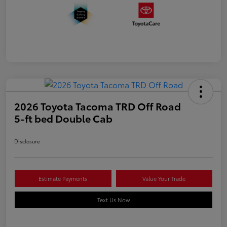
2026 Toyota Tacoma TRD Off Road
5-ft bed Double Cab
Disclosure
Estimate Payments
Value Your Trade
Text Us Now