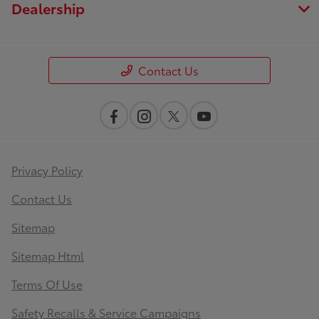
Dealership
Contact Us
Privacy Policy
Contact Us
Sitemap
Sitemap Html
Terms Of Use
Safety Recalls & Service Campaigns