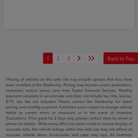
1
2
3
Back to Top
*Pricing of vehicles on this web site may include options that may have
been installed at the Dealership. Pricing may include current promotions,
incentives, and/or bonus cash from Toyota Financial Services. Monthly
payment calculator is an estimate and does not include tax, title, license.
$175 doc fee not included. Please contact the Dealership for latest
pricing and monthly payment. Published price subject to change without
notice to correct errors or omissions or in the event of inventory
fluctuations. Price good for 2 days only, please contact store by email or
phone for details. While every effort has been made to ensure display of
accurate data, the vehicle listings within this web site may not reflect all
accurate vehicle items. Accessories and color may vary. All Inventory