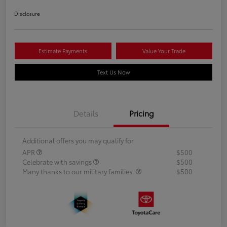
Disclosure
Estimate Payments
Value Your Trade
Text Us Now
Details
Pricing
Additional offers you may qualify for
APR
$500
Celebrate with savings
$500
Many thanks to our military families.
$500