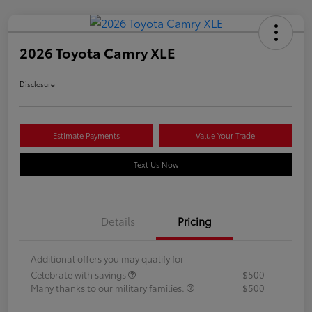
2026 Toyota Camry XLE
Disclosure
Estimate Payments
Value Your Trade
Text Us Now
Details
Pricing
Additional offers you may qualify for
Celebrate with savings
$500
Many thanks to our military families.
$500