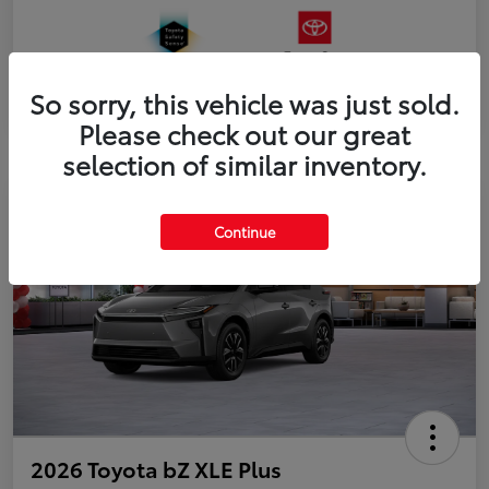
So sorry, this vehicle was just sold.
Please check out our great
selection of similar inventory.
Continue
2026 Toyota bZ XLE Plus