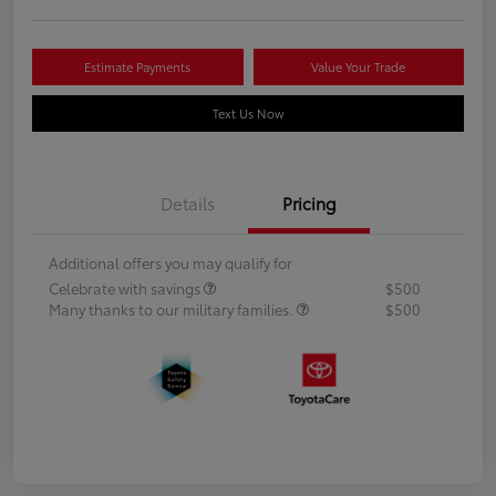
Estimate Payments
Value Your Trade
Text Us Now
Details
Pricing
Additional offers you may qualify for
Celebrate with savings
$500
Many thanks to our military families.
$500