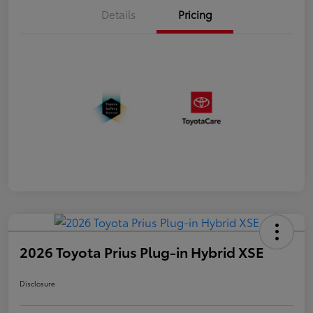
Details
Pricing
2026 Toyota Prius Plug-in Hybrid XSE
Disclosure