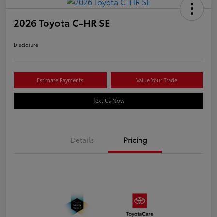
2026 Toyota C-HR SE
Disclosure
Estimate Payments
Value Your Trade
Text Us Now
Details
Pricing