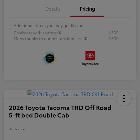
Details
Pricing
Additional offers you may qualify for
Celebrate with savings
$500
Many thanks to our military families.
$500
2026 Toyota Tacoma TRD Off Road
5-ft bed Double Cab
Disclosure