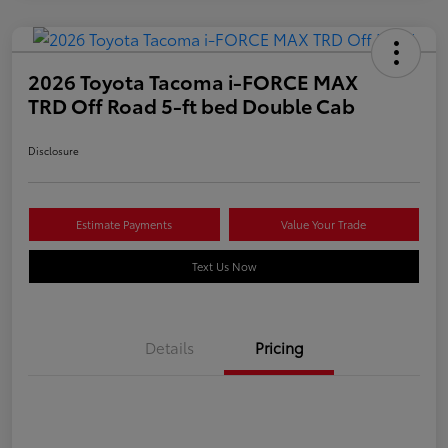
2026 Toyota Tacoma i-FORCE MAX
TRD Off Road 5-ft bed Double Cab
Disclosure
Estimate Payments
Value Your Trade
Text Us Now
Details
Pricing