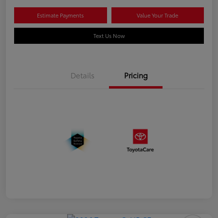
Estimate Payments
Value Your Trade
Text Us Now
Details
Pricing