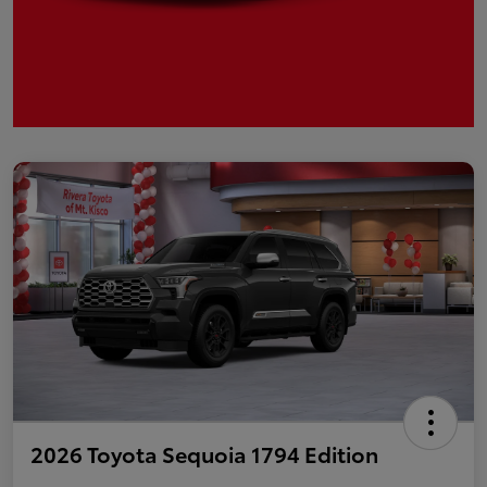
2026 Toyota Sequoia 1794 Edition