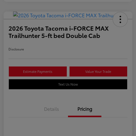
2026 Toyota Tacoma i-FORCE MAX
Trailhunter 5-ft bed Double Cab
Disclosure
Estimate Payments
Value Your Trade
Text Us Now
Details
Pricing