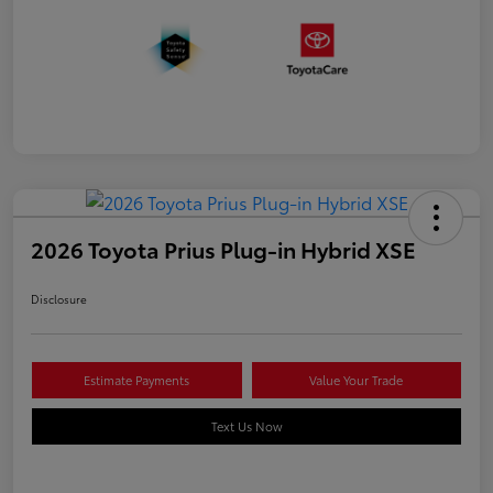
2026 Toyota Prius Plug-in Hybrid XSE
Disclosure
Estimate Payments
Value Your Trade
Text Us Now