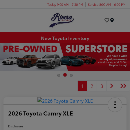
Today 9:00 AM - 7:30 PM
Service 8:00 AM - 6:00 PM
Menu
New Toyota Inventory
1
2
3
2026 Toyota Camry XLE
Disclosure