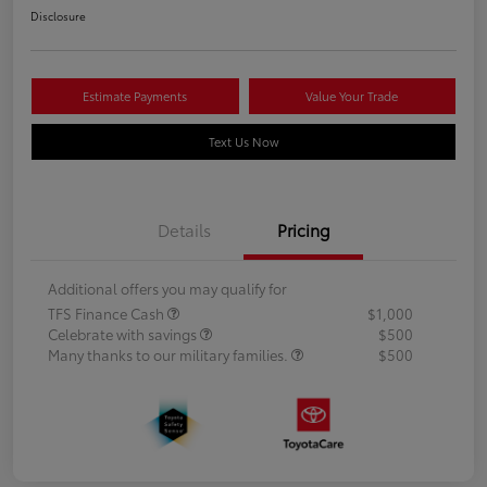
Disclosure
Estimate Payments
Value Your Trade
Text Us Now
Details
Pricing
Additional offers you may qualify for
TFS Finance Cash
$1,000
Celebrate with savings
$500
Many thanks to our military families.
$500