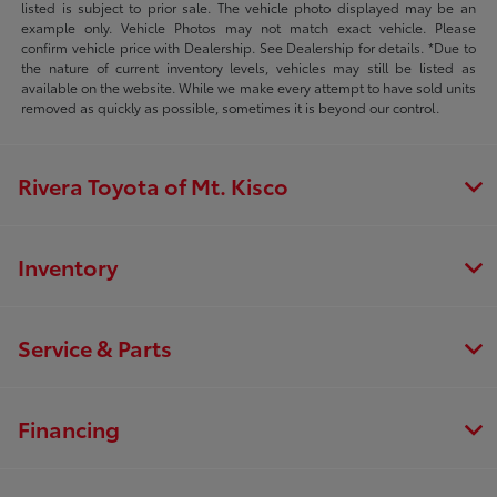
listed is subject to prior sale. The vehicle photo displayed may be an
example only. Vehicle Photos may not match exact vehicle. Please
confirm vehicle price with Dealership. See Dealership for details. *Due to
the nature of current inventory levels, vehicles may still be listed as
available on the website. While we make every attempt to have sold units
removed as quickly as possible, sometimes it is beyond our control.
Rivera Toyota of Mt. Kisco
Inventory
Service & Parts
Financing