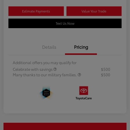
Estimate Payments
Value Your Trade
Text Us Now
Details
Pricing
Additional offers you may qualify for
Celebrate with savings
$500
Many thanks to our military families.
$500