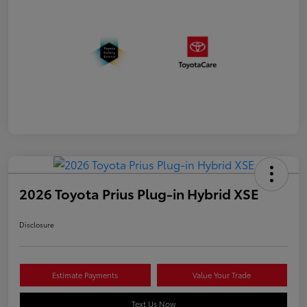
2026 Toyota Prius Plug-in Hybrid XSE
Disclosure
Estimate Payments
Value Your Trade
Text Us Now