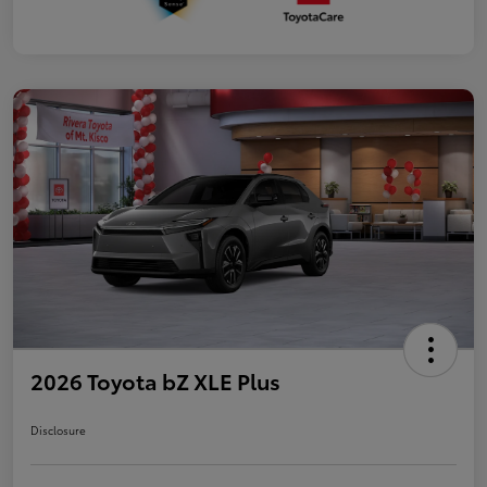
2026 Toyota bZ XLE Plus
Disclosure