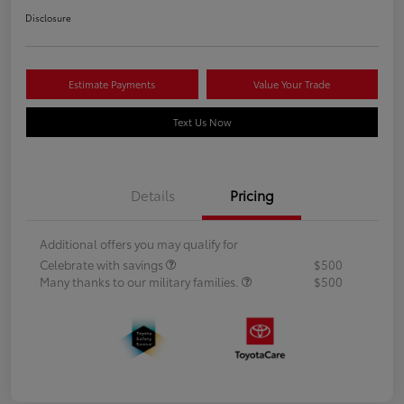
Disclosure
Estimate Payments
Value Your Trade
Text Us Now
Details
Pricing
Additional offers you may qualify for
Celebrate with savings
$500
Many thanks to our military families.
$500