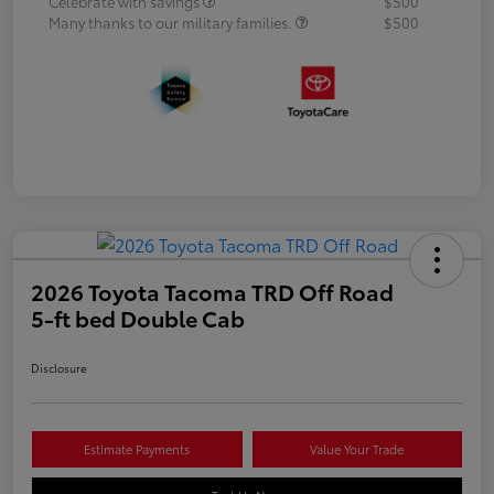
Celebrate with savings
$500
Many thanks to our military families.
$500
2026 Toyota Tacoma TRD Off Road
5-ft bed Double Cab
Disclosure
Estimate Payments
Value Your Trade