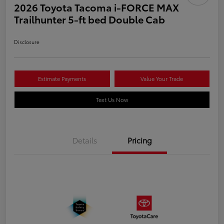
2026 Toyota Tacoma i-FORCE MAX
Trailhunter 5-ft bed Double Cab
Disclosure
Estimate Payments
Value Your Trade
Text Us Now
Details
Pricing