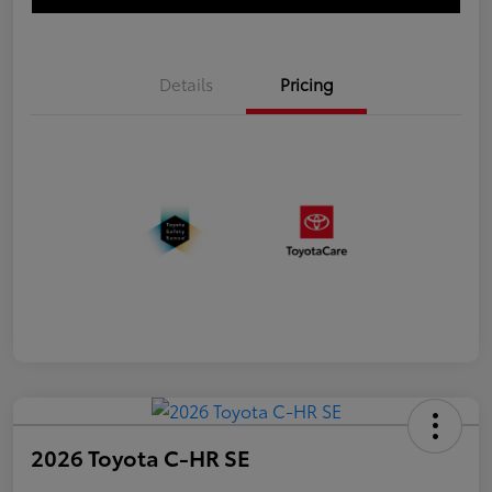
Details
Pricing
2026 Toyota C-HR SE