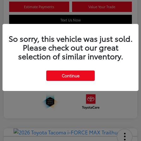
Estimate Payments
Value Your Trade
Text Us Now
So sorry, this vehicle was just sold.
Please check out our great
Details
Pricing
selection of similar inventory.
Additional offers you may qualify for
APR
$500
Continue
Celebrate with savings
$500
Many thanks to our military families.
$500