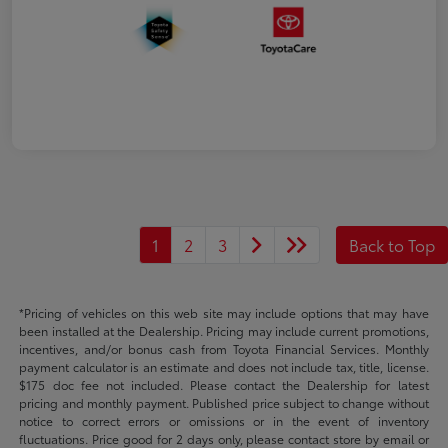
1
2
3
Back to Top
*Pricing of vehicles on this web site may include options that may have
been installed at the Dealership. Pricing may include current promotions,
incentives, and/or bonus cash from Toyota Financial Services. Monthly
payment calculator is an estimate and does not include tax, title, license.
$175 doc fee not included. Please contact the Dealership for latest
pricing and monthly payment. Published price subject to change without
notice to correct errors or omissions or in the event of inventory
fluctuations. Price good for 2 days only, please contact store by email or