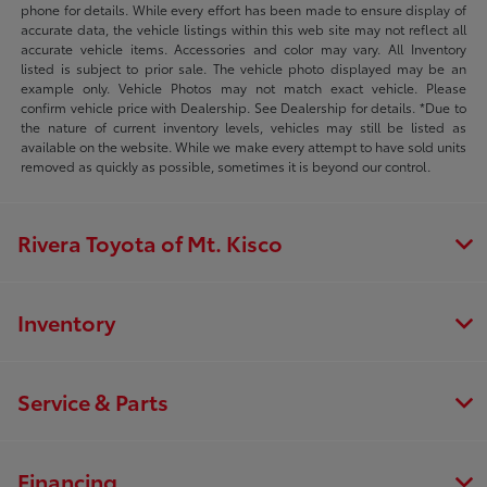
phone for details. While every effort has been made to ensure display of
accurate data, the vehicle listings within this web site may not reflect all
accurate vehicle items. Accessories and color may vary. All Inventory
listed is subject to prior sale. The vehicle photo displayed may be an
example only. Vehicle Photos may not match exact vehicle. Please
confirm vehicle price with Dealership. See Dealership for details. *Due to
the nature of current inventory levels, vehicles may still be listed as
available on the website. While we make every attempt to have sold units
removed as quickly as possible, sometimes it is beyond our control.
Rivera Toyota of Mt. Kisco
Inventory
Service & Parts
Financing