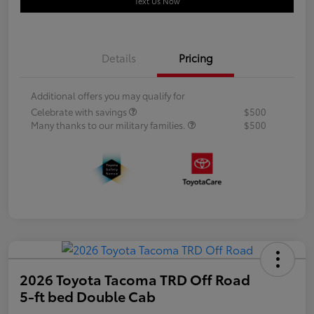
Text Us Now
Details
Pricing
Additional offers you may qualify for
Celebrate with savings
$500
Many thanks to our military families.
$500
2026 Toyota Tacoma TRD Off Road
5-ft bed Double Cab