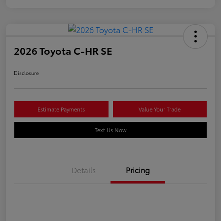
2026 Toyota C-HR SE
Disclosure
Estimate Payments
Value Your Trade
Text Us Now
Details
Pricing