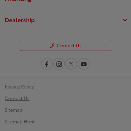
Dealership
Contact Us
Privacy Policy
Contact Us
Sitemap
Sitemap Html