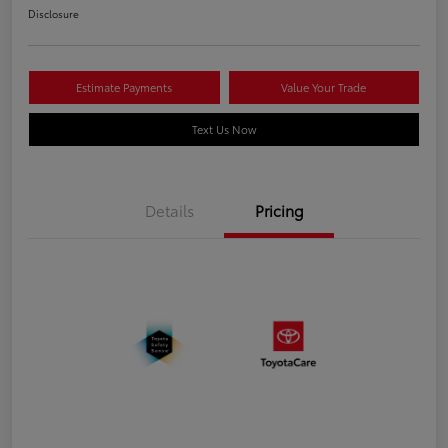
Disclosure
Estimate Payments
Value Your Trade
Text Us Now
Details
Pricing