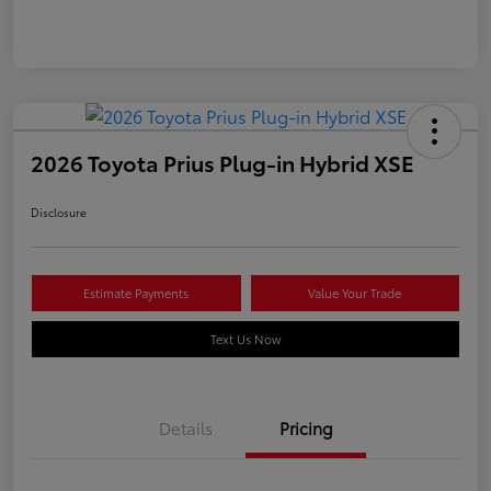
2026 Toyota Prius Plug-in Hybrid XSE
Disclosure
Estimate Payments
Value Your Trade
Text Us Now
Details
Pricing