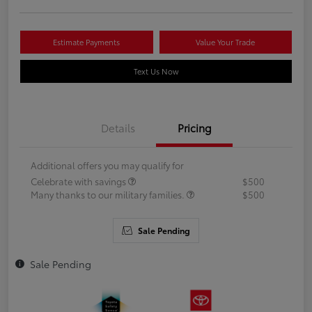
Estimate Payments
Value Your Trade
Text Us Now
Details
Pricing
Additional offers you may qualify for
Celebrate with savings
$500
Many thanks to our military families.
$500
Sale Pending
Sale Pending