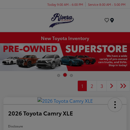
Today 9:00 AM - 6:00 PM
Service 8:00 AM - 5:00 PM
Menu
New Toyota Inventory
1
2
3
2026 Toyota Camry XLE
Disclosure