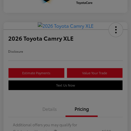
2026 Toyota Camry XLE
Disclosure
Estimate Payments
Value Your Trade
Text Us Now
Details
Pricing
Additional offers you may qualify for