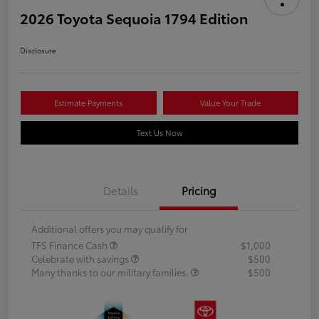
2026 Toyota Sequoia 1794 Edition
Disclosure
Estimate Payments
Value Your Trade
Text Us Now
Details
Pricing
Additional offers you may qualify for
TFS Finance Cash
$1,000
Celebrate with savings
$500
Many thanks to our military families.
$500