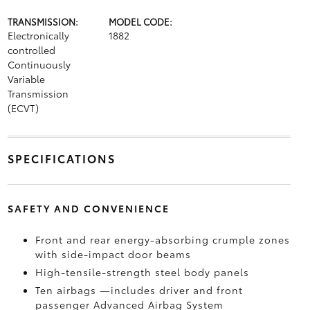
TRANSMISSION:
MODEL CODE:
Electronically
1882
controlled
Continuously
Variable
Transmission
(ECVT)
SPECIFICATIONS
SAFETY AND CONVENIENCE
Front and rear energy-absorbing crumple zones
with side-impact door beams
High-tensile-strength steel body panels
Ten airbags
—includes driver and front
passenger Advanced Airbag System