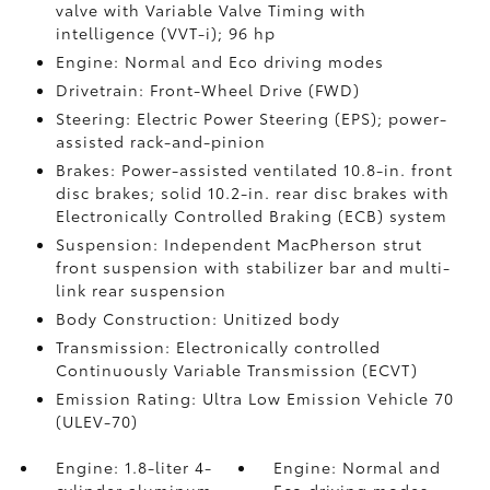
valve with Variable Valve Timing with
intelligence (VVT-i); 96 hp
Engine: Normal and Eco driving modes
Drivetrain: Front-Wheel Drive (FWD)
Steering: Electric Power Steering (EPS); power-
assisted rack-and-pinion
Brakes: Power-assisted ventilated 10.8-in. front
disc brakes; solid 10.2-in. rear disc brakes with
Electronically Controlled Braking (ECB) system
Suspension: Independent MacPherson strut
front suspension with stabilizer bar and multi-
link rear suspension
Body Construction: Unitized body
Transmission: Electronically controlled
Continuously Variable Transmission (ECVT)
Emission Rating: Ultra Low Emission Vehicle 70
(ULEV-70)
Engine: 1.8-liter 4-
Engine: Normal and