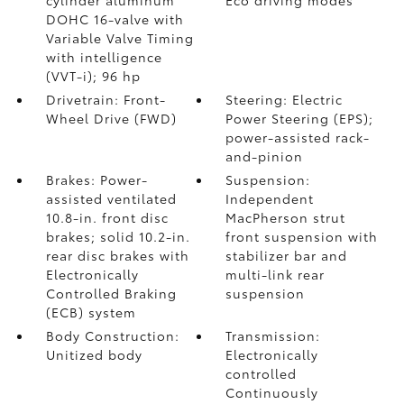
cylinder aluminum
Eco driving modes
DOHC 16-valve with
Variable Valve Timing
with intelligence
(VVT-i); 96 hp
Drivetrain: Front-
Steering: Electric
Wheel Drive (FWD)
Power Steering (EPS);
power-assisted rack-
and-pinion
Brakes: Power-
Suspension:
assisted ventilated
Independent
10.8-in. front disc
MacPherson strut
brakes; solid 10.2-in.
front suspension with
rear disc brakes with
stabilizer bar and
Electronically
multi-link rear
Controlled Braking
suspension
(ECB) system
Body Construction:
Transmission:
Unitized body
Electronically
controlled
Continuously