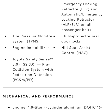
Emergency Locking
Retractor (ELR) and
Automatic/Emergency
Locking Retractor
(ALR/ELR) on all
passenger belts
Tire Pressure Monitor
Child-protector rear
System (TPMS)
door locks
Engine immobilizer
Hill Start Assist
Control (HAC)
Toyota Safety Sense™
3.0 (TSS 3.0)
— Pre-
Collision System with
Pedestrian Detection
(PCS w/PD)
MECHANICAL AND PERFORMANCE
Engine: 1.8-liter 4-cylinder aluminum DOHC 16-