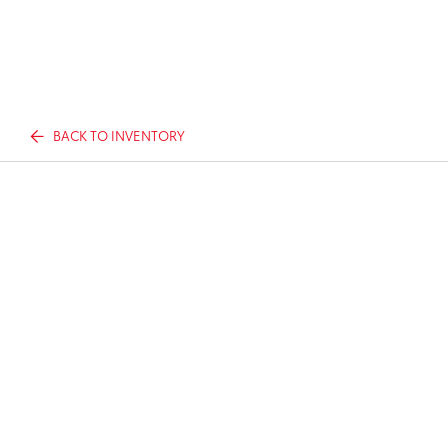
BACK TO INVENTORY