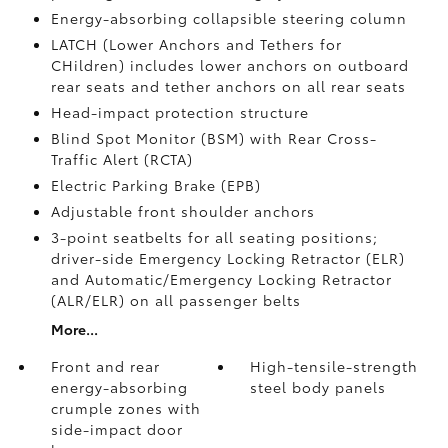
Energy-absorbing collapsible steering column
LATCH (Lower Anchors and Tethers for
CHildren) includes lower anchors on outboard
rear seats and tether anchors on all rear seats
Head-impact protection structure
Blind Spot Monitor (BSM)
with Rear Cross-
Traffic Alert (RCTA)
Electric Parking Brake (EPB)
Adjustable front shoulder anchors
3-point seatbelts for all seating positions;
driver-side Emergency Locking Retractor (ELR)
and Automatic/Emergency Locking Retractor
(ALR/ELR) on all passenger belts
More...
Front and rear
High-tensile-strength
energy-absorbing
steel body panels
crumple zones with
side-impact door