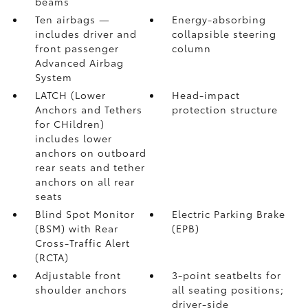
beams
Ten airbags
—
Energy-absorbing
includes driver and
collapsible steering
front passenger
column
Advanced Airbag
System
LATCH (Lower
Head-impact
Anchors and Tethers
protection structure
for CHildren)
includes lower
anchors on outboard
rear seats and tether
anchors on all rear
seats
Blind Spot Monitor
Electric Parking Brake
(BSM)
with Rear
(EPB)
Cross-Traffic Alert
(RCTA)
Adjustable front
3-point seatbelts for
shoulder anchors
all seating positions;
driver-side