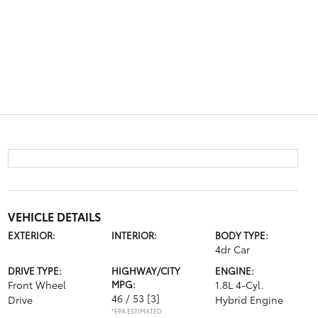
VEHICLE DETAILS
EXTERIOR:
INTERIOR:
BODY TYPE:
4dr Car
DRIVE TYPE:
HIGHWAY/CITY
ENGINE:
Front Wheel
MPG:
1.8L 4-Cyl.
46 / 53
[3]
Drive
Hybrid Engine
*EPA ESTIMATED