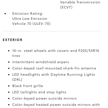
Variable Transmission
(ECVT)
Emission Rating:
Ultra Low Emission
Vehicle 70 (ULEV-70)
EXTERIOR
16-in. steel wheels with covers and P205/55R16
tires
Intermittent windshield wipers
Color-keyed roof-mounted shark-fin antenna
LED headlights with Daytime Running Lights
(DRL)
Black front grille
LED taillights and stop lights
Color-keyed power outside mirrors
Color-keyed heated power outside mirrors with