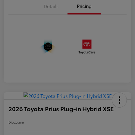
Details
Pricing
2026 Toyota Prius Plug-in Hybrid XSE
Disclosure