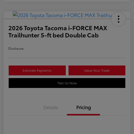
2026 Toyota Tacoma i-FORCE MAX
Trailhunter 5-ft bed Double Cab
Disclosure
Estimate Payments
Value Your Trade
Text Us Now
Details
Pricing