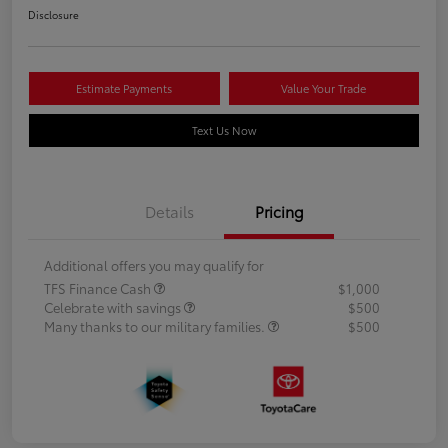
Disclosure
Estimate Payments
Value Your Trade
Text Us Now
Details
Pricing
Additional offers you may qualify for
TFS Finance Cash
$1,000
Celebrate with savings
$500
Many thanks to our military families.
$500