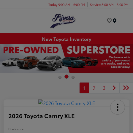
Today 9:00 AM - 6:00 PM
Service 8:00 AM - 5:00 PM
Menu
New Toyota Inventory
1
2
3
2026 Toyota Camry XLE
Disclosure