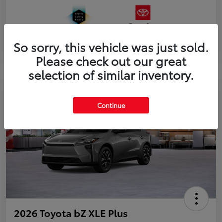
So sorry, this vehicle was just sold.
Please check out our great
selection of similar inventory.
Continue
2026 Toyota bZ XLE Plus