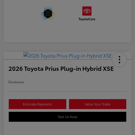
2026 Toyota Prius Plug-in Hybrid XSE
Disclosure
Estimate Payments
Value Your Trade
Text Us Now