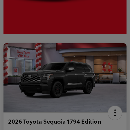
2026 Toyota Sequoia 1794 Edition