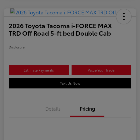
2026 Toyota Tacoma i-FORCE MAX
TRD Off Road 5-ft bed Double Cab
Disclosure
Estimate Payments
Value Your Trade
Text Us Now
Details
Pricing