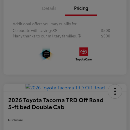
Details
Pricing
Additional offers you may qualify for
Celebrate with savings
$500
Many thanks to our military families.
$500
2026 Toyota Tacoma TRD Off Road
5-ft bed Double Cab
Disclosure