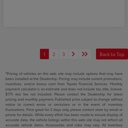
1
2
3
Back to Top
*Pricing of vehicles on this web site may include options that may have
been installed at the Dealership. Pricing may include current promotions,
incentives, and/or bonus cash from Toyota Financial Services. Monthly
payment calculator is an estimate and does not include tax, title, license.
$175 doc fee not included. Please contact the Dealership for latest
pricing and monthly payment. Published price subject to change without
notice to correct errors or omissions or in the event of inventory
fluctuations. Price good for 2 days only, please contact store by email or
phone for details. While every effort has been made to ensure display of
accurate data, the vehicle listings within this web site may not reflect all
accurate vehicle items. Accessories and color may vary. All Inventory