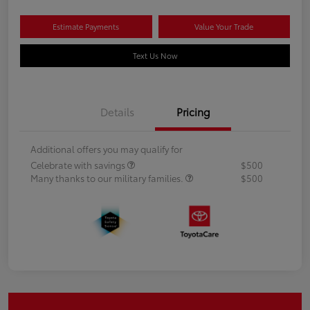
Estimate Payments
Value Your Trade
Text Us Now
Details
Pricing
Additional offers you may qualify for
Celebrate with savings
$500
Many thanks to our military families.
$500