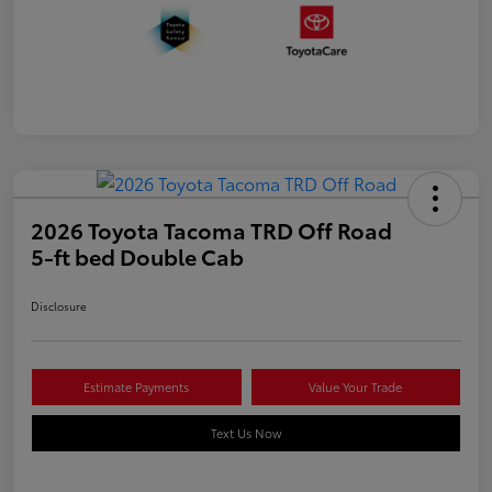
2026 Toyota Tacoma TRD Off Road
5-ft bed Double Cab
Disclosure
Estimate Payments
Value Your Trade
Text Us Now