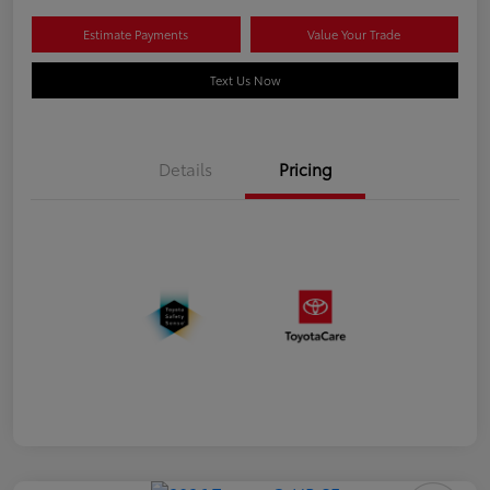
Estimate Payments
Value Your Trade
Text Us Now
Details
Pricing