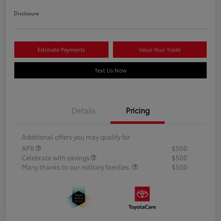
Disclosure
Estimate Payments
Value Your Trade
Text Us Now
Details
Pricing
Additional offers you may qualify for
APR
$500
Celebrate with savings
$500
Many thanks to our military families.
$500