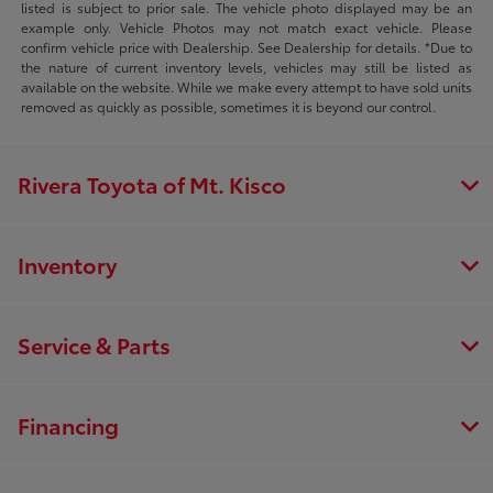
listed is subject to prior sale. The vehicle photo displayed may be an
example only. Vehicle Photos may not match exact vehicle. Please
confirm vehicle price with Dealership. See Dealership for details. *Due to
the nature of current inventory levels, vehicles may still be listed as
available on the website. While we make every attempt to have sold units
removed as quickly as possible, sometimes it is beyond our control.
Rivera Toyota of Mt. Kisco
Inventory
Service & Parts
Financing