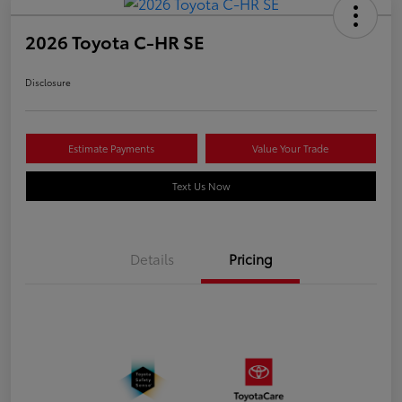
2026 Toyota C-HR SE
Disclosure
Estimate Payments
Value Your Trade
Text Us Now
Details
Pricing