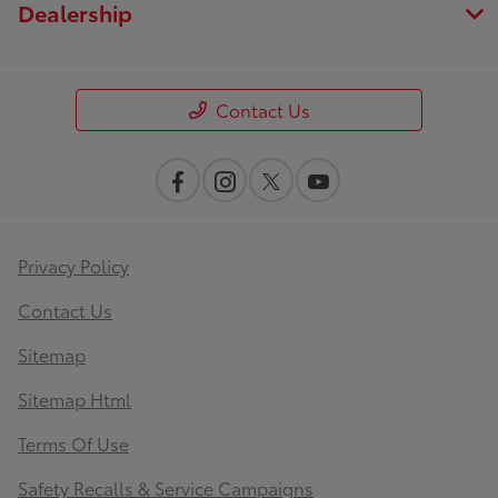
Dealership
Contact Us
Privacy Policy
Contact Us
Sitemap
Sitemap Html
Terms Of Use
Safety Recalls & Service Campaigns