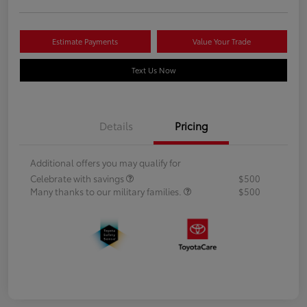
Estimate Payments
Value Your Trade
Text Us Now
Details
Pricing
Additional offers you may qualify for
Celebrate with savings
$500
Many thanks to our military families.
$500