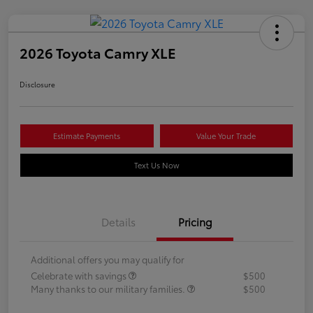
2026 Toyota Camry XLE
Disclosure
Estimate Payments
Value Your Trade
Text Us Now
Details
Pricing
Additional offers you may qualify for
Celebrate with savings
$500
Many thanks to our military families.
$500