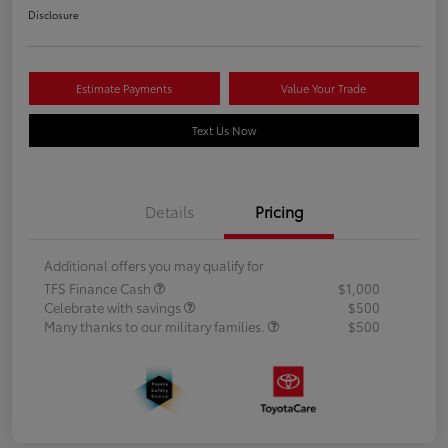
Disclosure
Estimate Payments
Value Your Trade
Text Us Now
Details
Pricing
Additional offers you may qualify for
TFS Finance Cash
$1,000
Celebrate with savings
$500
Many thanks to our military families.
$500