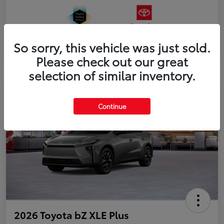
So sorry, this vehicle was just sold.
Please check out our great
selection of similar inventory.
Continue
2026 Toyota bZ XLE Plus