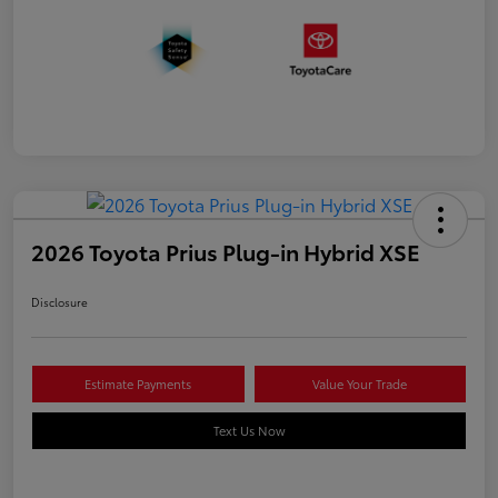
2026 Toyota Prius Plug-in Hybrid XSE
Disclosure
Estimate Payments
Value Your Trade
Text Us Now