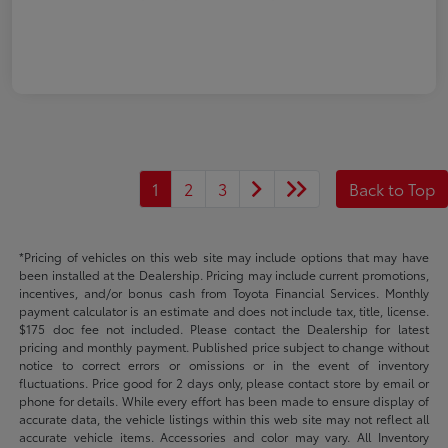
1
2
3
Back to Top
*Pricing of vehicles on this web site may include options that may have
been installed at the Dealership. Pricing may include current promotions,
incentives, and/or bonus cash from Toyota Financial Services. Monthly
payment calculator is an estimate and does not include tax, title, license.
$175 doc fee not included. Please contact the Dealership for latest
pricing and monthly payment. Published price subject to change without
notice to correct errors or omissions or in the event of inventory
fluctuations. Price good for 2 days only, please contact store by email or
phone for details. While every effort has been made to ensure display of
accurate data, the vehicle listings within this web site may not reflect all
accurate vehicle items. Accessories and color may vary. All Inventory