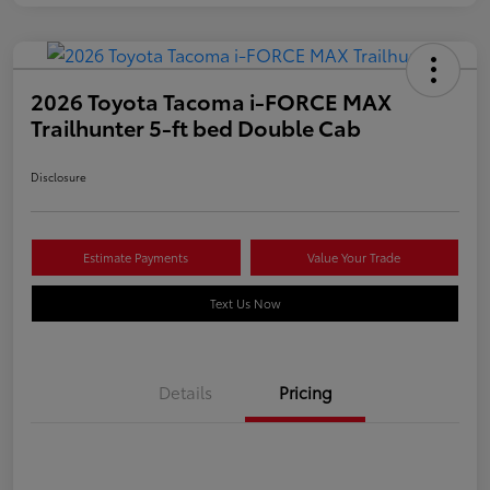
2026 Toyota Tacoma i-FORCE MAX
Trailhunter 5-ft bed Double Cab
Disclosure
Estimate Payments
Value Your Trade
Text Us Now
Details
Pricing