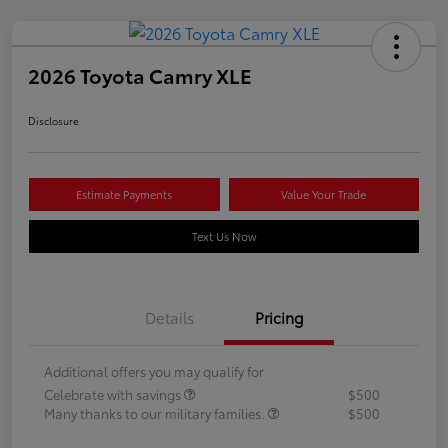
2026 Toyota Camry XLE
Disclosure
Estimate Payments
Value Your Trade
Text Us Now
Details
Pricing
Additional offers you may qualify for
Celebrate with savings
$500
Many thanks to our military families.
$500