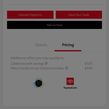
Estimate Payments
Value Your Trade
Text Us Now
Details
Pricing
Additional offers you may qualify for
Celebrate with savings
$500
Many thanks to our military families.
$500