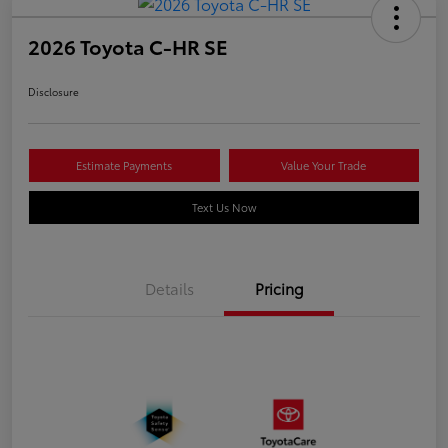
2026 Toyota C-HR SE
Disclosure
Estimate Payments
Value Your Trade
Text Us Now
Details
Pricing