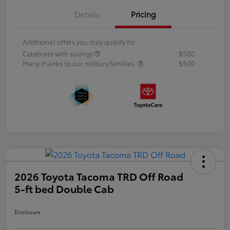
Details
Pricing
Additional offers you may qualify for
Celebrate with savings
$500
Many thanks to our military families.
$500
2026 Toyota Tacoma TRD Off Road
5-ft bed Double Cab
Disclosure