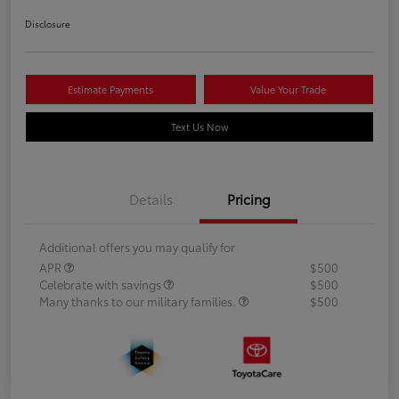
Disclosure
Estimate Payments
Value Your Trade
Text Us Now
Details
Pricing
Additional offers you may qualify for
APR
$500
Celebrate with savings
$500
Many thanks to our military families.
$500