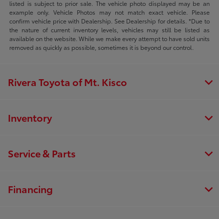
listed is subject to prior sale. The vehicle photo displayed may be an
example only. Vehicle Photos may not match exact vehicle. Please
confirm vehicle price with Dealership. See Dealership for details. *Due to
the nature of current inventory levels, vehicles may still be listed as
available on the website. While we make every attempt to have sold units
removed as quickly as possible, sometimes it is beyond our control.
Rivera Toyota of Mt. Kisco
Inventory
Service & Parts
Financing