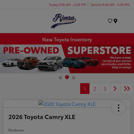
Today 9:00 AM - 6:00 PM
Service 8:00 AM - 6:00 PM
Menu
New Toyota Inventory
1
2
3
2026 Toyota Camry XLE
Disclosure