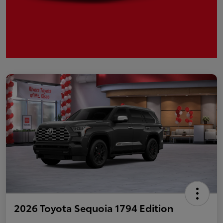
2026 Toyota Sequoia 1794 Edition