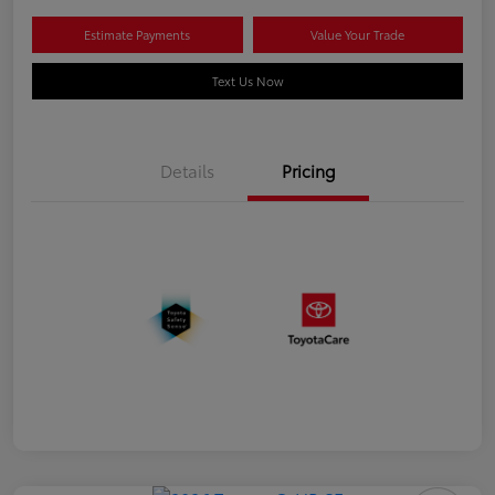
Estimate Payments
Value Your Trade
Text Us Now
Details
Pricing