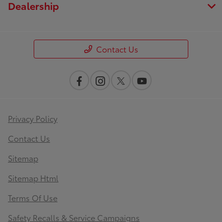
Dealership
Contact Us
Privacy Policy
Contact Us
Sitemap
Sitemap Html
Terms Of Use
Safety Recalls & Service Campaigns