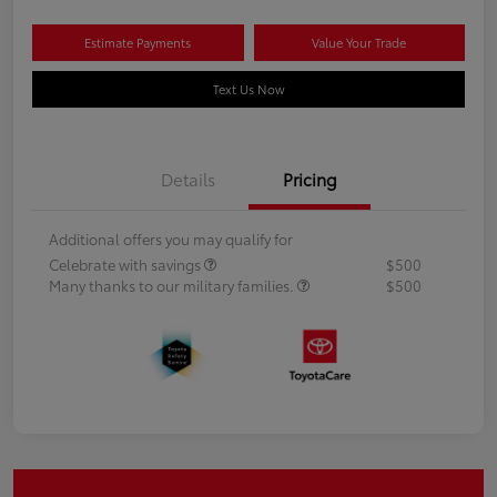
Estimate Payments
Value Your Trade
Text Us Now
Details
Pricing
Additional offers you may qualify for
Celebrate with savings
$500
Many thanks to our military families.
$500