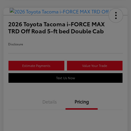
2026 Toyota Tacoma i-FORCE MAX
TRD Off Road 5-ft bed Double Cab
Disclosure
Estimate Payments
Value Your Trade
Text Us Now
Details
Pricing