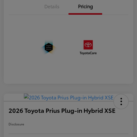
Details
Pricing
2026 Toyota Prius Plug-in Hybrid XSE
Disclosure