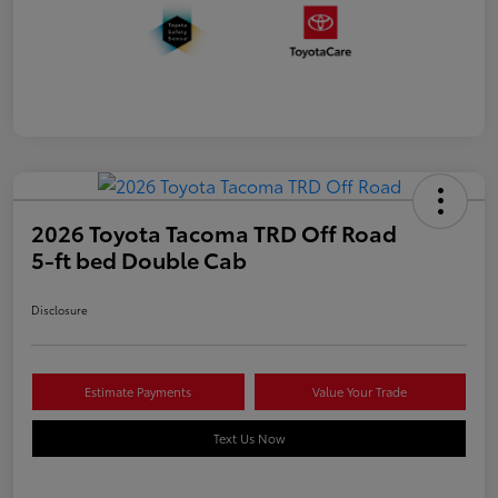
2026 Toyota Tacoma TRD Off Road
5-ft bed Double Cab
Disclosure
Estimate Payments
Value Your Trade
Text Us Now