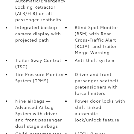
Automatic/Emergency
Locking Retractor
(ALR/ELR) on all
passenger seatbelts
Integrated backup
Blind Spot Monitor
camera display with
(BSM)
with Rear
projected path
Cross-Traffic Alert
(RCTA)
and Trailer
Merge Warning
Trailer Sway Control
Anti-theft system
(TSC)
Tire Pressure Monitor
Driver and front
System (TPMS)
passenger seatbelt
pretensioners with
force limiters
Nine airbags
—
Power door locks with
Advanced Airbag
shift-linked
System with driver
automatic
and front passenger
lock/unlock feature
dual stage airbags
Child-protector rear
LATCH (Lower