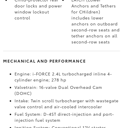
door locks and power
Anchors and Tethers
window lockout
for CHildren)
control
includes lower
anchors on outboard
second-row seats and
tether anchors on all
second-row seats
MECHANICAL AND PERFORMANCE
Engine: i-FORCE 2.4L turbocharged inline 4-
cylinder engine; 278 hp
Valvetrain: 16-valve Dual Overhead Cam
(DOHC)
Intake: Twin scroll turbocharger with wastegate
valve control and air-cooled intercooler
Fuel System: D-4ST direct-injection and port-
injection fuel system
Ignition System: Conventional 12V starter