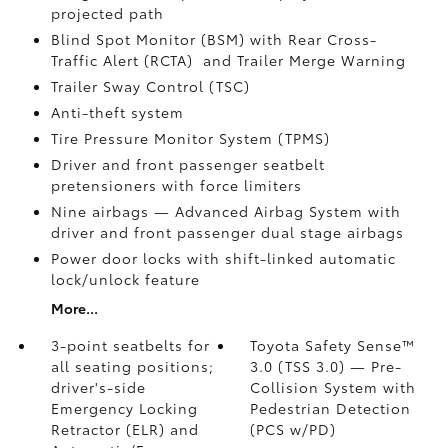
projected path
Blind Spot Monitor (BSM)
with Rear Cross-
Traffic Alert (RCTA)
and Trailer Merge Warning
Trailer Sway Control (TSC)
Anti-theft system
Tire Pressure Monitor System (TPMS)
Driver and front passenger seatbelt
pretensioners with force limiters
Nine airbags
— Advanced Airbag System with
driver and front passenger dual stage airbags
Power door locks with shift-linked automatic
lock/unlock feature
More...
3-point seatbelts for
Toyota Safety Sense™
all seating positions;
3.0 (TSS 3.0)
— Pre-
driver's-side
Collision System with
Emergency Locking
Pedestrian Detection
Retractor (ELR) and
(PCS w/PD)