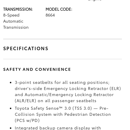
TRANSMISSION:
MODEL CODE:
8-Speed
8664
Automatic
Transmission
SPECIFICATIONS
SAFETY AND CONVENIENCE
3-point seatbelts for all seating positions;
driver's-side Emergency Locking Retractor (ELR)
and Automatic/Emergency Locking Retractor
(ALR/ELR) on all passenger seatbelts
Toyota Safety Sense™ 3.0 (TSS 3.0)
— Pre-
Collision System with Pedestrian Detection
(PCS w/PD)
Integrated backup camera display with