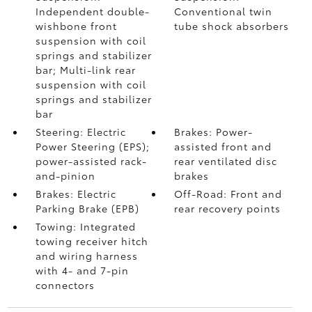
Independent double-
Conventional twin
wishbone front
tube shock absorbers
suspension with coil
springs and stabilizer
bar; Multi-link rear
suspension with coil
springs and stabilizer
bar
Steering: Electric
Brakes: Power-
Power Steering (EPS);
assisted front and
power-assisted rack-
rear ventilated disc
and-pinion
brakes
Brakes: Electric
Off-Road: Front and
Parking Brake (EPB)
rear recovery points
Towing: Integrated
towing receiver hitch
and wiring harness
with 4- and 7-pin
connectors