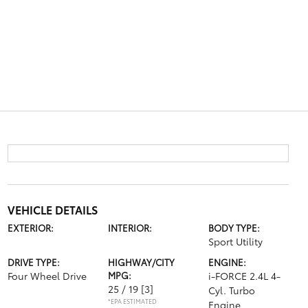
VEHICLE DETAILS
EXTERIOR:
INTERIOR:
BODY TYPE:
Sport Utility
DRIVE TYPE:
HIGHWAY/CITY
ENGINE:
Four Wheel Drive
MPG:
i-FORCE 2.4L 4-
25 / 19
[3]
Cyl. Turbo
*EPA ESTIMATED
Engine