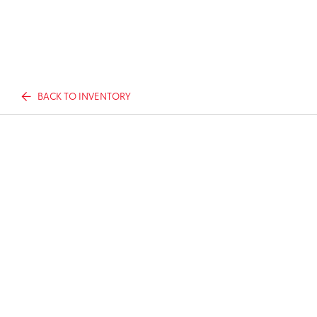
BACK TO INVENTORY