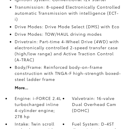
Transmission: 8-speed Electronically Controlled
automatic Transmission with intelligence (ECT-
i)
Drive Modes: Drive Mode Select (DMS) with Eco
Drive Modes: TOW/HAUL driving modes
Drivetrain: Part-time 4-Wheel Drive (4WD) with
electronically controlled 2-speed transfer case
(high/low range) and Active Traction Control
(A-TRAC)
Body/Frame: Reinforced body-on-frame
construction with TNGA-F high-strength boxed-
steel ladder frame
More...
Engine: i-FORCE 2.4L
Valvetrain: 16-valve
turbocharged inline
Dual Overhead Cam
4-cylinder engine;
(DOHC)
278 hp
Intake: Twin scroll
Fuel System: D-4ST