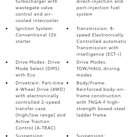
turbocharger with
direct-injection and
wastegate valve
port-injection fuel
control and air-
system
cooled intercooler
Ignition System:
Transmission: 8-
Conventional 12V
speed Electronically
starter
Controlled automatic
Transmission with
intelligence (ECT-i)
Drive Modes: Drive
Drive Modes:
Mode Select (DMS)
TOW/HAUL driving
with Eco
modes
Drivetrain: Part-time
Body/Frame:
4-Wheel Drive (4WD)
Reinforced body-on-
with electronically
frame construction
controlled 2-speed
with TNGA-F high-
transfer case
strength boxed-steel
(high/low range) and
ladder frame
Active Traction
Control (A-TRAC)
Suspension:
Suspension: