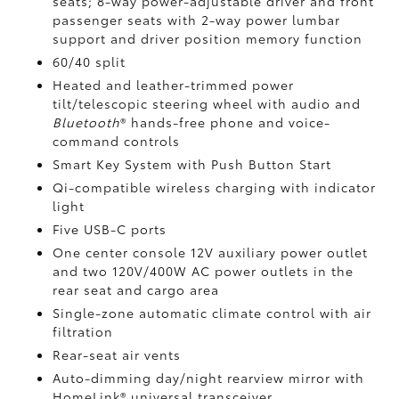
seats; 8-way power-adjustable driver and front
passenger seats with 2-way power lumbar
support and driver position memory function
60/40 split
Heated and leather-trimmed power
tilt/telescopic steering wheel with audio and
Bluetooth
®
hands-free phone and voice-
command controls
Smart Key System with Push Button Start
Qi-compatible wireless charging
with indicator
light
Five USB-C ports
One center console 12V auxiliary power outlet
and two 120V/400W AC power outlets
in the
rear seat and cargo area
Single-zone automatic climate control with air
filtration
Rear-seat air vents
Auto-dimming day/night rearview mirror with
HomeLink®
universal transceiver