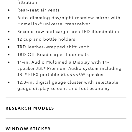
filtration
Rear-seat air vents
Auto-dimming day/night rearview mirror with
HomeLink®
universal transceiver
Second-row and cargo-area LED illumination
12 cup and bottle holders
TRD leather-wrapped shift knob
TRD Off-Road carpet floor mats
14-in. Audio Multimedia Display with 14-
speaker JBL®
Premium Audio system including
JBL®
FLEX portable
Bluetooth
®
speaker
12.3-in. digital gauge cluster with selectable
gauge display screens and fuel economy
RESEARCH MODELS
WINDOW STICKER