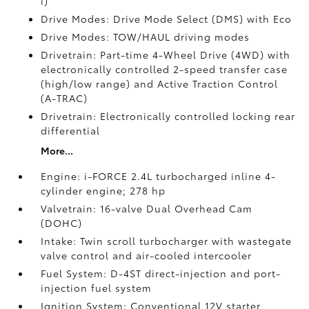
i)
Drive Modes: Drive Mode Select (DMS) with Eco
Drive Modes: TOW/HAUL driving modes
Drivetrain: Part-time 4-Wheel Drive (4WD) with
electronically controlled 2-speed transfer case
(high/low range) and Active Traction Control
(A-TRAC)
Drivetrain: Electronically controlled locking rear
differential
More...
Engine: i-FORCE 2.4L turbocharged inline 4-
cylinder engine; 278 hp
Valvetrain: 16-valve Dual Overhead Cam
(DOHC)
Intake: Twin scroll turbocharger with wastegate
valve control and air-cooled intercooler
Fuel System: D-4ST direct-injection and port-
injection fuel system
Ignition System: Conventional 12V starter