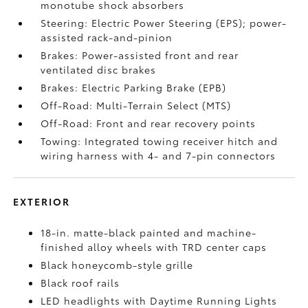
monotube shock absorbers
Steering: Electric Power Steering (EPS); power-
assisted rack-and-pinion
Brakes: Power-assisted front and rear
ventilated disc brakes
Brakes: Electric Parking Brake (EPB)
Off-Road: Multi-Terrain Select (MTS)
Off-Road: Front and rear recovery points
Towing: Integrated towing receiver hitch and
wiring harness with 4- and 7-pin connectors
EXTERIOR
18-in. matte-black painted and machine-
finished alloy wheels with TRD center caps
Black honeycomb-style grille
Black roof rails
LED headlights with Daytime Running Lights