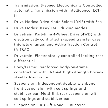
Transmission: 8-speed Electronically Controlled
automatic Transmission with intelligence (ECT-
i)
Drive Modes: Drive Mode Select (DMS) with Eco
Drive Modes: TOW/HAUL driving modes
Drivetrain: Part-time 4-Wheel Drive (4WD) with
electronically controlled 2-speed transfer case
(high/low range) and Active Traction Control
(A-TRAC)
Drivetrain: Electronically controlled locking rear
differential
Body/Frame: Reinforced body-on-frame
construction with TNGA-F high-strength boxed-
steel ladder frame
Suspension: Independent double-wishbone
front suspension with coil springs and
stabilizer bar; Multi-link rear suspension with
coil springs and stabilizer bar
Suspension: TRD Off-Road — Bilstein®