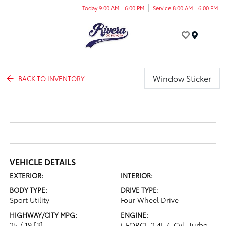
Today 9:00 AM - 6:00 PM
Service 8:00 AM - 6:00 PM
Menu
Window Sticker
BACK TO INVENTORY
VEHICLE DETAILS
EXTERIOR:
INTERIOR:
BODY TYPE:
DRIVE TYPE:
Sport Utility
Four Wheel Drive
HIGHWAY/CITY MPG:
ENGINE:
25 / 19
[3]
i-FORCE 2.4L 4-Cyl. Turbo