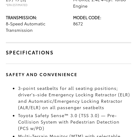
*EPA ESTIMATED
Engine
TRANSMISSION:
MODEL CODE:
8-Speed Automatic
8672
Transmission
SPECIFICATIONS
SAFETY AND CONVENIENCE
3-point seatbelts for all seating positions;
driver's-side Emergency Locking Retractor (ELR)
and Automatic/Emergency Locking Retractor
(ALR/ELR) on all passenger seatbelts
Toyota Safety Sense™ 3.0 (TSS 3.0)
— Pre-
Collision System with Pedestrian Detection
(PCS w/PD)
Multi-Terrain Monitor (MTM) with selectable