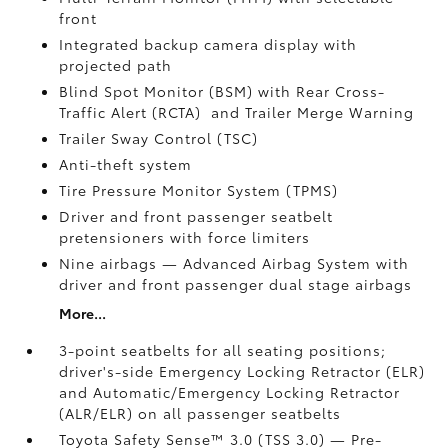
front
Integrated backup camera display with
projected path
Blind Spot Monitor (BSM)
with Rear Cross-
Traffic Alert (RCTA)
and Trailer Merge Warning
Trailer Sway Control (TSC)
Anti-theft system
Tire Pressure Monitor System (TPMS)
Driver and front passenger seatbelt
pretensioners with force limiters
Nine airbags
— Advanced Airbag System with
driver and front passenger dual stage airbags
More...
3-point seatbelts for all seating positions;
driver's-side Emergency Locking Retractor (ELR)
and Automatic/Emergency Locking Retractor
(ALR/ELR) on all passenger seatbelts
Toyota Safety Sense™ 3.0 (TSS 3.0)
— Pre-