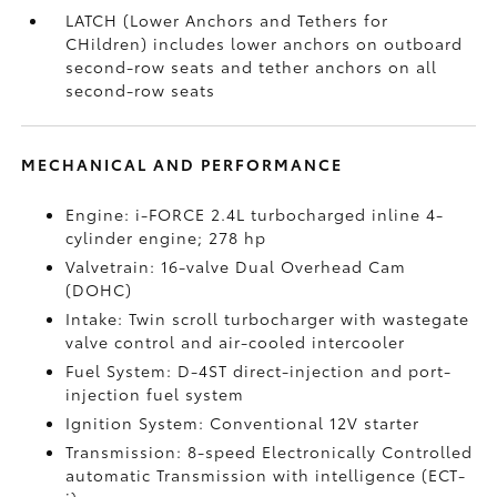
LATCH (Lower Anchors and Tethers for
CHildren) includes lower anchors on outboard
second-row seats and tether anchors on all
second-row seats
MECHANICAL AND PERFORMANCE
Engine: i-FORCE 2.4L turbocharged inline 4-
cylinder engine; 278 hp
Valvetrain: 16-valve Dual Overhead Cam
(DOHC)
Intake: Twin scroll turbocharger with wastegate
valve control and air-cooled intercooler
Fuel System: D-4ST direct-injection and port-
injection fuel system
Ignition System: Conventional 12V starter
Transmission: 8-speed Electronically Controlled
automatic Transmission with intelligence (ECT-