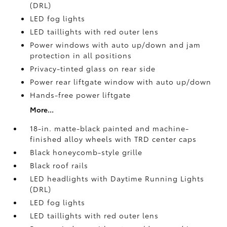
(DRL)
LED fog lights
LED taillights with red outer lens
Power windows with auto up/down and jam
protection in all positions
Privacy-tinted glass on rear side
Power rear liftgate window with auto up/down
Hands-free power liftgate
More...
18-in. matte-black painted and machine-
finished alloy wheels with TRD center caps
Black honeycomb-style grille
Black roof rails
LED headlights with Daytime Running Lights
(DRL)
LED fog lights
LED taillights with red outer lens