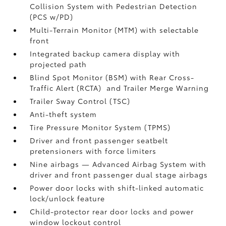
Collision System with Pedestrian Detection
(PCS w/PD)
Multi-Terrain Monitor (MTM) with selectable
front
Integrated backup camera display with
projected path
Blind Spot Monitor (BSM)
with Rear Cross-
Traffic Alert (RCTA)
and Trailer Merge Warning
Trailer Sway Control (TSC)
Anti-theft system
Tire Pressure Monitor System (TPMS)
Driver and front passenger seatbelt
pretensioners with force limiters
Nine airbags
— Advanced Airbag System with
driver and front passenger dual stage airbags
Power door locks with shift-linked automatic
lock/unlock feature
Child-protector rear door locks and power
window lockout control