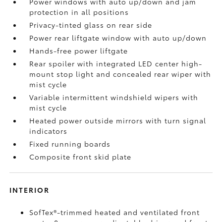
Power windows with auto up/down and jam
protection in all positions
Privacy-tinted glass on rear side
Power rear liftgate window with auto up/down
Hands-free power liftgate
Rear spoiler with integrated LED center high-
mount stop light and concealed rear wiper with
mist cycle
Variable intermittent windshield wipers with
mist cycle
Heated power outside mirrors with turn signal
indicators
Fixed running boards
Composite front skid plate
INTERIOR
SofTex®-trimmed heated and ventilated front