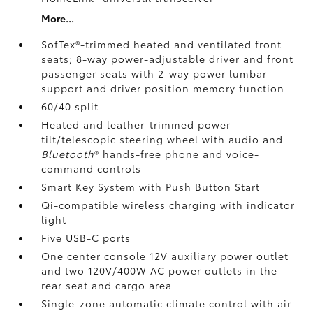
More...
SofTex®-trimmed heated and ventilated front
seats; 8-way power-adjustable driver and front
passenger seats with 2-way power lumbar
support and driver position memory function
60/40 split
Heated and leather-trimmed power
tilt/telescopic steering wheel with audio and
Bluetooth
®
hands-free phone and voice-
command controls
Smart Key System with Push Button Start
Qi-compatible wireless charging
with indicator
light
Five USB-C ports
One center console 12V auxiliary power outlet
and two 120V/400W AC power outlets
in the
rear seat and cargo area
Single-zone automatic climate control with air