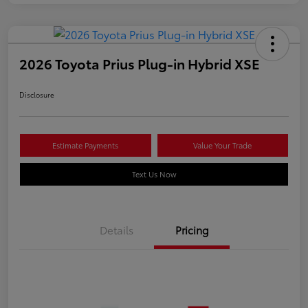
2026 Toyota Prius Plug-in Hybrid XSE
Disclosure
Estimate Payments
Value Your Trade
Text Us Now
Details
Pricing