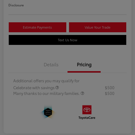
Disclosure
Estimate Payments
Value Your Trade
Text Us Now
Details
Pricing
Additional offers you may qualify for
Celebrate with savings
$500
Many thanks to our military families.
$500