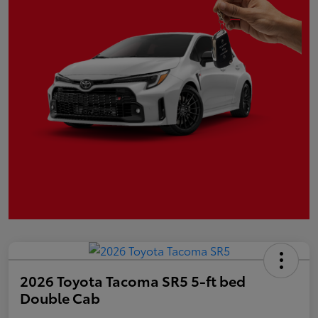
2026 Toyota Tacoma SR5 5-ft bed
Double Cab