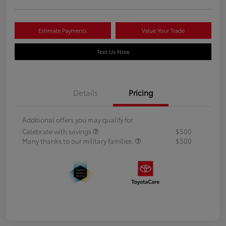
Estimate Payments
Value Your Trade
Text Us Now
Details
Pricing
Additional offers you may qualify for
Celebrate with savings
$500
Many thanks to our military families.
$500