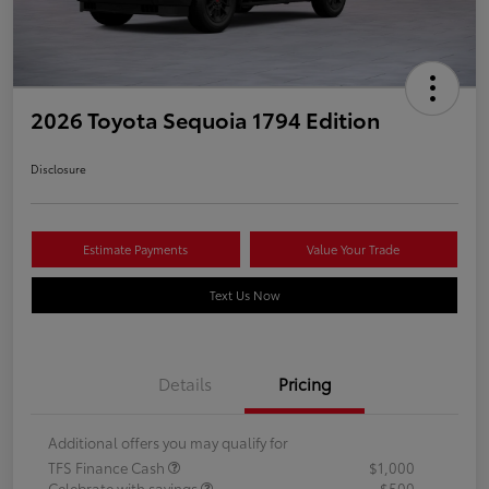
2026 Toyota Sequoia 1794 Edition
Disclosure
Estimate Payments
Value Your Trade
Text Us Now
Details
Pricing
Additional offers you may qualify for
TFS Finance Cash
$1,000
Celebrate with savings
$500