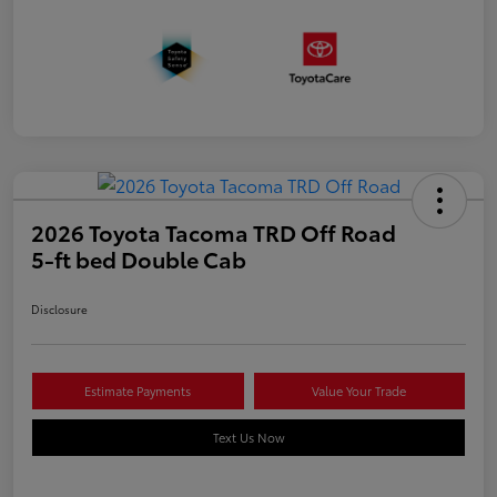
2026 Toyota Tacoma TRD Off Road
5-ft bed Double Cab
Disclosure
Estimate Payments
Value Your Trade
Text Us Now