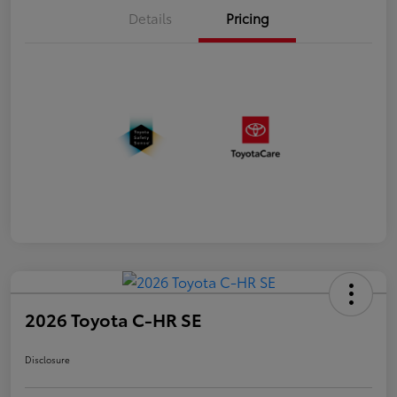
Details
Pricing
2026 Toyota C-HR SE
Disclosure