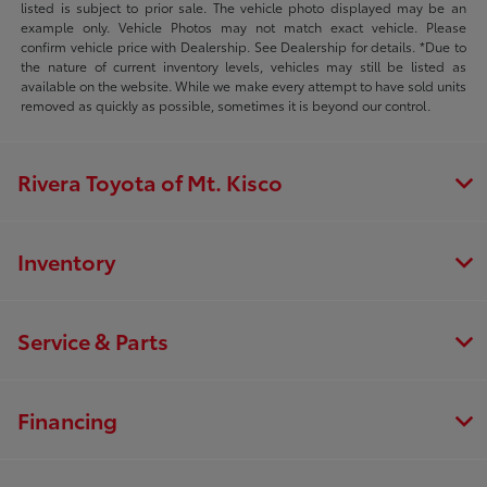
listed is subject to prior sale. The vehicle photo displayed may be an
example only. Vehicle Photos may not match exact vehicle. Please
confirm vehicle price with Dealership. See Dealership for details. *Due to
the nature of current inventory levels, vehicles may still be listed as
available on the website. While we make every attempt to have sold units
removed as quickly as possible, sometimes it is beyond our control.
Rivera Toyota of Mt. Kisco
Inventory
Service & Parts
Financing