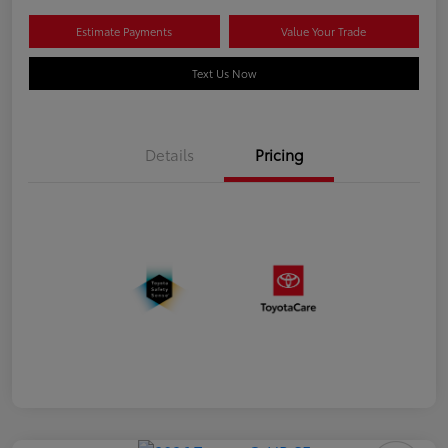
Estimate Payments
Value Your Trade
Text Us Now
Details
Pricing