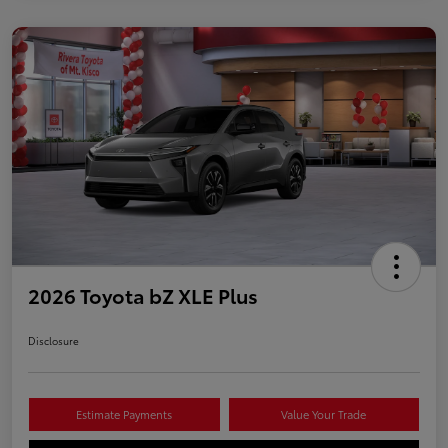
2026 Toyota bZ XLE Plus
Disclosure
Estimate Payments
Value Your Trade