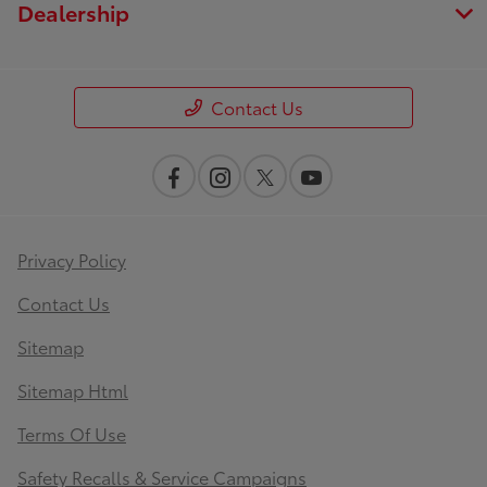
Dealership
Contact Us
Privacy Policy
Contact Us
Sitemap
Sitemap Html
Terms Of Use
Safety Recalls & Service Campaigns