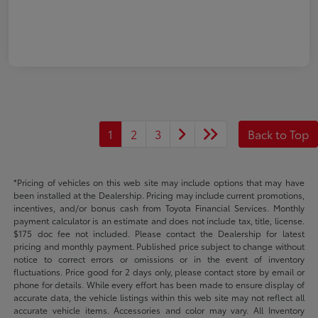
1
2
3
Back to Top
*Pricing of vehicles on this web site may include options that may have
been installed at the Dealership. Pricing may include current promotions,
incentives, and/or bonus cash from Toyota Financial Services. Monthly
payment calculator is an estimate and does not include tax, title, license.
$175 doc fee not included. Please contact the Dealership for latest
pricing and monthly payment. Published price subject to change without
notice to correct errors or omissions or in the event of inventory
fluctuations. Price good for 2 days only, please contact store by email or
phone for details. While every effort has been made to ensure display of
accurate data, the vehicle listings within this web site may not reflect all
accurate vehicle items. Accessories and color may vary. All Inventory