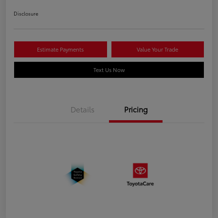
Disclosure
Estimate Payments
Value Your Trade
Text Us Now
Details
Pricing