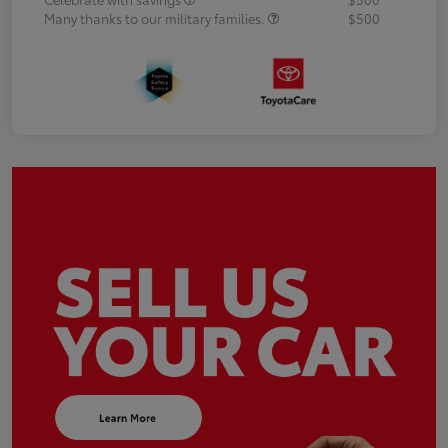
Many thanks to our military families.
$500