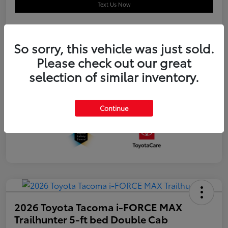
Text Us Now
So sorry, this vehicle was just sold.
Details
Pricing
Please check out our great
selection of similar inventory.
Additional offers you may qualify for
APR
$500
Celebrate with savings
$500
Many thanks to our military families.
$500
Continue
2026 Toyota Tacoma i-FORCE MAX
Trailhunter 5-ft bed Double Cab