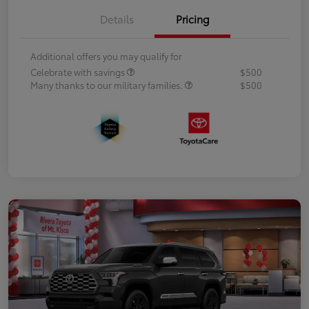
Details
Pricing
Additional offers you may qualify for
Celebrate with savings
$500
Many thanks to our military families.
$500