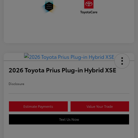
2026 Toyota Prius Plug-in Hybrid XSE
Disclosure
Estimate Payments
Value Your Trade
Text Us Now