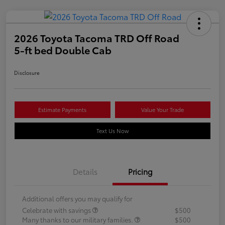
2026 Toyota Tacoma TRD Off Road
5-ft bed Double Cab
Disclosure
Estimate Payments
Value Your Trade
Text Us Now
Details
Pricing
Additional offers you may qualify for
Celebrate with savings
$500
Many thanks to our military families.
$500