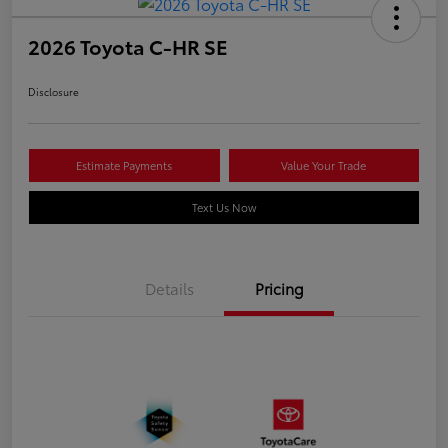
2026 Toyota C-HR SE
Disclosure
Estimate Payments
Value Your Trade
Text Us Now
Details
Pricing