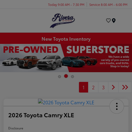
Today 9:00 AM - 7:30 PM
Service 8:00 AM - 6:00 PM
Menu
New Toyota Inventory
1
2
3
2026 Toyota Camry XLE
Disclosure