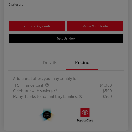
Disclosure
Estimate Payments
Value Your Trade
Text Us Now
Details
Pricing
Additional offers you may qualify for
TFS Finance Cash
$1,000
Celebrate with savings
$500
Many thanks to our military families.
$500