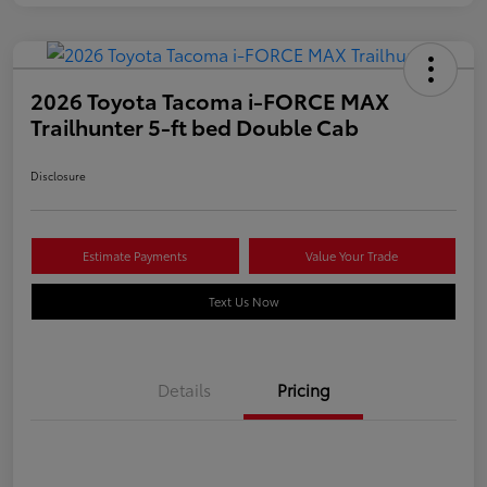
2026 Toyota Tacoma i-FORCE MAX
Trailhunter 5-ft bed Double Cab
Disclosure
Estimate Payments
Value Your Trade
Text Us Now
Details
Pricing