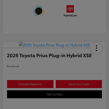
2026 Toyota Prius Plug-in Hybrid XSE
Disclosure
Estimate Payments
Value Your Trade
Text Us Now