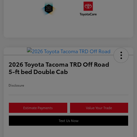
2026 Toyota Tacoma TRD Off Road
5-ft bed Double Cab
Disclosure
Estimate Payments
Value Your Trade
Text Us Now