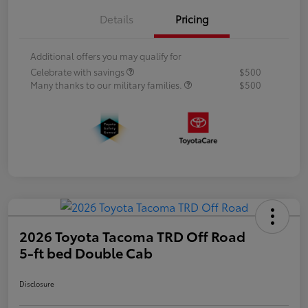
Details
Pricing
Additional offers you may qualify for
Celebrate with savings
$500
Many thanks to our military families.
$500
2026 Toyota Tacoma TRD Off Road
5-ft bed Double Cab
Disclosure