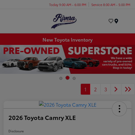
Today 9:00 AM - 6:00 PM
Service 8:00 AM - 5:00 PM
Menu
New Toyota Inventory
1
2
3
2026 Toyota Camry XLE
Disclosure