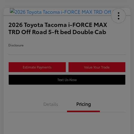
2026 Toyota Tacoma i-FORCE MAX
TRD Off Road 5-ft bed Double Cab
Disclosure
Estimate Payments
Value Your Trade
Text Us Now
Details
Pricing