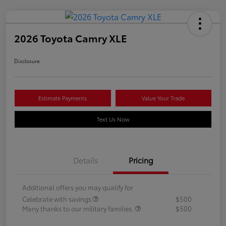
2026 Toyota Camry XLE
Disclosure
Estimate Payments
Value Your Trade
Text Us Now
Details
Pricing
Additional offers you may qualify for
Celebrate with savings
$500
Many thanks to our military families.
$500