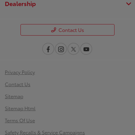
Dealership
Contact Us
Privacy Policy
Contact Us
Sitemap
Sitemap Html
Terms Of Use
Safety Recalls & Service Campaigns