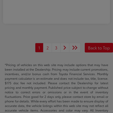
1
2
3
Back to Top
*Pricing of vehicles on this web site may include options that may have
been installed at the Dealership. Pricing may include current promotions,
incentives, and/or bonus cash from Toyota Financial Services. Monthly
payment calculator is an estimate and does not include tax, title, license.
$175 doc fee not included. Please contact the Dealership for latest
pricing and monthly payment. Published price subject to change without
notice to correct errors or omissions or in the event of inventory
fluctuations. Price good for 2 days only, please contact store by email or
phone for details. While every effort has been made to ensure display of
accurate data, the vehicle listings within this web site may not reflect all
accurate vehicle items. Accessories and color may vary. All Inventory