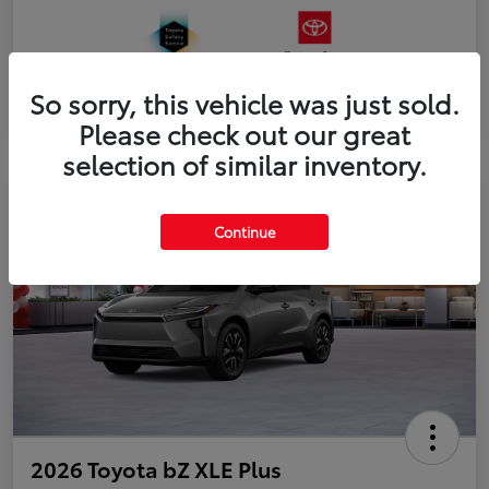
So sorry, this vehicle was just sold.
Please check out our great
selection of similar inventory.
Continue
2026 Toyota bZ XLE Plus