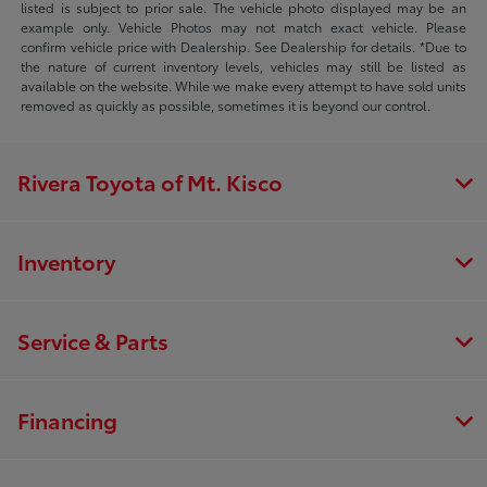
listed is subject to prior sale. The vehicle photo displayed may be an
example only. Vehicle Photos may not match exact vehicle. Please
confirm vehicle price with Dealership. See Dealership for details. *Due to
the nature of current inventory levels, vehicles may still be listed as
available on the website. While we make every attempt to have sold units
removed as quickly as possible, sometimes it is beyond our control.
Rivera Toyota of Mt. Kisco
Inventory
Service & Parts
Financing