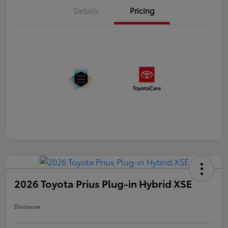
Details
Pricing
2026 Toyota Prius Plug-in Hybrid XSE
Disclosure