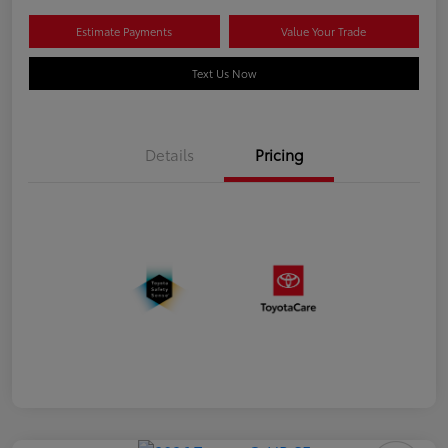
Estimate Payments
Value Your Trade
Text Us Now
Details
Pricing