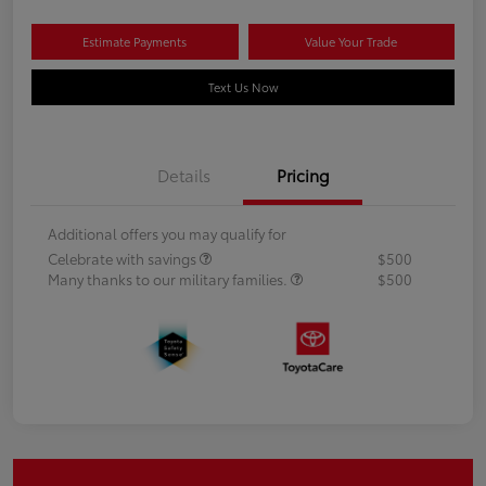
Estimate Payments
Value Your Trade
Text Us Now
Details
Pricing
Additional offers you may qualify for
Celebrate with savings
$500
Many thanks to our military families.
$500