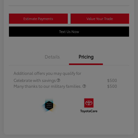
Estimate Payments
Value Your Trade
Text Us Now
Details
Pricing
Additional offers you may qualify for
Celebrate with savings
$500
Many thanks to our military families.
$500