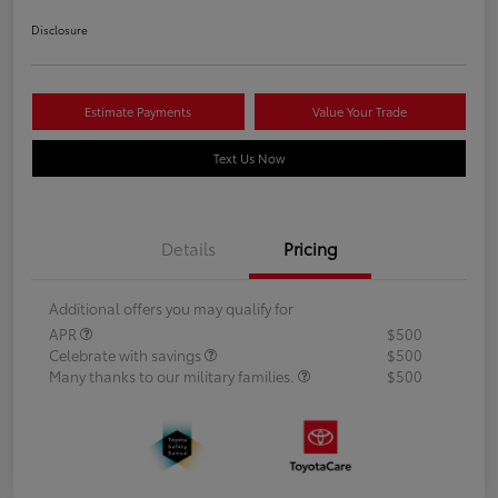
Disclosure
Estimate Payments
Value Your Trade
Text Us Now
Details
Pricing
Additional offers you may qualify for
APR
$500
Celebrate with savings
$500
Many thanks to our military families.
$500