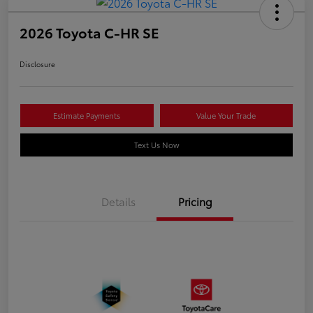
2026 Toyota C-HR SE
Disclosure
Estimate Payments
Value Your Trade
Text Us Now
Details
Pricing