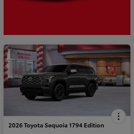
2026 Toyota Sequoia 1794 Edition