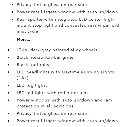
Privacy-tinted glass on rear side
Power rear liftgate window with auto up/down
Rear spoiler with integrated LED center high-
mount stop light and concealed rear wiper with
mist cycle
More...
17-in. dark-gray painted alloy wheels
Black horizontal-bar grille
Black roof rails
LED headlights with Daytime Running Lights
(DRL)
LED fog lights
LED taillights with red outer lens
Power windows with auto up/down and jam
protection in all positions
Privacy-tinted glass on rear side
Power rear liftgate window with auto up/down