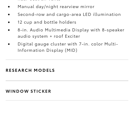
Manual day/night rearview mirror
Second-row and cargo-area LED illumination
12 cup and bottle holders
8-in. Audio Multimedia Display with 8-speaker
audio system + roof Exciter
Digital gauge cluster with 7-in. color Multi-
Information Display (MID)
RESEARCH MODELS
WINDOW STICKER