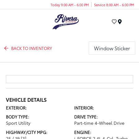
Today 9:00 AM - 6:00 PM
Service 8:00 AM - 6:00 PM
Menu
Window Sticker
BACK TO INVENTORY
VEHICLE DETAILS
EXTERIOR:
INTERIOR:
BODY TYPE:
DRIVE TYPE:
Sport Utility
Part-time 4-Wheel Drive
HIGHWAY/CITY MPG:
ENGINE:
25 / 19
[3]
i-FORCE 2.4L 4-Cyl. Turbo