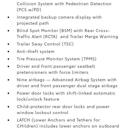
Collision System with Pedestrian Detection
(PCS w/PD)
Integrated backup camera display with
projected path
Blind Spot Monitor (BSM)
with Rear Cross-
Traffic Alert (RCTA)
and Trailer Merge Warning
Trailer Sway Control (TSC)
Anti-theft system
Tire Pressure Monitor System (TPMS)
Driver and front passenger seatbelt
pretensioners with force limiters
Nine airbags
— Advanced Airbag System with
driver and front passenger dual stage airbags
Power door locks with shift-linked automatic
lock/unlock feature
Child-protector rear door locks and power
window lockout control
LATCH (Lower Anchors and Tethers for
CHildren) includes lower anchors on outboard