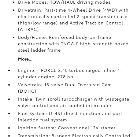
Drive Modes: TOW/HAUL driving modes
Drivetrain: Part-time 4-Wheel Drive (4WD) with
electronically controlled 2-speed transfer case
(high/low range) and Active Traction Control
(A-TRAC)
Body/Frame: Reinforced body-on-frame
construction with TNGA-F high-strength boxed-
steel ladder frame
More...
Engine: i-FORCE 2.4L turbocharged inline 4-
cylinder engine; 278 hp
Valvetrain: 16-valve Dual Overhead Cam
(DOHC)
Intake: Twin scroll turbocharger with wastegate
valve control and air-cooled intercooler
Fuel System: D-4ST direct-injection and port-
injection fuel system
Ignition System: Conventional 12V starter
Transmission: 8-speed Electronically Controlled