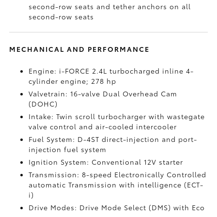
second-row seats and tether anchors on all
second-row seats
MECHANICAL AND PERFORMANCE
Engine: i-FORCE 2.4L turbocharged inline 4-
cylinder engine; 278 hp
Valvetrain: 16-valve Dual Overhead Cam
(DOHC)
Intake: Twin scroll turbocharger with wastegate
valve control and air-cooled intercooler
Fuel System: D-4ST direct-injection and port-
injection fuel system
Ignition System: Conventional 12V starter
Transmission: 8-speed Electronically Controlled
automatic Transmission with intelligence (ECT-
i)
Drive Modes: Drive Mode Select (DMS) with Eco