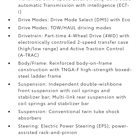
automatic Transmission with intelligence (ECT-
i)
Drive Modes: Drive Mode Select (DMS) with Eco
Drive Modes: TOW/HAUL driving modes
Drivetrain: Part-time 4-Wheel Drive (4WD) with
electronically controlled 2-speed transfer case
(high/low range) and Active Traction Control
(A-TRAC)
Body/Frame: Reinforced body-on-frame
construction with TNGA-F high-strength boxed-
steel ladder frame
Suspension: Independent double-wishbone
front suspension with coil springs and
stabilizer bar; Multi-link rear suspension with
coil springs and stabilizer bar
Suspension: Conventional twin tube shock
absorbers
Steering: Electric Power Steering (EPS); power-
assisted rack-and-pinion