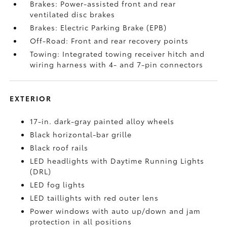
Brakes: Power-assisted front and rear
ventilated disc brakes
Brakes: Electric Parking Brake (EPB)
Off-Road: Front and rear recovery points
Towing: Integrated towing receiver hitch and
wiring harness with 4- and 7-pin connectors
EXTERIOR
17-in. dark-gray painted alloy wheels
Black horizontal-bar grille
Black roof rails
LED headlights with Daytime Running Lights
(DRL)
LED fog lights
LED taillights with red outer lens
Power windows with auto up/down and jam
protection in all positions