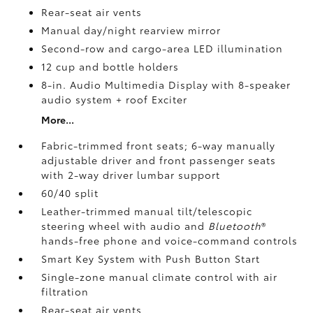
Rear-seat air vents
Manual day/night rearview mirror
Second-row and cargo-area LED illumination
12 cup and bottle holders
8-in. Audio Multimedia Display with 8-speaker
audio system + roof Exciter
More...
Fabric-trimmed front seats; 6-way manually
adjustable driver and front passenger seats
with 2-way driver lumbar support
60/40 split
Leather-trimmed manual tilt/telescopic
steering wheel with audio and
Bluetooth
®
hands-free phone and voice-command controls
Smart Key System with Push Button Start
Single-zone manual climate control with air
filtration
Rear-seat air vents