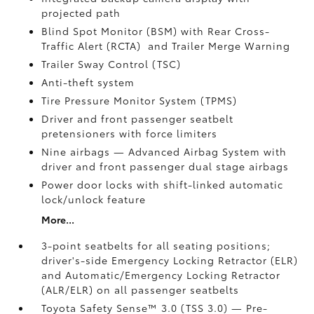
projected path
Blind Spot Monitor (BSM)
with Rear Cross-
Traffic Alert (RCTA)
and Trailer Merge Warning
Trailer Sway Control (TSC)
Anti-theft system
Tire Pressure Monitor System (TPMS)
Driver and front passenger seatbelt
pretensioners with force limiters
Nine airbags
— Advanced Airbag System with
driver and front passenger dual stage airbags
Power door locks with shift-linked automatic
lock/unlock feature
More...
3-point seatbelts for all seating positions;
driver's-side Emergency Locking Retractor (ELR)
and Automatic/Emergency Locking Retractor
(ALR/ELR) on all passenger seatbelts
Toyota Safety Sense™ 3.0 (TSS 3.0)
— Pre-