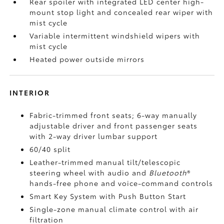
Rear spoiler with integrated LED center high-
mount stop light and concealed rear wiper with
mist cycle
Variable intermittent windshield wipers with
mist cycle
Heated power outside mirrors
INTERIOR
Fabric-trimmed front seats; 6-way manually
adjustable driver and front passenger seats
with 2-way driver lumbar support
60/40 split
Leather-trimmed manual tilt/telescopic
steering wheel with audio and
Bluetooth
®
hands-free phone and voice-command controls
Smart Key System with Push Button Start
Single-zone manual climate control with air
filtration