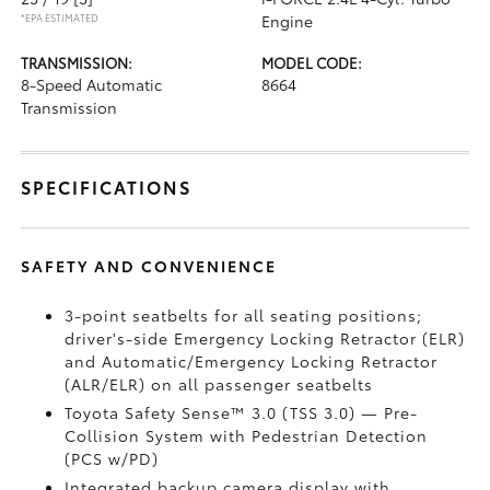
*EPA ESTIMATED
Engine
TRANSMISSION:
MODEL CODE:
8-Speed Automatic
8664
Transmission
SPECIFICATIONS
SAFETY AND CONVENIENCE
3-point seatbelts for all seating positions;
driver's-side Emergency Locking Retractor (ELR)
and Automatic/Emergency Locking Retractor
(ALR/ELR) on all passenger seatbelts
Toyota Safety Sense™ 3.0 (TSS 3.0)
— Pre-
Collision System with Pedestrian Detection
(PCS w/PD)
Integrated backup camera display with