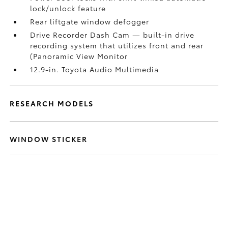
lock/unlock feature
Rear liftgate window defogger
Drive Recorder Dash Cam
— built-in drive
recording system that utilizes front and rear
(Panoramic View Monitor
12.9-in. Toyota Audio Multimedia
RESEARCH MODELS
WINDOW STICKER