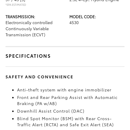
*EPA ESTIMATED
TRANSMISSION:
MODEL CODE:
Electronically controlled
4530
Continuously Variable
Transmission (ECVT)
SPECIFICATIONS
SAFETY AND CONVENIENCE
Anti-theft system with engine immobilizer
Front and Rear Parking Assist with Automatic
Braking (PA w/AB)
Downhill Assist Control (DAC)
Blind Spot Monitor (BSM)
with Rear Cross-
Traffic Alert (RCTA)
and Safe Exit Alert (SEA)