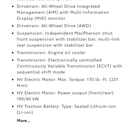
Drivetrain: All-Wheel Drive Integrated
Management (AIM) with Multi-Information
Display (MID) monitor
Drivetrain: All-Wheel Drive (AWD)
Suspension: Independent MacPherson strut
front suspension with stabilizer bar; multi-link
rear suspension with stabilizer bar
Transmission: Engine oil cooler
Transmission: Electronically controlled
Continuously Variable Transmission (ECVT) with
sequential shift mode
HV Electric Motor: Max. Torque: 170 lb.-ft. (231
N•m)
HV Electric Motor: Power output (front/rear):
100/40 kW
HV Traction Battery: Type: Sealed Lithium-ion
(Li-ion)
More...