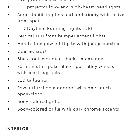
LED projector low- and high-beam headlights
Aero-stabilizing fins and underbody with active
front spats
LED Daytime Running Lights (DRL)
Vertical LED front bumper accent lights
Hands-free power liftgate
with jam protection
Dual exhaust
Black roof-mounted shark-fin antenna
20-in. multi-spoke black sport alloy wheels
with black lug nuts
LED taillights
Power tilt/slide moonroof with one-touch
open/close
Body-colored grille
Body-colored grille with dark chrome accents
INTERIOR