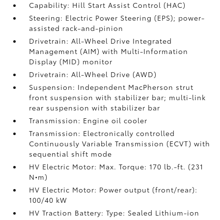
Capability: Hill Start Assist Control (HAC)
Steering: Electric Power Steering (EPS); power-
assisted rack-and-pinion
Drivetrain: All-Wheel Drive Integrated
Management (AIM) with Multi-Information
Display (MID) monitor
Drivetrain: All-Wheel Drive (AWD)
Suspension: Independent MacPherson strut
front suspension with stabilizer bar; multi-link
rear suspension with stabilizer bar
Transmission: Engine oil cooler
Transmission: Electronically controlled
Continuously Variable Transmission (ECVT) with
sequential shift mode
HV Electric Motor: Max. Torque: 170 lb.-ft. (231
N•m)
HV Electric Motor: Power output (front/rear):
100/40 kW
HV Traction Battery: Type: Sealed Lithium-ion