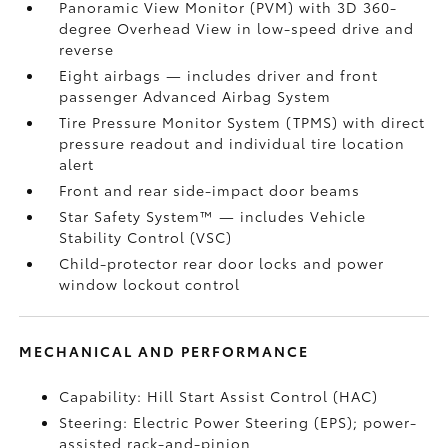
Panoramic View Monitor (PVM)
with 3D 360-
degree Overhead View in low-speed drive and
reverse
Eight airbags
— includes driver and front
passenger Advanced Airbag System
Tire Pressure Monitor System (TPMS)
with direct
pressure readout and individual tire location
alert
Front and rear side-impact door beams
Star Safety System™ — includes Vehicle
Stability Control (VSC)
Child-protector rear door locks and power
window lockout control
MECHANICAL AND PERFORMANCE
Capability: Hill Start Assist Control (HAC)
Steering: Electric Power Steering (EPS); power-
assisted rack-and-pinion