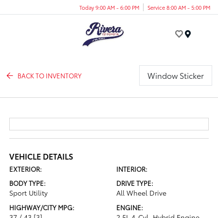
Today 9:00 AM - 6:00 PM
Service 8:00 AM - 5:00 PM
Menu
Window Sticker
BACK TO INVENTORY
VEHICLE DETAILS
EXTERIOR:
INTERIOR:
BODY TYPE:
DRIVE TYPE:
Sport Utility
All Wheel Drive
HIGHWAY/CITY MPG:
ENGINE:
37 / 43
[3]
2.5L 4-Cyl. Hybrid Engine