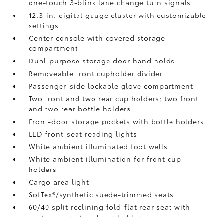
one-touch 3-blink lane change turn signals
12.3-in. digital gauge cluster with customizable
settings
Center console with covered storage
compartment
Dual-purpose storage door hand holds
Removeable front cupholder divider
Passenger-side lockable glove compartment
Two front and two rear cup holders; two front
and two rear bottle holders
Front-door storage pockets with bottle holders
LED front-seat reading lights
White ambient illuminated foot wells
White ambient illumination for front cup
holders
Cargo area light
SofTex®/synthetic suede-trimmed seats
60/40 split reclining fold-flat rear seat with