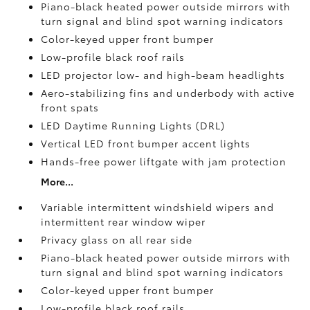
Piano-black heated power outside mirrors with
turn signal and blind spot warning indicators
Color-keyed upper front bumper
Low-profile black roof rails
LED projector low- and high-beam headlights
Aero-stabilizing fins and underbody with active
front spats
LED Daytime Running Lights (DRL)
Vertical LED front bumper accent lights
Hands-free power liftgate
with jam protection
More...
Variable intermittent windshield wipers and
intermittent rear window wiper
Privacy glass on all rear side
Piano-black heated power outside mirrors with
turn signal and blind spot warning indicators
Color-keyed upper front bumper
Low-profile black roof rails