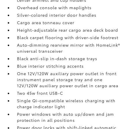
center armrest and cup holders
Overhead console with maplights
Silver-colored interior door handles
Cargo area tonneau cover
Height-adjustable rear cargo area deck board
Black carpet flooring with driver-side footrest
Auto-dimming rearview mirror with HomeLink®
universal transceiver
Black anti-slip in-dash storage trays
Blue interior stitching accents
One 12V/120W auxiliary power outlet
in front
instrument panel storage tray and one
12V/120W auxiliary power outlet
in cargo area
Two 45w front USB-C
Single Qi-compatible wireless charging with
charge indicator light
Power windows with auto up/down and jam
protection in all positions
Power door locks with shift-linked automatic