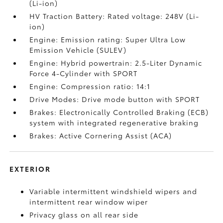
(Li-ion)
HV Traction Battery: Rated voltage: 248V (Li-
ion)
Engine: Emission rating: Super Ultra Low
Emission Vehicle (SULEV)
Engine: Hybrid powertrain: 2.5-Liter Dynamic
Force 4-Cylinder with SPORT
Engine: Compression ratio: 14:1
Drive Modes: Drive mode button with SPORT
Brakes: Electronically Controlled Braking (ECB)
system with integrated regenerative braking
Brakes: Active Cornering Assist (ACA)
EXTERIOR
Variable intermittent windshield wipers and
intermittent rear window wiper
Privacy glass on all rear side