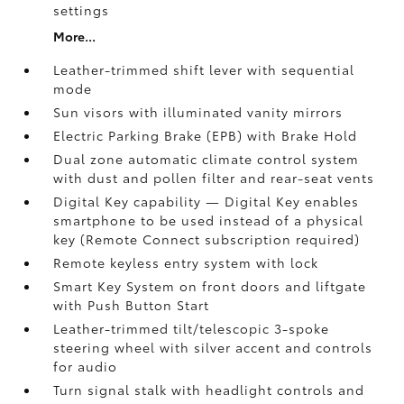
settings
More...
Leather-trimmed shift lever with sequential
mode
Sun visors with illuminated vanity mirrors
Electric Parking Brake (EPB)
with Brake Hold
Dual zone automatic climate control system
with dust and pollen filter and rear-seat vents
Digital Key
capability — Digital Key enables
smartphone to be used instead of a physical
key (Remote Connect
subscription required)
Remote keyless entry system with lock
Smart Key System on front doors and liftgate
with Push Button Start
Leather-trimmed tilt/telescopic 3-spoke
steering wheel with silver accent and controls
for audio
Turn signal stalk with headlight controls and