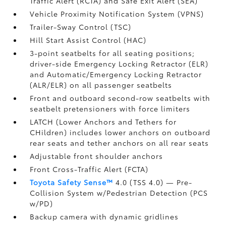
Traffic Alert (RCTA)
and Safe Exit Alert (SEA)
Vehicle Proximity Notification System (VPNS)
Trailer-Sway Control (TSC)
Hill Start Assist Control (HAC)
3-point seatbelts for all seating positions;
driver-side Emergency Locking Retractor (ELR)
and Automatic/Emergency Locking Retractor
(ALR/ELR) on all passenger seatbelts
Front and outboard second-row seatbelts with
seatbelt pretensioners with force limiters
LATCH (Lower Anchors and Tethers for
CHildren) includes lower anchors on outboard
rear seats and tether anchors on all rear seats
Adjustable front shoulder anchors
Front Cross-Traffic Alert (FCTA)
Toyota Safety Sense™
4.0 (TSS 4.0)
— Pre-
Collision System w/Pedestrian Detection (PCS
w/PD)
Backup camera
with dynamic gridlines