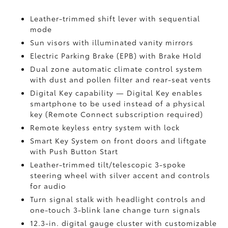
Leather-trimmed shift lever with sequential
mode
Sun visors with illuminated vanity mirrors
Electric Parking Brake (EPB)
with Brake Hold
Dual zone automatic climate control system
with dust and pollen filter and rear-seat vents
Digital Key
capability — Digital Key enables
smartphone to be used instead of a physical
key (Remote Connect
subscription required)
Remote keyless entry system with lock
Smart Key System on front doors and liftgate
with Push Button Start
Leather-trimmed tilt/telescopic 3-spoke
steering wheel with silver accent and controls
for audio
Turn signal stalk with headlight controls and
one-touch 3-blink lane change turn signals
12.3-in. digital gauge cluster with customizable