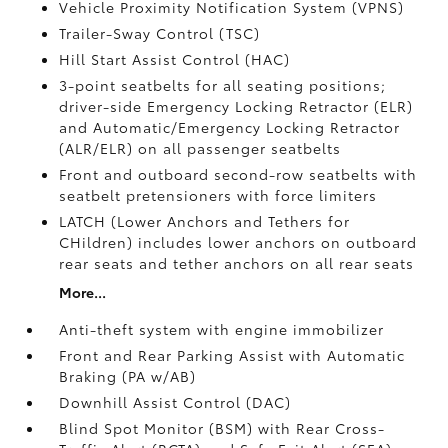
Vehicle Proximity Notification System (VPNS)
Trailer-Sway Control (TSC)
Hill Start Assist Control (HAC)
3-point seatbelts for all seating positions;
driver-side Emergency Locking Retractor (ELR)
and Automatic/Emergency Locking Retractor
(ALR/ELR) on all passenger seatbelts
Front and outboard second-row seatbelts with
seatbelt pretensioners with force limiters
LATCH (Lower Anchors and Tethers for
CHildren) includes lower anchors on outboard
rear seats and tether anchors on all rear seats
More...
Anti-theft system with engine immobilizer
Front and Rear Parking Assist with Automatic
Braking (PA w/AB)
Downhill Assist Control (DAC)
Blind Spot Monitor (BSM)
with Rear Cross-